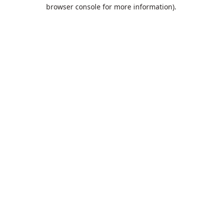
browser console for more information).