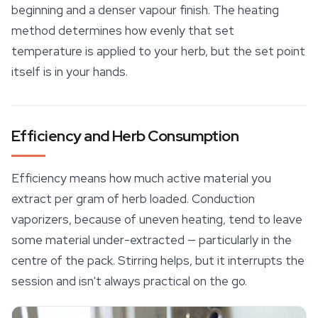
beginning and a denser vapour finish. The heating
method determines how evenly that set
temperature is applied to your herb, but the set point
itself is in your hands.
Efficiency and Herb Consumption
Efficiency means how much active material you
extract per gram of herb loaded. Conduction
vaporizers, because of uneven heating, tend to leave
some material under-extracted — particularly in the
centre of the pack. Stirring helps, but it interrupts the
session and isn't always practical on the go.