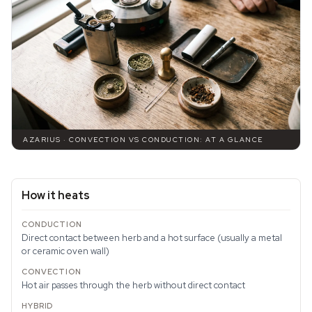
AZARIUS · CONVECTION VS CONDUCTION: AT A GLANCE
How it heats
Direct contact between herb and a hot surface (usually a metal
or ceramic oven wall)
Hot air passes through the herb without direct contact