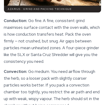
AZARIUS · GRIND AND PACKING TECHNIQUE
Conduction:
Go fine. A fine, consistent grind
maximises surface contact with the oven walls, which
is how conduction transfers heat. Pack the oven
firmly — not crushed, but snug. Air gaps between
particles mean unheated zones. A four-piece grinder
like the SLX or Santa Cruz Shredder will give you the
consistency you need.
Convection:
Go medium. You need airflow through
the herb, so a looser pack with slightly coarser
particles works better. If you pack a convection
chamber too tightly, you restrict the air path and end
up with weak, wispy vapour. The herb should sit in the