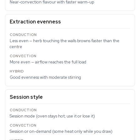
Near-convection flavour with faster warm-up
Extraction evenness
Less even — herb touching the walls browns faster than the
centre
More even — airflow reaches the full load
Good evenness with moderate stirring
Session style
Session mode (oven stays hot; use it or lose it)
Session or on-demand (some heat only while you draw)