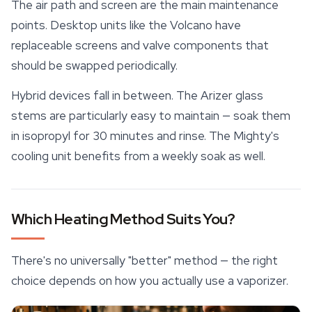
The air path and screen are the main maintenance
points. Desktop units like the Volcano have
replaceable screens and valve components that
should be swapped periodically.
Hybrid devices fall in between. The Arizer glass
stems are particularly easy to maintain — soak them
in isopropyl for 30 minutes and rinse. The Mighty's
cooling unit
benefits from a weekly soak as well.
Which Heating Method Suits You?
There's no universally "better" method — the right
choice depends on how you actually use a vaporizer.