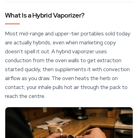
What Is a Hybrid Vaporizer?
Most mid-range and upper-tier portables sold today
are actually hybrids, even when marketing copy
doesn't spell it out. A hybrid vaporizer uses
conduction from the oven walls to get extraction
started quickly, then supplements it with convection
airflow as you draw. The oven heats the herb on
contact; your inhale pulls hot air through the pack to
reach the centre.