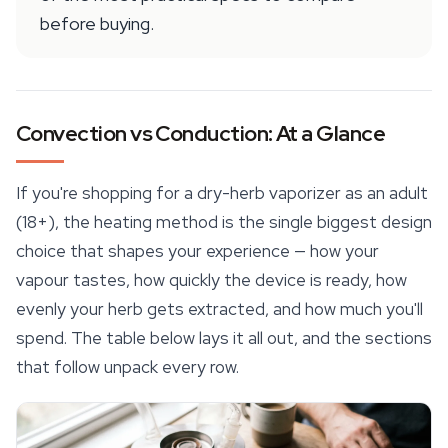
before buying.
Convection vs Conduction: At a Glance
If you're shopping for a dry-herb vaporizer as an adult
(18+), the heating method is the single biggest design
choice that shapes your experience — how your
vapour tastes, how quickly the device is ready, how
evenly your herb gets extracted, and how much you'll
spend. The table below lays it all out, and the sections
that follow unpack every row.