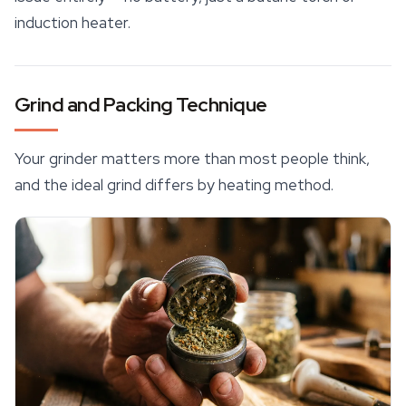
induction heater.
Grind and Packing Technique
Your grinder matters more than most people think,
and the ideal grind differs by heating method.