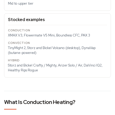
Mid to upper tier
Stocked examples
XMAX V3, Flowermate V5 Mini, Boundless CFC, PAX 3
TinyMight 2, Storz and Bickel Volcano (desktop), DynaVap
(butane-powered)
Storz and Bickel Crafty / Mighty, Arizer Solo / Air, DaVinci IQ2,
Healthy Rips Rogue
What Is Conduction Heating?