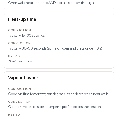
Oven walls heat the herb AND hot air is drawn through it
Heat-up time
Typically 15–30 seconds
Typically 30–90 seconds (some on-demand units under 10 s)
20–45 seconds
Vapour flavour
Good on first few draws; can degrade as herb scorches near walls
Cleaner, more consistent terpene profile across the session