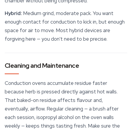
chamber without being compressed.
Hybrid:
Medium grind, moderate pack. You want
enough contact for conduction to kick in, but enough
space
for air to move. Most hybrid devices are
forgiving here — you don't need to be precise.
Cleaning and Maintenance
Conduction ovens accumulate residue faster
because herb is pressed directly against hot walls.
That baked-on residue affects flavour and,
eventually, airflow. Regular cleaning — a brush after
each session, isopropyl alcohol on the oven walls
weekly — keeps things tasting fresh. Make sure the