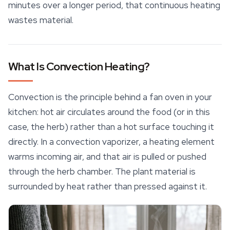
minutes over a longer period, that continuous heating
wastes material.
What Is Convection Heating?
Convection is the principle behind a fan oven in your
kitchen: hot air circulates around the food (or in this
case, the herb) rather than a hot surface touching it
directly. In a convection vaporizer, a heating element
warms incoming air, and that air is pulled or pushed
through the herb chamber. The plant material is
surrounded by heat rather than pressed against it.