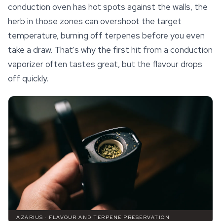
conduction oven has hot spots against the walls, the
herb in those zones can overshoot the target
temperature, burning off terpenes before you even
take a draw. That's why the first hit from a conduction
vaporizer often tastes great, but the flavour drops
off quickly.
AZARIUS · FLAVOUR AND TERPENE PRESERVATION