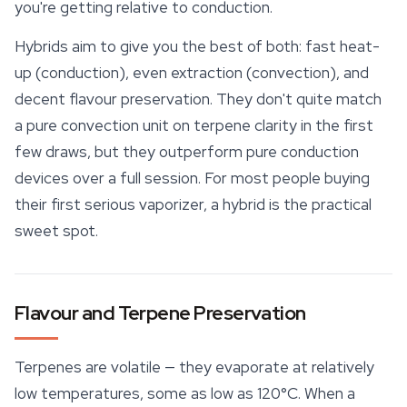
you're getting relative to conduction.
Hybrids aim to give you the best of both: fast heat-
up (conduction), even extraction (convection), and
decent flavour preservation. They don't quite match
a pure convection unit on
terpene
clarity in the first
few draws, but they outperform pure conduction
devices over a full session. For most people buying
their first serious vaporizer, a hybrid is the practical
sweet spot.
Flavour and Terpene Preservation
Terpenes are volatile — they evaporate at relatively
low temperatures, some as low as 120°C. When a