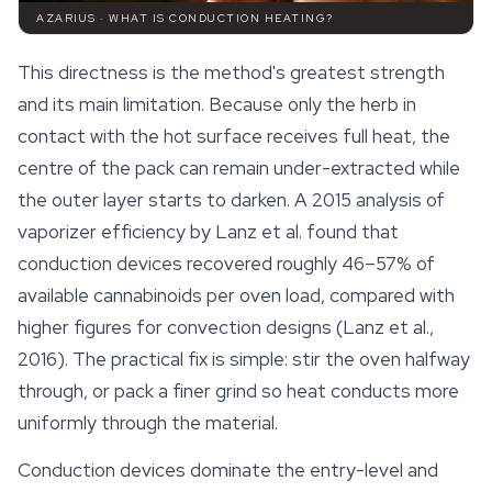
AZARIUS · WHAT IS CONDUCTION HEATING?
This directness is the method's greatest strength
and its main limitation. Because only the herb in
contact with the hot surface receives full heat, the
centre of the pack can remain under-extracted while
the outer layer starts to darken. A 2015 analysis of
vaporizer efficiency by Lanz et al. found that
conduction devices recovered roughly 46–57% of
available
cannabinoids
per oven load, compared with
higher figures for convection designs (Lanz et al.,
2016). The practical fix is simple: stir the oven halfway
through, or pack a finer grind so heat conducts more
uniformly through the material.
Conduction devices dominate the entry-level and