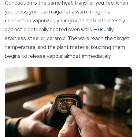
Conduction is the same heat transfer you feel when
you press your palm against a warm mug. In a
conduction vaporizer, your ground herb sits directly
against electrically heated oven walls — usually
stainless steel or ceramic. The walls reach the target
temperature, and the plant material touching them
begins to release vapour almost immediately.