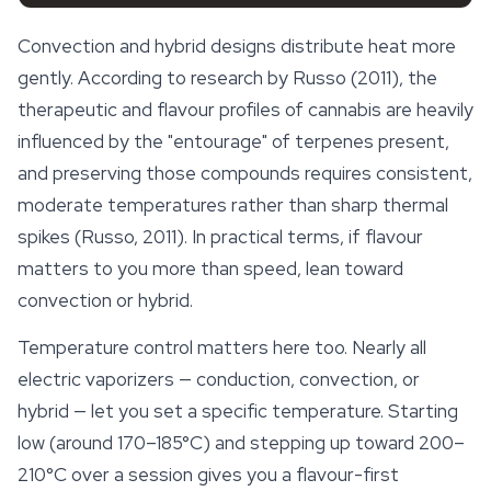
Convection and hybrid designs distribute heat more
gently. According to research by Russo (2011), the
therapeutic and flavour profiles of cannabis are heavily
influenced by the "entourage" of terpenes present,
and preserving those compounds requires consistent,
moderate temperatures rather than sharp thermal
spikes (Russo, 2011). In practical terms, if flavour
matters to you more than speed, lean toward
convection or hybrid.
Temperature control matters here too. Nearly all
electric vaporizers — conduction, convection, or
hybrid — let you set a specific temperature. Starting
low (around 170–185°C) and stepping up toward 200–
210°C over a session gives you a flavour-first