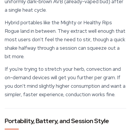
uniformly dark-brown AVB (already-vaped bud) after
a single heat cycle.
Hybrid portables like the Mighty or Healthy Rips
Rogue land in between. They extract well enough that
most users don't feel the need to stir, though a quick
shake halfway through a session can squeeze out a
bit more.
If you're trying to stretch your herb, convection and
on-demand devices will get you further per gram. If
you don't mind slightly higher consumption and want a
simpler, faster experience, conduction works fine.
Portability, Battery, and Session Style