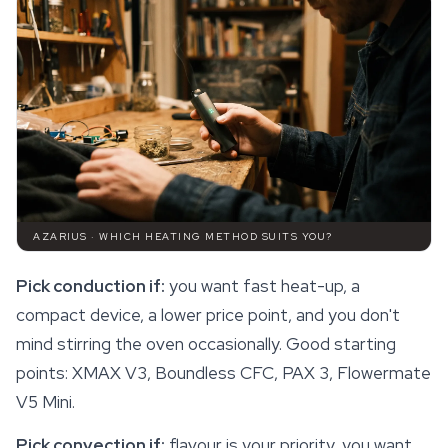
AZARIUS · WHICH HEATING METHOD SUITS YOU?
Pick conduction if:
you want fast heat-up, a
compact device, a lower price point, and you don't
mind stirring the oven occasionally. Good starting
points: XMAX V3, Boundless CFC, PAX 3, Flowermate
V5 Mini.
Pick convection if:
flavour is your priority, you want