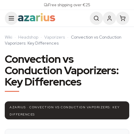
Skip to content
Free shipping over €25
Wiki
·
Headshop
·
Vaporizers
·
Convection vs Conduction
Vaporizers: Key Differences
Convection vs
Conduction Vaporizers:
Key Differences
AZARIUS · CONVECTION VS CONDUCTION VAPORIZERS: KEY
DIFFERENCES