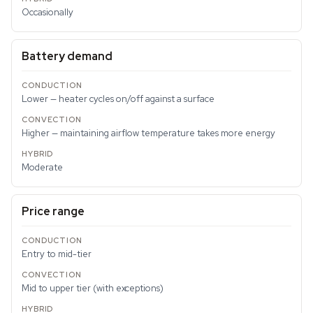
Occasionally
Battery demand
Lower — heater cycles on/off against a surface
Higher — maintaining airflow temperature takes more energy
Moderate
Price range
Entry to mid-tier
Mid to upper tier (with exceptions)