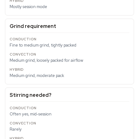
Mostly session mode
Grind requirement
Fine to medium grind, tightly packed
Medium grind, loosely packed for airflow
Medium grind, moderate pack
Stirring needed?
Often yes, mid-session
Rarely