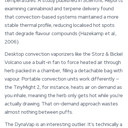
temperatures. A study published in
Scientific Reports
examining cannabinoid and terpene delivery found
that convection-based systems maintained a more
stable thermal profile, reducing localised hot spots
that degrade flavour compounds (Hazekamp et al.,
2006).
Desktop convection vaporizers like the Storz & Bickel
Volcano use a built-in fan to force heated air through
herb packed in a chamber, filling a detachable bag with
vapour. Portable convection units work differently —
the TinyMight 2, for instance, heats air on demand as
you inhale, meaning the herb only gets hot while you're
actually drawing. That on-demand approach wastes
almost nothing between puffs.
The DynaVap is an interesting outlier. It's technically a