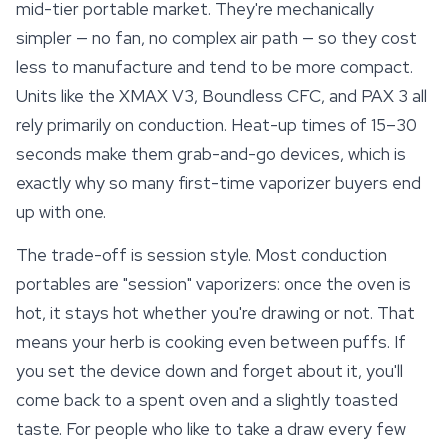
mid-tier portable market. They're mechanically
simpler — no fan, no complex air path — so they cost
less to manufacture and tend to be more compact.
Units like the XMAX V3, Boundless CFC, and PAX 3 all
rely primarily on conduction. Heat-up times of 15–30
seconds make them grab-and-go devices, which is
exactly why so many first-time vaporizer buyers end
up with one.
The trade-off is session style. Most conduction
portables are "session"
vaporizers
: once the oven is
hot, it stays hot whether you're drawing or not. That
means your herb is cooking even between puffs. If
you set the device down and forget about it, you'll
come back to a spent oven and a slightly toasted
taste. For people who like to take a draw every few