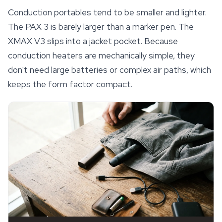
Conduction portables tend to be smaller and lighter.
The PAX 3 is barely larger than a marker pen. The
XMAX V3 slips into a jacket pocket. Because
conduction heaters are mechanically simple, they
don't need large batteries or complex air paths, which
keeps the form factor compact.