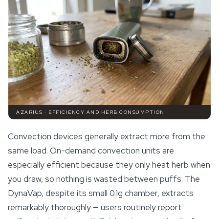
AZARIUS · EFFICIENCY AND HERB CONSUMPTION
Convection devices generally extract more from the
same load. On-demand convection units are
especially efficient because they only heat herb when
you draw, so nothing is wasted between puffs. The
DynaVap, despite its small 0.1g chamber, extracts
remarkably thoroughly — users routinely report