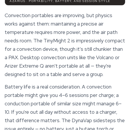
AZARIUS · PORTABILITY, BATTERY, AND SESSION STYLE
Convection portables are improving, but physics
works against them: maintaining a precise air
temperature requires more power, and the air path
needs room. The TinyMight 2 is impressively compact
for a convection device, though it's still chunkier than
a PAX. Desktop convection units like the Volcano or
Arizer Extreme Q
aren't portable at all — they're
designed to sit on a table and serve a group.
Battery life is a real consideration. A convection
portable might give you 4–6 sessions per charge; a
conduction portable of similar size might manage 6–
10. If you're out all day without access to a charger,
that difference matters. The DynaVap sidesteps the
issue entirely — no battery, just a butane torch or