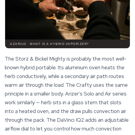
AZARIUS · WHAT IS A HYBRID VAPORIZER?
The Storz & Bickel Mighty is probably the most well-
known hybrid portable. Its aluminium oven heats the
herb conductively, while a secondary air path routes
warm air through the load. The Crafty uses the same
principle in a smaller body. Arizer's Solo and Air series
work similarly — herb sits in a glass stem that slots
into a heated oven, and the draw pulls convection air
through the pack. The DaVinci IQ2 adds an adjustable
airflow dial to let you control how much convection