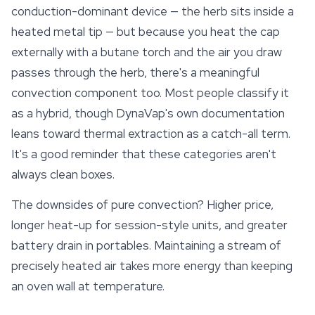
conduction-dominant device — the herb sits inside a
heated metal tip — but because you heat the cap
externally with a butane torch and the air you draw
passes through the herb, there's a meaningful
convection component too. Most people classify it
as a hybrid, though DynaVap's own documentation
leans toward thermal extraction as a catch-all term.
It's a good reminder that these categories aren't
always clean boxes.
The downsides of pure convection? Higher price,
longer heat-up for session-style units, and greater
battery drain in portables. Maintaining a stream of
precisely heated air takes more
energy
than keeping
an oven wall at temperature.