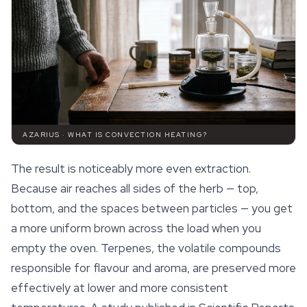
AZARIUS · WHAT IS CONVECTION HEATING?
The result is noticeably more even extraction.
Because air reaches all sides of the herb — top,
bottom, and the spaces between particles — you get
a more uniform brown across the load when you
empty the oven.
Terpenes
, the volatile compounds
responsible for flavour and aroma, are preserved more
effectively at lower and more consistent