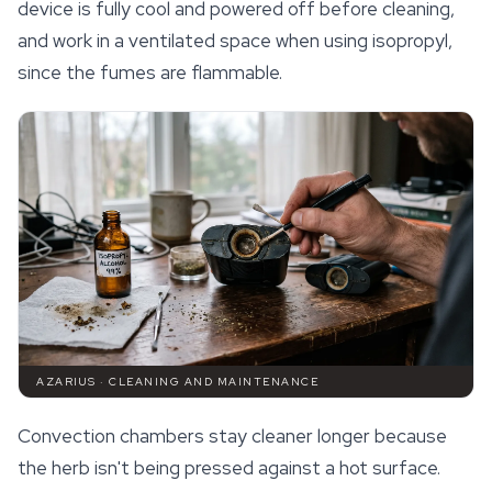
device is fully cool and powered off before cleaning,
and work in a ventilated space when using isopropyl,
since the fumes are flammable.
AZARIUS · CLEANING AND MAINTENANCE
Convection chambers stay cleaner longer because
the herb isn't being pressed against a hot surface.