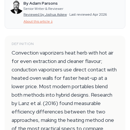
By Adam Parsons
Senior Writer & Reviewer
Reviewed by Joshua Askew
·
Last reviewed Apr 2026
About this article
↓
DEFINITION
Convection vaporizers heat herb with hot air
for even extraction and cleaner flavour;
conduction vaporizers use direct contact with
heated oven walls for faster heat-up at a
lower price. Most modern portables blend
both methods into hybrid designs. Research
by Lanz et al. (2016) found measurable
efficiency differences between the two
approaches, making the heating method one
of the most practical specs to compare