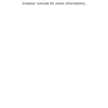
browser console for more information).