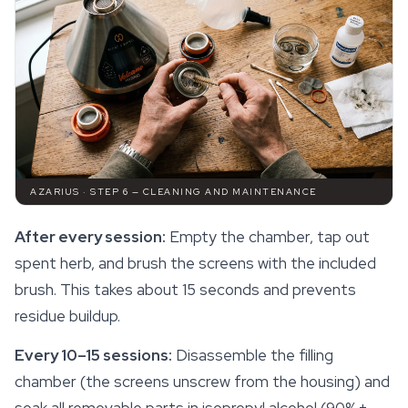
AZARIUS · STEP 6 — CLEANING AND MAINTENANCE
After every session:
Empty the chamber, tap out
spent herb, and brush the screens with the included
brush. This takes about 15 seconds and prevents
residue buildup.
Every 10–15 sessions:
Disassemble the filling
chamber (the screens unscrew from the housing) and