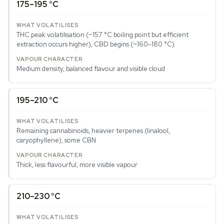
175–195 °C
THC peak volatilisation (~157 °C boiling point but efficient
extraction occurs higher), CBD begins (~160–180 °C)
Medium density, balanced flavour and visible cloud
195–210 °C
Remaining cannabinoids, heavier terpenes (linalool,
caryophyllene), some CBN
Thick, less flavourful, more visible vapour
210–230 °C