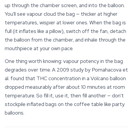
up through the chamber screen, and into the balloon.
You'll see vapour cloud the bag — thicker at higher
temperatures, wispier at lower ones. When the bag is
full (it inflates like a pillow), switch off the fan, detach
the balloon from the chamber, and inhale through the
mouthpiece at your own pace.
One thing worth knowing: vapour potency in the bag
degrades over time. A 2009 study by Pomahacova et
al. found that THC concentration in a Volcano balloon
dropped measurably after about 10 minutes at room
temperature. So fill it, use it, then fill another — don't
stockpile inflated bags on the coffee table like
party
balloons.