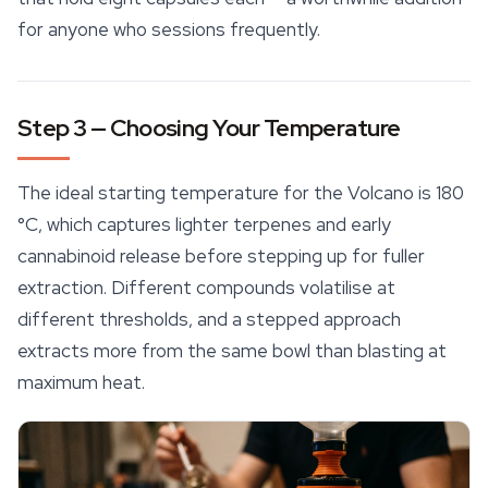
for anyone who sessions frequently.
Step 3 — Choosing Your Temperature
The ideal starting temperature for the Volcano is 180
°C, which captures lighter
terpenes
and early
cannabinoid release before stepping up for fuller
extraction. Different compounds volatilise at
different thresholds, and a stepped approach
extracts more from the same bowl than blasting at
maximum heat.