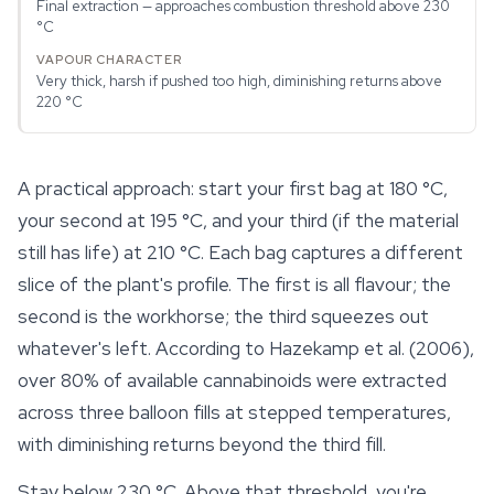
Final extraction — approaches combustion threshold above 230
°C
Very thick, harsh if pushed too high, diminishing returns above
220 °C
A practical approach: start your first bag at 180 °C,
your second at 195 °C, and your third (if the material
still has life) at 210 °C. Each bag captures a different
slice of the plant's profile. The first is all flavour; the
second is the workhorse; the third squeezes out
whatever's left. According to Hazekamp et al. (2006),
over 80% of available
cannabinoids
were extracted
across three balloon fills at stepped temperatures,
with diminishing returns beyond the third fill.
Stay below 230 °C. Above that threshold, you're