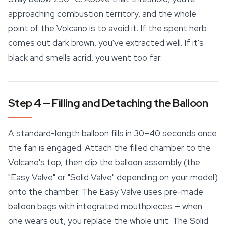
approaching combustion territory, and the whole
point of the Volcano is to avoid it. If the spent herb
comes out dark brown, you've extracted well. If it's
black and smells acrid, you went too far.
Step 4 — Filling and Detaching the Balloon
A standard-length balloon fills in 30–40 seconds once
the fan is engaged. Attach the filled chamber to the
Volcano's top, then clip the balloon assembly (the
"Easy Valve" or "Solid Valve" depending on your model)
onto the chamber. The Easy Valve uses pre-made
balloon bags with integrated mouthpieces — when
one wears out, you replace the whole unit. The Solid