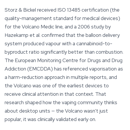
Storz & Bickel received ISO 13485 certification (the
quality-management standard for medical devices)
for the Volcano Medic line, and a 2006 study by
Hazekamp et al. confirmed that the balloon delivery
system produced vapour with a cannabinoid-to-
byproduct ratio significantly better than combustion.
The European Monitoring Centre for Drugs and Drug
Addiction (EMCDDA) has referenced vaporisation as
a harm-reduction approach in multiple reports, and
the Volcano was one of the earliest devices to
receive clinical attention in that context. That
research shaped how the vaping community thinks
about desktop units — the Volcano wasn't just
popular, it was clinically validated early on.