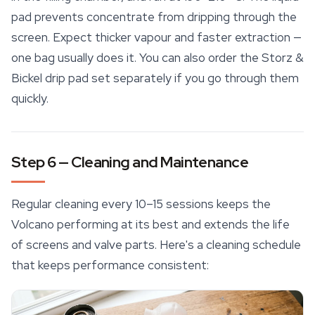
pad prevents concentrate from dripping through the
screen. Expect thicker vapour and faster extraction —
one bag usually does it. You can also order the Storz &
Bickel drip pad set separately if you go through them
quickly.
Step 6 — Cleaning and Maintenance
Regular cleaning every 10–15 sessions keeps the
Volcano performing at its best and extends the life
of screens and valve parts. Here's a cleaning schedule
that keeps performance consistent: