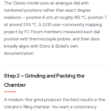
The Classic model uses an analogue dial with
numbered positions rather than exact degree
readouts — position 6 sits at roughly 185 °C, position 7
at around 200 °C. A 2010 user-community mapping
project by FC Forum members measured each dial
position with thermocouple probes, and their data
broadly aligns with Storz & Bickel's own
documentation.
Step 2 — Grinding and Packing the
Chamber
A medium-fine grind produces the best results in the
Volcano's filling chamber. You want a consistency