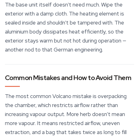
The base unit itself doesn't need much. Wipe the
exterior with a damp cloth. The heating element is
sealed inside and shouldn't be tampered with. The
aluminium body dissipates heat efficiently, so the
exterior stays warm but not hot during operation —
another nod to that German engineering.
Common Mistakes and How to Avoid Them
The most common Volcano mistake is overpacking
the chamber, which restricts airflow rather than
increasing vapour output. More herb doesn't mean
more vapour. It means restricted airflow, uneven
extraction, and a bag that takes twice as long to fill