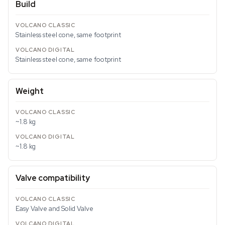
Build
Stainless steel cone, same footprint
Stainless steel cone, same footprint
Weight
~1.8 kg
~1.8 kg
Valve compatibility
Easy Valve and Solid Valve