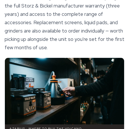
the full Storz & Bickel manufacturer warranty (three
years) and access to the complete range of
accessories. Replacement screens, liquid pads, and
grinders are also available to order individually — worth
picking up alongside the unit so you're set for the first
few months of use.
AZARIUS · WHERE TO BUY THE VOLCANO