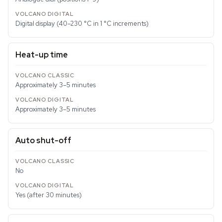
Digital display (40–230 °C in 1 °C increments)
Heat-up time
Approximately 3–5 minutes
Approximately 3–5 minutes
Auto shut-off
No
Yes (after 30 minutes)