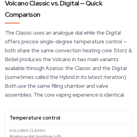
Volcano Classic vs. Digital — Quick
Comparison
The Classic uses an analogue dial while the Digital
offers precise single-degree temperature control —
both share the same
convection heating
core. Storz &
Bickel produces the Volcano in two main variants
available through Azarius: the Classic and the Digital
(sometimes called the Hybrid in its latest iteration).
Both use the same filling chamber and valve
assemblies. The core vaping experience is identical.
Temperature control
Analogue dial (positions 1–9)