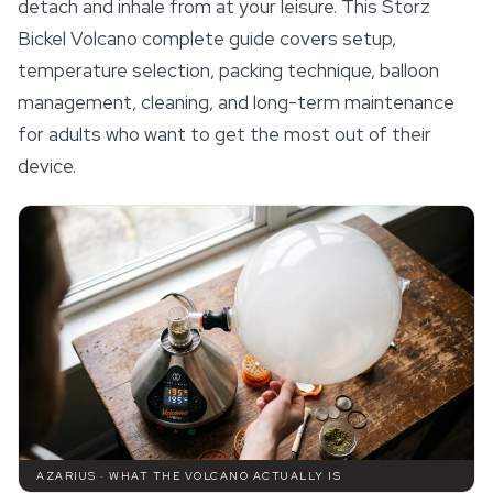
detach and inhale from at your leisure. This Storz
Bickel Volcano complete guide covers setup,
temperature selection, packing technique, balloon
management, cleaning, and long-term maintenance
for adults who want to get the most out of their
device.
AZARIUS · WHAT THE VOLCANO ACTUALLY IS