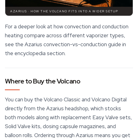
AZARIUS · HOW THE VOLCANO FITS INTO A WIDER SETUP
For a deeper look at how convection and conduction
heating compare across different vaporizer types,
see the Azarius convection-vs-conduction guide in
the encyclopedia section.
Where to Buy the Volcano
You can buy the
Volcano Classic
and Volcano Digital
directly from the Azarius headshop, which stocks
both models along with replacement Easy Valve sets,
Solid Valve kits, dosing capsule magazines, and
balloon rolls. Ordering through Azarius means you get