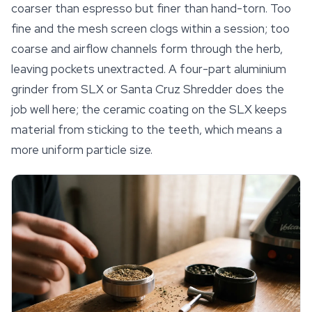
coarser than espresso but finer than hand-torn. Too
fine and the mesh screen clogs within a session; too
coarse and airflow channels form through the herb,
leaving pockets unextracted. A four-part aluminium
grinder from SLX or Santa Cruz Shredder does the
job well here; the ceramic coating on the SLX keeps
material from sticking to the teeth, which means a
more uniform particle size.