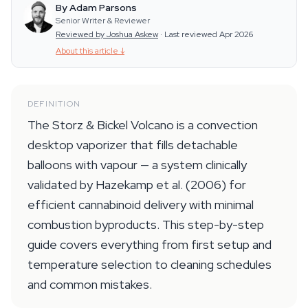
By Adam Parsons
Senior Writer & Reviewer
Reviewed by Joshua Askew
·
Last reviewed Apr 2026
About this article
↓
DEFINITION
The Storz & Bickel Volcano is a convection
desktop vaporizer that fills detachable
balloons with vapour — a system clinically
validated by Hazekamp et al. (2006) for
efficient cannabinoid delivery with minimal
combustion byproducts. This step-by-step
guide covers everything from first setup and
temperature selection to cleaning schedules
and common mistakes.