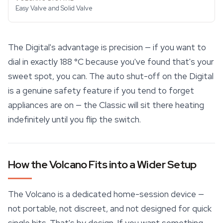
Easy Valve and Solid Valve
The Digital's advantage is precision — if you want to
dial in exactly 188 °C because you've found that's your
sweet spot, you can. The auto shut-off on the Digital
is a genuine safety feature if you tend to forget
appliances are on — the Classic will sit there heating
indefinitely until you flip the switch.
How the Volcano Fits into a Wider Setup
The Volcano is a dedicated home-session device —
not portable, not discreet, and not designed for quick
single hits. That's by design. If you want something