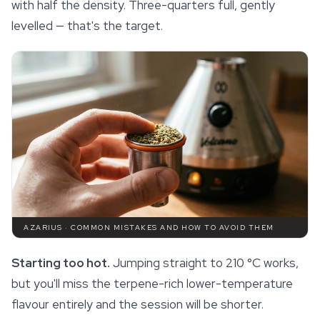
with half the density. Three-quarters full, gently
levelled — that's the target.
AZARIUS · COMMON MISTAKES AND HOW TO AVOID THEM
Starting too hot.
Jumping straight to 210 °C works,
but you'll miss the
terpene
-rich lower-temperature
flavour entirely and the session will be shorter.