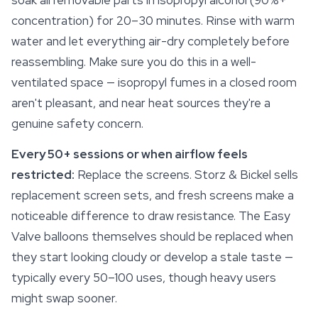
soak all removable parts in isopropyl alcohol (90%+
concentration) for 20–30 minutes. Rinse with warm
water and let everything air-dry completely before
reassembling. Make sure you do this in a well-
ventilated space — isopropyl fumes in a closed room
aren't pleasant, and near heat sources they're a
genuine
safety
concern.
Every 50+ sessions or when airflow feels
restricted:
Replace the screens. Storz & Bickel sells
replacement screen sets, and fresh screens make a
noticeable difference to draw resistance. The Easy
Valve balloons themselves should be replaced when
they start looking cloudy or develop a stale taste —
typically every 50–100 uses, though heavy users
might swap sooner.