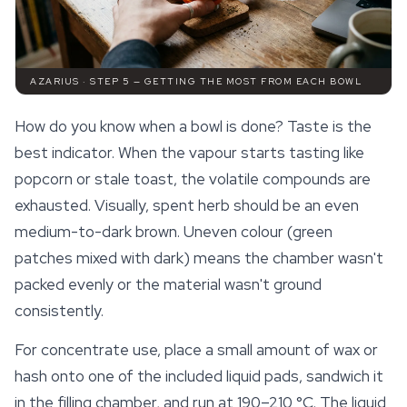
AZARIUS · STEP 5 — GETTING THE MOST FROM EACH BOWL
How do you know when a bowl is done? Taste is the
best indicator. When the vapour starts tasting like
popcorn or stale toast, the volatile compounds are
exhausted. Visually, spent herb should be an even
medium-to-dark brown. Uneven colour (green
patches mixed with dark) means the chamber wasn't
packed evenly or the material wasn't ground
consistently.
For concentrate use, place a small amount of wax or
hash onto one of the included liquid pads, sandwich it
in the filling chamber, and run at 190–210 °C. The liquid