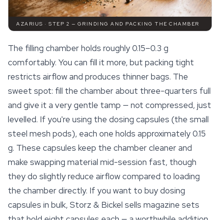
AZARIUS · STEP 2 — GRINDING AND PACKING THE CHAMBER
The filling chamber holds roughly 0.15–0.3 g
comfortably. You can fill it more, but packing tight
restricts airflow and produces thinner bags. The
sweet spot: fill the chamber about three-quarters full
and give it a very gentle tamp — not compressed, just
levelled. If you're using the dosing capsules (the small
steel mesh pods), each one holds approximately 0.15
g. These capsules keep the chamber cleaner and
make swapping material mid-session fast, though
they do slightly reduce airflow compared to loading
the chamber directly. If you want to buy dosing
capsules in bulk, Storz & Bickel sells magazine sets
that hold eight capsules each — a worthwhile addition