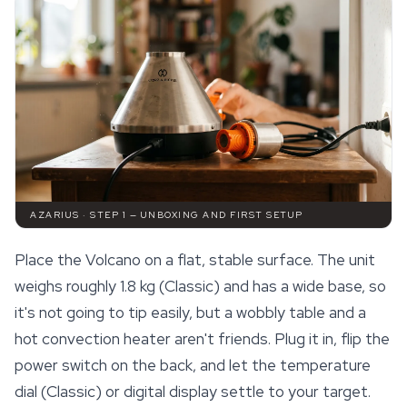
AZARIUS · STEP 1 — UNBOXING AND FIRST SETUP
Place the Volcano on a flat, stable surface. The unit
weighs roughly 1.8 kg (Classic) and has a wide base, so
it's not going to tip easily, but a wobbly table and a
hot convection heater aren't friends. Plug it in, flip the
power switch on the back, and let the temperature
dial (Classic) or digital display settle to your target.