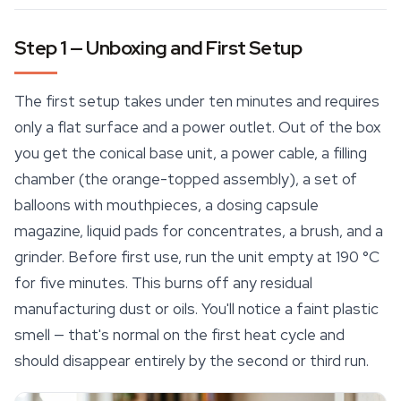
Step 1 — Unboxing and First Setup
The first setup takes under ten minutes and requires
only a flat surface and a power outlet. Out of the box
you get the conical base unit, a power cable, a filling
chamber (the orange-topped assembly), a set of
balloons with mouthpieces, a dosing capsule
magazine, liquid pads for concentrates, a brush, and a
grinder. Before first use, run the unit empty at 190 °C
for five minutes. This burns off any residual
manufacturing dust or oils. You'll notice a faint plastic
smell — that's normal on the first heat cycle and
should disappear entirely by the second or third run.