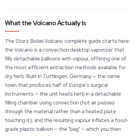
What the Volcano Actually Is
The Storz Bickel Volcano complete guide starts here:
the Volcano is a convection desktop vaporizer that
fills detachable balloons with vapour, offering one of
the most efficient extraction methods available for
dry herb. Built in Tuttlingen, Germany — the same
town that produces half of Europe's surgical
instruments — the unit heats herb in a detachable
filling chamber using convection (hot air passes
through the material rather than a heated plate
touching it), and the resulting vapour inflates a food-
grade plastic balloon — the "bag" — which you then