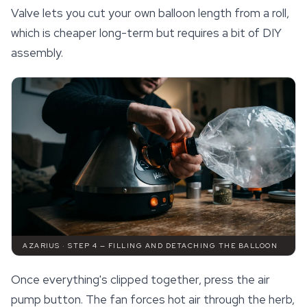
Valve lets you cut your own balloon length from a roll,
which is cheaper long-term but requires a bit of DIY
assembly.
AZARIUS · STEP 4 — FILLING AND DETACHING THE BALLOON
Once everything's clipped together, press the air
pump button. The fan forces hot air through the herb,