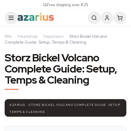
Skip to content
Free shipping over €25
Wiki
·
Headshop
·
Vaporizers
·
Storz Bickel Volcano
Complete Guide: Setup, Temps & Cleaning
Storz Bickel Volcano
Complete Guide: Setup,
Temps & Cleaning
AZARIUS · STORZ BICKEL VOLCANO COMPLETE GUIDE: SETUP,
TEMPS & CLEANING