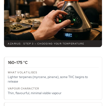
AZARIUS · STEP 3 — CHOOSING YOUR TEMPERATURE
160–175 °C
Lighter terpenes (myrcene, pinene), some THC begins to
release
Thin, flavourful, minimal visible vapour