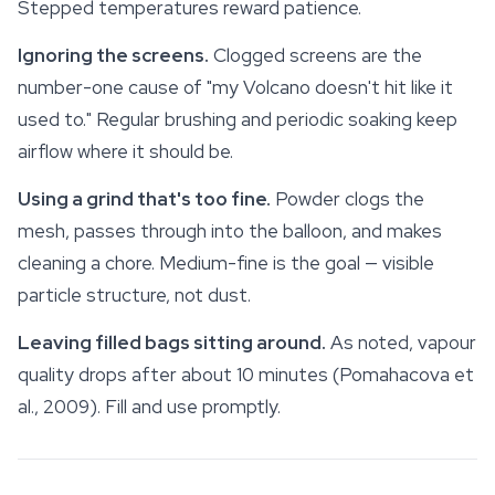
Stepped temperatures reward patience.
Ignoring the screens.
Clogged screens are the
number-one cause of "my Volcano doesn't hit like it
used to." Regular brushing and periodic soaking keep
airflow where it should be.
Using a grind that's too fine.
Powder clogs the
mesh, passes through into the balloon, and makes
cleaning a chore. Medium-fine is the goal — visible
particle structure, not dust.
Leaving filled bags sitting around.
As noted, vapour
quality drops after about 10 minutes (Pomahacova et
al., 2009). Fill and use promptly.