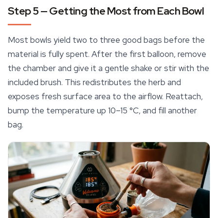
Step 5 — Getting the Most from Each Bowl
Most bowls yield two to three good bags before the
material is fully spent. After the first balloon, remove
the chamber and give it a gentle shake or stir with the
included brush. This redistributes the herb and
exposes fresh surface area to the airflow. Reattach,
bump the temperature up 10–15 °C, and fill another
bag.