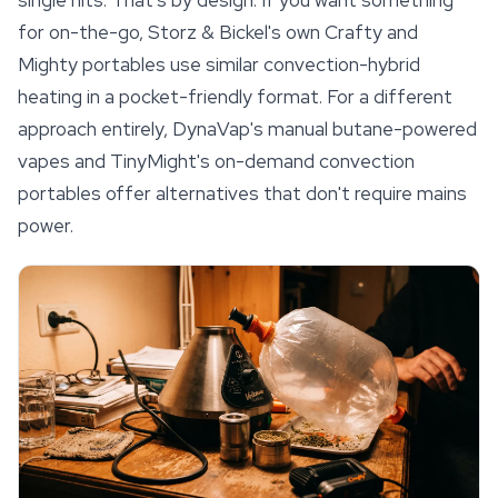
for on-the-go, Storz & Bickel's own Crafty and
Mighty portables use similar convection-hybrid
heating in a pocket-friendly format. For a different
approach entirely, DynaVap's manual butane-powered
vapes and TinyMight's on-demand convection
portables offer alternatives that don't require mains
power.