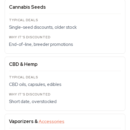
Cannabis Seeds
Single-seed discounts, older stock
End-of-line, breeder promotions
CBD & Hemp
CBD oils, capsules, edibles
Short date, overstocked
Vaporizers &
Accessories