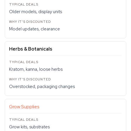
Older models, display units
Model updates, clearance
Herbs & Botanicals
Kratom, kanna, loose herbs
Overstocked, packaging changes
Grow Supplies
Grow kits, substrates