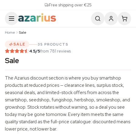
Skip to content
Free shipping over €25
Home
Sale
SALE
35 PRODUCTS
4.5
/5
from 781 reviews
Sale
The Azarius discount section is where you buy smartshop
products at reduced prices — clearance lines, surplus stock,
seasonal deals, and limited-stock offers from across the
smartshop, seedshop, fungishop, herbshop, smokeshop, and
growshop. Stock rotates without warning, so a deal you see
today may be gone tomorrow. Every item meets the same
quality standard as the full-price catalogue: discounted means
lower price, not lower bar.