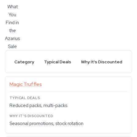
What
You
Find in
the
Azarius
Sale
Category
Typical Deals
Why It's Discounted
Magic Truffles
Reduced packs, multi-packs
Seasonal promotions, stock rotation