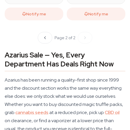
Notify me
Notify me
Page 2 of 2
Azarius Sale — Yes, Every
Department Has Deals Right Now
Azarius has been running a quality-first shop since 1999
and the discount section works the same way everything
else does: we only stock what we would use ourselves.
Whether you want to buy discounted magic truffle packs,
grab
cannabis seeds
at a reduced price, pick up
CBD oil
on clearance, or find a vaporizer at a lower price than
usual, the product you receive is identical to the full-