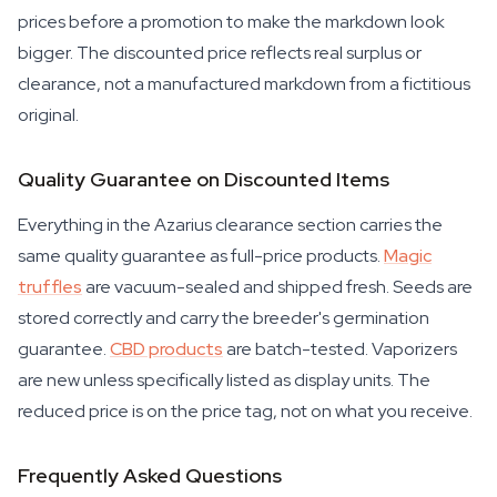
prices before a promotion to make the markdown look
bigger. The discounted price reflects real surplus or
clearance, not a manufactured markdown from a fictitious
original.
Quality Guarantee on Discounted Items
Everything in the Azarius clearance section carries the
same quality guarantee as full-price products.
Magic
truffles
are vacuum-sealed and shipped fresh. Seeds are
stored correctly and carry the breeder's germination
guarantee.
CBD products
are batch-tested. Vaporizers
are new unless specifically listed as display units. The
reduced price is on the price tag, not on what you receive.
Frequently Asked Questions