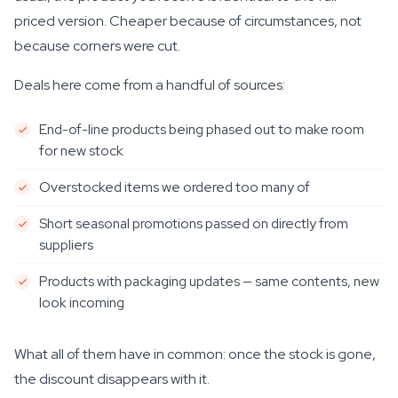
priced version. Cheaper because of circumstances, not
because corners were cut.
Deals here come from a handful of sources:
End-of-line products being phased out to make room
for new stock
Overstocked items we ordered too many of
Short seasonal promotions passed on directly from
suppliers
Products with packaging updates — same contents, new
look incoming
What all of them have in common: once the stock is gone,
the discount disappears with it.