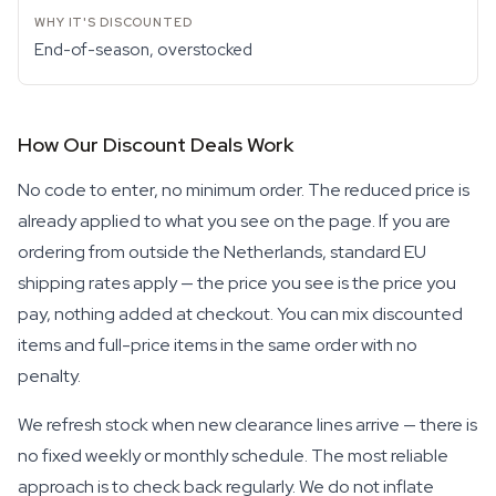
End-of-season, overstocked
How Our Discount Deals Work
No code to enter, no minimum order. The reduced price is
already applied to what you see on the page. If you are
ordering from outside the Netherlands, standard EU
shipping rates apply — the price you see is the price you
pay, nothing added at checkout. You can mix discounted
items and full-price items in the same order with no
penalty.
We refresh stock when new clearance lines arrive — there is
no fixed weekly or monthly schedule. The most reliable
approach is to check back regularly. We do not inflate