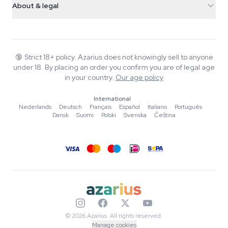
Smokeshop
About & legal
+31(0)204897914
Return policy
Smartshop
About Azarius
Quality guarantee
Herbshop
Wiki
Contact us
Growshop
Blog
🔞
Strict 18+ policy. Azarius does not knowingly sell to anyone
FAQ
under 18. By placing an order you confirm you are of legal age
Music
Privacy policy
in your country.
Our age policy
Writers
International
Editorial standards
Nederlands
·
Deutsch
·
Français
·
Español
·
Italiano
·
Português
·
Dansk
·
Suomi
·
Polski
·
Svenska
·
Čeština
Tools & Calculators
Promotions
Site map
© 2026 Azarius. All rights reserved.
Manage cookies