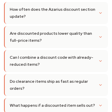
How often does the Azarius discount section
update?
Are discounted products lower quality than
full-price items?
Can I combine a discount code with already-
reduced items?
Do clearance items ship as fast as regular
orders?
What happens if a discounted item sells out?