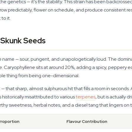
he genetics — it's the stability. This strain has been backcrosse
ow predictably, flower on schedule, and produce consistent results.
to it.
f Skunk Seeds
the name — sour, pungent, and unapologetically loud. The domi
e. Caryophyllene sits at around 20%, adding a spicy, peppery e
whole thing from being one-dimensional.
t — that sharp, almost sulphurous hit that fills a room in secon
 historically misattributed to various
terpenes
, but is actually
earthy sweetness, herbal notes, and a diesel tang that lingers on 
Proportion
Flavour Contribution