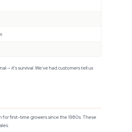
ss
nal — it's survival. We've had customers tell us
n for first-time growers since the 1980s. These
ales.