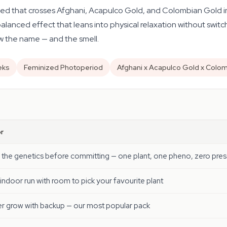
ed that crosses Afghani, Acapulco Gold, and Colombian Gold in
balanced effect that leans into physical relaxation without switch
ow the name — and the smell.
eks
Feminized Photoperiod
Afghani x Acapulco Gold x Colo
r
 the genetics before committing — one plant, one pheno, zero pres
 indoor run with room to pick your favourite plant
r grow with backup — our most popular pack