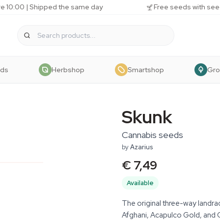
e 10:00 | Shipped the same day
Free seeds with see
eds
Herbshop
Smartshop
Gr
Skunk
Cannabis seeds
by
Azarius
€ 7,49
Available
The original three-way landra
Afghani, Acapulco Gold, and 