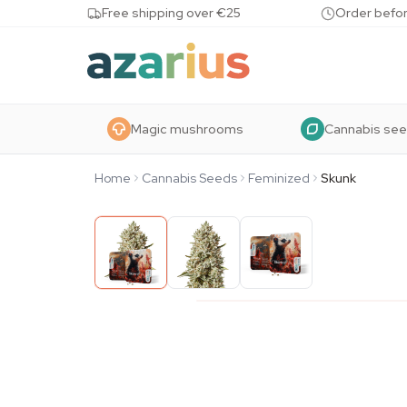
Skip to content
Free shipping over €25
Order befor
Magic mushrooms
Cannabis se
Home
Cannabis Seeds
Feminized
Skunk