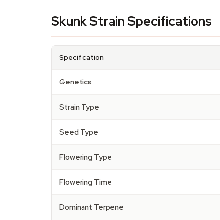
Skunk Strain Specifications
Specification
Genetics
Strain Type
Seed Type
Flowering Type
Flowering Time
Dominant Terpene