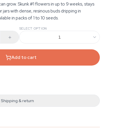
an grow. Skunk #1 flowers in up to 9 weeks, stays
r jars with dense, resinous buds dripping in
able in packs of 1 to 10 seeds.
SELECT OPTION
1
Add to cart
Shipping & return