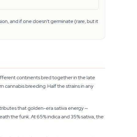
on, and if one doesn't germinate (rare, but it
fferent continents bred together in the late
n cannabis breeding. Half the strains in any
tributes that golden-era sativa energy —
neath the funk. At 65% indica and 35% sativa, the