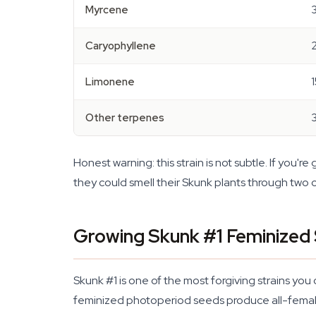
Myrcene
Caryophyllene
Limonene
Other terpenes
Honest warning: this strain is not subtle. If you're
they could smell their Skunk plants through two cl
Growing Skunk #1 Feminized
Skunk #1 is one of the most forgiving strains yo
feminized photoperiod seeds produce all-female 