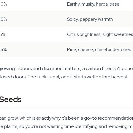
30%
Earthy, musky, herbal base
20%
Spicy, peppery warmth
15%
Citrus brightness, slight sweetne
35%
Pine, cheese, diesel undertones
 growing indoors and discretion matters, a carbon filter isn't optio
osed doors. The funk is real, and it starts well before harvest.
 Seeds
u can grow, which is exactly why it's been a go-to recommendatio
plants, so you're not wasting time identifying and removing m