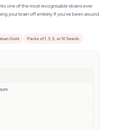
to one of the most recognisable strains ever
ing your brain off entirely. If you've been around
mbian Gold
Packs of 1, 3, 5, or 10 Seeds
sure