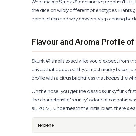
What makes Skunk #1 genuinely special isn't just t
the dice on wildly different phenotypes. Plants gr
parent strain and why growers keep coming back 
Flavour and Aroma Profile o
Skunk #1 smells exactly like you'd expect from 
drives that deep, earthy, almost musky base not
profile with a citrus brightness that keeps the 
On the nose, you get the classic skunky funk firs
the characteristic "skunky" odour of cannabis was
al., 2022). Underneath the initial blast, there's 
Terpene