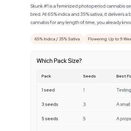
Skunk #1 is a feminized photoperiod cannabis se
bred. At 65% indica and 35% sativa, it delivers a 
cannabis for any length of time, you already kn
65% Indica / 35% Sativa
Flowering: Up to 9 We
Which Pack Size?
Pack
Seeds
Best Fo
1 seed
1
Testing
3 seeds
3
A small
5 seeds
5
A prope