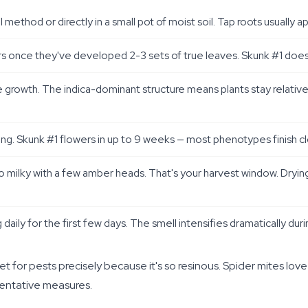
thod or directly in a small pot of moist soil. Tap roots usually a
rs once they've developed 2-3 sets of true leaves. Skunk #1 does wel
ve growth. The indica-dominant structure means plants stay relati
ering. Skunk #1 flowers in up to 9 weeks — most phenotypes finish 
to milky with a few amber heads. That's your harvest window. Dryin
g daily for the first few days. The smell intensifies dramatically du
 for pests precisely because it's so resinous. Spider mites love
ventative measures.