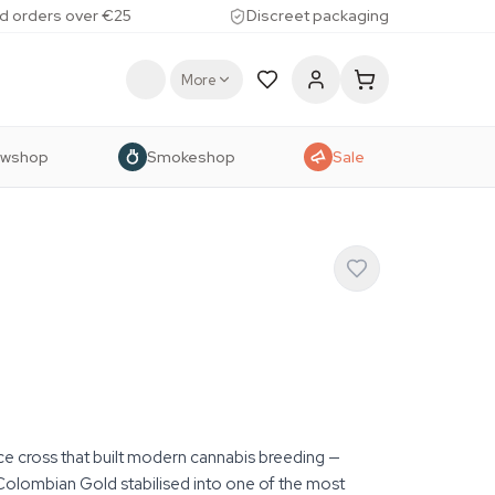
d orders over €25
Discreet packaging
More
owshop
Smokeshop
Sale
ce cross that built modern cannabis breeding —
Colombian Gold stabilised into one of the most