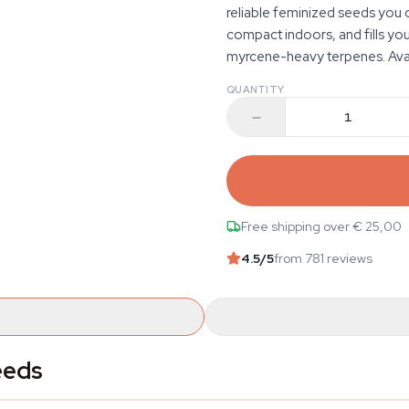
reliable feminized seeds you c
compact indoors, and fills you
myrcene-heavy terpenes. Avail
QUANTITY
Free shipping over € 25,00
4.5
/5
from 781 reviews
eeds