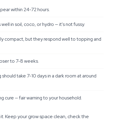
ppear within 24-72 hours.
l in soil, coco, or hydro — it's not fussy.
vely compact, but they respond well to topping and
closer to 7-8 weeks.
g should take 7-10 days in a dark room at around
ring cure — fair warning to your household.
 it. Keep your grow space clean, check the