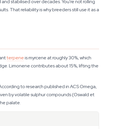
d and stabilised over decades. You're not rolling
 That reliability is why breeders still use it as a
nant
terpene
is myrcene at roughly 30%, which
dge. Limonene contributes about 15%, lifting the
ds. According to research published in ACS Omega,
 driven by volatile sulphur compounds (Oswald et
the palate.