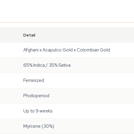
Detail
Afghani x Acapulco Gold x Colombian Gold
65% Indica / 35% Sativa
Feminized
Photoperiod
Up to 9 weeks
Myrcene (30%)