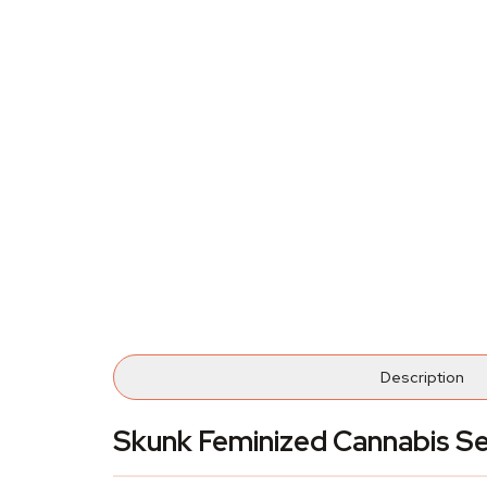
Description
Skunk Feminized Cannabis S