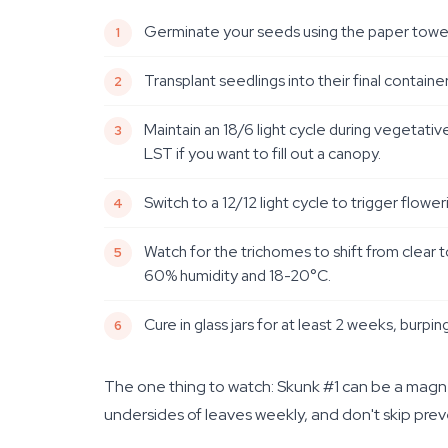
Germinate your seeds using the paper towel me
Transplant seedlings into their final containe
Maintain an 18/6 light cycle during vegetati
LST if you want to fill out a canopy.
Switch to a 12/12 light cycle to trigger flow
Watch for the trichomes to shift from clear 
60% humidity and 18-20°C.
Cure in glass jars for at least 2 weeks, burpin
The one thing to watch: Skunk #1 can be a magnet
undersides of leaves weekly, and don't skip pre