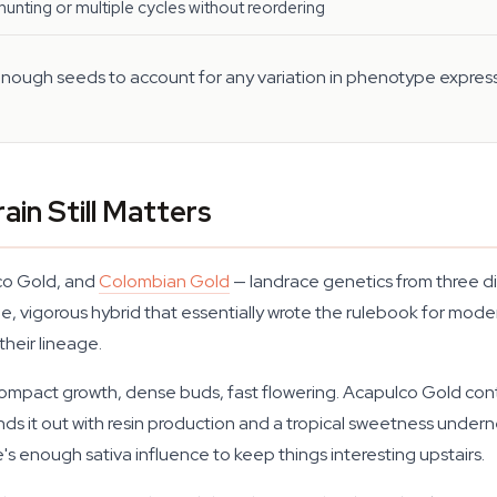
unting or multiple cycles without reordering
 enough seeds to account for any variation in phenotype expressi
ain Still Matters
lco Gold, and
Colombian Gold
— landrace genetics from three di
le, vigorous hybrid that essentially wrote the rulebook for moder
heir lineage.
 compact growth, dense buds, fast flowering. Acapulco Gold con
unds it out with resin production and a tropical sweetness under
e's enough sativa influence to keep things interesting upstairs.