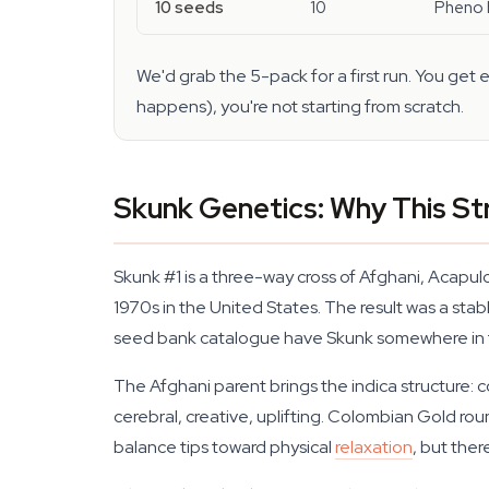
10 seeds
10
Pheno h
We'd grab the 5-pack for a first run. You get
happens), you're not starting from scratch.
Skunk Genetics: Why This Str
Skunk #1 is a three-way cross of Afghani, Acapu
1970s in the United States. The result was a stab
seed bank catalogue have Skunk somewhere in t
The Afghani parent brings the indica structure:
cerebral, creative, uplifting. Colombian Gold ro
balance tips toward physical
relaxation
, but ther