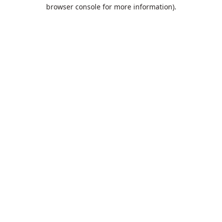
browser console for more information).