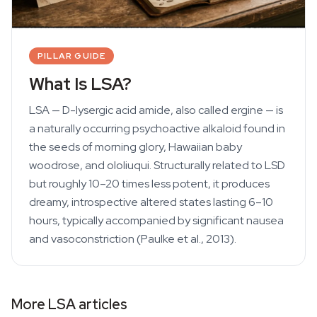
PILLAR GUIDE
What Is LSA?
LSA — D-lysergic acid amide, also called ergine — is
a naturally occurring psychoactive alkaloid found in
the seeds of morning glory, Hawaiian baby
woodrose, and ololiuqui. Structurally related to LSD
but roughly 10–20 times less potent, it produces
dreamy, introspective altered states lasting 6–10
hours, typically accompanied by significant nausea
and vasoconstriction (Paulke et al., 2013).
More LSA articles