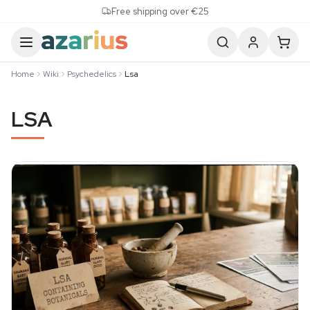
Skip to content
Free shipping over €25
Home
Wiki
Psychedelics
Lsa
LSA