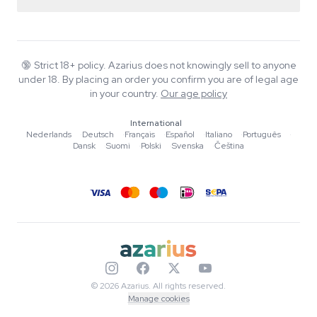
Return policy
Smartshop
About Azarius
Quality guarantee
Herbshop
Wiki
Contact us
Growshop
Blog
🔞
Strict 18+ policy. Azarius does not knowingly sell to anyone
FAQ
under 18. By placing an order you confirm you are of legal age
Music
Privacy policy
in your country.
Our age policy
Writers
International
Editorial standards
Nederlands
·
Deutsch
·
Français
·
Español
·
Italiano
·
Português
·
Dansk
·
Suomi
·
Polski
·
Svenska
·
Čeština
Tools & Calculators
Promotions
Site map
© 2026 Azarius. All rights reserved.
Manage cookies