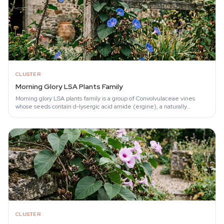
CLUSTER
Morning Glory LSA Plants Family
Morning glory LSA plants family is a group of Convolvulaceae vines
whose seeds contain d-lysergic acid amide (ergine), a naturally
occurring tryptamine first…
CLUSTER