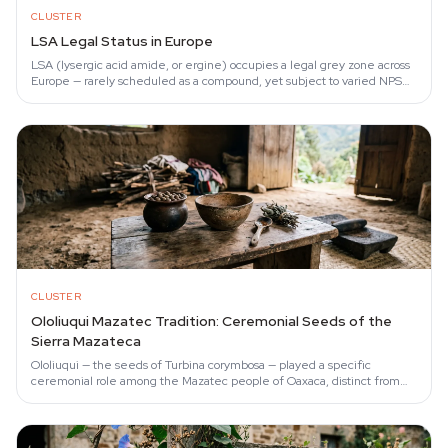
CLUSTER
LSA Legal Status in Europe
LSA (lysergic acid amide, or ergine) occupies a legal grey zone across
Europe — rarely scheduled as a compound, yet subject to varied NPS
legislation that…
CLUSTER
Ololiuqui Mazatec Tradition: Ceremonial Seeds of the
Sierra Mazateca
Ololiuqui — the seeds of Turbina corymbosa — played a specific
ceremonial role among the Mazatec people of Oaxaca, distinct from
their better-known use of…