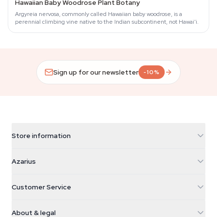
Hawaiian Baby Woodrose Plant Botany
Argyreia nervosa, commonly called Hawaiian baby woodrose, is a
perennial climbing vine native to the Indian subcontinent, not Hawai'i.
Sign up for our newsletter
-10%
Store information
Azarius
Azarius
Galvaniweg 11
5482 TN Schijndel
Cannabis Seeds
Customer Service
Nederland
Magic Mushrooms
Shipping info
support@azarius.com
Smokeshop
About & legal
+31(0)204897914