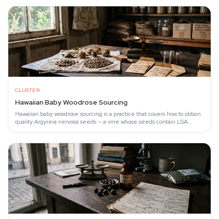
CLUSTER
Hawaiian Baby Woodrose Sourcing
Hawaiian baby woodrose sourcing is a practice that covers how to obtain
quality Argyreia nervosa seeds — a vine whose seeds contain LSA
(lysergic acid amide).