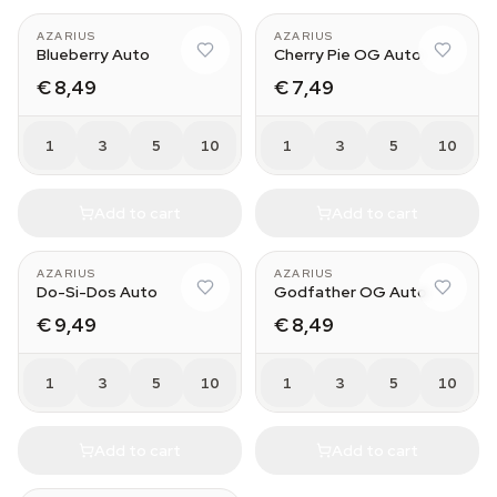
AZARIUS
AZARIUS
Blueberry Auto
Cherry Pie OG Auto
€ 8,49
€ 7,49
1
3
5
10
1
3
5
10
Add to cart
Add to cart
AZARIUS
AZARIUS
Do-Si-Dos Auto
Godfather OG Auto
€ 9,49
€ 8,49
1
3
5
10
1
3
5
10
Add to cart
Add to cart