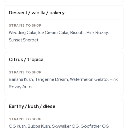
Dessert / vanilla / bakery
Wedding Cake, Ice Cream Cake, Biscotti, Pink Rozay,
Sunset Sherbet
Citrus / tropical
Banana Kush, Tangerine Dream, Watermelon Gelato, Pink
Rozay Auto
Earthy / kush / diesel
OG Kush, Bubba Kush, Skywalker OG, Godfather OG