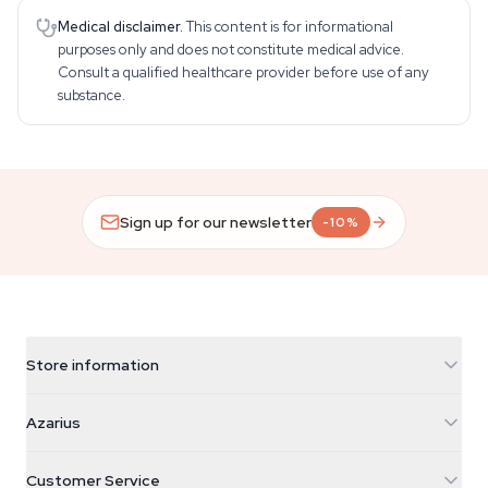
Medical disclaimer.
This content is for informational
purposes only and does not constitute medical advice.
Consult a qualified healthcare provider before use of any
substance.
Sign up for our newsletter
-10%
Store information
Azarius
Azarius
Galvaniweg 11
5482 TN Schijndel
Cannabis Seeds
Customer Service
Nederland