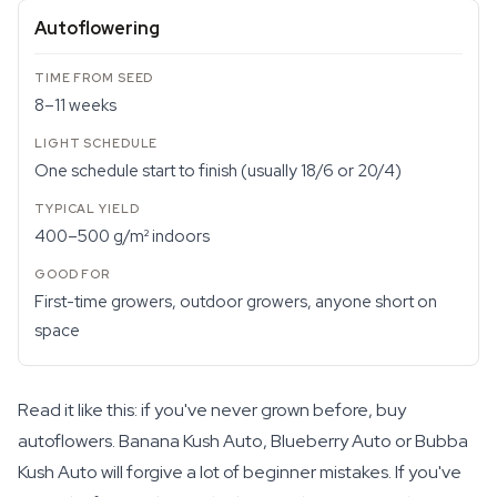
Autoflowering
8–11 weeks
One schedule start to finish (usually 18/6 or 20/4)
400–500 g/m² indoors
First-time growers, outdoor growers, anyone short on
space
Read it like this: if you've never grown before, buy
autoflowers. Banana Kush Auto, Blueberry Auto or Bubba
Kush Auto will forgive a lot of beginner mistakes. If you've