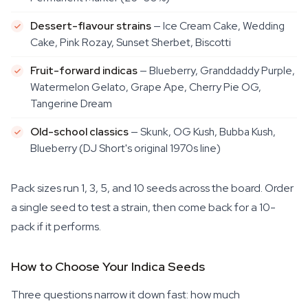
Dessert-flavour strains
— Ice Cream Cake, Wedding
Cake, Pink Rozay, Sunset Sherbet, Biscotti
Fruit-forward indicas
— Blueberry, Granddaddy Purple,
Watermelon Gelato, Grape Ape, Cherry Pie OG,
Tangerine Dream
Old-school classics
— Skunk, OG Kush, Bubba Kush,
Blueberry (DJ Short's original 1970s line)
Pack sizes run 1, 3, 5, and 10 seeds across the board. Order
a single seed to test a strain, then come back for a 10-
pack if it performs.
How to Choose Your Indica Seeds
Three questions narrow it down fast: how much