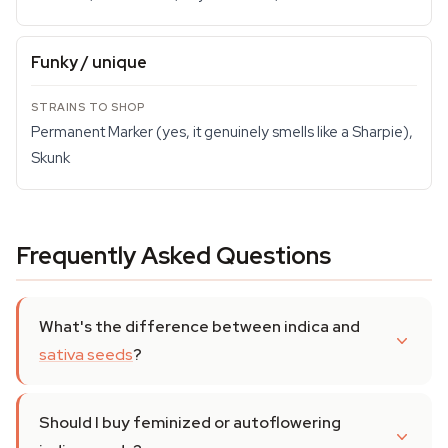
Funky / unique
Permanent Marker (yes, it genuinely smells like a Sharpie),
Skunk
Frequently Asked Questions
What's the difference between indica and
sativa seeds
?
Should I buy feminized or autoflowering