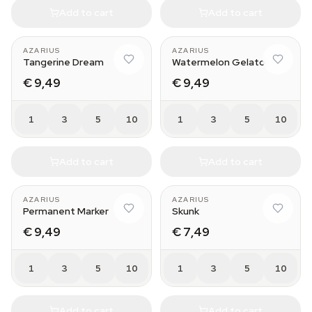
Add to cart
Add to cart
AZARIUS
AZARIUS
Tangerine Dream
Watermelon Gelato
€ 9,49
€ 9,49
1
3
5
10
1
3
5
10
Add to cart
Add to cart
AZARIUS
AZARIUS
Permanent Marker
Skunk
€ 9,49
€ 7,49
1
3
5
10
1
3
5
10
Add to cart
Add to cart