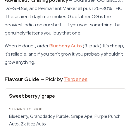
Advanced / chasing potency
— Godfather OG, Biscotti,
Do-Si-Dos, and Permanent Marker all push 26–30% THC.
These aren't daytime smokes. Godfather OG is the
heaviest indica on our shelf — if you want something that
genuinely flattens you, buy that one.
When in doubt, order
Blueberry Auto
(3-pack). It's cheap,
it's reliable, and if you can't grow it you probably shouldn't
grow anything.
Flavour Guide — Pick by
Terpenes
Sweet berry / grape
Blueberry, Granddaddy Purple, Grape Ape, Purple Punch
Auto, Zkittlez Auto