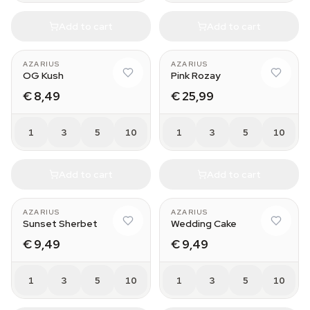
Add to cart
Add to cart
AZARIUS
AZARIUS
OG Kush
Pink Rozay
€ 8,49
€ 25,99
1
3
5
10
1
3
5
10
Add to cart
Add to cart
AZARIUS
AZARIUS
Sunset Sherbet
Wedding Cake
€ 9,49
€ 9,49
1
3
5
10
1
3
5
10