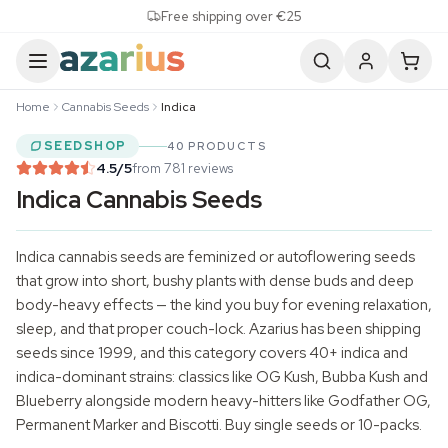
Skip to content
Free shipping over €25
Home
Cannabis Seeds
Indica
SEEDSHOP
40 PRODUCTS
4.5
/5
from 781 reviews
Indica Cannabis Seeds
Indica
cannabis seeds
are feminized or
autoflowering seeds
that grow into short, bushy plants with dense buds and deep
body-heavy effects — the kind you buy for evening relaxation,
sleep, and that proper couch-lock. Azarius has been shipping
seeds since 1999, and this category covers 40+ indica and
indica-dominant strains: classics like OG Kush, Bubba Kush and
Blueberry alongside modern heavy-hitters like Godfather OG,
Permanent Marker and Biscotti. Buy single seeds or 10-packs.