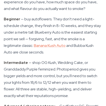
experience do you have, how much space do you have,
and what flavour do you actually want to smoke?
Beginner
— buy autoflowers. They don't need a light-
schedule change, they finish in 8–10 weeks, and they stay
under a metre tall. Blueberry Auto is the easiest starting
point we sell — forgiving, fast, and the smoke is a
legitimate classic.
Banana Kush Auto
and Bubba Kush
Auto are close seconds.
Intermediate
— shop OG Kush, Wedding Cake, or
Granddaddy Purple feminized. Photoperiod gives you
bigger yields and more control, but you'll need to switch
your lights from 18/6 to 12/12 when you want them to
flower. All three are stable, high-yielding, and deliver
exactly what their reputations promise.