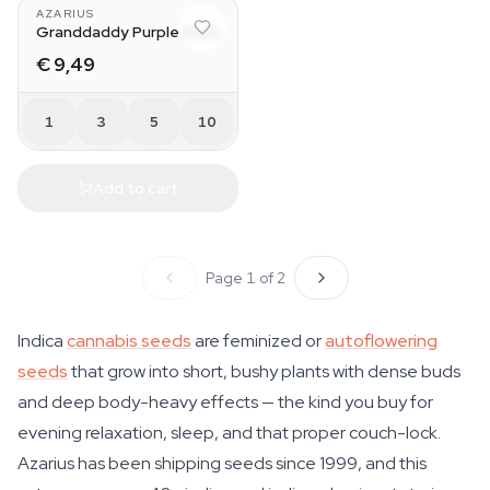
AZARIUS
Granddaddy Purple Auto
€ 9,49
1
3
5
10
Add to cart
Page 1 of 2
Indica
cannabis seeds
are feminized or
autoflowering
seeds
that grow into short, bushy plants with dense buds
and deep body-heavy effects — the kind you buy for
evening relaxation, sleep, and that proper couch-lock.
Azarius has been shipping seeds since 1999, and this