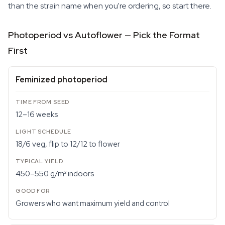
than the strain name when you're ordering, so start there.
Photoperiod vs Autoflower — Pick the Format
First
Feminized photoperiod
12–16 weeks
18/6 veg, flip to 12/12 to flower
450–550 g/m² indoors
Growers who want maximum yield and control