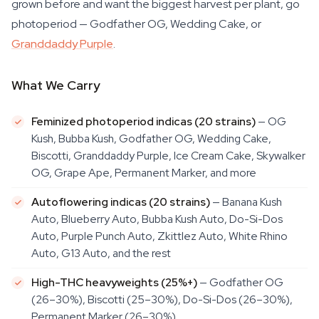
grown before and want the biggest harvest per plant, go
photoperiod — Godfather OG, Wedding Cake, or
Granddaddy Purple
.
What We Carry
Feminized photoperiod indicas (20 strains)
— OG
Kush, Bubba Kush, Godfather OG, Wedding Cake,
Biscotti, Granddaddy Purple, Ice Cream Cake, Skywalker
OG, Grape Ape, Permanent Marker, and more
Autoflowering indicas (20 strains)
— Banana Kush
Auto, Blueberry Auto, Bubba Kush Auto, Do-Si-Dos
Auto, Purple Punch Auto, Zkittlez Auto, White Rhino
Auto, G13 Auto, and the rest
High-THC heavyweights (25%+)
— Godfather OG
(26–30%), Biscotti (25–30%), Do-Si-Dos (26–30%),
Permanent Marker (26–30%)