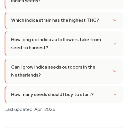
indica seeds?
Which indica strain has the highest THC?
How long do indica autoflowers take from
seed to harvest?
Can I grow indica seeds outdoors in the
Netherlands?
How many seeds should I buy to start?
Last updated: April 2026