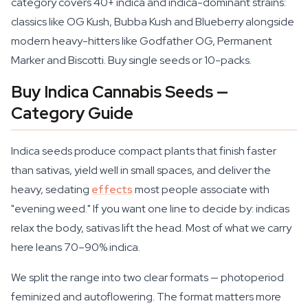
category covers 40+ indica and indica-dominant strains:
classics like OG Kush, Bubba Kush and Blueberry alongside
modern heavy-hitters like Godfather OG, Permanent
Marker and Biscotti. Buy single seeds or 10-packs.
Buy Indica Cannabis Seeds —
Category Guide
Indica seeds produce compact plants that finish faster
than sativas, yield well in small spaces, and deliver the
heavy, sedating
effects
most people associate with
"evening weed." If you want one line to decide by: indicas
relax the body, sativas lift the head. Most of what we carry
here leans 70–90% indica.
We split the range into two clear formats — photoperiod
feminized and autoflowering. The format matters more