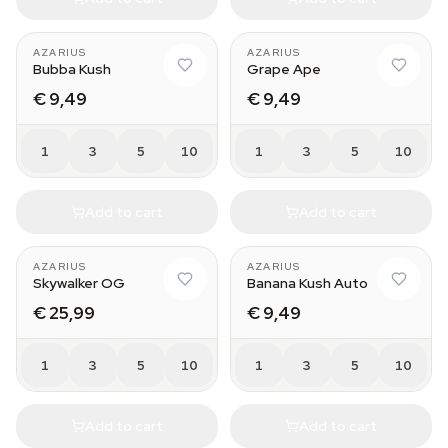
AZARIUS
AZARIUS
Bubba Kush
Grape Ape
€ 9,49
€ 9,49
1
3
5
10
1
3
5
10
Add to cart
Add to cart
AZARIUS
AZARIUS
Skywalker OG
Banana Kush Auto
€ 25,99
€ 9,49
1
3
5
10
1
3
5
10
Add to cart
Add to cart