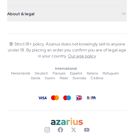
Magic Mushrooms
Shipping info
support@azarius.com
Smokeshop
About & legal
+31(0)204897914
Return policy
Smartshop
About Azarius
Quality guarantee
Herbshop
Wiki
Contact us
Growshop
Blog
🔞
Strict 18+ policy. Azarius does not knowingly sell to anyone
FAQ
under 18. By placing an order you confirm you are of legal age
Writers
Privacy policy
in your country.
Our age policy
Editorial standards
International
Tools & Calculators
Nederlands
·
Deutsch
·
Français
·
Español
·
Italiano
·
Português
·
Dansk
·
Suomi
·
Polski
·
Svenska
·
Čeština
Promotions
Site map