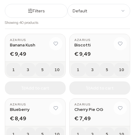
Filters
Default
Showing 40 products
AZARIUS
AZARIUS
Banana Kush
Biscotti
€ 9,49
€ 9,49
1
3
5
10
1
3
5
10
Add to cart
Add to cart
AZARIUS
AZARIUS
Blueberry
Cherry Pie OG
€ 8,49
€ 7,49
1
3
5
10
1
3
5
10