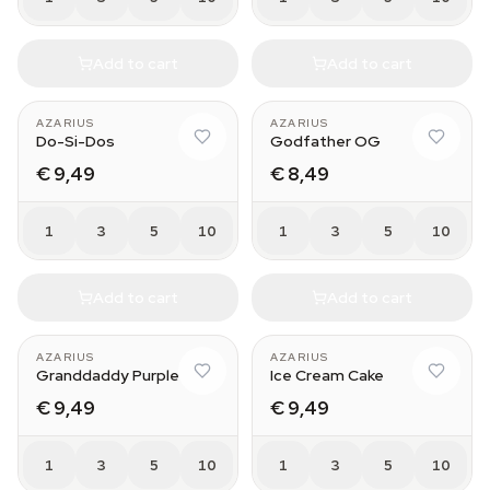
Add to cart
Add to cart
AZARIUS
AZARIUS
Do-Si-Dos
Godfather OG
€ 9,49
€ 8,49
1
3
5
10
1
3
5
10
Add to cart
Add to cart
AZARIUS
AZARIUS
Granddaddy Purple
Ice Cream Cake
€ 9,49
€ 9,49
1
3
5
10
1
3
5
10