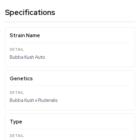
Specifications
Strain Name
Bubba Kush Auto
Genetics
Bubba Kush x Ruderalis
Type