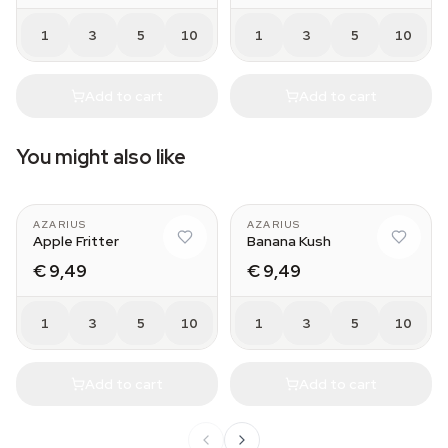
1
3
5
10
1
3
5
10
Add to cart
Add to cart
You might also like
AZARIUS
AZARIUS
Apple Fritter
Banana Kush
€ 9,49
€ 9,49
1
3
5
10
1
3
5
10
Add to cart
Add to cart