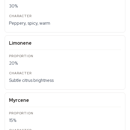
30%
Peppery, spicy, warm
Limonene
20%
Subtle citrus brightness
Myrcene
15%