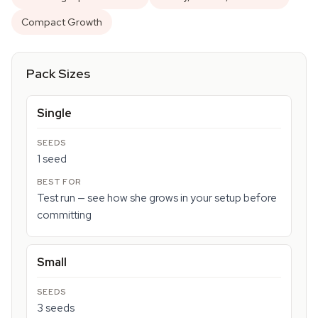
Compact Growth
Pack Sizes
Single
1 seed
Test run — see how she grows in your setup before
committing
Small
3 seeds