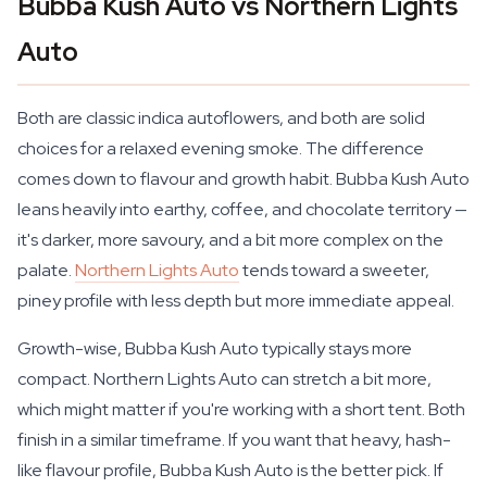
Bubba Kush Auto vs Northern Lights
Auto
Both are classic indica autoflowers, and both are solid
choices for a relaxed evening smoke. The difference
comes down to flavour and growth habit. Bubba Kush Auto
leans heavily into earthy, coffee, and chocolate territory —
it's darker, more savoury, and a bit more complex on the
palate.
Northern Lights Auto
tends toward a sweeter,
piney profile with less depth but more immediate appeal.
Growth-wise, Bubba Kush Auto typically stays more
compact. Northern Lights Auto can stretch a bit more,
which might matter if you're working with a short tent. Both
finish in a similar timeframe. If you want that heavy, hash-
like flavour profile, Bubba Kush Auto is the better pick. If