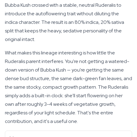
Bubba Kush crossed with a stable, neutral Ruderalis to
introduce the autoflowering trait without diluting the
indica character. The result is an 80% indica, 20% sativa
split that keeps the heavy, sedative personality of the
original intact.
What makes this lineage interesting is how little the
Ruderalis parent interferes. You're not getting a watered-
down version of Bubba Kush — you're getting the same
dense bud structure, the same dark-green fan leaves, and
the same stocky, compact growth pattern. The Ruderalis
simply adds a built-in clock: she'll start flowering on her
own after roughly 3-4 weeks of vegetative growth,
regardless of your light schedule. That's the entire
contribution, and it's a useful one.