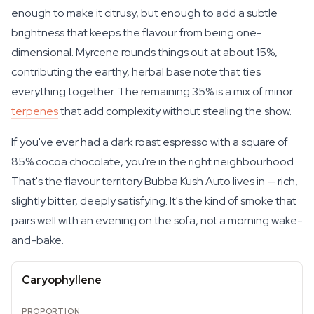
enough to make it citrusy, but enough to add a subtle
brightness that keeps the flavour from being one-
dimensional. Myrcene rounds things out at about 15%,
contributing the earthy, herbal base note that ties
everything together. The remaining 35% is a mix of minor
terpenes
that add complexity without stealing the show.
If you've ever had a dark roast espresso with a square of
85% cocoa chocolate, you're in the right neighbourhood.
That's the flavour territory Bubba Kush Auto lives in — rich,
slightly bitter, deeply satisfying. It's the kind of smoke that
pairs well with an evening on the sofa, not a morning wake-
and-bake.
Caryophyllene