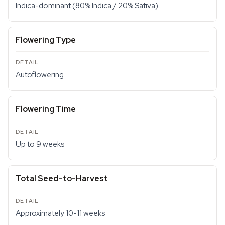
Indica-dominant (80% Indica / 20% Sativa)
Flowering Type
Autoflowering
Flowering Time
Up to 9 weeks
Total Seed-to-Harvest
Approximately 10-11 weeks