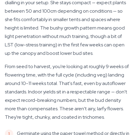
dialling in your setup. She stays compact — expect plants
between 50 and 100cm depending on conditions — so
she fits comfortably in smaller tents and spaces where
height is limited. The bushy growth pattern means good
light penetration without much training, though a bit of
LST (low-stress training) in the first few weeks can open
up the canopy and boost lower bud sites.
From seed to harvest, you're looking at roughly 9 weeks of
flowering time, with the full cycle (including veg) landing
around 10-11 weeks total. That's fast, even by autoflower
standards. Indoor yields sit in a respectable range — don't
expect record-breaking numbers, but the bud density
more than compensates. These aren't airy, larfy flowers.
They're tight, chunky, and coated in trichomes.
Germinate using the paper towel method or directly in