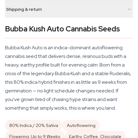
Shipping & return
Bubba Kush Auto Cannabis Seeds
Bubba Kush Auto is an indica-dominant autoflowering
cannabis seed that delivers dense, resinous buds with a
heavy, earthy profile built for evening calm. Born from a
cross of the legendary Bubba Kush and a stable Ruderalis,
this 80% indica hybrid finishes in as little as 9 weeks from
germination — no light schedule changes needed. If
you've grown tired of chasing hype strains and want
something that simply works, this is where you land.
80% Indica / 20% Sativa
Autoflowering
Flowering: Up to 9 Weeks
Earthy, Coffee, Chocolate