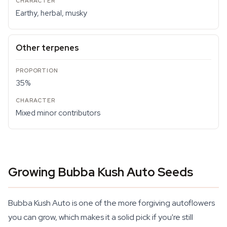
Earthy, herbal, musky
Other terpenes
35%
Mixed minor contributors
Growing Bubba Kush Auto Seeds
Bubba Kush Auto is one of the more forgiving autoflowers
you can grow, which makes it a solid pick if you're still