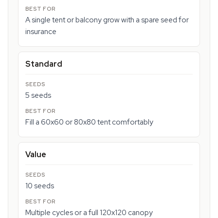
A single tent or balcony grow with a spare seed for
insurance
Standard
5 seeds
Fill a 60x60 or 80x80 tent comfortably
Value
10 seeds
Multiple cycles or a full 120x120 canopy