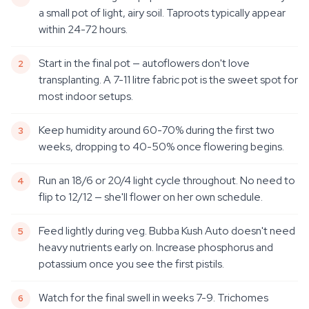
a small pot of light, airy soil. Taproots typically appear
within 24-72 hours.
Start in the final pot — autoflowers don't love
transplanting. A 7-11 litre fabric pot is the sweet spot for
most indoor setups.
Keep humidity around 60-70% during the first two
weeks, dropping to 40-50% once flowering begins.
Run an 18/6 or 20/4 light cycle throughout. No need to
flip to 12/12 — she'll flower on her own schedule.
Feed lightly during veg. Bubba Kush Auto doesn't need
heavy nutrients early on. Increase phosphorus and
potassium once you see the first pistils.
Watch for the final swell in weeks 7-9. Trichomes