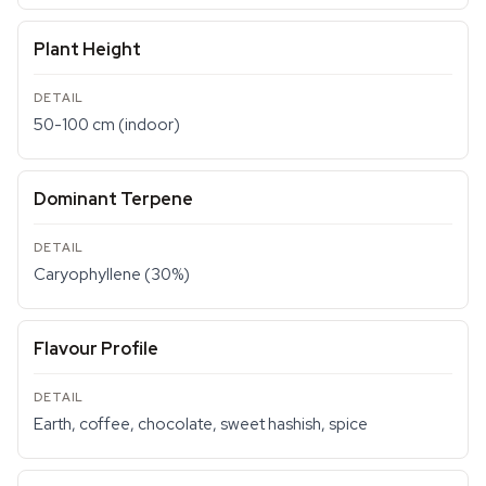
Plant Height
50-100 cm (indoor)
Dominant Terpene
Caryophyllene (30%)
Flavour Profile
Earth, coffee, chocolate, sweet hashish, spice