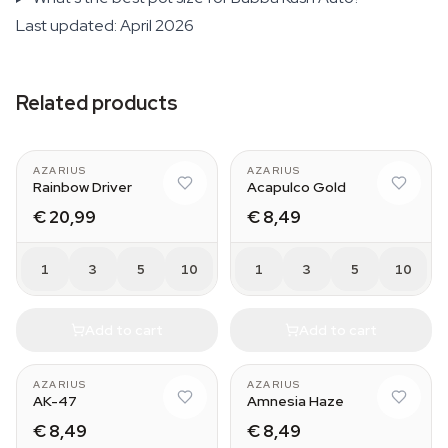
Last updated: April 2026
Related products
AZARIUS
AZARIUS
Rainbow Driver
Acapulco Gold
€ 20,99
€ 8,49
1
3
5
10
1
3
5
10
Add to cart
Add to cart
AZARIUS
AZARIUS
AK-47
Amnesia Haze
€ 8,49
€ 8,49