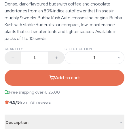
Dense, dark-flavoured buds with coffee and chocolate
undertones from an 80% indica autoflower that finishes in
roughly 9 weeks. Bubba Kush Auto crosses the original Bubba
Kush with stable Ruderalis for compact, low-maintenance
plants that suit smaller tents and tighter spaces. Available in
packs of 1 to 10 seeds.
QUANTITY
SELECT OPTION
1
Add to cart
Free shipping over € 25,00
4.5
/5
from 781 reviews
Description