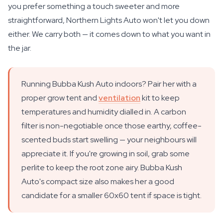
you prefer something a touch sweeter and more
straightforward, Northern Lights Auto won't let you down
either. We carry both — it comes down to what you want in
the jar.
Running Bubba Kush Auto indoors? Pair her with a
proper grow tent and
ventilation
kit to keep
temperatures and humidity dialled in. A carbon
filter is non-negotiable once those earthy, coffee-
scented buds start swelling — your neighbours will
appreciate it. If you're growing in soil, grab some
perlite to keep the root zone airy. Bubba Kush
Auto's compact size also makes her a good
candidate for a smaller 60x60 tent if space is tight.