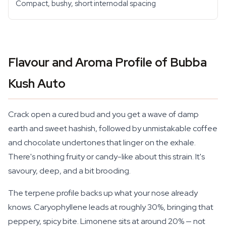
Compact, bushy, short internodal spacing
Flavour and Aroma Profile of Bubba
Kush Auto
Crack open a cured bud and you get a wave of damp
earth and sweet hashish, followed by unmistakable coffee
and chocolate undertones that linger on the exhale.
There's nothing fruity or candy-like about this strain. It's
savoury, deep, and a bit brooding.
The terpene profile backs up what your nose already
knows. Caryophyllene leads at roughly 30%, bringing that
peppery, spicy bite. Limonene sits at around 20% — not