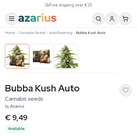
Skip to content
Free shipping over €25
Home
Cannabis Seeds
Autoflowering
Bubba Kush Auto
Bubba Kush Auto
Cannabis seeds
by
Azarius
€ 9,49
Available