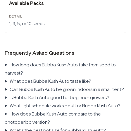
Available Packs
1, 3, 5, or 10 seeds
Frequently Asked Questions
How long does Bubba Kush Auto take from seed to
harvest?
What does Bubba Kush Auto taste like?
Can Bubba Kush Auto be grown indoors in a small tent?
Is Bubba Kush Auto good for beginner growers?
What light schedule works best for Bubba Kush Auto?
How does Bubba Kush Auto compare to the
photoperiod version?
What's the best pot size for Bubba Kush Auto?