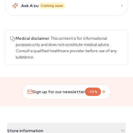
Ask A
i
zu
Coming soon
Medical disclaimer.
This content is for informational
purposes only and does not constitute medical advice.
Consult a qualified healthcare provider before use of any
substance.
Sign up for our newsletter
-10%
Store information