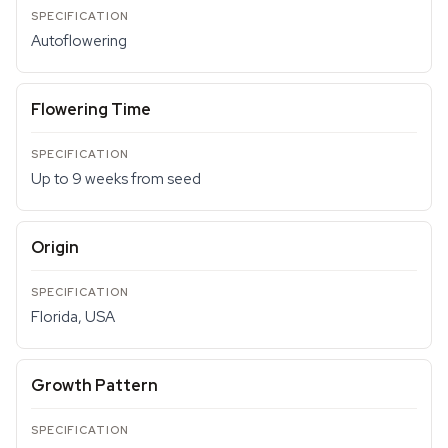
Autoflowering
Flowering Time
Up to 9 weeks from seed
Origin
Florida, USA
Growth Pattern