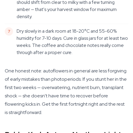
should shift from clear to milky with a few turning
amber — that's your harvest window for maximum
density.
Dry slowly in a dark room at 18-20°C and 55-60%
humidity for 7-10 days. Cure in glass jars for at least two
weeks. The coffee and chocolate notes really come
through after a proper cure.
One honest note: autoflowers in general are less forgiving
of early mistakes than photoperiods. If you stunt her in the
first two weeks — overwatering, nutrient burn, transplant
shock — she doesn't have time to recover before
flowering kicks in. Get the first fortnight right and the rest
is straightforward.