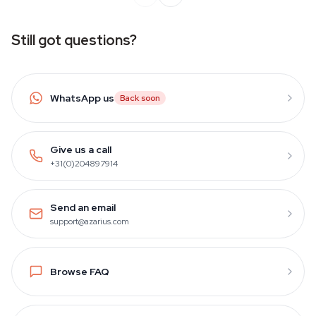
Still got questions?
WhatsApp us
Back soon
Give us a call
+31(0)204897914
Send an email
support@azarius.com
Browse FAQ