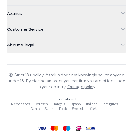
Azarius
Azarius
Galvaniweg 11
5482 TN Schijndel
Cannabis Seeds
Customer Service
Nederland
Magic Mushrooms
Shipping info
support@azarius.com
Smokeshop
About & legal
+31(0)204897914
Return policy
Smartshop
About Azarius
Quality guarantee
Herbshop
Wiki
Contact us
Growshop
Blog
🔞
Strict 18+ policy. Azarius does not knowingly sell to anyone
FAQ
under 18. By placing an order you confirm you are of legal age
Music
Privacy policy
in your country.
Our age policy
Writers
International
Editorial standards
Nederlands
·
Deutsch
·
Français
·
Español
·
Italiano
·
Português
·
Dansk
·
Suomi
·
Polski
·
Svenska
·
Čeština
Tools & Calculators
Promotions
Site map