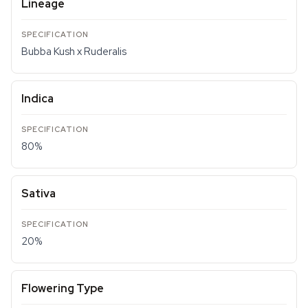
Lineage
Bubba Kush x Ruderalis
Indica
80%
Sativa
20%
Flowering Type