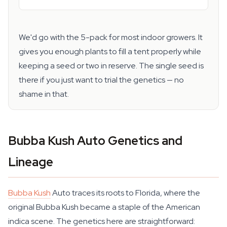
We'd go with the 5-pack for most indoor growers. It
gives you enough plants to fill a tent properly while
keeping a seed or two in reserve. The single seed is
there if you just want to trial the genetics — no
shame in that.
Bubba Kush Auto Genetics and
Lineage
Bubba Kush
Auto traces its roots to Florida, where the
original Bubba Kush became a staple of the American
indica scene. The genetics here are straightforward: