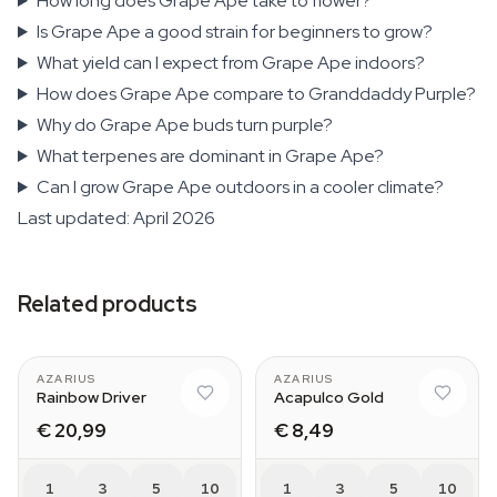
How long does Grape Ape take to flower?
Is Grape Ape a good strain for beginners to grow?
What yield can I expect from Grape Ape indoors?
How does Grape Ape compare to Granddaddy Purple?
Why do Grape Ape buds turn purple?
What terpenes are dominant in Grape Ape?
Can I grow Grape Ape outdoors in a cooler climate?
Last updated: April 2026
Related products
AZARIUS
AZARIUS
Rainbow Driver
Acapulco Gold
€ 20,99
€ 8,49
1
3
5
10
1
3
5
10