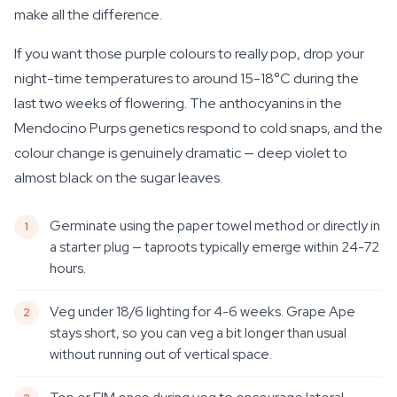
make all the difference.
If you want those purple colours to really pop, drop your
night-time temperatures to around 15-18°C during the
last two weeks of flowering. The anthocyanins in the
Mendocino Purps genetics respond to cold snaps, and the
colour change is genuinely dramatic — deep violet to
almost black on the sugar leaves.
Germinate using the paper towel method or directly in
a starter plug — taproots typically emerge within 24-72
hours.
Veg under 18/6 lighting for 4-6 weeks. Grape Ape
stays short, so you can veg a bit longer than usual
without running out of vertical space.