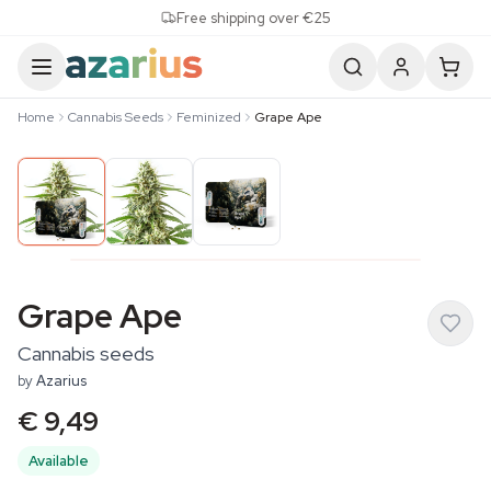
Skip to content
Free shipping over €25
Home
Cannabis Seeds
Feminized
Grape Ape
Grape Ape
Cannabis seeds
by
Azarius
€ 9,49
Available