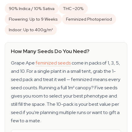
90% Indica / 10% Sativa
THC ~20%
Flowering: Up to 9 Weeks
Feminized Photoperiod
Indoor: Up to 400g/m²
How Many Seeds Do You Need?
Grape Ape
feminized seeds
come in packs of 1, 3, 5,
and 10. For a single plant in a small tent, grab the 1-
seed pack and treat it well — feminized means every
seed counts. Running a full 1m² canopy? Five seeds
gives you room to select your best phenotype and
still fill the space. The 10-pack is your best value per
seed if you're planning multiple runs or want to gift a
few to a mate.