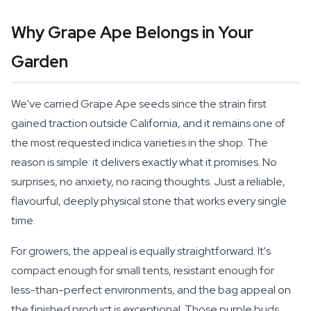
Why Grape Ape Belongs in Your
Garden
We've carried Grape Ape seeds since the strain first
gained traction outside California, and it remains one of
the most requested indica varieties in the shop. The
reason is simple: it delivers exactly what it promises. No
surprises, no anxiety, no racing thoughts. Just a reliable,
flavourful, deeply physical stone that works every single
time.
For growers, the appeal is equally straightforward. It's
compact enough for small tents, resistant enough for
less-than-perfect environments, and the bag appeal on
the finished product is exceptional. Those purple buds