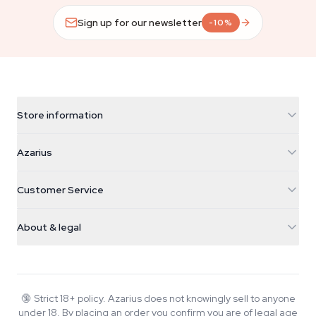
Sign up for our newsletter
-10%
Store information
Azarius
Azarius
Galvaniweg 11
5482 TN Schijndel
Cannabis Seeds
Customer Service
Nederland
Magic Mushrooms
Shipping info
support@azarius.com
Smokeshop
About & legal
+31(0)204897914
Return policy
Smartshop
About Azarius
Quality guarantee
Herbshop
Wiki
Contact us
Growshop
Blog
🔞
Strict 18+ policy. Azarius does not knowingly sell to anyone
FAQ
under 18. By placing an order you confirm you are of legal age