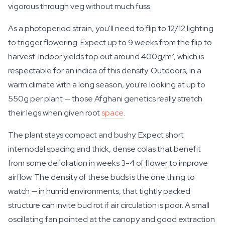
vigorous through veg without much fuss.
As a photoperiod strain, you'll need to flip to 12/12 lighting
to trigger flowering. Expect up to 9 weeks from the flip to
harvest. Indoor yields top out around 400g/m², which is
respectable for an indica of this density. Outdoors, in a
warm climate with a long season, you're looking at up to
550g per plant — those Afghani genetics really stretch
their legs when given root
space
.
The plant stays compact and bushy. Expect short
internodal spacing and thick, dense colas that benefit
from some defoliation in weeks 3-4 of flower to improve
airflow. The density of these buds is the one thing to
watch — in humid environments, that tightly packed
structure can invite bud rot if air circulation is poor. A small
oscillating fan pointed at the canopy and good extraction