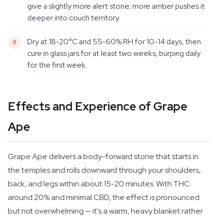
give a slightly more alert stone; more amber pushes it
deeper into couch territory.
Dry at 18-20°C and 55-60% RH for 10-14 days, then
cure in glass jars for at least two weeks, burping daily
for the first week.
Effects and Experience of Grape
Ape
Grape Ape delivers a body-forward stone that starts in
the temples and rolls downward through your shoulders,
back, and legs within about 15-20 minutes. With THC
around 20% and minimal CBD, the effect is pronounced
but not overwhelming — it's a warm, heavy blanket rather