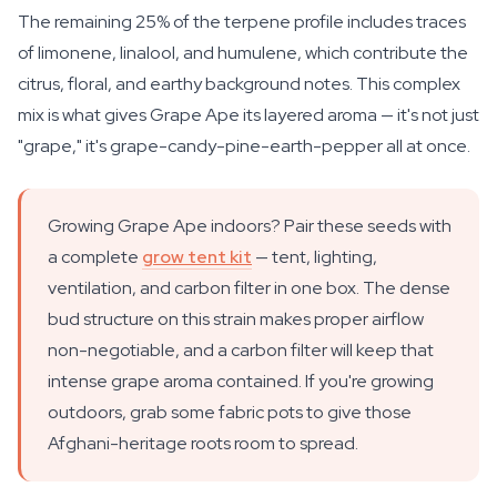
The remaining 25% of the terpene profile includes traces
of limonene, linalool, and humulene, which contribute the
citrus, floral, and earthy background notes. This complex
mix is what gives Grape Ape its layered aroma — it's not just
"grape," it's grape-candy-pine-earth-pepper all at once.
Growing Grape Ape indoors? Pair these seeds with
a complete
grow tent kit
— tent, lighting,
ventilation, and carbon filter in one box. The dense
bud structure on this strain makes proper airflow
non-negotiable, and a carbon filter will keep that
intense grape aroma contained. If you're growing
outdoors, grab some fabric pots to give those
Afghani-heritage roots room to spread.