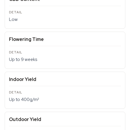
Low
Flowering Time
Up to 9 weeks
Indoor Yield
Up to 400g/m²
Outdoor Yield