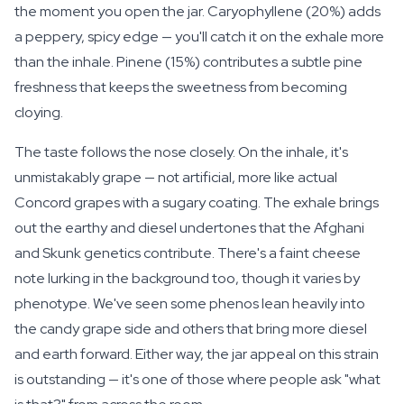
the moment you open the jar. Caryophyllene (20%) adds
a peppery, spicy edge — you'll catch it on the exhale more
than the inhale. Pinene (15%) contributes a subtle pine
freshness that keeps the sweetness from becoming
cloying.
The taste follows the nose closely. On the inhale, it's
unmistakably grape — not artificial, more like actual
Concord grapes with a sugary coating. The exhale brings
out the earthy and diesel undertones that the Afghani
and Skunk genetics contribute. There's a faint cheese
note lurking in the background too, though it varies by
phenotype. We've seen some phenos lean heavily into
the candy grape side and others that bring more diesel
and earth forward. Either way, the jar appeal on this strain
is outstanding — it's one of those where people ask "what