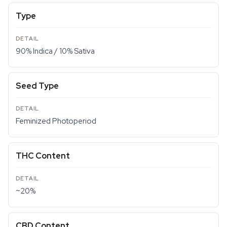
Type
90% Indica / 10% Sativa
Seed Type
Feminized Photoperiod
THC Content
~20%
CBD Content