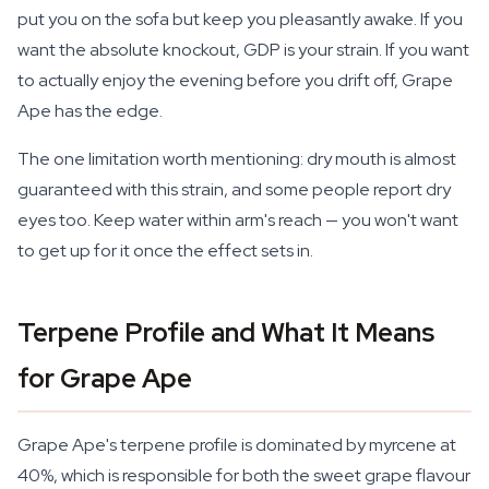
put you on the sofa but keep you pleasantly awake. If you
want the absolute knockout, GDP is your strain. If you want
to actually enjoy the evening before you drift off, Grape
Ape has the edge.
The one limitation worth mentioning: dry mouth is almost
guaranteed with this strain, and some people report dry
eyes too. Keep water within arm's reach — you won't want
to get up for it once the effect sets in.
Terpene Profile and What It Means
for Grape Ape
Grape Ape's terpene profile is dominated by myrcene at
40%, which is responsible for both the sweet grape flavour