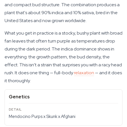
and compact bud structure. The combination produces a
plant that's about 90% indica and 10% sativa, bred in the
United States and now grown worldwide.
What you get in practice is a stocky, bushy plant with broad
fan leaves that often turn purple as temperatures drop
during the dark period. The indica dominance shows in
everything: the growth pattern, the bud density, the
effect. This isn't a strain that surprises you with a racy head
rush. It does one thing — full-body
relaxation
— and it does
it thoroughly.
Genetics
Mendocino Purps x Skunk x Afghani