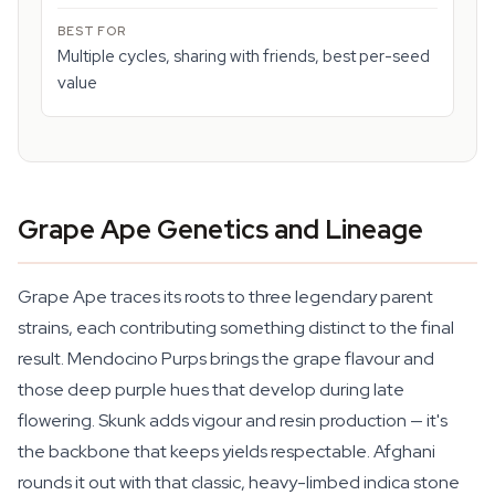
Multiple cycles, sharing with friends, best per-seed
value
Grape Ape Genetics and Lineage
Grape Ape traces its roots to three legendary parent
strains, each contributing something distinct to the final
result. Mendocino Purps brings the grape flavour and
those deep purple hues that develop during late
flowering. Skunk adds vigour and resin production — it's
the backbone that keeps yields respectable. Afghani
rounds it out with that classic, heavy-limbed indica stone