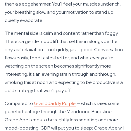
than a sledgehammer. You'll feel your muscles unclench,
your breathing slow, and your motivation to stand up
quietly evaporate.
The mental side is calm and content rather than foggy.
There's a gentle mood lift that settles in alongside the
physical relaxation — not giddy, just... good. Conversation
flows easily, food tastes better, and whatever you're
watching on the screen becomes significantly more
interesting. It's an evening strain through and through.
Smoking this at noon and expecting to be productive is a
bold strategy that won't pay off.
Compared to
Granddaddy Purple
— which shares some
genetic heritage through the Mendocino Purps line —
Grape Ape tends to be slightly less sedating and more
mood-boosting. GDP will put you to sleep; Grape Ape will