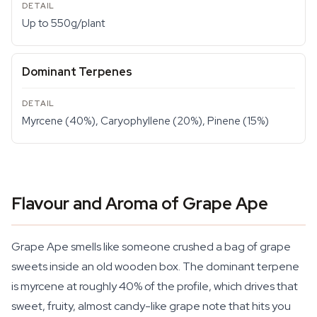
Up to 550g/plant
Dominant Terpenes
Myrcene (40%), Caryophyllene (20%), Pinene (15%)
Flavour and Aroma of Grape Ape
Grape Ape smells like someone crushed a bag of grape
sweets inside an old wooden box. The dominant terpene
is myrcene at roughly 40% of the profile, which drives that
sweet, fruity, almost candy-like grape note that hits you