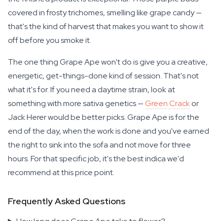
covered in frosty trichomes, smelling like grape candy —
that's the kind of harvest that makes you want to show it
off before you smoke it.
The one thing Grape Ape won't do is give you a creative,
energetic, get-things-done kind of session. That's not
what it's for. If you need a daytime strain, look at
something with more sativa genetics —
Green Crack
or
Jack Herer would be better picks. Grape Ape is for the
end of the day, when the work is done and you've earned
the right to sink into the sofa and not move for three
hours. For that specific job, it's the best indica we'd
recommend at this price point.
Frequently Asked Questions