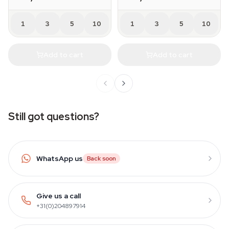
1
3
5
10
1
3
5
10
Add to cart
Add to cart
Still got questions?
WhatsApp us
Back soon
Give us a call
+31(0)204897914