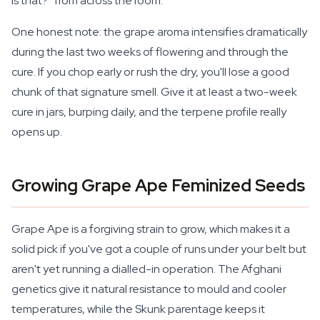
is that?" from across the room.
One honest note: the grape aroma intensifies dramatically
during the last two weeks of flowering and through the
cure. If you chop early or rush the dry, you'll lose a good
chunk of that signature smell. Give it at least a two-week
cure in jars, burping daily, and the terpene profile really
opens up.
Growing Grape Ape Feminized Seeds
Grape Ape is a forgiving strain to grow, which makes it a
solid pick if you've got a couple of runs under your belt but
aren't yet running a dialled-in operation. The Afghani
genetics give it natural resistance to mould and cooler
temperatures, while the Skunk parentage keeps it