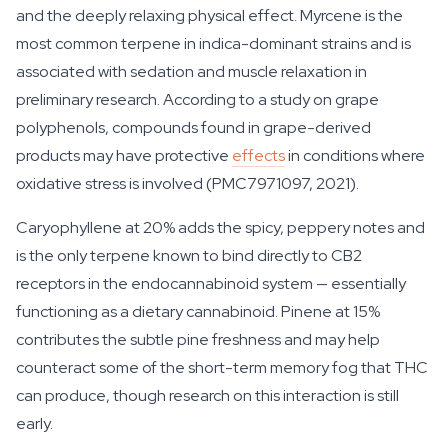
and the deeply relaxing physical effect. Myrcene is the
most common terpene in indica-dominant strains and is
associated with sedation and muscle relaxation in
preliminary research. According to a study on grape
polyphenols, compounds found in grape-derived
products may have protective
effects
in conditions where
oxidative stress is involved (PMC7971097, 2021).
Caryophyllene at 20% adds the spicy, peppery notes and
is the only terpene known to bind directly to CB2
receptors in the endocannabinoid system — essentially
functioning as a dietary cannabinoid. Pinene at 15%
contributes the subtle pine freshness and may help
counteract some of the short-term memory fog that THC
can produce, though research on this interaction is still
early.