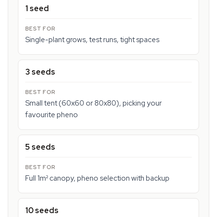
1 seed
Single-plant grows, test runs, tight spaces
3 seeds
Small tent (60x60 or 80x80), picking your
favourite pheno
5 seeds
Full 1m² canopy, pheno selection with backup
10 seeds