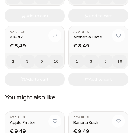
Add to cart
Add to cart
AZARIUS
AZARIUS
AK-47
Amnesia Haze
€ 8,49
€ 8,49
1
3
5
10
1
3
5
10
Add to cart
Add to cart
You might also like
AZARIUS
AZARIUS
Apple Fritter
Banana Kush
€ 9,49
€ 9,49