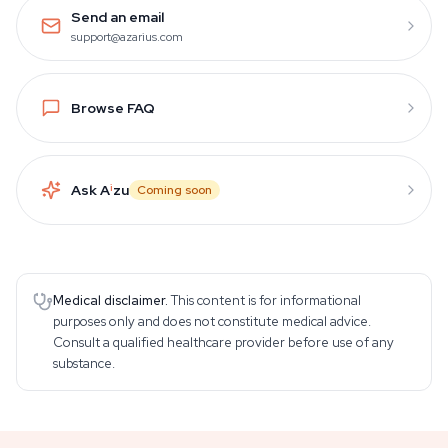
Send an email
support@azarius.com
Browse FAQ
Ask A
i
zu
Coming soon
Medical disclaimer.
This content is for informational
purposes only and does not constitute medical advice.
Consult a qualified healthcare provider before use of any
substance.