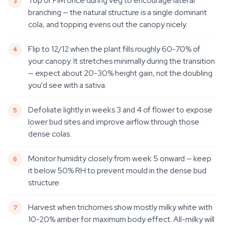
Top or FIM once during veg to encourage lateral
branching — the natural structure is a single dominant
cola, and topping evens out the canopy nicely.
Flip to 12/12 when the plant fills roughly 60-70% of
your canopy. It stretches minimally during the transition
— expect about 20-30% height gain, not the doubling
you'd see with a sativa.
Defoliate lightly in weeks 3 and 4 of flower to expose
lower bud sites and improve airflow through those
dense colas.
Monitor humidity closely from week 5 onward — keep
it below 50% RH to prevent mould in the dense bud
structure.
Harvest when trichomes show mostly milky white with
10-20% amber for maximum body effect. All-milky will