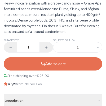
Heavy indica relaxation with a grape-candy nose — Grape Ape
feminized seeds cross Mendocino Purps, Skunk, and Afghani
into a compact, mould-resistant plant yielding up to 400g/m²
indoors. Dense purple buds, 20% THC, and a terpene profile
dominated by myrcene. Finishes in 9 weeks. Built for evening
sessions and sofa-bound contentment.
QUANTITY
SELECT OPTION
1
Add to cart
Free shipping over € 25,00
4.5
/5
from 781 reviews
Description