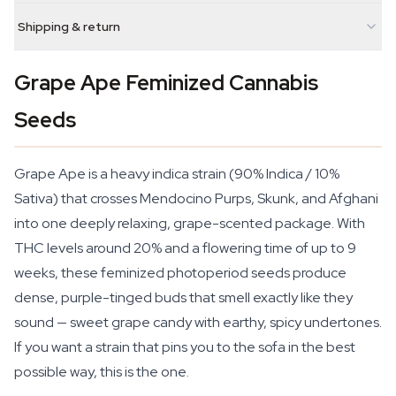
Shipping & return
Grape Ape Feminized Cannabis
Seeds
Grape Ape is a heavy indica strain (90% Indica / 10%
Sativa) that crosses Mendocino Purps, Skunk, and Afghani
into one deeply relaxing, grape-scented package. With
THC levels around 20% and a flowering time of up to 9
weeks, these feminized photoperiod seeds produce
dense, purple-tinged buds that smell exactly like they
sound — sweet grape candy with earthy, spicy undertones.
If you want a strain that pins you to the sofa in the best
possible way, this is the one.