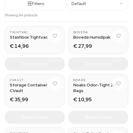
Filters
Default
Showing 64 products
1.3L
320 g
TIGHTVAC
BOVEDA
Stashbox Tightvac
Boveda Humidipak
€ 14,96
€ 27,99
Add to cart
Add to cart
0.95L
XS
CVAULT
NOAKS
Storage Container
Noaks Odor-Tight Zip
CVault
Bags
€ 35,99
€ 10,95
Add to cart
Add to cart