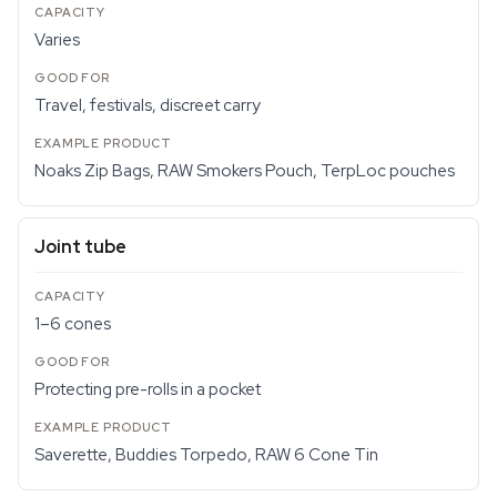
Varies
Travel, festivals, discreet carry
Noaks Zip Bags, RAW Smokers Pouch, TerpLoc pouches
Joint tube
1–6 cones
Protecting pre-rolls in a pocket
Saverette, Buddies Torpedo, RAW 6 Cone Tin