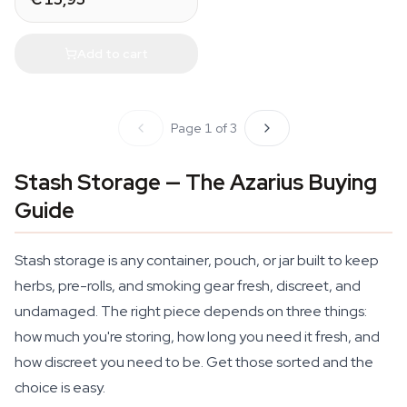
Add to cart
Page 1 of 3
Stash Storage — The Azarius Buying
Guide
Stash storage is any container, pouch, or jar built to keep
herbs, pre-rolls, and smoking gear fresh, discreet, and
undamaged. The right piece depends on three things:
how much you're storing, how long you need it fresh, and
how discreet you need to be. Get those sorted and the
choice is easy.