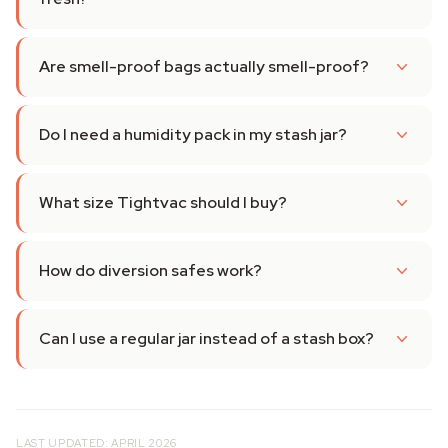
Are smell-proof bags actually smell-proof?
Do I need a humidity pack in my stash jar?
What size Tightvac should I buy?
How do diversion safes work?
Can I use a regular jar instead of a stash box?
LAST UPDATED: APRIL 2026