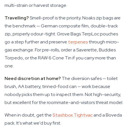
multi-strain or harvest storage.
Travelling?
Smell-proof is the priority. Noaks zip bags are
the benchmark — German composite film, double-track
zip, properly odour-tight. Grove Bags TerpLoc pouches
go a step further and preserve
terpenes
through micro-
gas exchange. For pre-rolls, order a Saverette, Buddies
Torpedo, or the RAW 6 Cone Tin if you carry more than
one.
Need discretion at home?
The diversion safes — toilet
brush, AA battery, tinned-food can — work because
nobody picks them up to inspect them. Not high-security,
but excellent for the roommate-and-visitors threat model.
When in doubt, get the
Stashbox Tightvac
and a Boveda
pack. It's what we'd buy first.