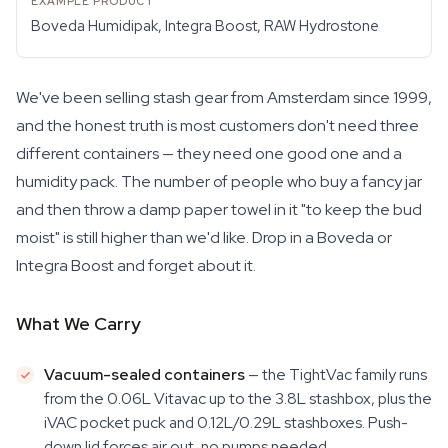
Boveda Humidipak, Integra Boost, RAW Hydrostone
We've been selling stash gear from Amsterdam since 1999,
and the honest truth is most customers don't need three
different containers — they need one good one and a
humidity pack. The number of people who buy a fancy jar
and then throw a damp paper towel in it "to keep the bud
moist" is still higher than we'd like. Drop in a Boveda or
Integra Boost and forget about it.
What We Carry
Vacuum-sealed containers
— the TightVac family runs
from the 0.06L Vitavac up to the 3.8L stashbox, plus the
iVAC pocket puck and 0.12L/0.29L stashboxes. Push-
down lid forces air out, no pumps needed.