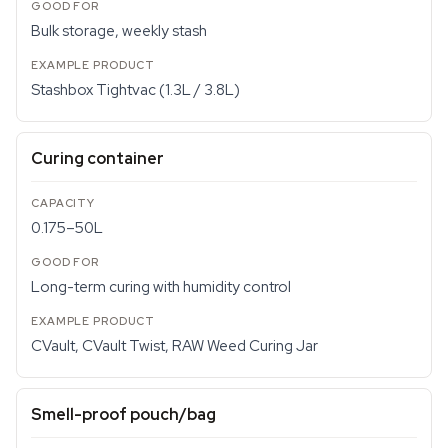
Bulk storage, weekly stash
Stashbox Tightvac (1.3L / 3.8L)
Curing container
0.175–50L
Long-term curing with humidity control
CVault, CVault Twist, RAW Weed Curing Jar
Smell-proof pouch/bag