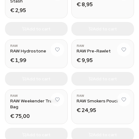
Stash
€ 8,95
€ 2,95
Add to cart
Add to cart
RAW
RAW
RAW Hydrostone
RAW Pre-Rawlet
€ 1,99
€ 9,95
Add to cart
Add to cart
RAW
RAW
RAW Weekender Travel
RAW Smokers Pouch
Bag
€ 24,95
€ 75,00
Add to cart
Add to cart
Horizon