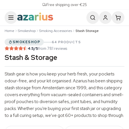
Skip to content
Free shipping over €25
Home
Smokeshop
Smoking Accessories
Stash Storage
SMOKESHOP
64 PRODUCTS
4.5
/5
from 781 reviews
Stash & Storage
Stash gear is how you keep your herb fresh, your pockets
odour-free, and your kit organised. Azarius has been shipping
stash storage from Amsterdam since 1999, and this category
covers everything from vacuum-sealed containers and smell-
proof pouches to diversion safes, joint tubes, and humidity
packs. Whether you're buying your first stash jar or upgrading
to a full curing setup, we've got 60+ products to shop through.