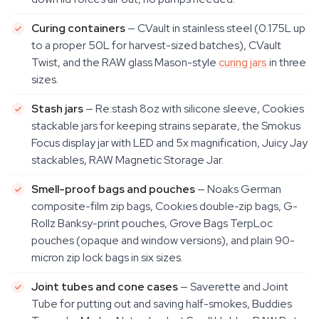
Curing containers
— CVault in stainless steel (0.175L up
to a proper 50L for harvest-sized batches), CVault
Twist, and the RAW glass Mason-style
curing jars
in three
sizes.
Stash jars
— Re:stash 8oz with silicone sleeve, Cookies
stackable jars for keeping strains separate, the Smokus
Focus display jar with LED and 5x magnification, Juicy Jay
stackables, RAW Magnetic Storage Jar.
Smell-proof bags and pouches
— Noaks German
composite-film zip bags, Cookies double-zip bags, G-
Rollz Banksy-print pouches, Grove Bags TerpLoc
pouches (opaque and window versions), and plain 90-
micron zip lock bags in six sizes.
Joint tubes and cone cases
— Saverette and Joint
Tube for putting out and saving half-smokes, Buddies