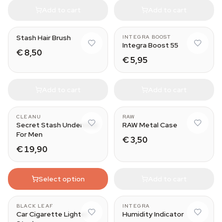
Add to cart
Add to cart
67 g
Stash Hair Brush
INTEGRA BOOST
Integra Boost 55
€ 8,50
€ 5,95
Add to cart
Add to cart
CLEANU
RAW
Secret Stash Underwear
RAW Metal Case
For Men
€ 3,50
€ 19,90
Select option
Add to cart
BLACK LEAF
INTEGRA
Car Cigarette Lighter
Humidity Indicator