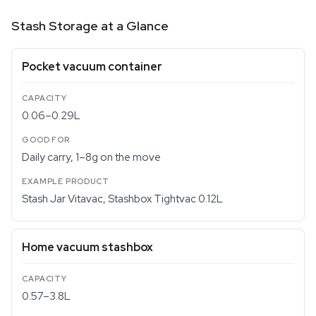
Stash Storage at a Glance
Pocket vacuum container
0.06–0.29L
Daily carry, 1–8g on the move
Stash Jar Vitavac, Stashbox Tightvac 0.12L
Home vacuum stashbox
0.57–3.8L