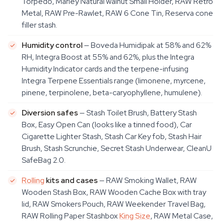
Torpedo, Marley Natural walnut Small Holder, RAW Retro
Metal, RAW Pre-Rawlet, RAW 6 Cone Tin, Reserva cone
filler stash.
Humidity control
— Boveda Humidipak at 58% and 62%
RH, Integra Boost at 55% and 62%, plus the Integra
Humidity Indicator cards and the terpene-infusing
Integra Terpene Essentials range (limonene, myrcene,
pinene, terpinolene, beta-caryophyllene, humulene).
Diversion safes
— Stash Toilet Brush, Battery Stash
Box, Easy Open Can (looks like a tinned food), Car
Cigarette Lighter Stash, Stash Car Key fob, Stash Hair
Brush, Stash Scrunchie, Secret Stash Underwear, CleanU
SafeBag 2.0.
Rolling
kits and cases
— RAW Smoking Wallet, RAW
Wooden Stash Box, RAW Wooden Cache Box with tray
lid, RAW Smokers Pouch, RAW Weekender Travel Bag,
RAW Rolling Paper Stashbox
King Size
, RAW Metal Case,