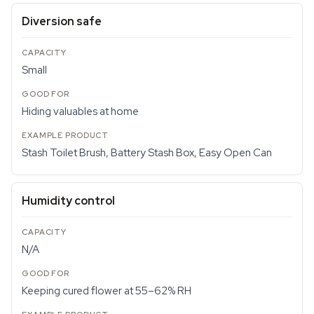
Diversion safe
Small
Hiding valuables at home
Stash Toilet Brush, Battery Stash Box, Easy Open Can
Humidity control
N/A
Keeping cured flower at 55–62% RH