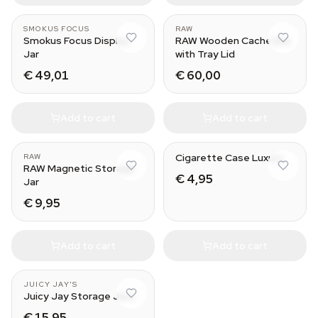
SMOKUS FOCUS
RAW
Smokus Focus Display
RAW Wooden Cache Box
Jar
with Tray Lid
€ 49,01
€ 60,00
Add to cart
Add to cart
Cigarette Case Luxury
RAW
RAW Magnetic Storage
€ 4,95
Jar
€ 9,95
Add to cart
Add to cart
JUICY JAY'S
Juicy Jay Storage Jars
€ 15,95