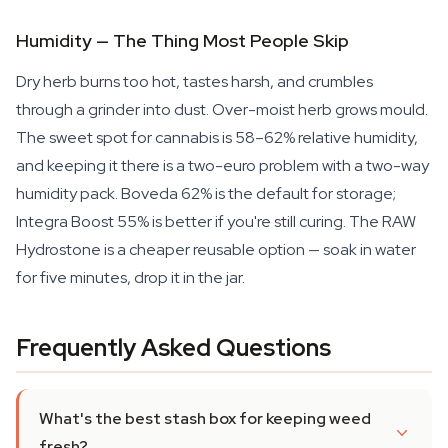
Humidity — The Thing Most People Skip
Dry herb burns too hot, tastes harsh, and crumbles
through a grinder into dust. Over-moist herb grows mould.
The sweet spot for cannabis is 58–62% relative humidity,
and keeping it there is a two-euro problem with a two-way
humidity pack. Boveda 62% is the default for storage;
Integra Boost 55% is better if you're still curing. The RAW
Hydrostone is a cheaper reusable option — soak in water
for five minutes, drop it in the jar.
Frequently Asked Questions
What's the best stash box for keeping weed
fresh?