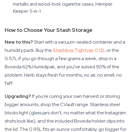
metallic and wood-look cigarette cases, Hemper
Keeper 3-in-1.
How to Choose Your Stash Storage
New to this?
Start with a vacuum-sealed container and a
humidity pack. Buy the
Stashbox Tightvac 0.12L
or the
0.57L if you go through a few grams a week, drop in a
Boveda 62% Humidipak, and you've solved 90% of the
problem. Herb stays fresh for months, no air, no smell, no
faff.
Upgrading?
If you're curing your own harvest or storing
bigger amounts, shop the CVault range. Stainless steel
blocks light (glass jars don't, no matter what the Instagram
shots look like), and the included Boveda holder clips into
the lid. The 0.95L fits an ounce comfortably; go bigger for