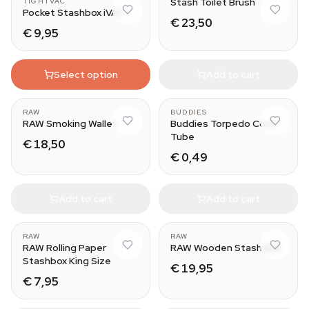
Stash Toilet Brush
TIGHTVAC
Pocket Stashbox iVAC
€ 23,50
€ 9,95
Select option
Add to cart
RAW
BUDDIES
RAW Smoking Wallet
Buddies Torpedo Cone
Tube
€ 18,50
€ 0,49
Add to cart
Add to cart
RAW
RAW
RAW Rolling Paper
RAW Wooden Stash Box
Stashbox King Size
€ 19,95
€ 7,95