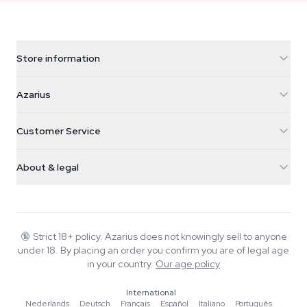
Store information
Azarius
Azarius
Galvaniweg 11
5482 TN Schijndel
Cannabis Seeds
Customer Service
Nederland
Magic Mushrooms
Shipping info
support@azarius.com
Smokeshop
About & legal
+31(0)204897914
Return policy
Smartshop
About Azarius
Quality guarantee
Herbshop
Wiki
Contact us
Growshop
Blog
🔞
Strict 18+ policy. Azarius does not knowingly sell to anyone
FAQ
under 18. By placing an order you confirm you are of legal age
Music
Privacy policy
in your country.
Our age policy
Writers
International
Editorial standards
Nederlands
·
Deutsch
·
Français
·
Español
·
Italiano
·
Português
·