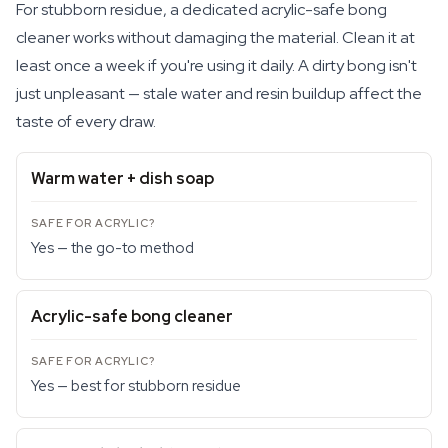
For stubborn residue, a dedicated acrylic-safe bong
cleaner works without damaging the material. Clean it at
least once a week if you're using it daily. A dirty bong isn't
just unpleasant — stale water and resin buildup affect the
taste of every draw.
Warm water + dish soap
Yes — the go-to method
Acrylic-safe bong cleaner
Yes — best for stubborn residue