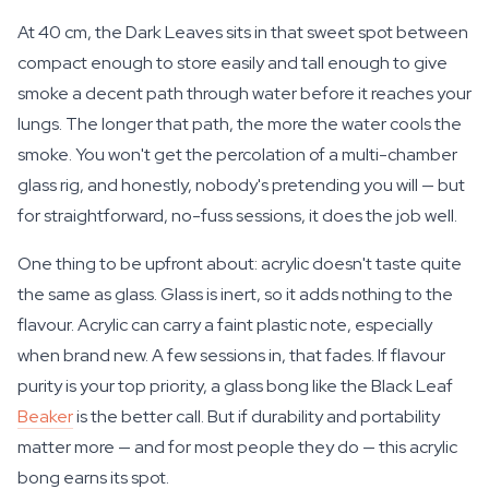
At 40 cm, the Dark Leaves sits in that sweet spot between
compact enough to store easily and tall enough to give
smoke a decent path through water before it reaches your
lungs. The longer that path, the more the water cools the
smoke. You won't get the percolation of a multi-chamber
glass rig, and honestly, nobody's pretending you will — but
for straightforward, no-fuss sessions, it does the job well.
One thing to be upfront about: acrylic doesn't taste quite
the same as glass. Glass is inert, so it adds nothing to the
flavour. Acrylic can carry a faint plastic note, especially
when brand new. A few sessions in, that fades. If flavour
purity is your top priority, a glass bong like the Black Leaf
Beaker
is the better call. But if durability and portability
matter more — and for most people they do — this acrylic
bong earns its spot.