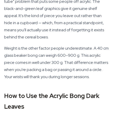
tube" problem that puts some people off acrylic. The
black-and-green leaf graphics give it genuine shelf
appeal. It's the kind of piece you leave out rather than
hide in a cupboard — which, from a practical standpoint,
means you'll actually use it instead of forgetting it exists
behind the cereal boxes.
Weight is the other factor people underestimate. A 40 cm
glass beaker bong can weigh 600–900 g. This acrylic
piece comes in well under 300 g. That difference matters
when you're packing a bag or passing it around a circle.
Your wrists will thank you during longer sessions.
How to Use the Acrylic Bong Dark
Leaves