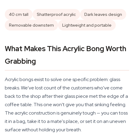
40 cm tall
Shatterproof acrylic
Dark leaves design
Removable downstem
Lightweight and portable
What Makes This Acrylic Bong Worth
Grabbing
Acrylic bongs exist to solve one specific problem: glass
breaks. We've lost count of the customers who've come
back to the shop after their glass piece met the edge of a
coffee table. This one won't give you that sinking feeling.
The acrylic construction is genuinely tough — you can toss
it in a bag, take it to a mate's place, or set it on an uneven
surface without holding your breath.