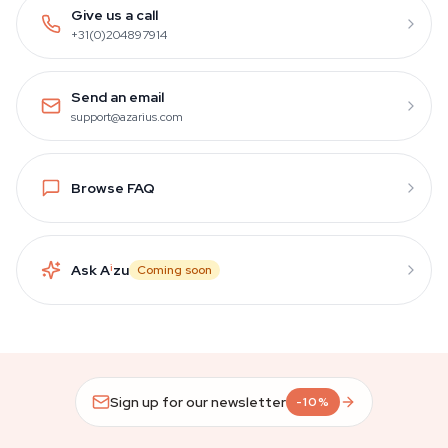
Give us a call
+31(0)204897914
Send an email
support@azarius.com
Browse FAQ
Ask A
i
zu
Coming soon
Sign up for our newsletter
-10%