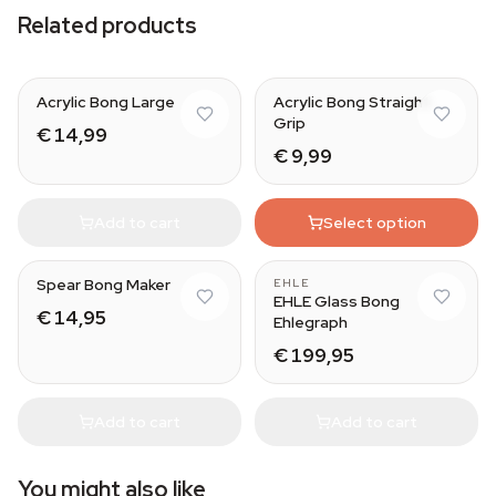
Related products
Acrylic Bong Large
Acrylic Bong Straight
Grip
€ 14,99
€ 9,99
Add to cart
Select option
Spear Bong Maker
EHLE
EHLE Glass Bong
€ 14,95
Ehlegraph
€ 199,95
Add to cart
Add to cart
You might also like