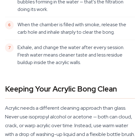
bubbles forming in the water — that's the filtration
doing its work.
When the chamber is filled with smoke, release the
carb hole and inhale sharply to clear the bong.
Exhale, and change the water after every session.
Fresh water means cleaner taste and less residue
buildup inside the acrylic walls.
Keeping Your Acrylic Bong Clean
Acrylic needs a different cleaning approach than glass.
Never use isopropyl alcohol or acetone — both can cloud,
crack, or warp acrylic over time. Instead, use warm water
with a drop of washing-up liquid and a flexible bottle brush.