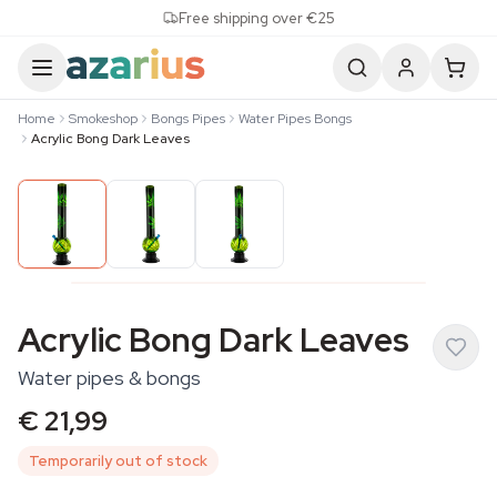
Skip to content
Free shipping over €25
Home
Smokeshop
Bongs Pipes
Water Pipes Bongs
Acrylic Bong Dark Leaves
Acrylic Bong Dark Leaves
Water pipes & bongs
€ 21,99
Temporarily out of stock