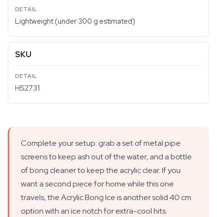
Lightweight (under 300 g estimated)
SKU
HS2731
Complete your setup: grab a set of metal pipe
screens to keep ash out of the water, and a bottle
of bong cleaner to keep the acrylic clear. If you
want a second piece for home while this one
travels, the Acrylic Bong Ice is another solid 40 cm
option with an ice notch for extra-cool hits.