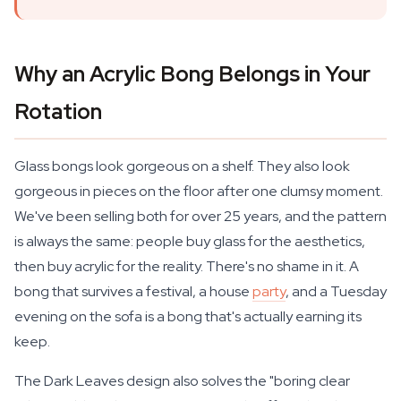
Why an Acrylic Bong Belongs in Your
Rotation
Glass bongs look gorgeous on a shelf. They also look
gorgeous in pieces on the floor after one clumsy moment.
We've been selling both for over 25 years, and the pattern
is always the same: people buy glass for the aesthetics,
then buy acrylic for the reality. There's no shame in it. A
bong that survives a festival, a house
party
, and a Tuesday
evening on the sofa is a bong that's actually earning its
keep.
The Dark Leaves design also solves the "boring clear