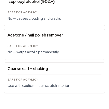
Isopropyl alcohol (90%+)
No — causes clouding and cracks
Acetone / nail polish remover
No — warps acrylic permanently
Coarse salt + shaking
Use with caution — can scratch interior