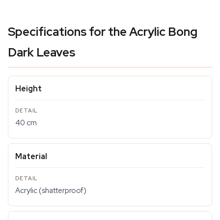
Specifications for the Acrylic Bong
Dark Leaves
Height
40 cm
Material
Acrylic (shatterproof)