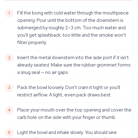
Fill the bong with cold water through the mouthpiece
opening. Pour until the bottom of the downstem is
submerged by roughly 2–3 cm. Too much water and
you'll get splashback; too little and the smoke won't
filter properly.
Insert the metal downstem into the side port if it isn't
already seated. Make sure the rubber grommet forms
a snug seal — no air gaps.
Pack the bowl loosely. Don't cram it tight or you'll
restrict airflow. A light, even pack draws best.
Place your mouth over the top opening and cover the
carb hole on the side with your finger or thumb.
Light the bowl and inhale slowly. You should see