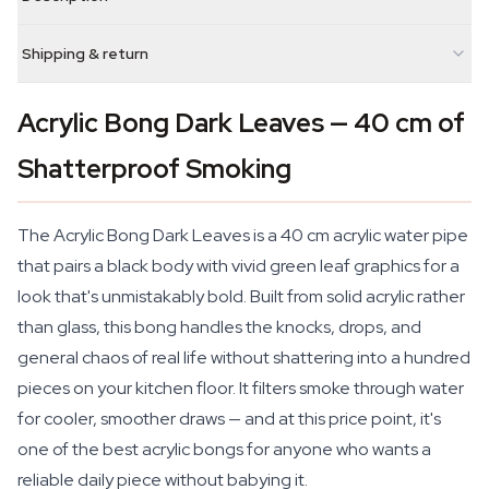
Shipping & return
Acrylic Bong Dark Leaves — 40 cm of
Shatterproof Smoking
The Acrylic Bong Dark Leaves is a 40 cm acrylic water pipe
that pairs a black body with vivid green leaf graphics for a
look that's unmistakably bold. Built from solid acrylic rather
than glass, this bong handles the knocks, drops, and
general chaos of real life without shattering into a hundred
pieces on your kitchen floor. It filters smoke through water
for cooler, smoother draws — and at this price point, it's
one of the best acrylic bongs for anyone who wants a
reliable daily piece without babying it.