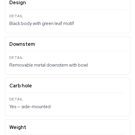
Design
Black body with green leaf motif
Downstem
Removable metal downstem with bowl
Carb hole
Yes — side-mounted
Weight