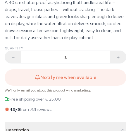
A 40 cm shatterproof acrylic bong that handles real life —
drops, travel, house parties — without cracking. The dark
leaves design in black and green looks sharp enough to leave
on display, while the water filtration delivers smooth, cooled
draws session after session. Lightweight, easy to clean, and
built for daily use rather than a display cabinet.
QUANTITY
Notify me when available
We'll only email you about this product — no marketing.
Free shipping over € 25,00
4.5
/5
from 781 reviews
Description