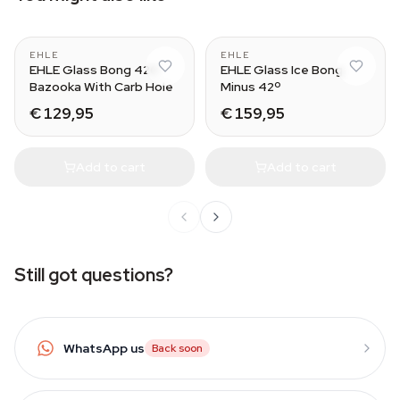
EHLE
EHLE
EHLE Glass Bong 420
EHLE Glass Ice Bong
Bazooka With Carb Hole
Minus 42º
€ 129,95
€ 159,95
Add to cart
Add to cart
Still got questions?
WhatsApp us
Back soon