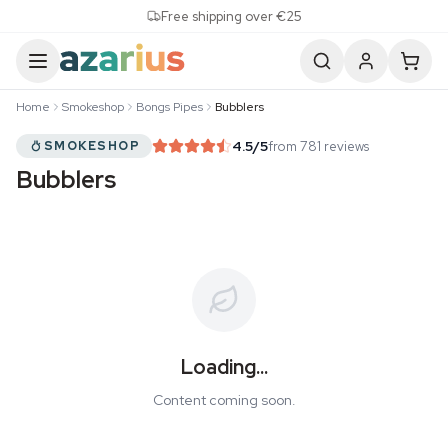
Skip to content
Free shipping over €25
Home
Smokeshop
Bongs Pipes
Bubblers
4.5
/5
from 781 reviews
SMOKESHOP
Bubblers
Loading...
Content coming soon.