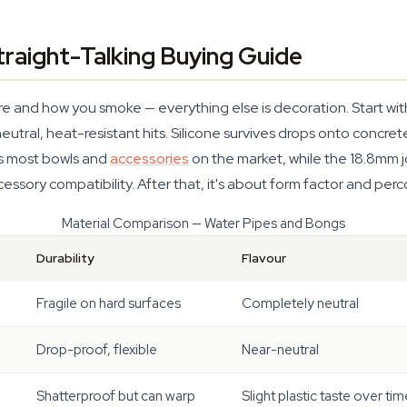
raight-Talking Buying Guide
 and how you smoke — everything else is decoration. Start with 
utral, heat-resistant hits. Silicone survives drops onto concret
ts most bowls and
accessories
on the market, while the 18.8mm jo
ssory compatibility. After that, it's about form factor and perco
Material Comparison — Water Pipes and Bongs
Durability
Flavour
Fragile on hard surfaces
Completely neutral
Drop-proof, flexible
Near-neutral
Shatterproof but can warp
Slight plastic taste over tim