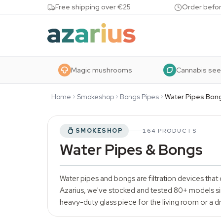
Skip to content
Free shipping over €25
Order befor
Magic mushrooms
Cannabis se
Home
Smokeshop
Bongs Pipes
Water Pipes Bon
SMOKESHOP
164 PRODUCTS
Water Pipes & Bongs
Water pipes and bongs are filtration devices that 
Azarius, we've stocked and tested 80+ models sin
heavy-duty glass piece for the living room or a dro