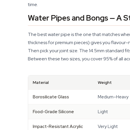
time.
Water Pipes and Bongs — A St
The best water pipe is the one that matches where
thickness for premium pieces) gives you flavour-ne
Then pick your joint size. The 14.5mm standard fi
Between these two sizes, you cover 95% of all acce
Material
Weight
Borosilicate Glass
Medium–Heavy
Food-Grade Silicone
Light
Impact-Resistant Acrylic
Very Light