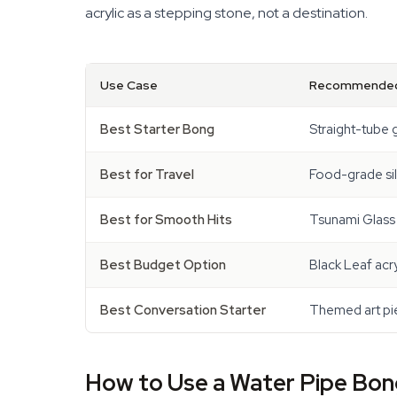
acrylic as a stepping stone, not a destination.
Use Case
Recommended
Best Starter Bong
Straight-tube 
Best for Travel
Food-grade si
Best for Smooth Hits
Tsunami Glass
Best Budget Option
Black Leaf acr
Best Conversation Starter
Themed art pie
How to Use a Water Pipe Bong