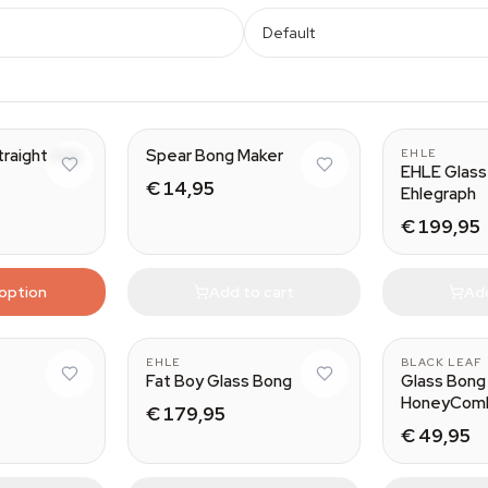
Default
traight Grip
Spear Bong Maker
EHLE
EHLE Glass
€ 14,95
Ehlegraph
€ 199,95
 option
Add to cart
Add
EHLE
BLACK LEAF
Fat Boy Glass Bong
Glass Bong 
HoneyCom
€ 179,95
€ 49,95