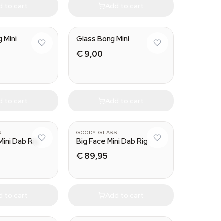
 to cart
Add to cart
g Mini
Glass Bong Mini
€ 9,00
 to cart
Add to cart
S
GOODY GLASS
Mini Dab Rig
Big Face Mini Dab Rig
€ 89,95
 to cart
Add to cart