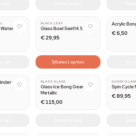
o cart
Add to cart
Add
Acrylic Bon
AL
BLACK LEAF
 Water
Glass Bowl Swirl14.5
€ 6,50
€ 29,95
o cart
Select option
Add
linder
BLAZE GLASS
GOODY GLAS
Glass Ice Bong Gear
Spin Cycle 
Metallic
€ 89,95
€ 115,00
o cart
Add to cart
Add