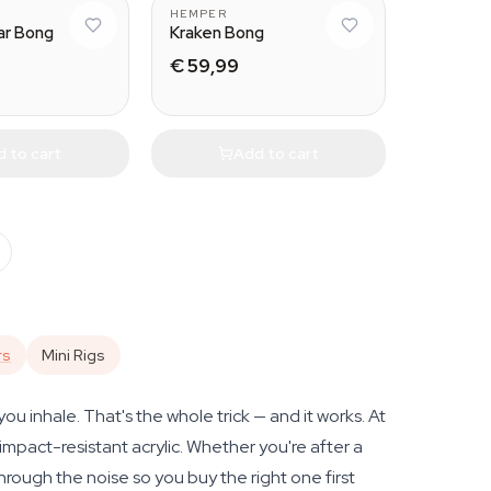
HEMPER
r Bong
Kraken Bong
€ 59,99
 to cart
Add to cart
rs
Mini Rigs
u inhale. That's the whole trick — and it works. At
mpact-resistant acrylic. Whether you're after a
through the noise so you buy the right one first