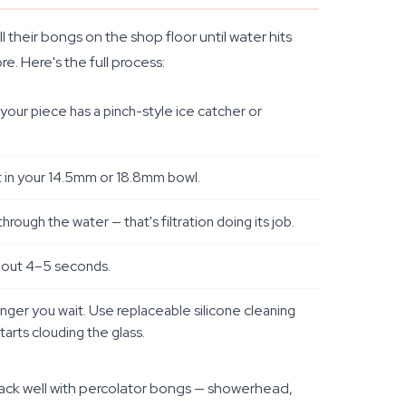
their bongs on the shop floor until water hits
e. Here's the full process:
your piece has a pinch-style ice catcher or
it in your 14.5mm or 18.8mm bowl.
rough the water — that's filtration doing its job.
 about 4–5 seconds.
longer you wait. Use replaceable silicone cleaning
starts clouding the glass.
tack well with percolator bongs — showerhead,