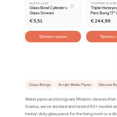
BLACK LEAF
TSUNAMI GLASS
Glass Bowl Cylinder with
Triple Honeyc
Glass Screen
Perc Bong 17''
Glass)
€ 5,51
€ 244,99
Select option
Select
Glass Bongs
Acrylic Water Pipes
Silicone B
Water pipes and bongs are filtration devices that 
Azarius, we've stocked and tested 80+ models sinc
heavy-duty glass piece for the living room or a dro