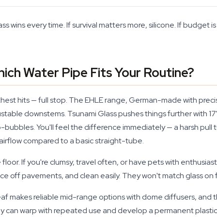
ass wins every time. If survival matters more, silicone. If budget is
Which Water Pipe Fits Your Routine?
hest hits — full stop. The EHLE range, German-made with precisi
justable downstems. Tsunami Glass pushes things further with 
bubbles. You'll feel the difference immediately — a harsh pull 
airflow compared to a basic straight-tube.
e floor. If you're clumsy, travel often, or have pets with enthusiasti
off pavements, and clean easily. They won't match glass on flavo
Leaf makes reliable mid-range options with dome diffusers, and t
can warp with repeated use and develop a permanent plastic ta