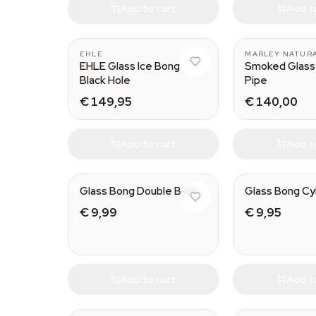
Add to cart
Add t
EHLE
MARLEY NATUR
EHLE Glass Ice Bong
Smoked Glass
Black Hole
Pipe
€ 149,95
€ 140,00
Add to cart
Add t
Glass Bong Double Bowl
Glass Bong Cy
€ 9,99
€ 9,95
Add to cart
Add t