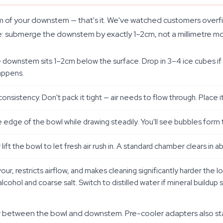
 of your downstem — that's it. We've watched customers overfill 
 same: submerge the downstem by exactly 1–2cm, not a millimetre mor
e downstem sits 1–2cm below the surface. Drop in 3–4 ice cubes if 
appens.
nsistency. Don't pack it tight — air needs to flow through. Place 
edge of the bowl while drawing steadily. You'll see bubbles form th
lift the bowl to let fresh air rush in. A standard chamber clears in
vour, restricts airflow, and makes cleaning significantly harder the 
alcohol and coarse salt. Switch to distilled water if mineral buildup 
pter between the bowl and downstem. Pre-cooler adapters also s