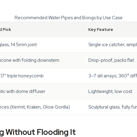
Recommended Water Pipes and Bongs by Use Case
 Pick
Key Feature
glass, 14.5mm joint
Single ice catcher, simp
licone with folding downstem
Drop-proof, packs flat
 17" triple honeycomb
3–7 slit arrays, 360° dif
ylic with dome diffuser
Lightweight, low cost
ces (Kermit, Kraken, Glow Gorilla)
Sculptural glass, fully fu
 Without Flooding It