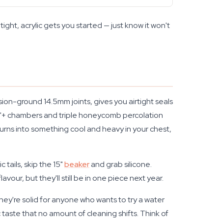
 tight, acrylic gets you started — just know it won't
on-ground 14.5mm joints, gives you airtight seals
17"+ chambers and triple honeycomb percolation
turns into something cool and heavy in your chest,
c tails, skip the 15"
beaker
and grab silicone.
ur, but they'll still be in one piece next year.
hey're solid for anyone who wants to try a water
ste that no amount of cleaning shifts. Think of