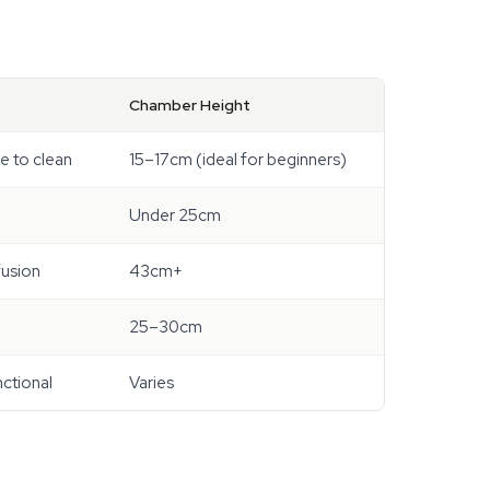
Chamber Height
le to clean
15–17cm (ideal for beginners)
Under 25cm
fusion
43cm+
25–30cm
nctional
Varies