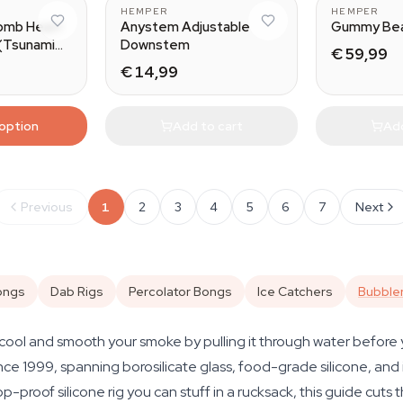
HEMPER
HEMPER
omb Heart
Anystem Adjustable
Gummy Bea
 (Tsunami
Downstem
€ 59,99
€ 14,99
 option
Add to cart
Add
Previous
1
2
3
4
5
6
7
Next
ongs
Dab Rigs
Percolator Bongs
Ice Catchers
Bubble
cool and smooth your smoke by pulling it through water before yo
e 1999, spanning borosilicate glass, food-grade silicone, and i
p-proof silicone rig you can stuff in a rucksack, this guide cuts 