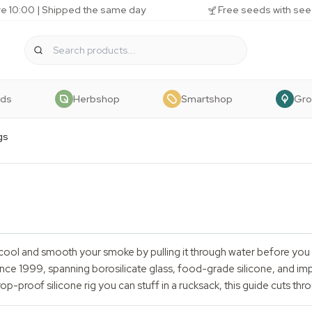
e 10:00 | Shipped the same day
Free seeds with see
eds
Herbshop
Smartshop
Gr
gs
cool and smooth your smoke by pulling it through water before you in
ce 1999, spanning borosilicate glass, food-grade silicone, and impa
p-proof silicone rig you can stuff in a rucksack, this guide cuts thro