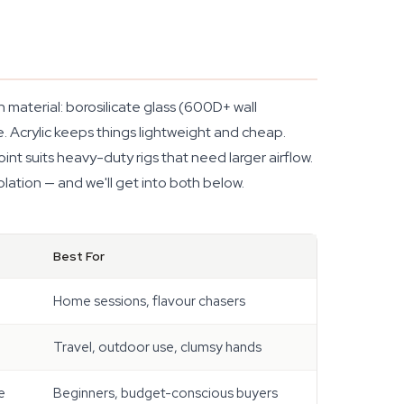
material: borosilicate glass (600D+ wall
e. Acrylic keeps things lightweight and cheap.
int suits heavy-duty rigs that need larger airflow.
lation — and we'll get into both below.
Best For
Home sessions, flavour chasers
Travel, outdoor use, clumsy hands
e
Beginners, budget-conscious buyers