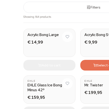
Filters
Showing 164 products
Acrylic Bong Large
Acrylic Bong S
€ 14,99
€ 9,99
Add to cart
Select
EHLE
EHLE
EHLE Glass Ice Bong
Mr. Twister
Minus 42º
€ 199,95
€ 159,95