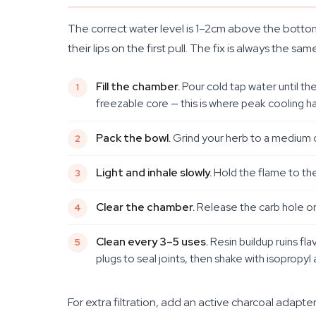
The correct water level is 1–2cm above the bottom
their lips on the first pull. The fix is always the
Fill the chamber.
Pour cold tap water until th
freezable core — this is where peak cooling h
Pack the bowl.
Grind your herb to a medium co
Light and inhale slowly.
Hold the flame to the 
Clear the chamber.
Release the carb hole or 
Clean every 3–5 uses.
Resin buildup ruins fla
plugs to seal joints, then shake with isopropyl 
For extra filtration, add an active charcoal ada