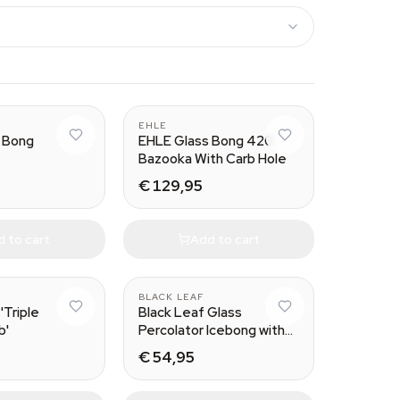
EHLE
 Bong
EHLE Glass Bong 420
Bazooka With Carb Hole
€ 129,95
 to cart
Add to cart
BLACK LEAF
'Triple
Black Leaf Glass
b'
Percolator Icebong with
Dome Diffusor
€ 54,95