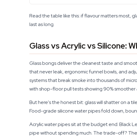
Read the table like this: if flavour matters most, gl
last as long.
Glass vs Acrylic vs Silicone: 
Glass bongs deliver the cleanest taste and smoot
that never leak, ergonomic funnel bowls, and ad
systems that break smoke into thousands of micro-
with shop-floor pull tests showing 90% smoother 
But here's the honest bit: glass will shatter on a til
Food-grade silicone water pipes fold down, bounce 
Acrylic water pipes sit at the budget end. Black 
pipe without spending much. The trade-off? They 