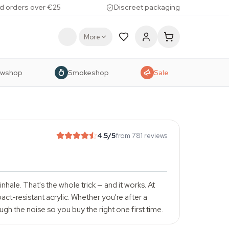
d orders over €25
Discreet packaging
More
owshop
Smokeshop
Sale
4.5
/5
from 781 reviews
hale. That's the whole trick — and it works. At
ct-resistant acrylic. Whether you're after a
ugh the noise so you buy the right one first time.