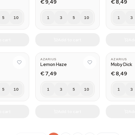
€ 9,49
€ 8,49
5
10
1
3
5
10
1
3
o cart
Add to cart
Add
AZARIUS
AZARIUS
Lemon Haze
Moby Dick
€ 7,49
€ 8,49
5
10
1
3
5
10
1
3
o cart
Add to cart
Add