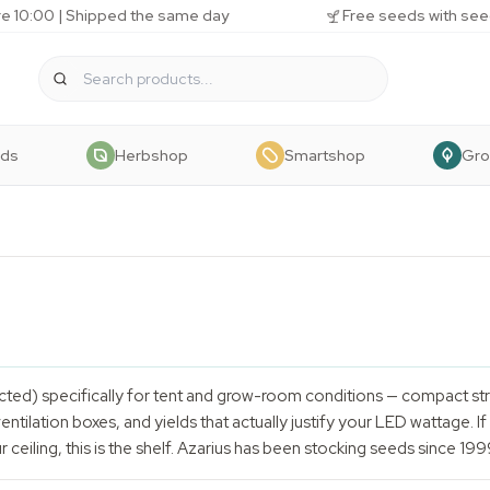
e 10:00 | Shipped the same day
Free seeds with see
eds
Herbshop
Smartshop
Gr
ected) specifically for tent and grow-room conditions — compact st
entilation boxes, and yields that actually justify your LED wattage. 
ur ceiling, this is the shelf. Azarius has been stocking seeds since 19