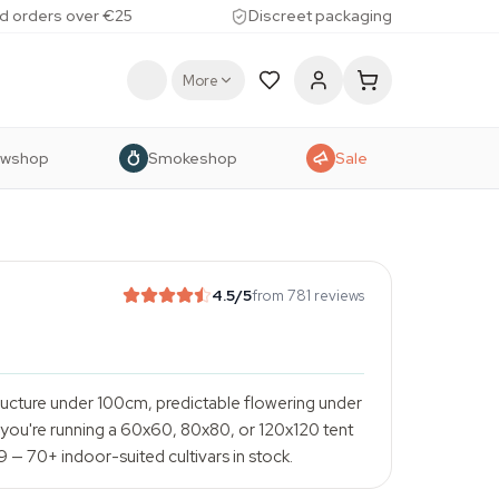
d orders over €25
Discreet packaging
More
owshop
Smokeshop
Sale
4.5
/5
from 781 reviews
ructure under 100cm, predictable flowering under
If you're running a 60x60, 80x80, or 120x120 tent
99 — 70+ indoor-suited cultivars in stock.