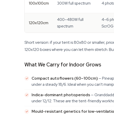
100x100cm
300W full spectrum
4 phot
400–480W full
4–6 ph
120x120cm
spectrum
ScrOG
Short version: if your tent is 80x80 or smaller, p
120x120 boxes where you can let them stretch. Buy
What We Carry for Indoor Grows
Compact autoflowers (60–100cm)
— Pineap
under a steady 18/6. Ideal when you can't manipul
Indica-dominant photoperiods
— Granddaddy 
under 12/12. These are the tent-friendly workh
Mould-resistant genetics for low-ventilati