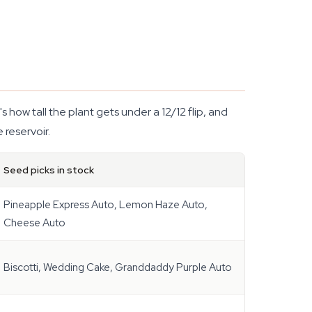
's how tall the plant gets under a 12/12 flip, and
 reservoir.
Seed picks in stock
Pineapple Express Auto, Lemon Haze Auto,
Cheese Auto
Biscotti, Wedding Cake, Granddaddy Purple Auto