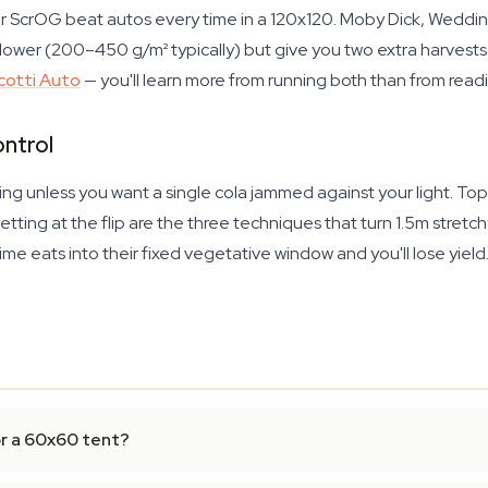
r ScrOG beat autos every time in a 120x120. Moby Dick, Weddi
wer (200–450 g/m² typically) but give you two extra harvests 
cotti Auto
— you'll learn more from running both than from read
ontrol
ining unless you want a single cola jammed against your light. T
etting at the flip are the three techniques that turn 1.5m stretc
me eats into their fixed vegetative window and you'll lose yiel
or a 60x60 tent?