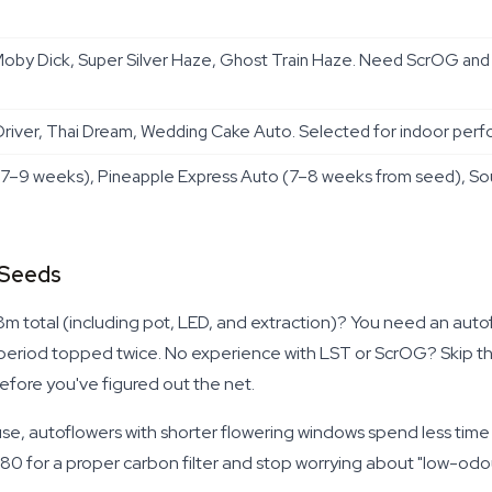
by Dick, Super Silver Haze, Ghost Train Haze. Need ScrOG and 
river, Thai Dream, Wedding Cake Auto. Selected for indoor perfo
7–9 weeks), Pineapple Express Auto (7–8 weeks from seed), Sou
 Seeds
1.8m total (including pot, LED, and extraction)? You need an auto
toperiod topped twice. No experience with LST or ScrOG? Skip the
fore you've figured out the net.
house, autoflowers with shorter flowering windows spend less time
 for a proper carbon filter and stop worrying about "low-odour s