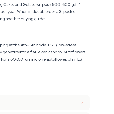
ng Cake, and Gelato will push 500–600 g/m²
per year. When in doubt, order a 3-pack of
ing another buying guide.
opping at the 4th–5th node, LST (low-stress
hy genetics into a flat, even canopy. Autoflowers
d. For a 60x60 running one autoflower, plain LST