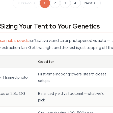
Previous
1
2
3
4
Next
Sizing Your Tent to Your Genetics
cannabis seeds
isn't sativa vs indica or photoperiod vs auto — it
 extraction fan. Get that right and the rest is just topping off the
Good for
First-time indoor growers, stealth closet
or 1 trained photo
setups
tos or 2 ScrOG
Balanced yield vs footprint — what we'd
pick