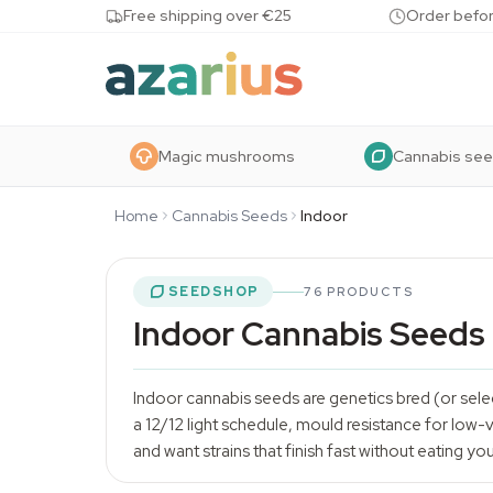
Skip to content
Free shipping over €25
Order befor
Magic mushrooms
Cannabis se
Home
Cannabis Seeds
Indoor
SEEDSHOP
76 PRODUCTS
Indoor Cannabis Seeds
Indoor
cannabis seeds
are genetics bred (or sel
a 12/12 light schedule, mould resistance for low-v
and want strains that finish fast without eating yo