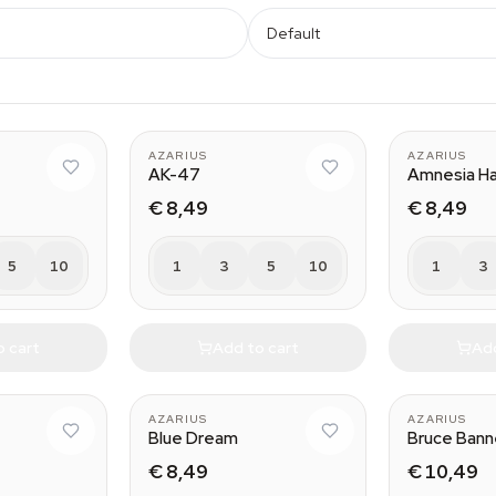
Default
AZARIUS
AZARIUS
AK-47
Amnesia H
€ 8,49
€ 8,49
5
10
1
3
5
10
1
3
o cart
Add to cart
Add
AZARIUS
AZARIUS
Blue Dream
Bruce Bann
€ 8,49
€ 10,49