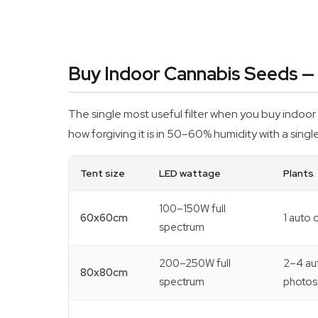
Buy Indoor Cannabis Seeds — 
The single most useful filter when you buy indoor
how forgiving it is in 50–60% humidity with a single
Tent size
LED wattage
Plants
100–150W full
60x60cm
1 auto 
spectrum
200–250W full
2–4 au
80x80cm
spectrum
photos