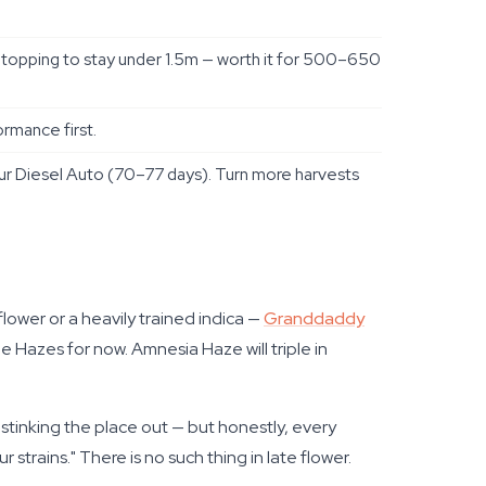
topping to stay under 1.5m — worth it for 500–650
rmance first.
r Diesel Auto (70–77 days). Turn more harvests
flower or a heavily trained indica —
Granddaddy
 Hazes for now. Amnesia Haze will triple in
 stinking the place out — but honestly, every
trains." There is no such thing in late flower.