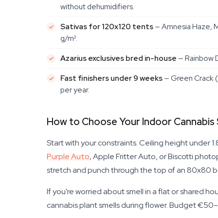
without dehumidifiers.
Sativas for 120x120 tents
— Amnesia Haze, Mo
g/m².
Azarius exclusives bred in-house
— Rainbow D
Fast finishers under 9 weeks
— Green Crack (
per year.
How to Choose Your Indoor Cannabis
Start with your constraints. Ceiling height under 
Purple Auto
, Apple Fritter Auto, or Biscotti pho
stretch and punch through the top of an 80x80 be
If you're worried about smell in a flat or shared 
cannabis plant smells during flower. Budget €50–80