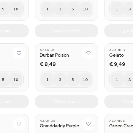
5
10
1
3
5
10
1
3
o cart
Add to cart
Add
AZARIUS
AZARIUS
Durban Poison
Gelato
€ 8,49
€ 9,49
5
10
1
3
5
10
1
3
o cart
Add to cart
Add
AZARIUS
AZARIUS
G
Granddaddy Purple
Green Cra