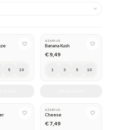
AZARIUS
aze
Banana Kush
€ 9,49
5
10
1
3
5
10
 to cart
Add to cart
AZARIUS
er
Cheese
€ 7,49