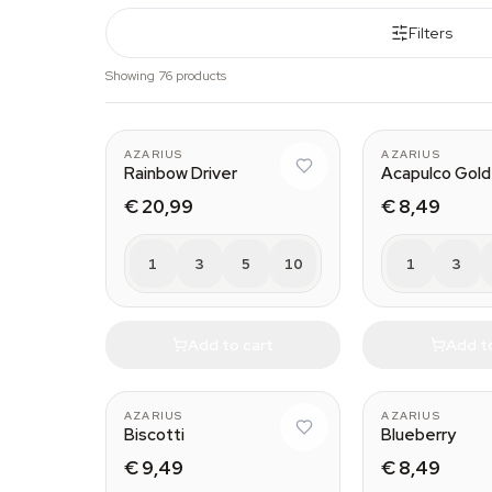
Filters
Showing 76 products
AZARIUS
AZARIUS
Rainbow Driver
Acapulco Gold
€ 20,99
€ 8,49
1
3
5
10
1
3
Add to cart
Add t
AZARIUS
AZARIUS
Biscotti
Blueberry
€ 9,49
€ 8,49