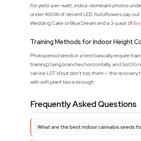
For yield-per-watt, indica-dominant photos unde
under 400W of decent LED. Autoflowers cap out lo
Wedding Cake or Blue Dream and a 3-pack of
Bis
Training Methods for Indoor Height C
Photoperiod seeds in a tent basically require tra
training) tying branches horizontally, and ScrOG n
can be LST'd but don't top them — the recovery ti
with soft plant ties is enough.
Frequently Asked Questions
What are the best indoor cannabis seeds f