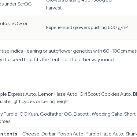
Growers chasing 400–500g per
os under ScrOG
harvest
otos, SOG or
Experienced growers pushing 600 g/m²
rioritise indica-leaning or autoflower genetics with 60–100cm mat
 the seed that fits the tent, not the other way round.
ple Express Auto, Lemon Haze Auto, Girl Scout Cookies Auto, B
ate light cycles or ceiling height.
Purple, OG Kush, Godfather OG, Biscotti, Wedding Cake. Short i
orses.
on tents
— Cheese, Durban Poison Auto, Purple Haze Auto, Skunk 