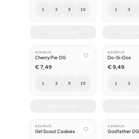
1
3
5
10
1
3
Add to cart
Add t
AZARIUS
AZARIUS
Cherry Pie OG
Do-Si-Dos
€ 7,49
€ 9,49
1
3
5
10
1
3
Add to cart
Add t
AZARIUS
AZARIUS
Girl Scout Cookies
Godfather O