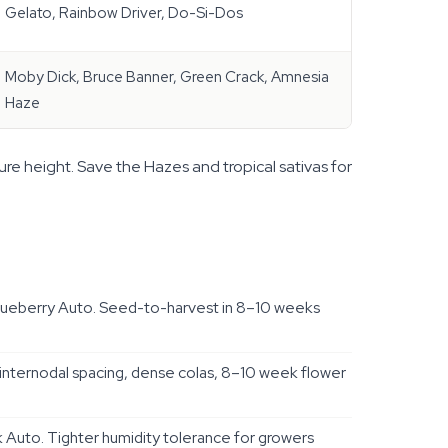
Gelato, Rainbow Driver, Do-Si-Dos
Moby Dick, Bruce Banner, Green Crack, Amnesia
Haze
ure height. Save the Hazes and tropical sativas for
lueberry Auto. Seed-to-harvest in 8–10 weeks
nternodal spacing, dense colas, 8–10 week flower
Auto. Tighter humidity tolerance for growers