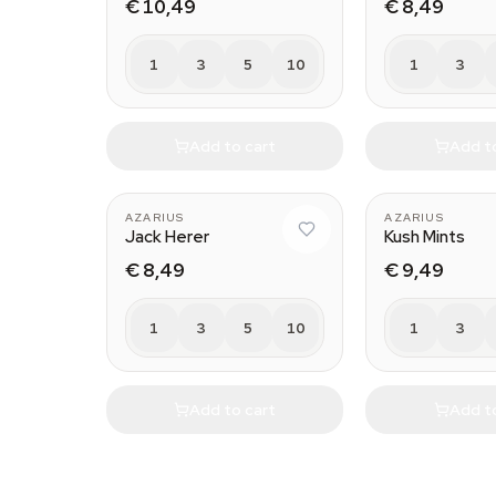
€ 10,49
€ 8,49
1
3
5
10
1
3
Add to cart
Add t
AZARIUS
AZARIUS
Jack Herer
Kush Mints
€ 8,49
€ 9,49
1
3
5
10
1
3
Add to cart
Add t