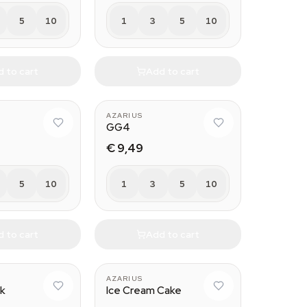
5
10
1
3
5
10
 to cart
Add to cart
AZARIUS
GG4
€ 9,49
5
10
1
3
5
10
 to cart
Add to cart
AZARIUS
ck
Ice Cream Cake