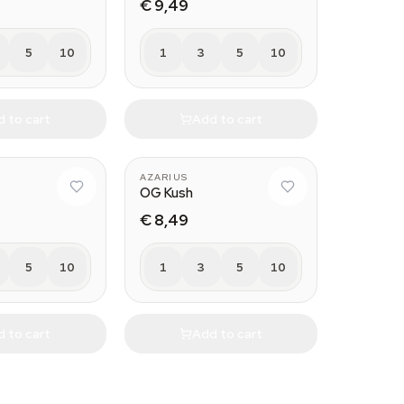
€ 9,49
5
10
1
3
5
10
 to cart
Add to cart
AZARIUS
OG Kush
€ 8,49
5
10
1
3
5
10
 to cart
Add to cart