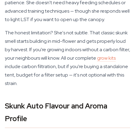
patience. She doesn't need heavy feeding schedules or
advanced training techniques — though she responds well
to light LST if you want to open up the canopy.
The honest limitation? She's not subtle. That classic skunk
smell starts building in mid-flower and gets properly loud
by harvest. If you're growing indoors without a carbon filter,
your neighbours will know. All our complete
grow kits
include carbon filtration, but if you're buying a standalone
tent, budget for a filter setup — it's not optional with this
strain.
Skunk Auto Flavour and Aroma
Profile