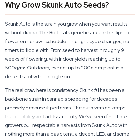
Why Grow Skunk Auto Seeds?
Skunk Auto is the strain you grow when you want results
without drama. The Ruderalis genetics mean she flips to
flower on her own schedule — no light cycle changes, no
timers to fiddle with. From seed to harvest in roughly 9
weeks of flowering, with indoor yields reaching up to
500g/m². Outdoors, expect up to 200g per plant in a
decent spot with enough sun.
The real draw here is consistency. Skunk #1 has been a
backbone strain in cannabis breeding for decades
precisely because it performs. The auto version keeps
that reliability and adds simplicity. We've seen first-time
growers pull respectable harvests from Skunk Auto with
nothing more than a basic tent, a decent LED, and some