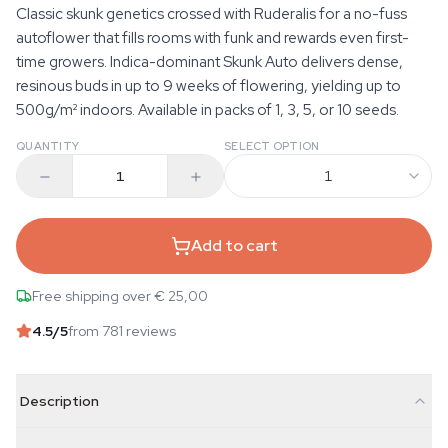
Classic skunk genetics crossed with Ruderalis for a no-fuss
autoflower that fills rooms with funk and rewards even first-
time growers. Indica-dominant Skunk Auto delivers dense,
resinous buds in up to 9 weeks of flowering, yielding up to
500g/m² indoors. Available in packs of 1, 3, 5, or 10 seeds.
QUANTITY
SELECT OPTION
1
Add to cart
Free shipping over € 25,00
4.5
/5
from 781 reviews
Description