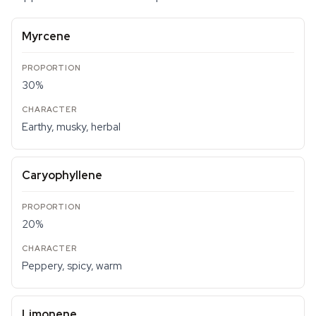
Myrcene
30%
Earthy, musky, herbal
Caryophyllene
20%
Peppery, spicy, warm
Limonene