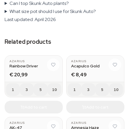
Can I top Skunk Auto plants?
What size pot should I use for Skunk Auto?
Last updated: April 2026
Related products
AZARIUS
AZARIUS
Rainbow Driver
Acapulco Gold
€ 20,99
€ 8,49
1
3
5
10
1
3
5
10
Add to cart
Add to cart
AZARIUS
AZARIUS
AK-47
Amnesia Haze