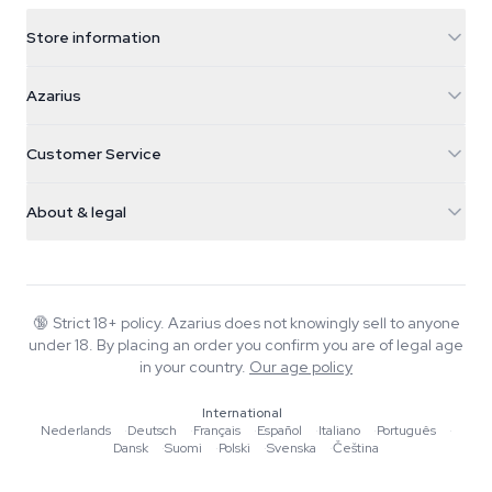
Store information
Azarius
Azarius
Galvaniweg 11
5482 TN Schijndel
Cannabis Seeds
Customer Service
Nederland
Magic Mushrooms
Shipping info
support@azarius.com
Smokeshop
About & legal
+31(0)204897914
Return policy
Smartshop
About Azarius
Quality guarantee
Herbshop
Wiki
Contact us
Growshop
Blog
🔞
Strict 18+ policy. Azarius does not knowingly sell to anyone
FAQ
under 18. By placing an order you confirm you are of legal age
Music
Privacy policy
in your country.
Our age policy
Writers
International
Editorial standards
Nederlands
·
Deutsch
·
Français
·
Español
·
Italiano
·
Português
·
Dansk
·
Suomi
·
Polski
·
Svenska
·
Čeština
Tools & Calculators
Promotions