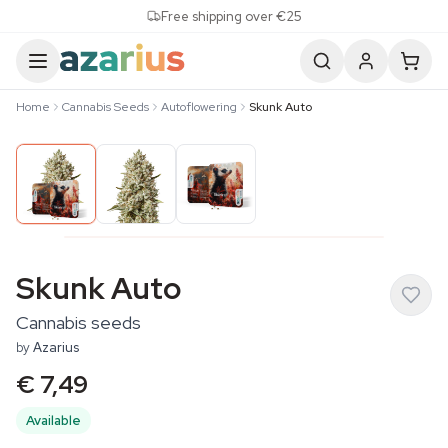
Skip to content
Free shipping over €25
Home
Cannabis Seeds
Autoflowering
Skunk Auto
Skunk Auto
Cannabis seeds
by
Azarius
€ 7,49
Available