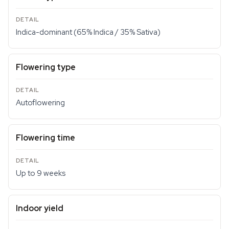
Indica-dominant (65% Indica / 35% Sativa)
Flowering type
Autoflowering
Flowering time
Up to 9 weeks
Indoor yield