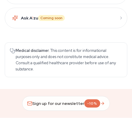
Ask A
i
zu
Coming soon
Medical disclaimer.
This content is for informational
purposes only and does not constitute medical advice.
Consult a qualified healthcare provider before use of any
substance.
Sign up for our newsletter
-10%