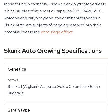
those found in cannabis — showed anxiolytic properties in
clinical studies of lavender oil capsules (PMC8426550).
Myrcene and caryophyllene, the dominant terpenes in
Skunk Auto, are subjects of ongoing research into their
potential roles in the
entourage effect
.
Skunk Auto Growing Specifications
Genetics
Skunk #1 (Afghani x Acapulco Gold x Colombian Gold) x
Ruderalis
Strain type