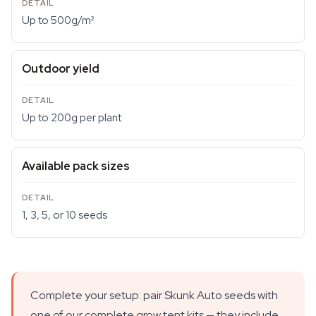
Up to 500g/m²
Outdoor yield
Up to 200g per plant
Available pack sizes
1, 3, 5, or 10 seeds
Complete your setup: pair Skunk Auto seeds with
one of our complete grow tent kits — they include