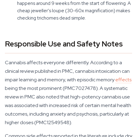
happens around 9 weeks from the start of flowering. A
cheap jeweller's loupe (30-60x magnification) makes
checking trichomes dead simple.
Responsible Use and Safety Notes
Cannabis affects everyone differently. According to a
clinical review published in PMC, cannabis intoxication can
impair learning and memory, with episodic memory
effects
being the most prominent (PMC7027478). A systematic
review in PMC also noted that high-potency cannabis use
was associated with increased risk of certain mental health
outcomes, including anxiety and psychosis, particularly at
higher doses (PMC12549548).
Common side effects reported in the literature include dry