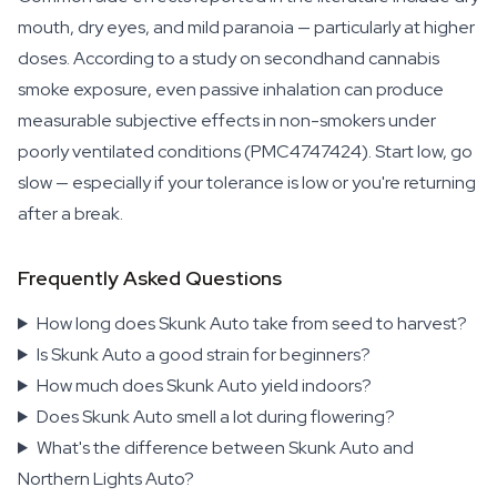
mouth, dry eyes, and mild paranoia — particularly at higher
doses. According to a study on secondhand cannabis
smoke exposure, even passive inhalation can produce
measurable subjective effects in non-smokers under
poorly ventilated conditions (PMC4747424). Start low, go
slow — especially if your tolerance is low or you're returning
after a break.
Frequently Asked Questions
How long does Skunk Auto take from seed to harvest?
Is Skunk Auto a good strain for beginners?
How much does Skunk Auto yield indoors?
Does Skunk Auto smell a lot during flowering?
What's the difference between Skunk Auto and
Northern Lights Auto?