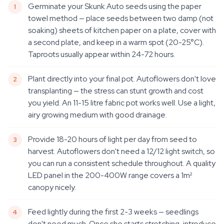
Germinate your Skunk Auto seeds using the paper
towel method — place seeds between two damp (not
soaking) sheets of kitchen paper on a plate, cover with
a second plate, and keep in a warm spot (20-25°C).
Taproots usually appear within 24-72 hours.
Plant directly into your final pot. Autoflowers don't love
transplanting — the stress can stunt growth and cost
you yield. An 11-15 litre fabric pot works well. Use a light,
airy growing medium with good drainage.
Provide 18-20 hours of light per day from seed to
harvest. Autoflowers don't need a 12/12 light switch, so
you can run a consistent schedule throughout. A quality
LED panel in the 200-400W range covers a 1m²
canopy nicely.
Feed lightly during the first 2-3 weeks — seedlings
don't need much. Once she starts stretching, introduce