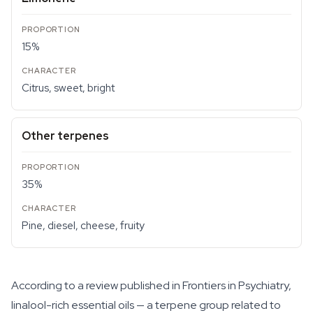
15%
Citrus, sweet, bright
Other terpenes
35%
Pine, diesel, cheese, fruity
According to a review published in Frontiers in Psychiatry,
linalool-rich essential oils — a terpene group related to