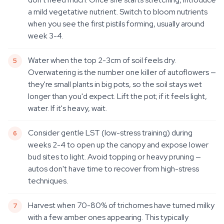
a mild vegetative nutrient. Switch to bloom nutrients
when you see the first pistils forming, usually around
week 3-4.
Water when the top 2-3cm of soil feels dry.
Overwatering is the number one killer of autoflowers —
they're small plants in big pots, so the soil stays wet
longer than you'd expect. Lift the pot; if it feels light,
water. If it's heavy, wait.
Consider gentle LST (low-stress training) during
weeks 2-4 to open up the canopy and expose lower
bud sites to light. Avoid topping or heavy pruning —
autos don't have time to recover from high-stress
techniques.
Harvest when 70-80% of trichomes have turned milky
with a few amber ones appearing. This typically