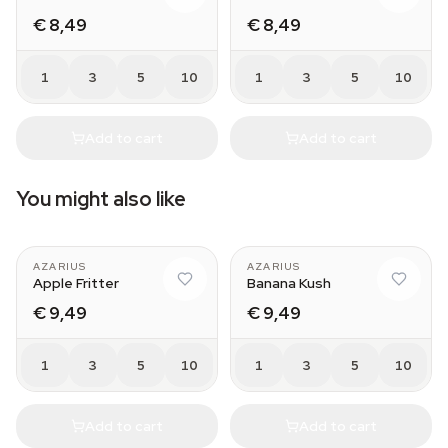
€ 8,49
€ 8,49
1
3
5
10
1
3
5
10
Add to cart
Add to cart
You might also like
AZARIUS
AZARIUS
Apple Fritter
Banana Kush
€ 9,49
€ 9,49
1
3
5
10
1
3
5
10
Add to cart
Add to cart