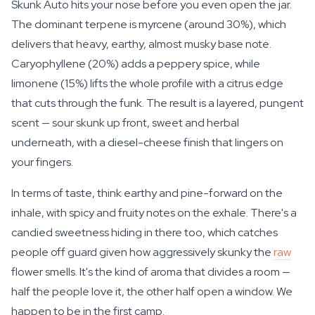
Skunk Auto hits your nose before you even open the jar.
The dominant terpene is myrcene (around 30%), which
delivers that heavy, earthy, almost musky base note.
Caryophyllene (20%) adds a peppery spice, while
limonene (15%) lifts the whole profile with a citrus edge
that cuts through the funk. The result is a layered, pungent
scent — sour skunk up front, sweet and herbal
underneath, with a diesel-cheese finish that lingers on
your fingers.
In terms of taste, think earthy and pine-forward on the
inhale, with spicy and fruity notes on the exhale. There's a
candied sweetness hiding in there too, which catches
people off guard given how aggressively skunky the
raw
flower smells. It's the kind of aroma that divides a room —
half the people love it, the other half open a window. We
happen to be in the first camp.