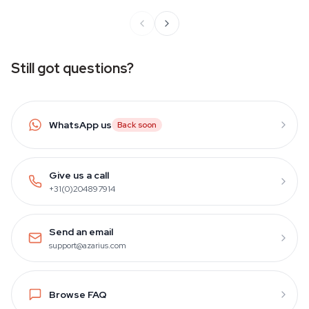
Still got questions?
WhatsApp us
Back soon
Give us a call
+31(0)204897914
Send an email
support@azarius.com
Browse FAQ