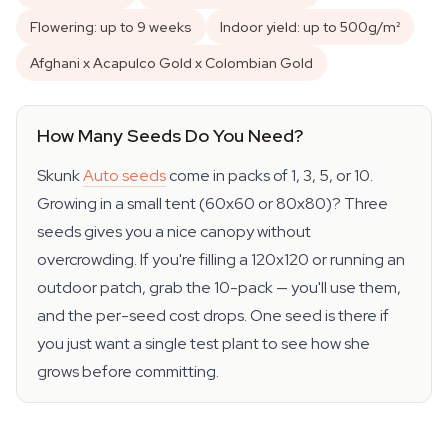
Flowering: up to 9 weeks
Indoor yield: up to 500g/m²
Afghani x Acapulco Gold x Colombian Gold
How Many Seeds Do You Need?
Skunk
Auto seeds
come in packs of 1, 3, 5, or 10.
Growing in a small tent (60x60 or 80x80)? Three
seeds gives you a nice canopy without
overcrowding. If you're filling a 120x120 or running an
outdoor patch, grab the 10-pack — you'll use them,
and the per-seed cost drops. One seed is there if
you just want a single test plant to see how she
grows before committing.