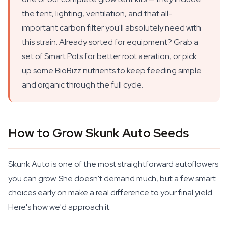
the tent, lighting, ventilation, and that all-
important carbon filter you'll absolutely need with
this strain. Already sorted for equipment? Grab a
set of Smart Pots for better root aeration, or pick
up some BioBizz nutrients to keep feeding simple
and organic through the full cycle.
How to Grow Skunk Auto Seeds
Skunk Auto is one of the most straightforward autoflowers
you can grow. She doesn't demand much, but a few smart
choices early on make a real difference to your final yield.
Here's how we'd approach it: