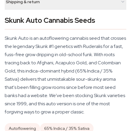
Shipping & return
Skunk Auto Cannabis Seeds
Skunk Auto is an autoflowering cannabis seed that crosses
the legendary Skunk #1 genetics with Ruderalis for a fast,
fuss-free grow dripping in old-school funk. With roots
tracing back to Afghani, Acapulco Gold, and Colombian
Gold, this indica-dominant hybrid (65% Indica / 35%
Sativa) delivers that unmistakable sour-skunky aroma
that's been filling grow rooms since before most seed
banks had a website. We've been stocking Skunk varieties
since 1999, and this auto version is one of the most
forgiving ways to grow a proper classic.
Autoflowering
65% Indica / 35% Sativa