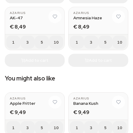
AZARIUS
AZARIUS
AK-47
Amnesia Haze
€ 8,49
€ 8,49
1
3
5
10
1
3
5
10
Add to cart
Add to cart
You might also like
AZARIUS
AZARIUS
Apple Fritter
Banana Kush
€ 9,49
€ 9,49
1
3
5
10
1
3
5
10