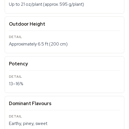
Up to 21 oz/plant (approx. 595 g/plant)
Outdoor Height
Approximately 6.5 ft (200 cm)
Potency
13–16%
Dominant Flavours
Earthy, piney, sweet