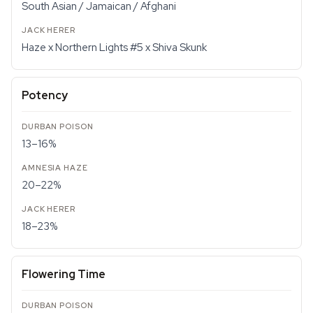
South Asian / Jamaican / Afghani
Haze x Northern Lights #5 x Shiva Skunk
Potency
13–16%
20–22%
18–23%
Flowering Time