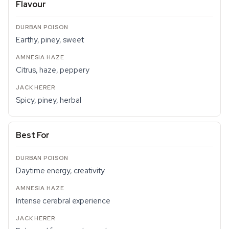
Flavour
Earthy, piney, sweet
Citrus, haze, peppery
Spicy, piney, herbal
Best For
Daytime energy, creativity
Intense cerebral experience