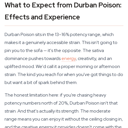
What to Expect from Durban Poison:
Effects and Experience
Durban Poison sits in the 13–16% potency range, which
makes it a genuinely accessible strain. This isn't going to
pin you to the sofa — it's the opposite. The sativa
dominance pushes towards
energy
, creativity, and an
uplifted mood. We'd call it a proper morning or afternoon
strain. The kind you reach for when you've got things to do
but want a bit of spark behind them.
The honest limitation here: if you're chasing heavy
potency numbers north of 20%, Durban Poison isn't that
strain. And that's actually its strength. The moderate
range means you can enjoy it without the ceiling closing in,
and the creative energy it provides doesn't come with the