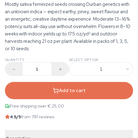
Mostly sativa feminized seeds crossing Durban genetics with
an unknown indica — expect earthy, piney, sweet flavour and
an energetic, creative daytime experience. Moderate 13–16%
potency suits all-day use without overwhelm. Flowers in 8–10
weeks with indoor yields up to 17.5 oz/yd² and outdoor
harvests reaching 21 oz per plant. Available in packs of 1, 3, 5,
or 10 seeds.
QUANTITY
SELECT OPTION
1
Add to cart
Free shipping over € 25,00
4.5
/5
from 781 reviews