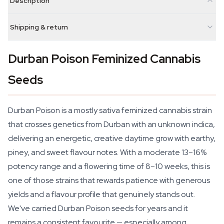
Description
Shipping & return
Durban Poison Feminized Cannabis
Seeds
Durban Poison is a mostly sativa feminized cannabis strain
that crosses genetics from Durban with an unknown indica,
delivering an energetic, creative daytime grow with earthy,
piney, and sweet flavour notes. With a moderate 13–16%
potency range and a flowering time of 8–10 weeks, this is
one of those strains that rewards patience with generous
yields and a flavour profile that genuinely stands out.
We've carried Durban Poison seeds for years and it
remains a consistent favourite — especially among