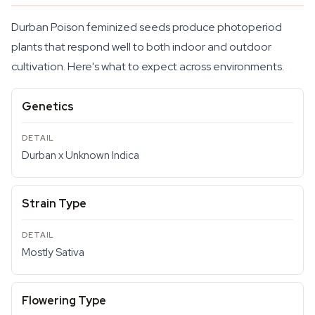
Durban Poison feminized seeds produce photoperiod
plants that respond well to both indoor and outdoor
cultivation. Here's what to expect across environments.
Genetics
Durban x Unknown Indica
Strain Type
Mostly Sativa
Flowering Type