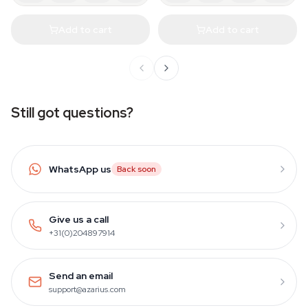
Add to cart
Add to cart
Still got questions?
WhatsApp us
Back soon
Give us a call
+31(0)204897914
Send an email
support@azarius.com