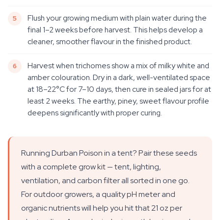
Flush your growing medium with plain water during the
final 1–2 weeks before harvest. This helps develop a
cleaner, smoother flavour in the finished product.
Harvest when trichomes show a mix of milky white and
amber colouration. Dry in a dark, well-ventilated space
at 18–22°C for 7–10 days, then cure in sealed jars for at
least 2 weeks. The earthy, piney, sweet flavour profile
deepens significantly with proper curing.
Running Durban Poison in a tent? Pair these seeds
with a complete grow kit — tent, lighting,
ventilation, and carbon filter all sorted in one go.
For outdoor growers, a quality pH meter and
organic nutrients will help you hit that 21 oz per