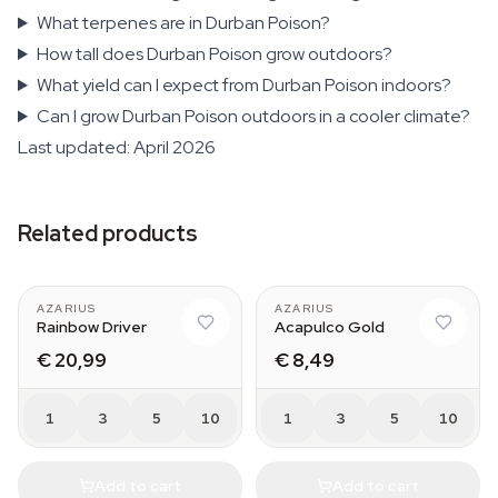
What terpenes are in Durban Poison?
How tall does Durban Poison grow outdoors?
What yield can I expect from Durban Poison indoors?
Can I grow Durban Poison outdoors in a cooler climate?
Last updated: April 2026
Related products
AZARIUS
AZARIUS
Rainbow Driver
Acapulco Gold
€ 20,99
€ 8,49
1
3
5
10
1
3
5
10
Add to cart
Add to cart