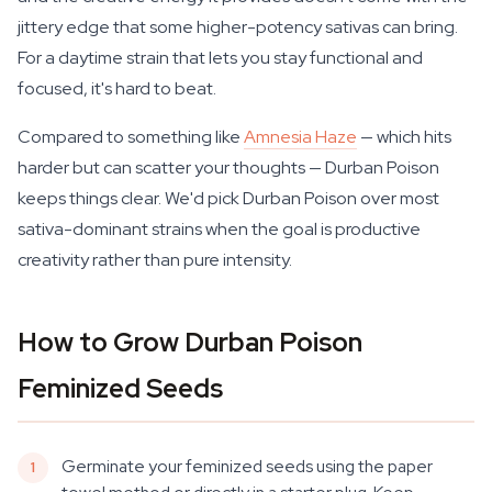
jittery edge that some higher-potency sativas can bring.
For a daytime strain that lets you stay functional and
focused, it's hard to beat.
Compared to something like
Amnesia Haze
— which hits
harder but can scatter your thoughts — Durban Poison
keeps things clear. We'd pick Durban Poison over most
sativa-dominant strains when the goal is productive
creativity rather than pure intensity.
How to Grow Durban Poison
Feminized Seeds
Germinate your feminized seeds using the paper