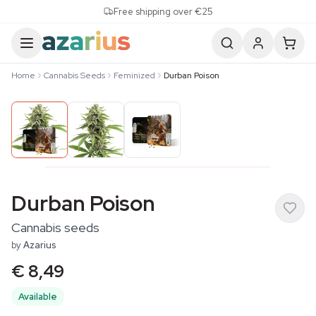
Skip to content
Free shipping over €25
Home
Cannabis Seeds
Feminized
Durban Poison
Durban Poison
Cannabis seeds
by
Azarius
€ 8,49
Available