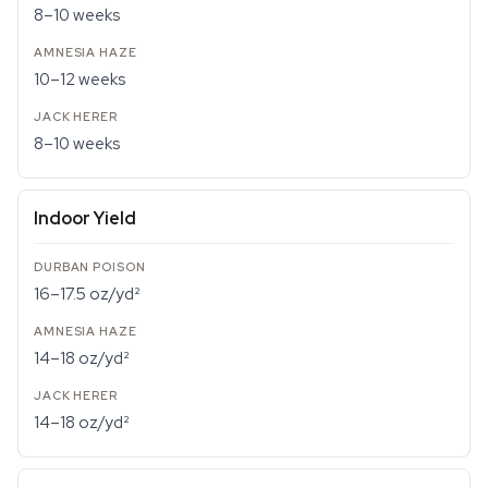
8–10 weeks
10–12 weeks
8–10 weeks
Indoor Yield
16–17.5 oz/yd²
14–18 oz/yd²
14–18 oz/yd²