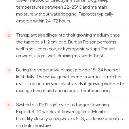
towel method or directly in a starter plug. Keep
temperatures between 22–25°C and maintain
moisture without waterlogging. Taproots typically
emerge within 24–72 hours.
Transplant seedlings into their growing medium once
the taproot is 1–2 cm long. Durban Poison performs
well in soil, coco coir, or hydroponic setups. For soil
growers, a light, well-draining mix works best.
During the vegetative phase, provide 18–24 hours of
light daily. The sativa genetics mean vertical stretch is
real — top or train your plants early if growing indoors to
manage height and encourage lateral branching.
Switch to a 12/12 light cycle to trigger flowering.
Expect 8–10 weeks of flowering time. Monitor
humidity closely during weeks 5–8, as dense bud sites
can hold moisture.