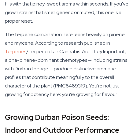
fills with that piney-sweet aroma within seconds. If you've
grown strains that smell generic or muted, this one is a
proper reset.
The terpene combination here leans heavily on pinene
and myrcene. According to research published in
Terpenes
/Terpenoids in Cannabis: Are They Important
,
alpha-pinene-dominant chemotypes — including strains
with Durban lineage — produce distinctive aromatic
profiles that contribute meaningfully to the overall
character of the plant (PMC8489319). You're not just
growing for potency here; you're growing for flavour.
Growing Durban Poison Seeds:
Indoor and Outdoor Performance