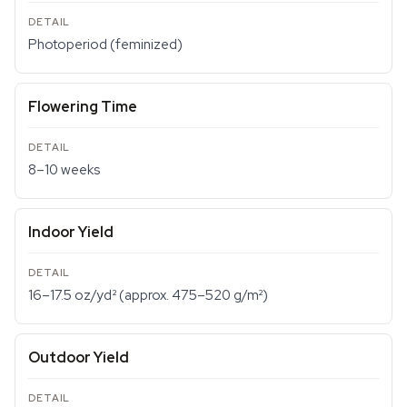
Photoperiod (feminized)
Flowering Time
8–10 weeks
Indoor Yield
16–17.5 oz/yd² (approx. 475–520 g/m²)
Outdoor Yield