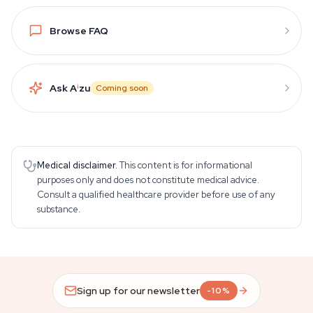
Browse FAQ
Ask A
i
zu
Coming soon
Medical disclaimer.
This content is for informational
purposes only and does not constitute medical advice.
Consult a qualified healthcare provider before use of any
substance.
Sign up for our newsletter
-10%