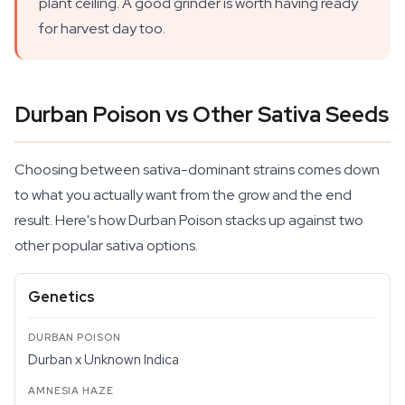
plant ceiling. A good grinder is worth having ready
for harvest day too.
Durban Poison vs Other Sativa Seeds
Choosing between sativa-dominant strains comes down
to what you actually want from the grow and the end
result. Here's how Durban Poison stacks up against two
other popular sativa options.
Genetics
Durban x Unknown Indica