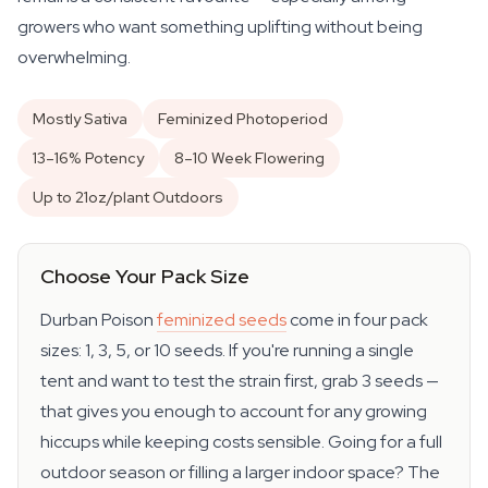
growers who want something uplifting without being
overwhelming.
Mostly Sativa
Feminized Photoperiod
13–16% Potency
8–10 Week Flowering
Up to 21oz/plant Outdoors
Choose Your Pack Size
Durban Poison
feminized seeds
come in four pack
sizes: 1, 3, 5, or 10 seeds. If you're running a single
tent and want to test the strain first, grab 3 seeds —
that gives you enough to account for any growing
hiccups while keeping costs sensible. Going for a full
outdoor season or filling a larger indoor space? The