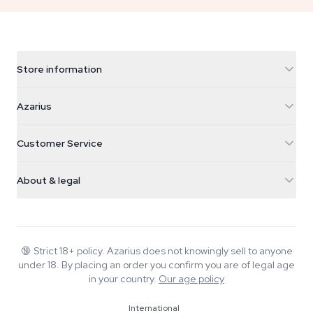
Store information
Azarius
Azarius
Galvaniweg 11
5482 TN Schijndel
Cannabis Seeds
Customer Service
Nederland
Magic Mushrooms
Shipping info
support@azarius.com
Smokeshop
About & legal
+31(0)204897914
Return policy
Smartshop
About Azarius
Quality guarantee
Herbshop
Wiki
Contact us
Growshop
Blog
🔞
Strict 18+ policy. Azarius does not knowingly sell to anyone
FAQ
under 18. By placing an order you confirm you are of legal age
Music
Privacy policy
in your country.
Our age policy
Writers
International