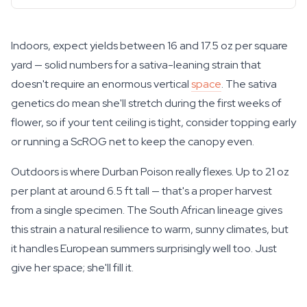
Indoors, expect yields between 16 and 17.5 oz per square
yard — solid numbers for a sativa-leaning strain that
doesn't require an enormous vertical
space
. The sativa
genetics do mean she'll stretch during the first weeks of
flower, so if your tent ceiling is tight, consider topping early
or running a ScROG net to keep the canopy even.
Outdoors is where Durban Poison really flexes. Up to 21 oz
per plant at around 6.5 ft tall — that's a proper harvest
from a single specimen. The South African lineage gives
this strain a natural resilience to warm, sunny climates, but
it handles European summers surprisingly well too. Just
give her space; she'll fill it.