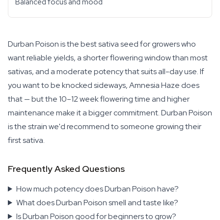
Balanced focus and mood
Durban Poison is the best sativa seed for growers who
want reliable yields, a shorter flowering window than most
sativas, and a moderate potency that suits all-day use. If
you want to be knocked sideways, Amnesia Haze does
that — but the 10–12 week flowering time and higher
maintenance make it a bigger commitment. Durban Poison
is the strain we'd recommend to someone growing their
first sativa.
Frequently Asked Questions
How much potency does Durban Poison have?
What does Durban Poison smell and taste like?
Is Durban Poison good for beginners to grow?