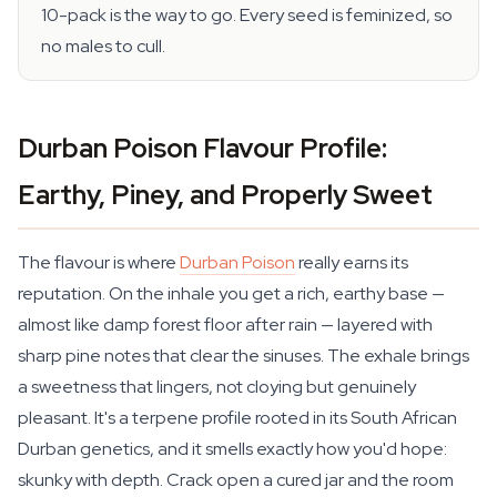
10-pack is the way to go. Every seed is feminized, so
no males to cull.
Durban Poison Flavour Profile:
Earthy, Piney, and Properly Sweet
The flavour is where
Durban Poison
really earns its
reputation. On the inhale you get a rich, earthy base —
almost like damp forest floor after rain — layered with
sharp pine notes that clear the sinuses. The exhale brings
a sweetness that lingers, not cloying but genuinely
pleasant. It's a terpene profile rooted in its South African
Durban genetics, and it smells exactly how you'd hope:
skunky with depth. Crack open a cured jar and the room