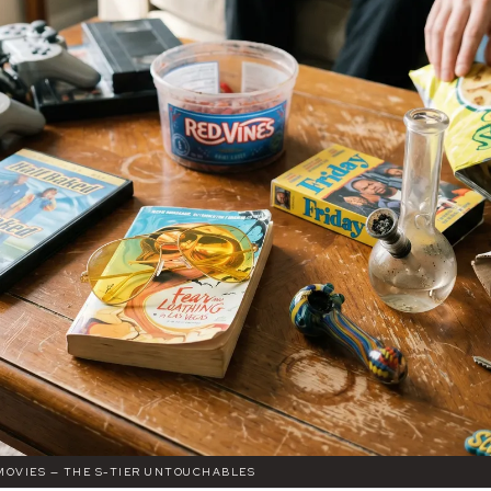
MOVIES — THE S-TIER UNTOUCHABLES