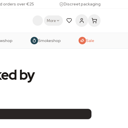
d orders over €25
Discreet packaging
More
owshop
Smokeshop
Sale
ked by