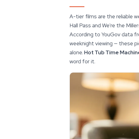
A-tier films are the reliable
Hall Pass and We're the Miller
According to YouGov data fr
weeknight viewing — these pic
alone.
Hot Tub Time Machin
word for it.