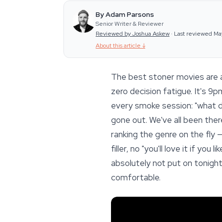
By Adam Parsons
Senior Writer & Reviewer
Reviewed by Joshua Askew
·
Last reviewed Ma
About this article
↓
The best stoner movies are a 
zero decision fatigue. It's 9
every smoke session: "what do
gone out. We've all been the
ranking the genre on the fly 
filler, no "you'll love it if yo
absolutely not put on tonight
comfortable.