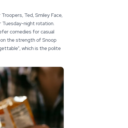
r Troopers, Ted, Smiley Face,
ur Tuesday-night rotation.
efer comedies for casual
 on the strength of Snoop
ettable", which is the polite