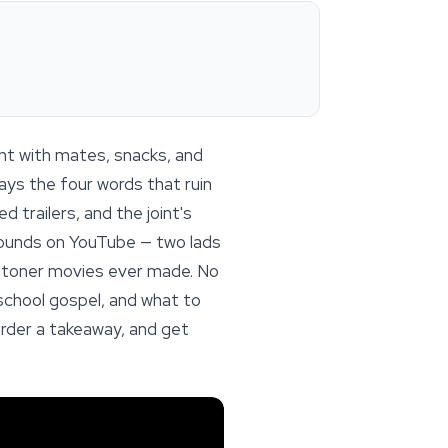
ent with mates, snacks, and
ays the four words that ruin
 trailers, and the joint's
 rounds on YouTube — two lads
t stoner movies ever made. No
ld-school gospel, and what to
order a takeaway, and get