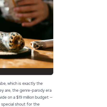
be, which is exactly the
hey are, the genre-parody era
ide on a $19 million budget —
 special shout for the