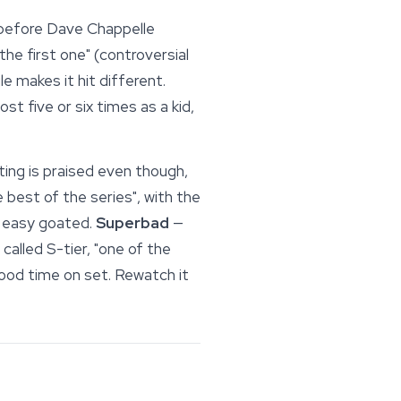
 before Dave Chappelle
 the first one" (controversial
e makes it hit different.
t five or six times as a kid,
ting is praised even though,
best of the series", with the
easy goated.
Superbad
—
, called S-tier, "one of the
good time on set. Rewatch it