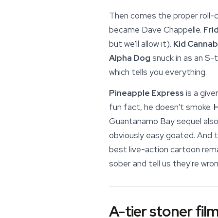
Then comes the proper roll-ca
became Dave Chappelle.
Fri
but we'll allow it).
Kid Cannab
Alpha Dog
snuck in as an S-t
which tells you everything.
Pineapple Express
is a give
fun fact, he doesn't smoke.
H
Guantanamo Bay sequel also
obviously easy goated. And t
best live-action cartoon rema
sober and tell us they're wron
A-tier stoner film