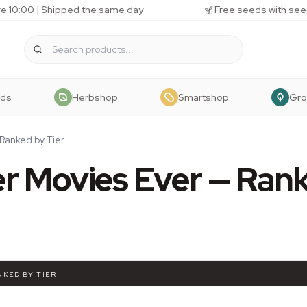
e 10:00 | Shipped the same day
Free seeds with see
eds
Herbshop
Smartshop
Gr
Ranked by Tier
r Movies Ever — Ran
NKED BY TIER