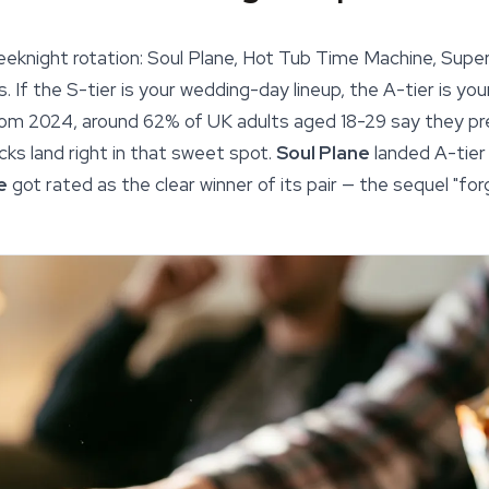
 weeknight rotation: Soul Plane, Hot Tub Time Machine, Supe
s. If the S-tier is your wedding-day lineup, the A-tier is yo
om 2024, around 62% of UK adults aged 18-29 say they pr
ks land right in that sweet spot.
Soul Plane
landed A-tier
e
got rated as the clear winner of its pair — the sequel "forg