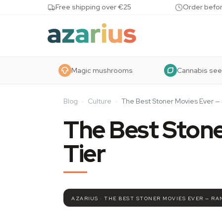
Skip to content
Free shipping over €25
Order befor
Magic mushrooms
Cannabis se
Blog
·
Culture
·
The Best Stoner Movies Ever — 
The Best Stone
Tier
AZARIUS · THE BEST STONER MOVIES EVER — RA