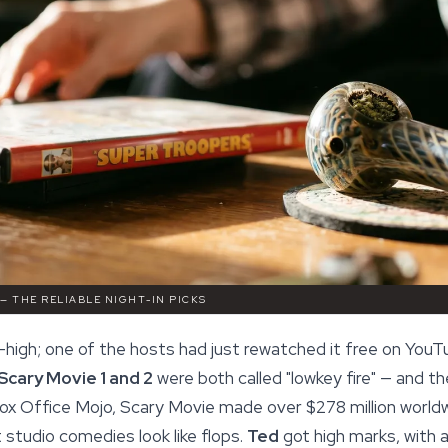
 — THE RELIABLE NIGHT-IN PICKS
high; one of the hosts had just rewatched it free on YouTu
Scary Movie 1 and 2
were both called "lowkey fire" — and t
ox Office Mojo, Scary Movie made over $278 million worldw
studio comedies look like flops.
Ted
got high marks, with a