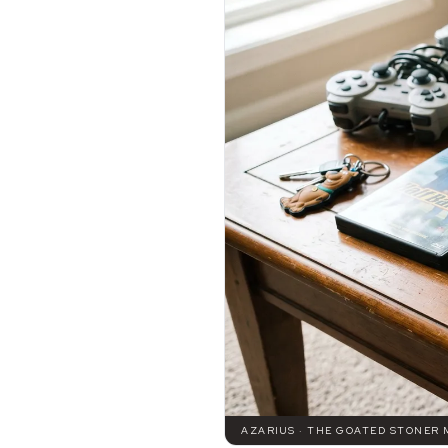
AZARIUS · THE GOATED STONER 