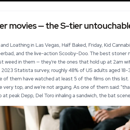
r movies — the S-tier untouchabl
 and Loathing in Las Vegas, Half Baked, Friday, Kid Cannab
erbad, and the live-action Scooby-Doo. The best stoner mo
t weed in them — they're the ones that hold up at 2am wit
a 2023 Statista survey, roughly 48% of US adults aged 18-
re of them have watched at least 5 of the films on this lis
e very top, and we're not arguing. As one of them said: "that'
p at peak Depp, Del Toro inhaling a sandwich, the bat scene —