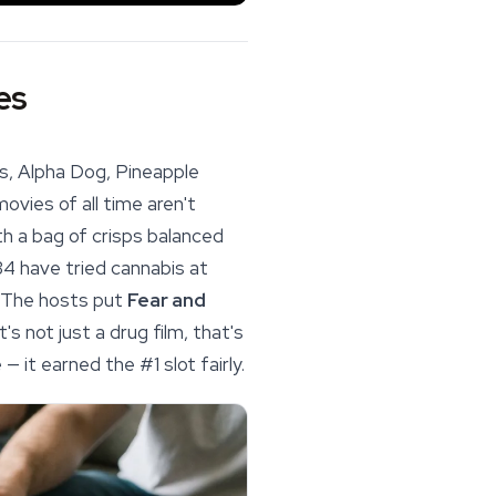
es
is, Alpha Dog,
Pineapple
vies of all time aren't
h a bag of crisps balanced
34 have tried cannabis at
t. The hosts put
Fear and
s not just a drug film, that's
 it earned the #1 slot fairly.