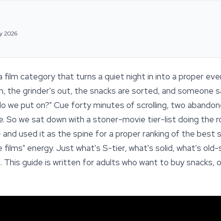
y 2026
film category that turns a quiet night in into a proper ev
pm, the grinder's out, the snacks are sorted, and someone s
 we put on?" Cue forty minutes of scrolling, two abandoned
re. So we sat down with a stoner-movie tier-list doing the
— and used it as the spine for a proper ranking of the bes
u like films" energy. Just what's S-tier, what's solid, what's o
. This guide is written for adults who want to buy snacks, 