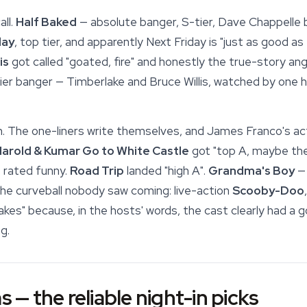
ll.
Half Baked
— absolute banger, S-tier, Dave Chappelle
day
, top tier, and apparently Next Friday is "just as good as
is
got called "goated, fire" and honestly the true-story angl
ier banger — Timberlake and Bruce Willis, watched by one hos
n. The one-liners write themselves, and James Franco's ac
arold & Kumar Go to White Castle
got "top A, maybe the 
 rated funny.
Road Trip
landed "high A".
Grandma's Boy
— 
he curveball nobody saw coming: live-action
Scooby-Doo
kes" because, in the hosts' words, the cast clearly had a 
g.
s — the reliable night-in picks