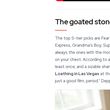
The goated stone
The top S-tier picks are Fear
Express
, Grandma's Boy, Sup
always the ones with the mos
on your chest. According to 
least once, and a sizable sha
Loathing in Las Vegas
at th
just a good film, period." Dep