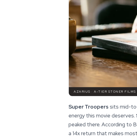
AZARIUS · A-TIER STONER FILMS
Super Troopers
sits mid-to-
energy
this movie deserves.
peaked there. According to B
a 14x return that makes most 