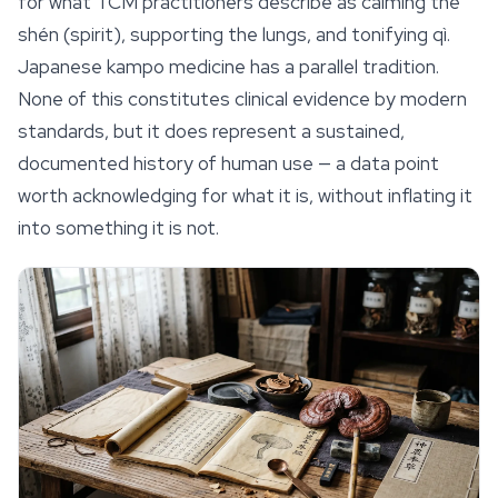
for what TCM practitioners describe as calming the
shén
(spirit), supporting the lungs, and tonifying
qì
.
Japanese
kampo
medicine has a parallel tradition.
None of this constitutes clinical evidence by modern
standards, but it does represent a sustained,
documented history of human use — a data point
worth acknowledging for what it is, without inflating it
into something it is not.