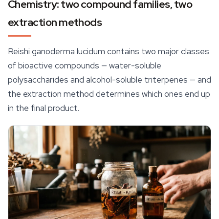
Chemistry: two compound families, two
extraction methods
Reishi ganoderma lucidum contains two major classes
of bioactive compounds — water-soluble
polysaccharides and alcohol-soluble triterpenes — and
the extraction method determines which ones end up
in the final product.