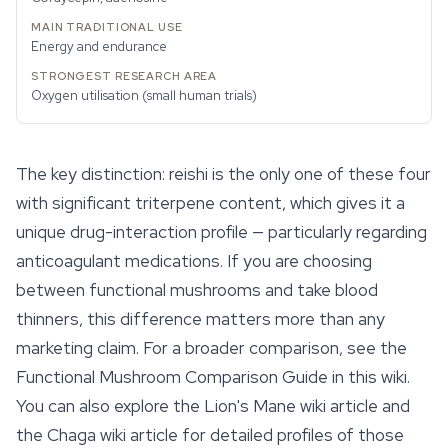
Energy and endurance
Oxygen utilisation (small human trials)
The key distinction: reishi is the only one of these four
with significant triterpene content, which gives it a
unique drug-interaction profile — particularly regarding
anticoagulant medications. If you are choosing
between
functional mushrooms
and take blood
thinners, this difference matters more than any
marketing claim. For a broader comparison, see the
Functional Mushroom Comparison Guide in this wiki.
You can also explore the Lion's Mane wiki article and
the Chaga wiki article for detailed profiles of those