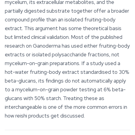
mycelium, its extracellular metabolites, and the
partially digested substrate together offer a broader
compound profile than an isolated fruiting-body
extract. This argument has some theoretical basis
but limited clinical validation. Most of the published
research on
Ganoderma
has used either fruiting-body
extracts or isolated polysaccharide fractions, not
mycelium-on-grain preparations. If a study used a
hot-water fruiting-body extract standardised to 30%
beta-glucans, its findings do not automatically apply
to a mycelium-on-grain powder testing at 6% beta-
glucans with 50% starch. Treating these as
interchangeable is one of the more common errors in
how reishi products get discussed.