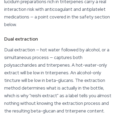
lucidum preparations rich in triterpenes carry a real
interaction risk with anticoagulant and antiplatelet
medications — a point covered in the
safety
section
below.
Dual extraction
Dual extraction — hot water followed by alcohol, or a
simultaneous process — captures both
polysaccharides and triterpenes. A hot-water-only
extract will be low in triterpenes. An alcohol-only
tincture will be low in beta-glucans. The extraction
method determines what is actually in the bottle,
which is why "reishi extract" as a label tells you almost
nothing without knowing the extraction process and
the resulting beta-glucan and triterpene content.