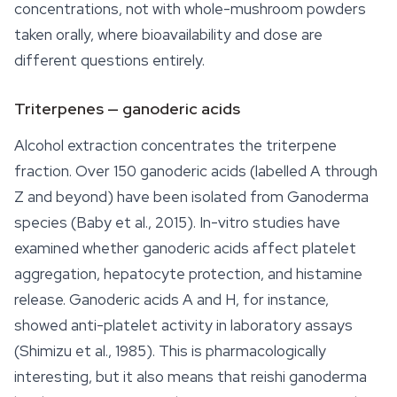
concentrations, not with whole-mushroom powders
taken orally, where bioavailability and dose are
different questions entirely.
Triterpenes — ganoderic acids
Alcohol extraction concentrates the triterpene
fraction. Over 150 ganoderic acids (labelled A through
Z and beyond) have been isolated from
Ganoderma
species (Baby et al., 2015). In-vitro studies have
examined whether ganoderic acids affect platelet
aggregation, hepatocyte protection, and histamine
release. Ganoderic acids A and H, for instance,
showed anti-platelet activity in laboratory assays
(Shimizu et al., 1985). This is pharmacologically
interesting, but it also means that reishi ganoderma