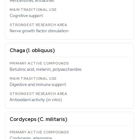
Hericenones, erinacines
Cognitive support
Nerve growth factor stimulation
Chaga (
I. obliquus
)
Betulinic acid, melanin, polysaccharides
Digestive and immune support
Antioxidant activity (in vitro)
Cordyceps (
C. militaris
)
Cordycepin, adenosine