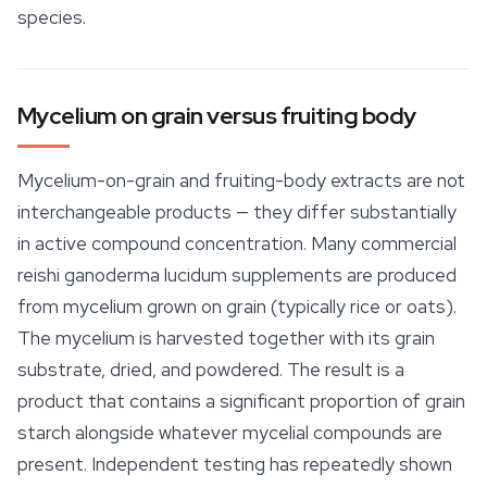
species.
Mycelium on grain versus fruiting body
Mycelium-on-grain and fruiting-body extracts are not
interchangeable products — they differ substantially
in active compound concentration. Many commercial
reishi ganoderma lucidum supplements are produced
from mycelium grown on grain (typically rice or oats).
The mycelium is harvested together with its grain
substrate
, dried, and powdered. The result is a
product that contains a significant proportion of grain
starch alongside whatever mycelial compounds are
present. Independent testing has repeatedly shown