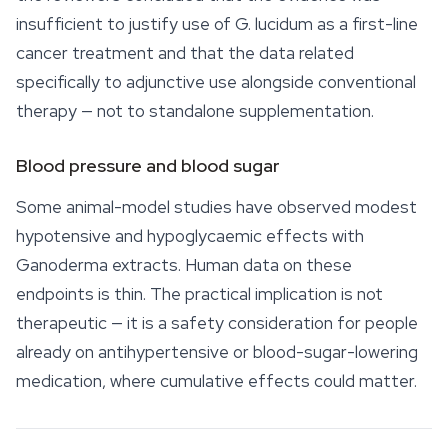
insufficient to justify use of
G. lucidum
as a first-line
cancer treatment and that the data related
specifically to adjunctive use alongside conventional
therapy — not to standalone supplementation.
Blood pressure and blood sugar
Some animal-model studies have observed modest
hypotensive and hypoglycaemic effects with
Ganoderma
extracts. Human data on these
endpoints is thin. The practical implication is not
therapeutic — it is a safety consideration for people
already on antihypertensive or blood-sugar-lowering
medication, where cumulative effects could matter.