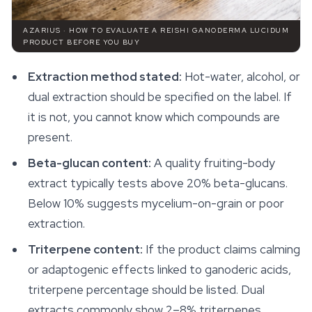
AZARIUS · HOW TO EVALUATE A REISHI GANODERMA LUCIDUM
PRODUCT BEFORE YOU BUY
Extraction method stated:
Hot-water, alcohol, or
dual extraction should be specified on the label. If
it is not, you cannot know which compounds are
present.
Beta-glucan content:
A quality fruiting-body
extract typically tests above 20% beta-glucans.
Below 10% suggests mycelium-on-grain or poor
extraction.
Triterpene content:
If the product claims calming
or adaptogenic effects linked to ganoderic acids,
triterpene percentage should be listed. Dual
extracts commonly show 2–8% triterpenes.