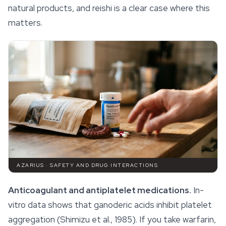
natural products, and reishi is a clear case where this
matters.
AZARIUS · SAFETY AND DRUG INTERACTIONS
Anticoagulant and antiplatelet medications.
In-
vitro data shows that ganoderic acids inhibit platelet
aggregation (Shimizu et al., 1985). If you take warfarin,