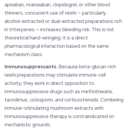
apixaban, rivaroxaban, clopidogrel, or other blood
thinners, concurrent use of reishi — particularly
alcohol-extracted or dual-extracted preparations rich
in triterpenes — increases bleeding risk. This is not
theoretical hand-wringing; it is a direct
pharmacological interaction based on the same
mechanism class.
Immunosuppressants.
Because beta-glucan-rich
reishi preparations may stimulate immune-cell
activity, they work in direct opposition to
immunosuppressive drugs such as methotrexate,
tacrolimus, ciclosporin, and corticosteroids. Combining
immune-stimulating mushroom extracts with
immunosuppressive therapy is contraindicated on
mechanistic grounds.