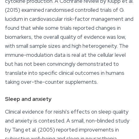
cytokine production. A Cochrane review by Klupp et al.
(2015) examined randomised controlled trials of
G.
lucidum
in cardiovascular risk-factor management and
found that while some trials reported changes in
biomarkers, the overall quality of evidence was low,
with small sample sizes and high heterogeneity. The
immune-modulation data is real at the cellular level
but has not been convincingly demonstrated to
translate into specific clinical outcomes in humans
taking over-the-counter supplements.
Sleep and anxiety
Clinical evidence for reishi's effects on
sleep
quality
and anxiety is contested. A small, non-blinded study
by Tang et al. (2005) reported improvements in
subjective well-being and sleep in neurasthenia