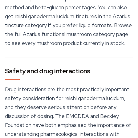
method and beta-glucan percentages. You can also
get reishi ganoderma lucidum tinctures in the Azarius
tincture category if you prefer liquid formats. Browse
the full Azarius functional mushroom category page
to see every mushroom product currently in stock.
Safety and drug interactions
Drug interactions are the most practically important
safety consideration for reishi ganoderma lucidum,
and they deserve serious attention before any
discussion of dosing. The EMCDDA and Beckley
Foundation have both emphasised the importance of
understanding pharmacological interactions with