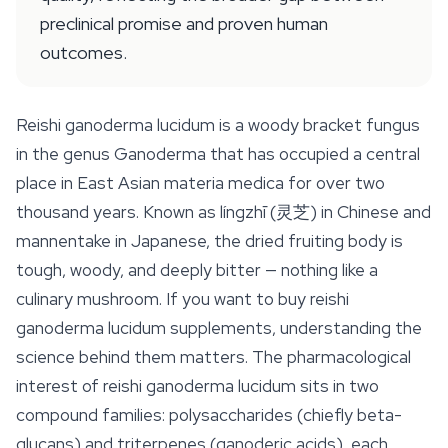
preclinical promise and proven human
outcomes.
Reishi ganoderma lucidum is a woody bracket fungus
in the genus
Ganoderma
that has occupied a central
place in East Asian materia medica for over two
thousand years. Known as
língzhī
(灵芝) in Chinese and
mannentake
in Japanese, the dried fruiting body is
tough, woody, and deeply bitter — nothing like a
culinary mushroom. If you want to buy reishi
ganoderma lucidum supplements, understanding the
science behind them matters. The pharmacological
interest of reishi ganoderma lucidum sits in two
compound families: polysaccharides (chiefly beta-
glucans) and triterpenes (ganoderic acids), each