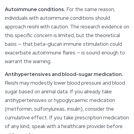
Autoimmune conditions.
For the same reason,
individuals with autoimmune conditions should
approach reishi with caution. The research evidence on
this specific concern is limited, but the theoretical
basis — that beta-glucan immune stimulation could
exacerbate autoimmune flares — is sound enough to
warrant the warning.
Antihypertensives and blood-sugar medication.
Reishi may modestly lower blood pressure and blood
sugar based on animal data. If you already take
antihypertensives or hypoglycaemic medication
(metformin, sulfonylureas, insulin), consider the
cumulative effect. If you take prescription medication
of any kind, speak with a healthcare provider before