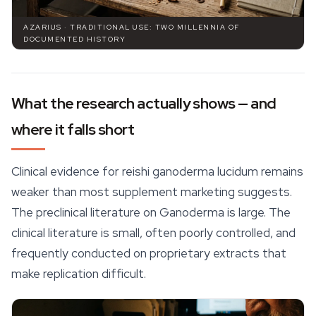
AZARIUS · TRADITIONAL USE: TWO MILLENNIA OF
DOCUMENTED HISTORY
What the research actually shows — and
where it falls short
Clinical evidence for reishi ganoderma lucidum remains
weaker than most supplement marketing suggests.
The preclinical literature on
Ganoderma
is large. The
clinical literature is small, often poorly controlled, and
frequently conducted on proprietary extracts that
make replication difficult.