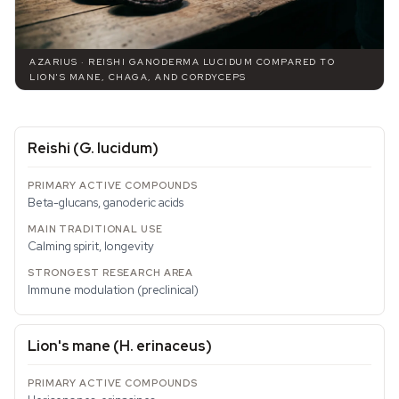
AZARIUS · REISHI GANODERMA LUCIDUM COMPARED TO
LION'S MANE, CHAGA, AND CORDYCEPS
Reishi (
G. lucidum
)
Beta-glucans, ganoderic acids
Calming spirit, longevity
Immune modulation (preclinical)
Lion's mane (
H. erinaceus
)