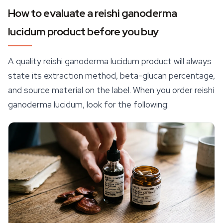
How to evaluate a reishi ganoderma
lucidum product before you buy
A quality reishi ganoderma lucidum product will always
state its extraction method, beta-glucan percentage,
and source material on the label. When you order reishi
ganoderma lucidum, look for the following: