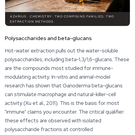
AZARIUS · CHEMISTRY: TWO COMPOUND FAMILIES, TWO
EXTRACTION METHODS
Polysaccharides and beta-glucans
Hot-water extraction pulls out the water-soluble
polysaccharides, including beta-1,3/1,6-glucans. These
are the compounds most studied for immune-
modulating activity. In-vitro and animal-model
research has shown that
Ganoderma
beta-glucans
can stimulate macrophage and natural-killer-cell
activity (Xu et al., 2011). This is the basis for most
"immune" claims you encounter. The critical qualifier:
these effects are observed with isolated
polysaccharide fractions at controlled