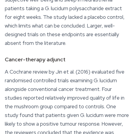
patients taking a
G. lucidum
polysaccharide extract
for eight weeks. The study lacked a placebo control,
which limits what can be concluded. Larger, well-
designed trials on these endpoints are essentially
absent from the literature.
Cancer-therapy adjunct
A Cochrane review by Jin et al. (2016) evaluated five
randomised controlled trials examining
G. lucidum
alongside conventional cancer treatment. Four
studies reported relatively improved quality of life in
the mushroom group compared to controls. One
study found that patients given
G. lucidum
were more
likely to show a positive tumour response. However,
the reviewers concluded that the evidence was