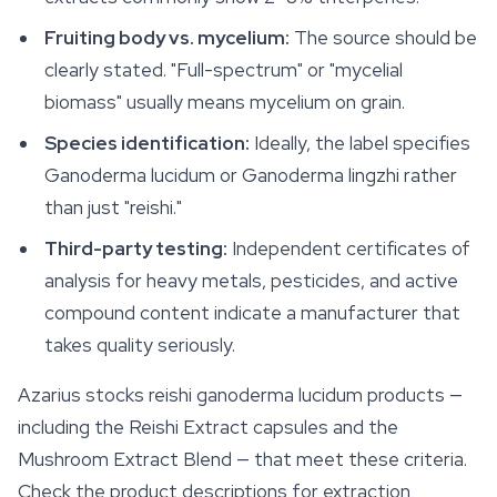
Fruiting body vs. mycelium:
The source should be
clearly stated. "Full-spectrum" or "mycelial
biomass" usually means mycelium on grain.
Species identification:
Ideally, the label specifies
Ganoderma lucidum
or
Ganoderma lingzhi
rather
than just "reishi."
Third-party testing:
Independent certificates of
analysis for heavy metals, pesticides, and active
compound content indicate a manufacturer that
takes quality seriously.
Azarius stocks reishi ganoderma lucidum products —
including the Reishi Extract capsules and the
Mushroom Extract Blend — that meet these criteria.
Check the product descriptions for extraction