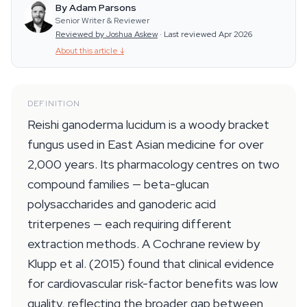
By Adam Parsons
Senior Writer & Reviewer
Reviewed by Joshua Askew
·
Last reviewed Apr 2026
About this article
↓
DEFINITION
Reishi ganoderma lucidum is a woody bracket
fungus used in East Asian medicine for over
2,000 years. Its pharmacology centres on two
compound families — beta-glucan
polysaccharides and ganoderic acid
triterpenes — each requiring different
extraction methods. A Cochrane review by
Klupp et al. (2015) found that clinical evidence
for cardiovascular risk-factor benefits was low
quality, reflecting the broader gap between