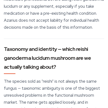
lucidum or any supplement, especially if you take
medication or have a pre-existing health condition.
Azarius does not accept liability for individual health
decisions made on the basis of this information.
Taxonomy and identity — which reishi
ganoderma lucidum mushroom are we
actually talking about?
The species sold as "
reishi
" is not always the same
fungus — taxonomic ambiguity is one of the biggest
unresolved problems in the functional mushroom
market. The name gets applied loosely, and in