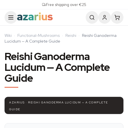
Skip to content
Free shipping over €25
Wiki
·
Functional-Mushrooms
·
Reishi
·
Reishi Ganoderma
Lucidum — A Complete Guide
Reishi Ganoderma
Lucidum — A Complete
Guide
AZARIUS · REISHI GANODERMA LUCIDUM — A COMPLETE
GUIDE