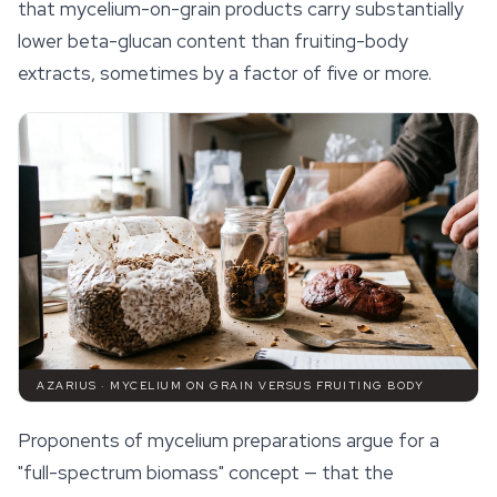
that mycelium-on-grain products carry substantially
lower beta-glucan content than fruiting-body
extracts, sometimes by a factor of five or more.
AZARIUS · MYCELIUM ON GRAIN VERSUS FRUITING BODY
Proponents of mycelium preparations argue for a
"full-spectrum biomass" concept — that the