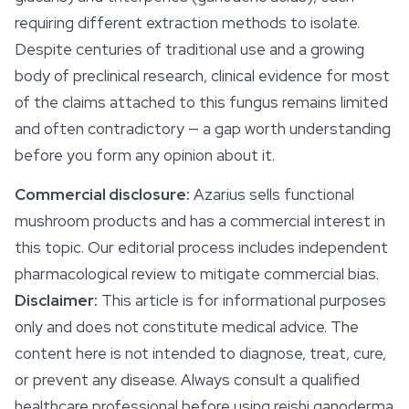
requiring different extraction methods to isolate.
Despite centuries of traditional use and a growing
body of preclinical research, clinical evidence for most
of the claims attached to this fungus remains limited
and often contradictory — a gap worth understanding
before you form any opinion about it.
Commercial disclosure:
Azarius sells functional
mushroom products and has a commercial interest in
this topic. Our editorial process includes independent
pharmacological review to mitigate commercial bias.
Disclaimer:
This article is for informational purposes
only and does not constitute medical advice. The
content here is not intended to diagnose, treat, cure,
or prevent any disease. Always consult a qualified
healthcare professional before using reishi ganoderma