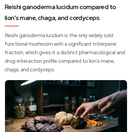
Reishi ganoderma lucidum compared to
lion's mane, chaga, and cordyceps
Reishi ganoderma lucidum is the only widely sold
functional mushroom with a significant triterpene
fraction, which gives it a distinct pharmacological and
drug-interaction profile compared to lion's mane,
chaga, and cordyceps.