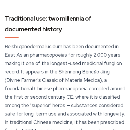
Traditional use: two millennia of
documented history
Reishi ganoderma lucidum has been documented in
East Asian pharmacopoeias for roughly 2,000 years,
making it one of the longest-used medicinal fungi on
record. It appears in the
Shénnóng Běncǎo Jīng
(Divine Farmer's Classic of Materia Medica), a
foundational Chinese pharmacopoeia compiled around
the first or second century CE, where it is classified
among the "superior" herbs — substances considered
safe for long-term use and associated with longevity.
In traditional Chinese medicine, it has been prescribed