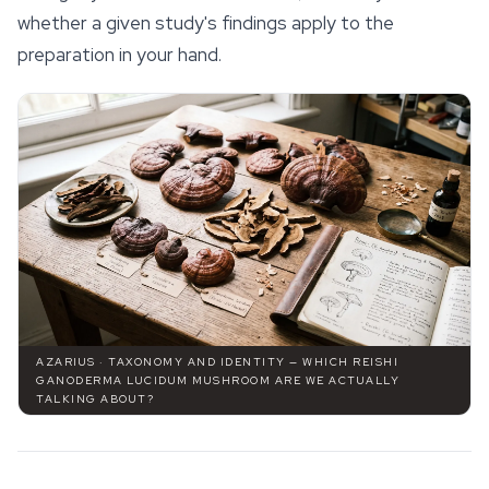
whether a given study's findings apply to the
preparation in your hand.
AZARIUS · TAXONOMY AND IDENTITY — WHICH REISHI
GANODERMA LUCIDUM MUSHROOM ARE WE ACTUALLY
TALKING ABOUT?