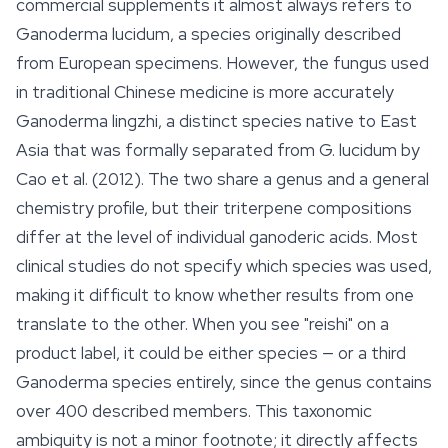
commercial supplements it almost always refers to
Ganoderma lucidum
, a species originally described
from European specimens. However, the fungus used
in traditional Chinese medicine is more accurately
Ganoderma lingzhi
, a distinct species native to East
Asia that was formally separated from
G. lucidum
by
Cao et al. (2012). The two share a genus and a general
chemistry profile, but their triterpene compositions
differ at the level of individual
ganoderic acids
. Most
clinical studies do not specify which species was used,
making it difficult to know whether results from one
translate to the other. When you see "reishi" on a
product label, it could be either species — or a third
Ganoderma
species entirely, since the genus contains
over 400 described members. This taxonomic
ambiguity is not a minor footnote; it directly affects