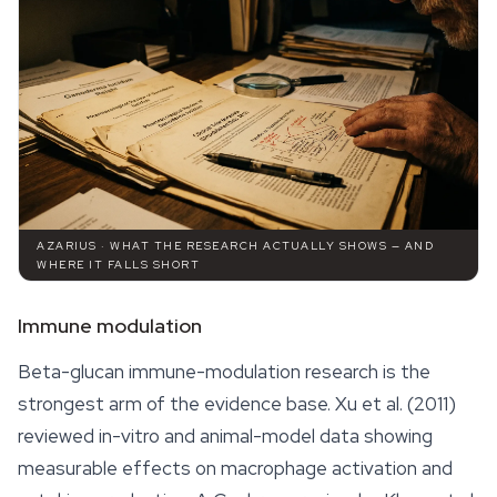
AZARIUS · WHAT THE RESEARCH ACTUALLY SHOWS — AND
WHERE IT FALLS SHORT
Immune modulation
Beta-glucan immune-modulation research is the
strongest arm of the evidence base. Xu et al. (2011)
reviewed in-vitro and animal-model data showing
measurable
effects
on macrophage activation and