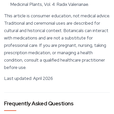
Medicinal Plants
, Vol. 4: Radix Valerianae.
This article is consumer education, not medical advice.
Traditional and ceremonial uses are described for
cultural and historical context. Botanicals can interact
with medications and are not a substitute for
professional care. If you are pregnant, nursing, taking
prescription medication, or managing a health
condition, consult a qualified healthcare practitioner
before use.
Last updated: April 2026
Frequently Asked Questions