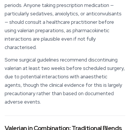
periods. Anyone taking prescription medication —
particularly sedatives, anxiolytics, or anticonvulsants
— should consult a healthcare practitioner before
using valerian preparations, as pharmacokinetic
interactions are plausible even if not fully
characterised.
Some surgical guidelines recommend discontinuing
valerian at least two weeks before scheduled surgery,
due to potential interactions with anaesthetic
agents, though the clinical evidence for this is largely
precautionary rather than based on documented
adverse events.
Valerian in Combination: Traditional Blends