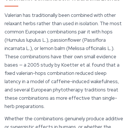
Valerian has traditionally been combined with other
relaxant herbs rather than used in isolation. The most
common European combinations pair it with hops
(
Humulus lupulus
L.),
passionflower
(
Passiflora
incarnata
L.), or lemon balm (
Melissa officinalis
L.).
These combinations have their own small evidence
bases — a 2005 study by Koetter et al. found that a
fixed valerian-hops combination reduced sleep
latency in a model of caffeine-induced wakefulness,
and several European phytotherapy traditions treat
these combinations as more effective than single-
herb preparations.
Whether the combinations genuinely produce additive
or synergistic effects in humans, or whether the