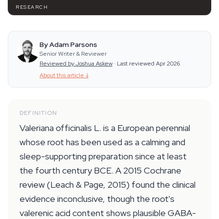
RESEARCH
By Adam Parsons
Senior Writer & Reviewer
Reviewed by Joshua Askew
·
Last reviewed Apr 2026
About this article
↓
DEFINITION
Valeriana officinalis L. is a European perennial
whose root has been used as a calming and
sleep-supporting preparation since at least
the fourth century BCE. A 2015 Cochrane
review (Leach & Page, 2015) found the clinical
evidence inconclusive, though the root's
valerenic acid content shows plausible GABA-