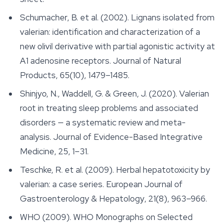
Schumacher, B. et al. (2002). Lignans isolated from
valerian: identification and characterization of a
new olivil derivative with partial agonistic activity at
A1 adenosine receptors.
Journal of Natural
Products
, 65(10), 1479–1485.
Shinjyo, N., Waddell, G. & Green, J. (2020). Valerian
root in treating sleep problems and associated
disorders — a systematic review and meta-
analysis.
Journal of Evidence-Based Integrative
Medicine
, 25, 1–31.
Teschke, R. et al. (2009). Herbal hepatotoxicity by
valerian: a case series.
European Journal of
Gastroenterology & Hepatology
, 21(8), 963–966.
WHO (2009).
WHO Monographs on Selected