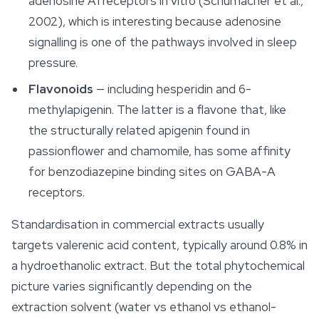
adenosine A1 receptors in vitro (Schumacher et al.,
2002), which is interesting because adenosine
signalling is one of the pathways involved in sleep
pressure.
Flavonoids
— including hesperidin and 6-
methylapigenin. The latter is a flavone that, like
the structurally related apigenin found in
passionflower and chamomile, has some affinity
for benzodiazepine binding sites on GABA-A
receptors.
Standardisation in commercial extracts usually
targets valerenic acid content, typically around 0.8% in
a hydroethanolic extract. But the total phytochemical
picture varies significantly depending on the
extraction solvent (water vs ethanol vs ethanol-