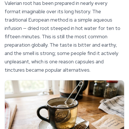
Valerian root has been prepared in nearly every
format imaginable over its long history. The
traditional European method is a simple aqueous
infusion — dried root steeped in hot water for ten to
fifteen minutes. This is still the most common
preparation globally. The taste is bitter and earthy,
and the smell is strong; some people find it actively
unpleasant, which is one reason capsules and
tinctures became popular alternatives.