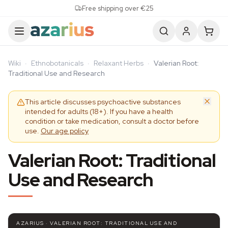
Skip to content
Free shipping over €25
Wiki
·
Ethnobotanicals
·
Relaxant Herbs
·
Valerian Root:
Traditional Use and Research
This article discusses psychoactive substances
intended for adults (18+). If you have a health
condition or take medication, consult a doctor before
use.
Our age policy
Valerian Root: Traditional
Use and Research
AZARIUS · VALERIAN ROOT: TRADITIONAL USE AND