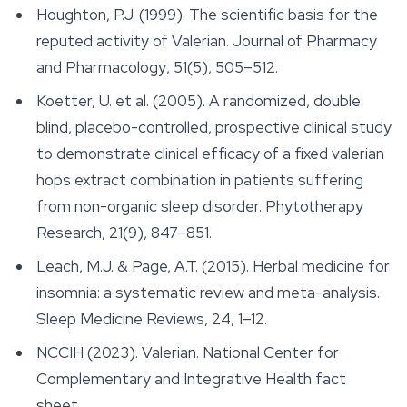
Houghton, P.J. (1999). The scientific basis for the
reputed activity of Valerian.
Journal of Pharmacy
and Pharmacology
, 51(5), 505–512.
Koetter, U. et al. (2005). A randomized, double
blind, placebo-controlled, prospective clinical study
to demonstrate clinical efficacy of a fixed valerian
hops extract combination in patients suffering
from non-organic sleep disorder.
Phytotherapy
Research
, 21(9), 847–851.
Leach, M.J. & Page, A.T. (2015). Herbal medicine for
insomnia: a systematic review and meta-analysis.
Sleep Medicine Reviews
, 24, 1–12.
NCCIH (2023). Valerian. National Center for
Complementary and Integrative Health fact
sheet.