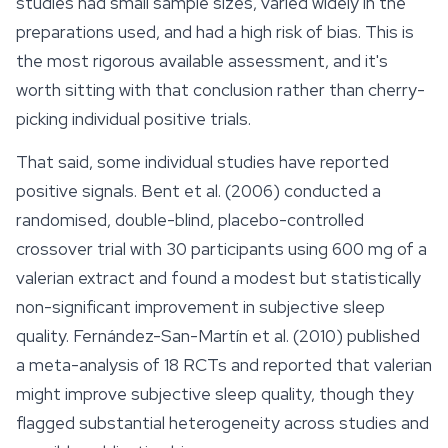
studies had small sample sizes, varied widely in the
preparations used, and had a high risk of bias. This is
the most rigorous available assessment, and it's
worth sitting with that conclusion rather than cherry-
picking individual positive trials.
That said, some individual studies have reported
positive signals. Bent et al. (2006) conducted a
randomised, double-blind, placebo-controlled
crossover trial with 30 participants using 600 mg of a
valerian extract and found a modest but statistically
non-significant improvement in subjective sleep
quality. Fernández-San-Martín et al. (2010) published
a meta-analysis of 18 RCTs and reported that valerian
might improve subjective sleep quality, though they
flagged substantial heterogeneity across studies and