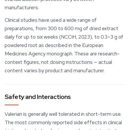
manufacturers.
Clinical studies have used a wide range of
preparations, from 300 to 600 mg of dried extract
daily for up to six weeks (NCCIH, 2023), to 0.3–3 g of
powdered root as described in the European
Medicines Agency monograph. These are research-
context figures, not dosing instructions — actual
content varies by product and manufacturer.
Safety and Interactions
Valerian is generally well tolerated in short-term use.
The most commonly reported side effects in clinical