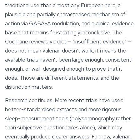
traditional use than almost any European herb, a
plausible and partially characterised mechanism of
action via GABA-A modulation, and a clinical evidence
base that remains frustratingly inconclusive. The
Cochrane review's verdict — "insufficient evidence" —
does not mean valerian doesn't work; it means the
available trials haven't been large enough, consistent
enough, or well-designed enough to prove that it
does. Those are different statements, and the
distinction matters.
Research continues. More recent trials have used
better-standardised extracts and more rigorous
sleep-measurement tools (polysomnography rather
than subjective questionnaires alone), which may
eventually produce clearer answers. For now, valerian