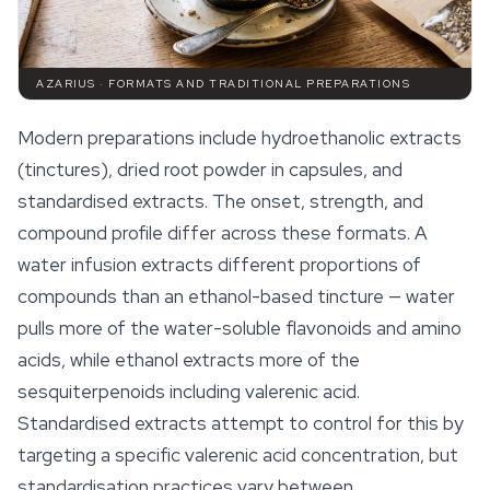
AZARIUS · FORMATS AND TRADITIONAL PREPARATIONS
Modern preparations include hydroethanolic extracts
(tinctures), dried root powder in capsules, and
standardised extracts. The onset, strength, and
compound profile differ across these formats. A
water infusion extracts different proportions of
compounds than an ethanol-based tincture — water
pulls more of the water-soluble flavonoids and amino
acids, while ethanol extracts more of the
sesquiterpenoids including valerenic acid.
Standardised extracts attempt to control for this by
targeting a specific valerenic acid concentration, but
standardisation practices vary between