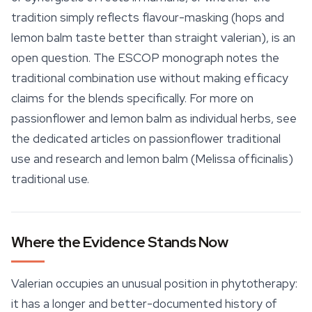
tradition simply reflects flavour-masking (hops and
lemon balm taste better than straight valerian), is an
open question. The ESCOP monograph notes the
traditional combination use without making efficacy
claims for the blends specifically. For more on
passionflower and lemon balm as individual herbs, see
the dedicated articles on passionflower traditional
use and research and lemon balm (
Melissa officinalis
)
traditional use.
Where the Evidence Stands Now
Valerian occupies an unusual position in phytotherapy:
it has a longer and better-documented history of