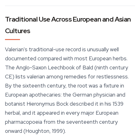
Traditional Use Across European and Asian
Cultures
Valerian's traditional-use record is unusually well
documented compared with most European herbs.
The Anglo-Saxon
Leechbook of Bald
(ninth century
CE) lists valerian among remedies for restlessness.
By the sixteenth century, the root was a fixture in
European apothecaries: the German physician and
botanist Hieronymus Bock described it in his 1539
herbal, and it appeared in every major European
pharmacopoeia from the seventeenth century
onward (Houghton, 1999).