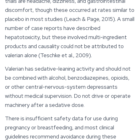
trials are headache, dizziness, and gastrointestinal
discomfort, though these occurred at rates similar to
placebo in most studies (Leach & Page, 2015). A small
number of case reports have described
hepatotoxicity, but these involved multi-ingredient
products and causality could not be attributed to
valerian alone (Teschke et al., 2009).
Valerian has sedative-leaning activity and should not
be combined with alcohol, benzodiazepines, opioids,
or other central-nervous-system depressants
without medical supervision. Do not drive or operate
machinery after a sedative dose.
There is insufficient
safety
data for use during
pregnancy or breastfeeding, and most clinical
guidelines recommend avoidance during these