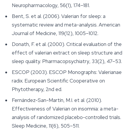
Neuropharmacology
, 56(1), 174–181.
Bent, S. et al. (2006). Valerian for sleep: a
systematic review and meta-analysis.
American
Journal of Medicine
, 119(12), 1005–1012.
Donath, F. et al. (2000). Critical evaluation of the
effect of valerian extract on sleep structure and
sleep quality.
Pharmacopsychiatry
, 33(2), 47–53.
ESCOP (2003).
ESCOP Monographs: Valerianae
radix
. European Scientific Cooperative on
Phytotherapy, 2nd ed.
Fernández-San-Martín, M.I. et al. (2010).
Effectiveness of Valerian on insomnia: a meta-
analysis of randomized placebo-controlled trials.
Sleep Medicine
, 11(6), 505–511.