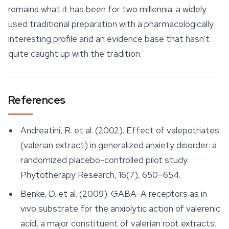
remains what it has been for two millennia: a widely
used traditional preparation with a pharmacologically
interesting profile and an evidence base that hasn't
quite caught up with the tradition.
References
Andreatini, R. et al. (2002). Effect of valepotriates
(valerian extract) in generalized anxiety disorder: a
randomized placebo-controlled pilot study.
Phytotherapy Research
, 16(7), 650–654.
Benke, D. et al. (2009). GABA-A receptors as in
vivo substrate for the anxiolytic action of valerenic
acid, a major constituent of valerian root extracts.