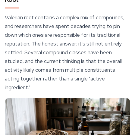
Valerian root contains a complex mix of compounds,
and researchers have spent decades trying to pin
down which ones are responsible for its traditional
reputation. The honest answer: it's still not entirely
settled. Several compound classes have been
studied, and the current thinking is that the overall
activity likely comes from multiple constituents
acting together rather than a single "active
ingredient."