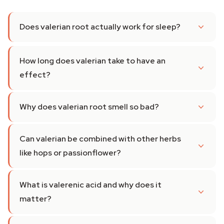
Does valerian root actually work for sleep?
How long does valerian take to have an
effect?
Why does valerian root smell so bad?
Can valerian be combined with other herbs
like hops or passionflower?
What is valerenic acid and why does it
matter?