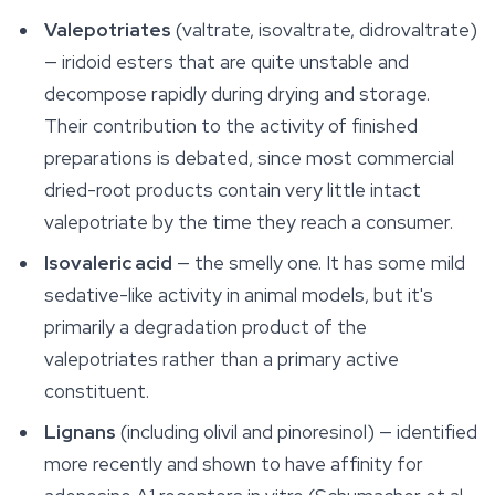
Valepotriates
(valtrate, isovaltrate, didrovaltrate)
— iridoid esters that are quite unstable and
decompose rapidly during drying and storage.
Their contribution to the activity of finished
preparations is debated, since most commercial
dried-root products contain very little intact
valepotriate by the time they reach a consumer.
Isovaleric acid
— the smelly one. It has some mild
sedative-like activity in animal models, but it's
primarily a degradation product of the
valepotriates rather than a primary active
constituent.
Lignans
(including olivil and pinoresinol) — identified
more recently and shown to have affinity for