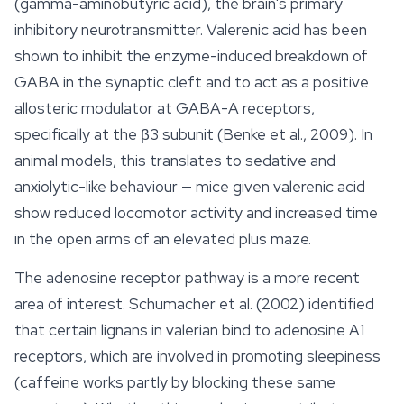
(gamma-aminobutyric acid), the brain's primary
inhibitory neurotransmitter. Valerenic acid has been
shown to inhibit the enzyme-induced breakdown of
GABA in the synaptic cleft and to act as a positive
allosteric modulator at GABA-A receptors,
specifically at the β3 subunit (Benke et al., 2009). In
animal models, this translates to sedative and
anxiolytic-like behaviour — mice given valerenic acid
show reduced locomotor activity and increased time
in the open arms of an elevated plus maze.
The adenosine receptor pathway is a more recent
area of interest. Schumacher et al. (2002) identified
that certain lignans in valerian bind to adenosine A1
receptors, which are involved in promoting sleepiness
(caffeine works partly by blocking these same