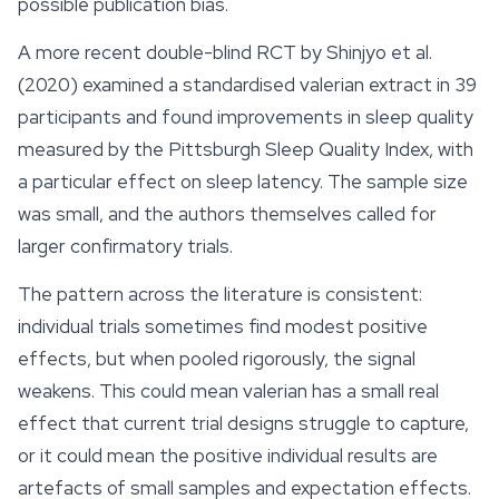
possible publication bias.
A more recent double-blind RCT by Shinjyo et al.
(2020) examined a standardised valerian extract in 39
participants and found improvements in sleep quality
measured by the Pittsburgh Sleep Quality Index, with
a particular effect on sleep latency. The sample size
was small, and the authors themselves called for
larger confirmatory trials.
The pattern across the literature is consistent:
individual trials sometimes find modest positive
effects
, but when pooled rigorously, the signal
weakens. This could mean valerian has a small real
effect that current trial designs struggle to capture,
or it could mean the positive individual results are
artefacts of small samples and expectation effects.