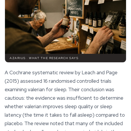
AZARIUS · WHAT THE RESEARCH SAYS
A Cochrane systematic review by Leach and Page
(2015) assessed 16 randomised controlled trials
examining valerian for sleep. Their conclusion was
cautious: the evidence was insufficient to determine
whether valerian improves sleep quality or sleep
latency (the time it takes to fall asleep) compared to
placebo. The review noted that many of the included