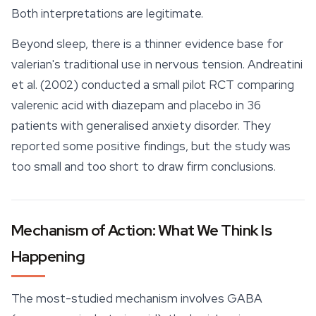
Both interpretations are legitimate.
Beyond sleep, there is a thinner evidence base for
valerian's traditional use in nervous tension. Andreatini
et al. (2002) conducted a small pilot RCT comparing
valerenic acid with diazepam and placebo in 36
patients with generalised anxiety disorder. They
reported some positive findings, but the study was
too small and too short to draw firm conclusions.
Mechanism of Action: What We Think Is
Happening
The most-studied mechanism involves GABA