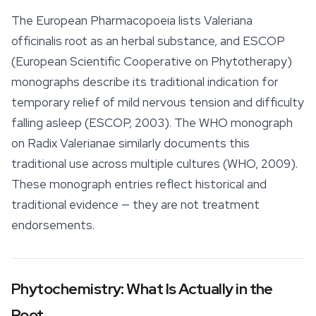
The European Pharmacopoeia lists
Valeriana
officinalis
root as an herbal substance, and ESCOP
(European Scientific Cooperative on Phytotherapy)
monographs describe its traditional indication for
temporary relief of mild nervous tension and difficulty
falling asleep (ESCOP, 2003). The WHO monograph
on
Radix Valerianae
similarly documents this
traditional use across multiple cultures (WHO, 2009).
These monograph entries reflect historical and
traditional evidence — they are not treatment
endorsements.
Phytochemistry: What Is Actually in the
Root