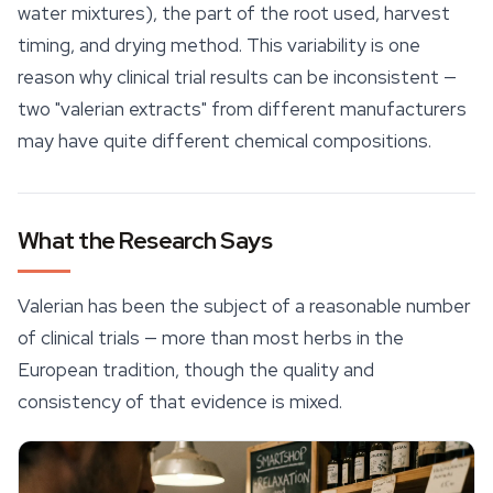
water mixtures), the part of the root used, harvest
timing, and drying method. This variability is one
reason why clinical trial results can be inconsistent —
two "valerian extracts" from different manufacturers
may have quite different chemical compositions.
What the Research Says
Valerian has been the subject of a reasonable number
of clinical trials — more than most herbs in the
European tradition, though the quality and
consistency of that evidence is mixed.