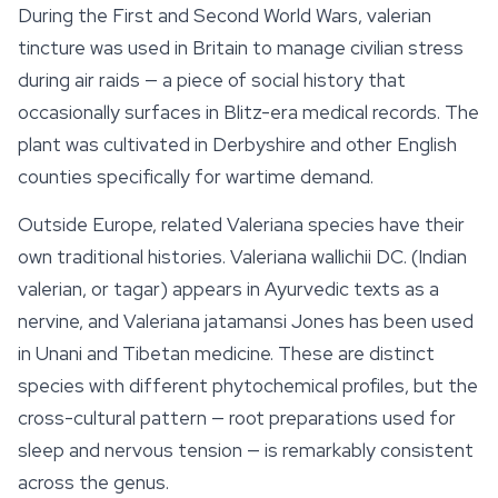
During the First and Second World Wars,
valerian
tincture was used in Britain to manage civilian stress
during air raids — a piece of social history that
occasionally surfaces in Blitz-era medical records. The
plant was cultivated in Derbyshire and other English
counties specifically for wartime demand.
Outside Europe, related
Valeriana
species have their
own traditional histories.
Valeriana wallichii
DC. (Indian
valerian, or
tagar
) appears in Ayurvedic texts as a
nervine, and
Valeriana jatamansi
Jones has been used
in Unani and Tibetan medicine. These are distinct
species with different phytochemical profiles, but the
cross-cultural pattern — root preparations used for
sleep
and nervous tension — is remarkably consistent
across the genus.