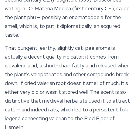
writing in
De Materia Medica
(first century CE), called
the plant
phu
— possibly an onomatopoeia for the
smell, which is, to put it diplomatically, an acquired
taste.
That pungent, earthy, slightly cat-pee aroma is
actually a decent quality indicator: it comes from
isovaleric acid, a short-chain fatty acid released when
the plant's valepotriates and other compounds break
down. If dried
valerian root
doesn't smell of much, it's
either very old or wasn't stored well. The scent is so
distinctive that medieval herbalists used it to attract
cats — and indeed rats, which led to a persistent folk
legend connecting valerian to the Pied Piper of
Hamelin.