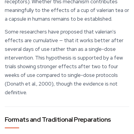
receptors). Whether this mechanism contributes
meaningfully to the effects of a cup of valerian tea or
a capsule in humans remains to be established.
Some researchers have proposed that valerian's
effects are cumulative — that it works better after
several days of use rather than as a single-dose
intervention. This hypothesis is supported by a few
trials showing stronger effects after two to four
weeks of use compared to single-dose protocols
(Donath et al., 2000), though the evidence is not
definitive.
Formats and Traditional Preparations