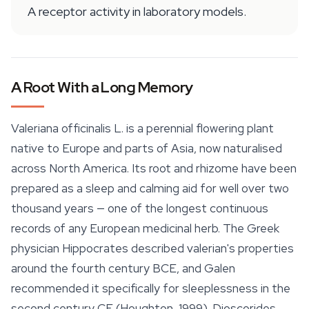
A receptor activity in laboratory models.
A Root With a Long Memory
Valeriana officinalis
L. is a perennial flowering plant
native to Europe and parts of Asia, now naturalised
across North America. Its root and rhizome have been
prepared as a sleep and calming aid for well over two
thousand years — one of the longest continuous
records of any European medicinal herb. The Greek
physician Hippocrates described valerian's properties
around the fourth century BCE, and Galen
recommended it specifically for sleeplessness in the
second century CE (Houghton, 1999). Dioscorides,