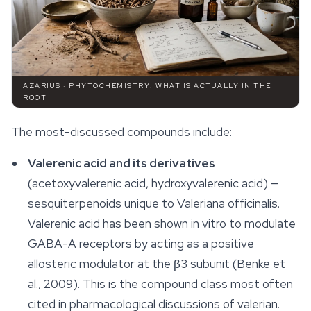
AZARIUS · PHYTOCHEMISTRY: WHAT IS ACTUALLY IN THE
ROOT
The most-discussed compounds include:
Valerenic acid and its derivatives
(acetoxyvalerenic acid, hydroxyvalerenic acid) —
sesquiterpenoids unique to
Valeriana officinalis
.
Valerenic acid has been shown in vitro to modulate
GABA-A receptors by acting as a positive
allosteric modulator at the β3 subunit (Benke et
al., 2009). This is the compound class most often
cited in pharmacological discussions of valerian.