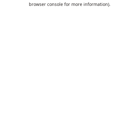
browser console for more information).