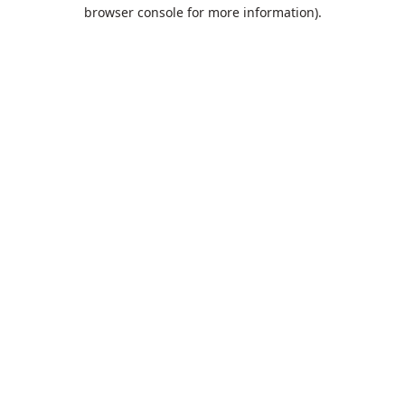
browser console for more information).