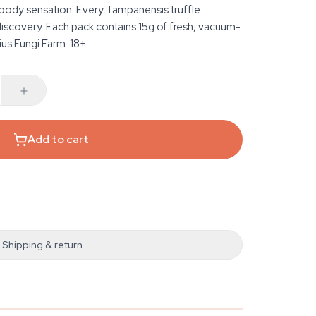
g body sensation. Every Tampanensis truffle
iscovery. Each pack contains 15g of fresh, vacuum-
ius Fungi Farm. 18+.
Add to cart
Shipping & return