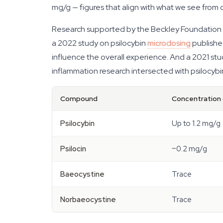
mg/g — figures that align with what we see from
Research supported by the Beckley Foundation h
a 2022 study on psilocybin
microdosing
publishe
influence the overall experience. And a 2021 st
inflammation research intersected with psilocybin
Compound
Concentration 
Psilocybin
Up to 1.2 mg/g
Psilocin
~0.2 mg/g
Baeocystine
Trace
Norbaeocystine
Trace