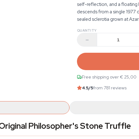
self-reflection, and a floatin
descends from a single 1977 d
sealed sclerotia grown at Azar
QUANTITY
Free shipping over € 25,00
4.5
/5
from 781 reviews
riginal Philosopher's Stone Truffle