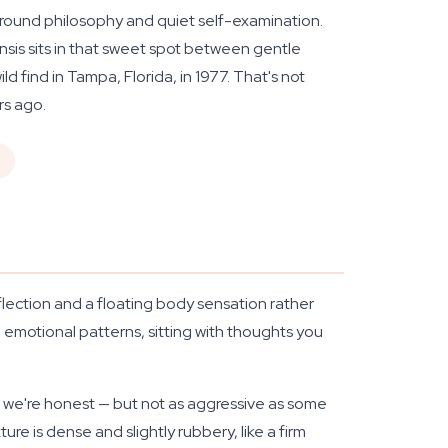
rground philosophy and quiet self-examination.
nsis sits in that sweet spot between gentle
 find in Tampa, Florida, in 1977. That's not
rs ago.
d
eflection and a floating body sensation rather
ng emotional patterns, sitting with thoughts you
if we're honest — but not as aggressive as some
e is dense and slightly rubbery, like a firm