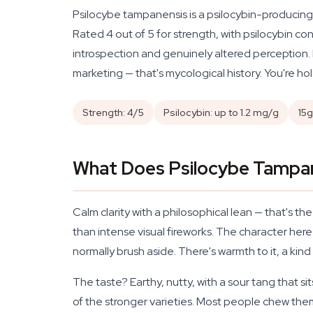
Psilocybe tampanensis is a psilocybin-producing 
Rated 4 out of 5 for strength, with psilocybin c
introspection and genuinely altered perception. E
marketing — that's mycological history. You're hol
Strength: 4/5
Psilocybin: up to 1.2 mg/g
15g
What Does Psilocybe Tampane
Calm clarity with a philosophical lean — that's t
than intense visual fireworks. The character here 
normally brush aside. There's warmth to it, a ki
The taste? Earthy, nutty, with a sour tang that
of the stronger varieties. Most people chew them 