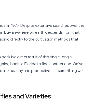
da, in 1977. Despite extensive searches over the
can buy anywhere on earth descends from that
ing directly to the cultivation methods that
ck is a direct result of this single-origin
no going back to Florida to find another one. We've
ic line healthy and productive — is something we
les and Varieties