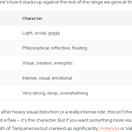
re's how it stacks up against the rest of the range we grow at t
Character
Light, social, giggly
Philosophical, reflective, floating
Visual, creative, energetic
Intense, visual, emotional
Very strong, deep, overwhelming
fter heavy visual distortion or a really intense ride, this isn't t
 a flaw — it's the character. But if you want something more visuall
epth of Tampanensis but cranked up significantly,
Hollandia
or Val