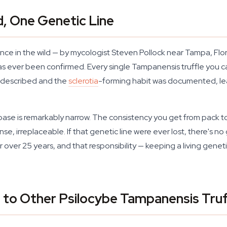
d, One Genetic Line
ce in the wild — by mycologist Steven Pollock near Tampa, Flori
as ever been confirmed. Every single Tampanensis truffle you 
y described and the
sclerotia
-forming habit was documented, lead
base is remarkably narrow. The consistency you get from pack to pa
ense, irreplaceable. If that genetic line were ever lost, there's 
 over 25 years, and that responsibility — keeping a living genet
o Other Psilocybe Tampanensis Truff