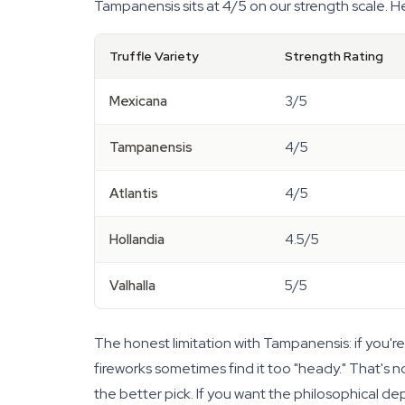
Tampanensis sits at 4/5 on our strength scale. He
Truffle Variety
Strength Rating
Mexicana
3/5
Tampanensis
4/5
Atlantis
4/5
Hollandia
4.5/5
Valhalla
5/5
The honest limitation with Tampanensis: if you're a
fireworks sometimes find it too "heady." That's not
the better pick. If you want the philosophical d