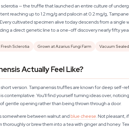
sclerotia — the truffle that launched an entire culture of unde
ontent reaching up to 1.2 mg/g and psilocin at 0.2 mg/g, Tampane
very cultivated specimen alive today descends from a single wild
ding a direct genetic line to a one-off discovery nearly fifty yea
 Fresh Sclerotia
Grown at Azarius Fungi Farm
Vacuum Seale
nsis Actually Feel Like?
he short version. Tampanensis truffles are known for deep self-r
is contemplative. You'll find yourself turning ideas over, notici
nd of gentle opening rather than being thrown through a door.
 sits somewhere between walnut and
blue cheese
. Not pleasant, 
thoroughly or brew them into a tea with ginger and honey. Textur