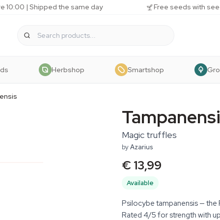
e 10:00 | Shipped the same day
Free seeds with see
eds
Herbshop
Smartshop
Gr
ensis
Tampanensi
Magic truffles
by
Azarius
€ 13,99
Available
Psilocybe tampanensis — the Phi
Rated 4/5 for strength with up 