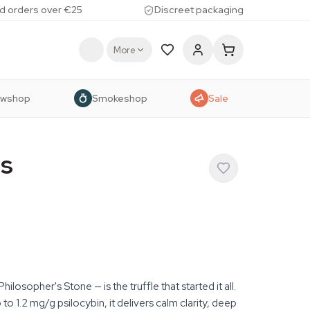
d orders over €25
Discreet packaging
More
owshop
Smokeshop
Sale
s
losopher's Stone — is the truffle that started it all.
to 1.2 mg/g psilocybin, it delivers calm clarity, deep