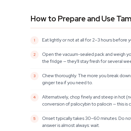
How to Prepare and Use Tam
Eat lightly or not at all for 2–3 hours befor
Open the vacuum-sealed pack and weigh your 
the fridge — they'll stay fresh for several 
Chew thoroughly. The more you break down the
ginger tea if you need to.
Alternatively, chop finely and steep in hot 
conversion of psilocybin to psilocin — this 
Onset typically takes 30–60 minutes. Do not
answer is almost always: wait.