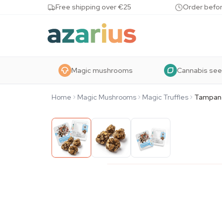
Skip to content
Free shipping over €25
Order befor
Magic mushrooms
Cannabis se
Home
Magic Mushrooms
Magic Truffles
Tampan