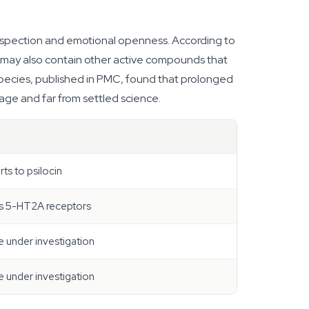
rospection and emotional openness. According to
s may also contain other active compounds that
species, published in PMC, found that prolonged
tage and far from settled science.
ts to psilocin
ds 5-HT2A receptors
e under investigation
e under investigation