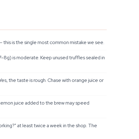
ce — this is the single most common mistake we see.
7–8g) is moderate. Keep unused truffles sealed in
s, the taste is rough. Chase with orange juice or
e. Lemon juice added to the brew may speed
king?" at least twice a week in the shop. The