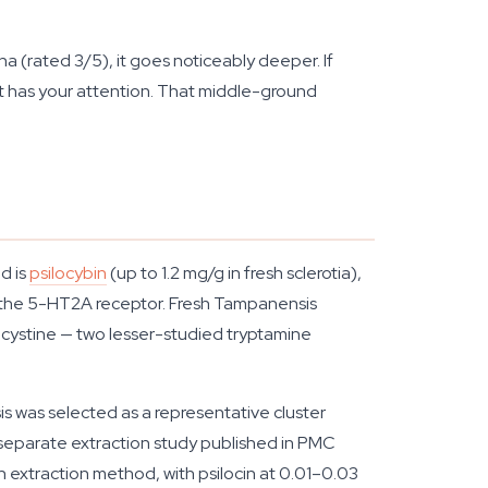
(rated 3/5), it goes noticeably deeper. If
ent has your attention. That middle-ground
d is
psilocybin
(up to 1.2 mg/g in fresh sclerotia),
lly the 5-HT2A receptor. Fresh Tampanensis
eocystine — two lesser-studied tryptamine
s was selected as a representative cluster
A separate extraction study published in PMC
extraction method, with psilocin at 0.01–0.03