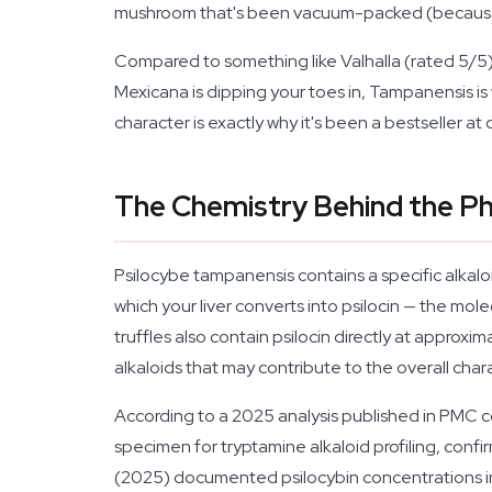
mushroom that's been vacuum-packed (because 
Compared to something like Valhalla (rated 5/5
Mexicana is dipping your toes in, Tampanensis is 
character is exactly why it's been a bestseller a
The Chemistry Behind the Ph
Psilocybe tampanensis contains a specific alkalo
which your liver converts into psilocin — the mol
truffles also contain psilocin directly at appro
alkaloids that may contribute to the overall char
According to a 2025 analysis published in PMC c
specimen for tryptamine alkaloid profiling, conf
(2025) documented psilocybin concentrations in