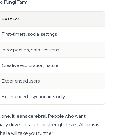
he Fungi Farm:
Best For
First-timers, social settings
Introspection, solo sessions
Creative exploration, nature
Experienced users
Experienced psychonauts only
he one. It leans cerebral. People who want
y driven at a similar strength level, Atlantis is
halla will take you further.