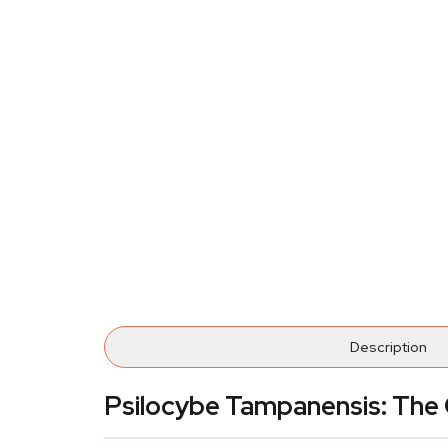
Description
Psilocybe Tampanensis: The O