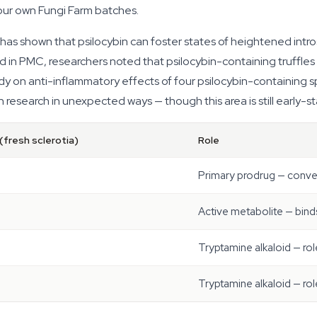
 our own Fungi Farm batches.
as shown that psilocybin can foster states of heightened int
d in PMC, researchers noted that psilocybin-containing truffle
udy on anti-inflammatory effects of four psilocybin-containing 
 research in unexpected ways — though this area is still early-s
(fresh sclerotia)
Role
Primary prodrug — conver
Active metabolite — bin
Tryptamine alkaloid — rol
Tryptamine alkaloid — rol