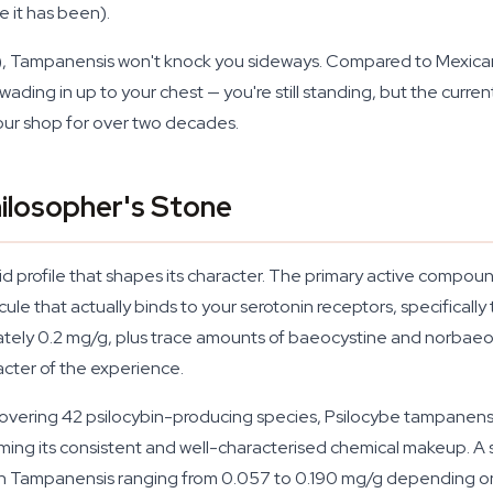
it has been).
), Tampanensis won't knock you sideways. Compared to Mexicana 
wading in up to your chest — you're still standing, but the curr
t our shop for over two decades.
ilosopher's Stone
id profile that shapes its character. The primary active compoun
ecule that actually binds to your serotonin receptors, specifica
ximately 0.2 mg/g, plus trace amounts of baeocystine and norba
acter of the experience.
overing 42 psilocybin-producing species, Psilocybe tampanensi
irming its consistent and well-characterised chemical makeup. 
 Tampanensis ranging from 0.057 to 0.190 mg/g depending on 