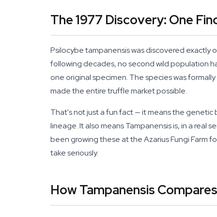
The 1977 Discovery: One Fin
Psilocybe tampanensis was discovered exactly on
following decades, no second wild population h
one original specimen. The species was formall
made the entire truffle market possible.
That's not just a fun fact — it means the genetic 
lineage. It also means Tampanensis is, in a real s
been growing these at the Azarius Fungi Farm for
take seriously.
How Tampanensis Compares t