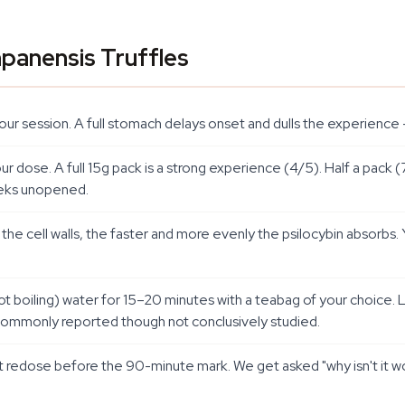
panensis Truffles
e your session. A full stomach delays onset and dulls the experien
dose. A full 15g pack is a strong experience (4/5). Half a pack (
weeks unopened.
 cell walls, the faster and more evenly the psilocybin absorbs. Ye
(not boiling) water for 15–20 minutes with a teabag of your choic
is commonly reported though not conclusively studied.
 redose before the 90-minute mark. We get asked "why isn't it wor