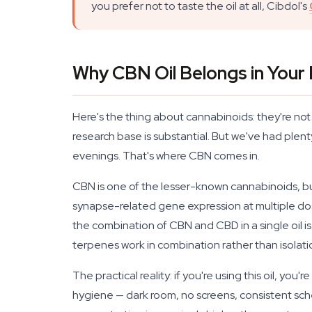
you prefer not to taste the oil at all, Cibdol's
Why CBN Oil Belongs in Your
Here's the thing about cannabinoids: they're no
research base is substantial. But we've had plen
evenings. That's where CBN comes in.
CBN is one of the lesser-known cannabinoids, bu
synapse-related gene expression at multiple dos
the combination of CBN and CBD in a single oil 
terpenes work in combination rather than isolat
The practical reality: if you're using this oil, y
hygiene — dark room, no screens, consistent sched