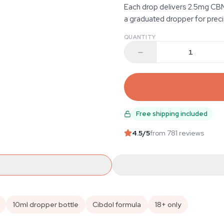
Each drop delivers 2.5mg CB
a graduated dropper for preci
QUANTITY
Free shipping included
4.5
/5
from 781 reviews
10ml dropper bottle
Cibdol formula
18+ only