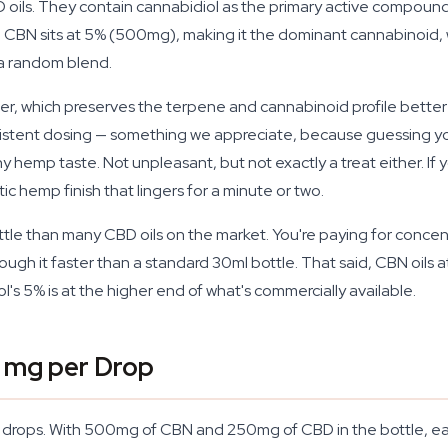
BD oils. They contain cannabidiol as the primary active compou
ript. CBN sits at 5% (500mg), making it the dominant cannabinoi
 a random blend.
ier, which preserves the terpene and cannabinoid profile bette
stent dosing — something we appreciate, because guessing your
rthy hemp taste. Not unpleasant, but not exactly a treat either. If
stic hemp finish that lingers for a minute or two.
bottle than many CBD oils on the market. You're paying for concen
ugh it faster than a standard 30ml bottle. That said, CBN oils a
s 5% is at the higher end of what's commercially available.
 mg per Drop
0 drops. With 500mg of CBN and 250mg of CBD in the bottle, e