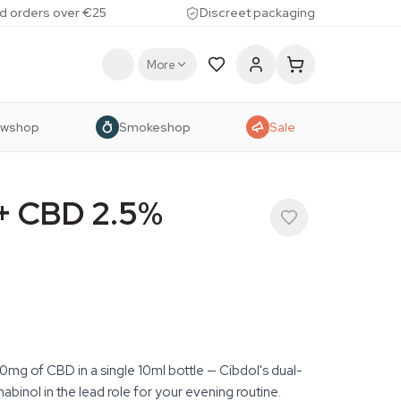
d orders over €25
Discreet packaging
More
owshop
Smokeshop
Sale
 + CBD 2.5%
mg of CBD in a single 10ml bottle — Cibdol's dual-
binol in the lead role for your evening routine.