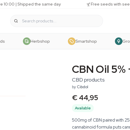
e 10:00 | Shipped the same day
Free seeds with see
eds
Herbshop
Smartshop
Gr
CBN Oil 5%
CBD products
by
Cibdol
€ 44,95
Available
500mg of CBN paired with 250
cannabinoid formula puts canna