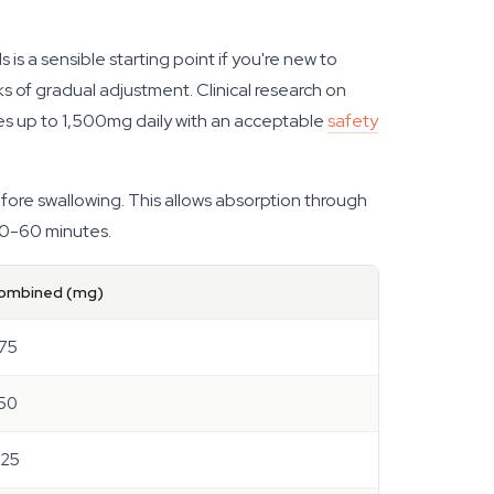
 a sensible starting point if you're new to
ks of gradual adjustment. Clinical research on
s up to 1,500mg daily with an acceptable
safety
ore swallowing. This allows absorption through
 30-60 minutes.
ombined (mg)
.75
.50
.25