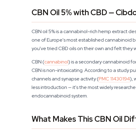
CBN Oil 5% with CBD — Cibdo
CBN oil 5% is a cannabinol-rich hemp extract de
one of Europe's most established cannabinoid bra
you've tried CBD oils on their own and felt they 
CBN (
cannabinol
) is a secondary cannabinoid f
CBN is non-intoxicating. According to a study pu
channels and synapse activity (
PMC 11430194
),
less introduction — it's the most widely research
endocannabinoid system.
What Makes This CBN Oil Dif