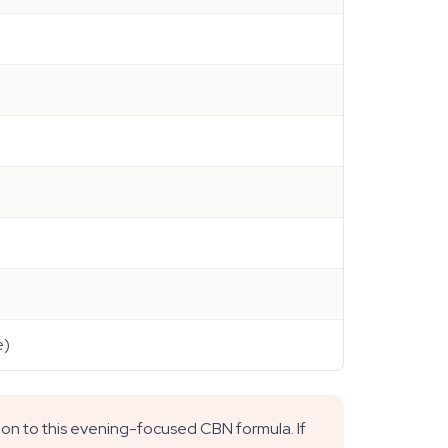
e)
ion to this evening-focused CBN formula. If