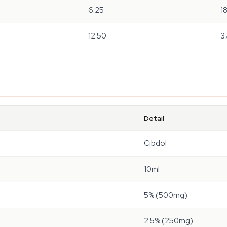
6.25
1
12.50
3
Detail
Cibdol
10ml
5% (500mg)
2.5% (250mg)