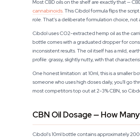
Most CBD oils on the shelf are exactly that — C
cannabinoids
. This Cibdol formula flips the sc
role. That's a deliberate formulation choice, not
Cibdol uses CO2-extracted hemp oil as the carr
bottle comes with a graduated dropper for consi
inconsistent results. The oil itself has a mild, ea
profile: grassy, slightly nutty, with that characteri
One honest limitation: at 10ml, this is a smaller 
someone who uses high doses daily, you'll go thro
most competitors top out at 2-3% CBN, so Cibdol'
CBN Oil Dosage — How Many
Cibdol's 10ml bottle contains approximately 20