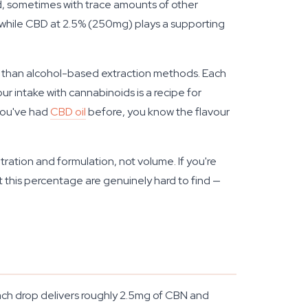
nd, sometimes with trace amounts of other
d, while CBD at 2.5% (250mg) plays a supporting
r than alcohol-based extraction methods. Each
 intake with cannabinoids is a recipe for
 you've had
CBD oil
before, you know the flavour
tration and formulation, not volume. If you're
t this percentage are genuinely hard to find —
ach drop delivers roughly 2.5mg of CBN and