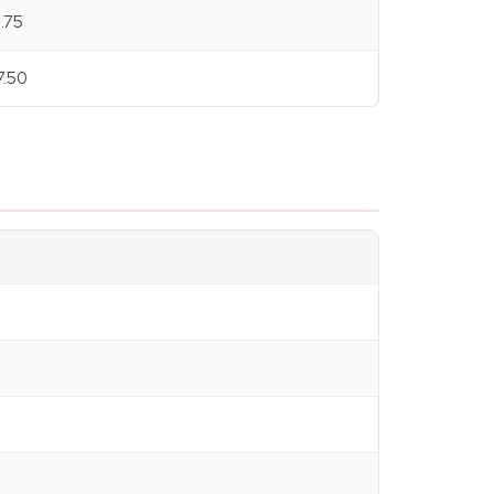
8.75
7.50