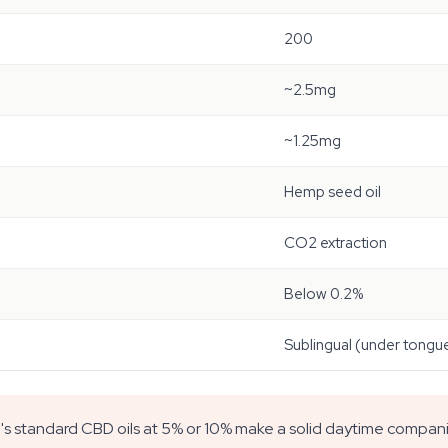
200
~2.5mg
~1.25mg
Hemp seed oil
CO2 extraction
Below 0.2%
Sublingual (under tongu
l's standard CBD oils at 5% or 10% make a solid daytime compan