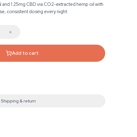
N and 1.25mg CBD via CO2-extracted hemp oil with
se, consistent dosing every night.
Add to cart
Shipping & return