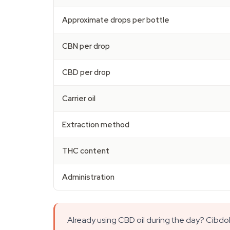
Approximate drops per bottle
CBN per drop
CBD per drop
Carrier oil
Extraction method
THC content
Administration
Already using CBD oil during the day? Cibdo