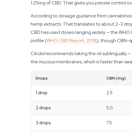
1.25mg of CBD. That gives you precise control ov
According to dosage guidance from cannabinoid r
hemp extracts. That translates to about 2-3 drops
CBD has used doses ranging widely — the WHO Cr
profile (
WHO CBD Report, 2018
), though CBN-spec
Cibdol recommends taking the oil sublingually —
the mucous membranes, which is faster than swallo
Drops
CBN (mg)
1 drop
2.5
2 drops
5.0
3 drops
7.5