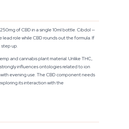
250mg of CBD in a single 10ml bottle. Cibdol —
lead role while CBD rounds out the formula. If
 step up.
hemp and cannabis plant material. Unlike THC,
strongly influences ontologies related to ion
ated with evening use. The CBD component needs
ploring its interaction with the