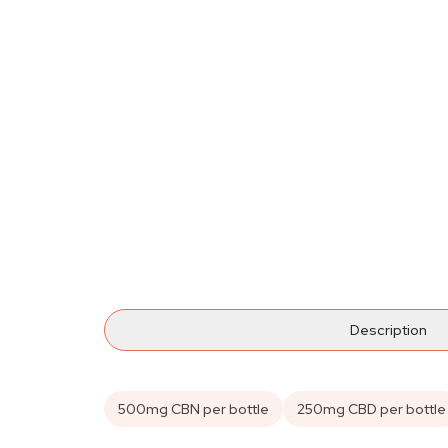
Description
500mg CBN per bottle
250mg CBD per bottle