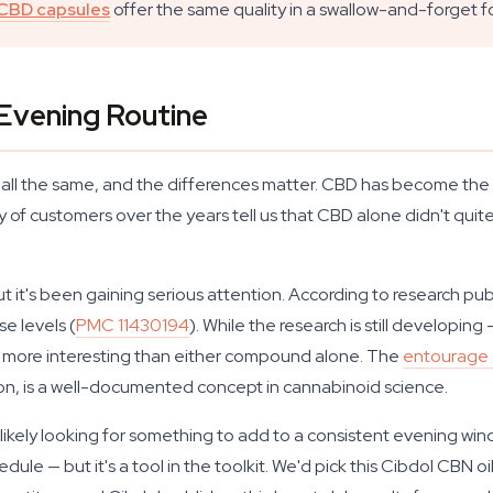
CBD capsules
offer the same quality in a swallow-and-forget f
 Evening Routine
t all the same, and the differences matter. CBD has become th
ty of customers over the years tell us that CBD alone didn't qu
t it's been gaining serious attention. According to research pu
e levels (
PMC 11430194
). While the research is still developin
is more interesting than either compound alone. The
entourage 
ion, is a well-documented concept in cannabinoid science.
ou're likely looking for something to add to a consistent evening 
ule — but it's a tool in the toolkit. We'd pick this Cibdol CBN 