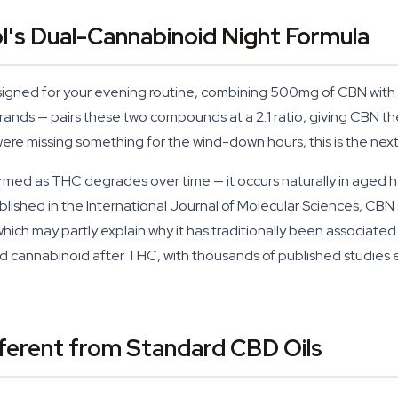
l's Dual-Cannabinoid Night Formula
signed for your evening routine, combining 500mg of CBN with 
nds — pairs these two compounds at a 2:1 ratio, giving CBN the 
were missing something for the wind-down hours, this is the next
ormed as THC degrades over time — it occurs naturally in aged 
blished in the International Journal of Molecular Sciences, CBN 
 which may partly explain why it has traditionally been associ
ed cannabinoid after THC, with thousands of published studies ex
ferent from Standard CBD Oils