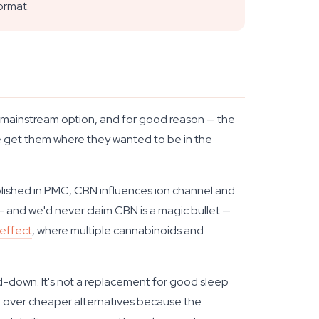
ormat.
e mainstream option, and for good reason — the
ite get them where they wanted to be in the
blished in PMC, CBN influences ion channel and
g — and we'd never claim CBN is a magic bullet —
effect
, where multiple cannabinoids and
wind-down. It's not a replacement for good sleep
oil over cheaper alternatives because the