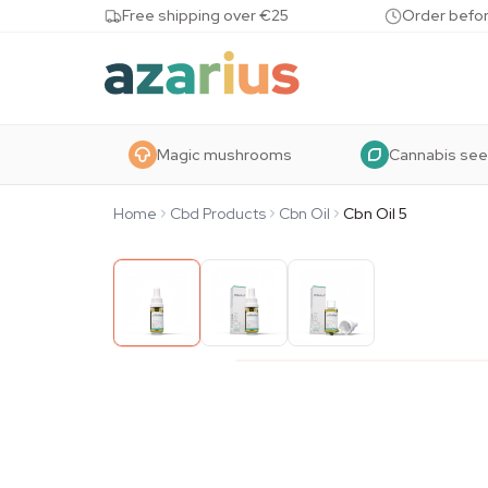
Skip to content
Free shipping over €25
Order befor
Magic mushrooms
Cannabis se
Home
Cbd Products
Cbn Oil
Cbn Oil 5