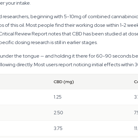
er your intake.
esearchers, beginning with 5-10mg of combined cannabinoids is
 of this oil. Most people find their working dose within 1-2 wee
itical Review Report notes that CBD has been studied at dose
ific dosing research is still in earlier stages.
 under the tongue — and holding it there for 60-90 seconds bef
wing directly. Most users report noticing initial effects within
CBD (mg)
C
1.25
3
2.50
7
3.75
11