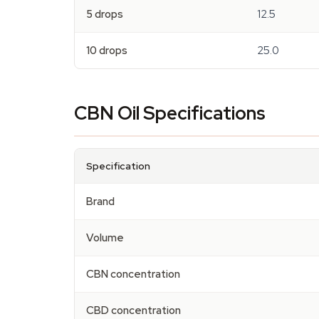
5 drops
12.5
10 drops
25.0
CBN Oil Specifications
Specification
Brand
Volume
CBN concentration
CBD concentration