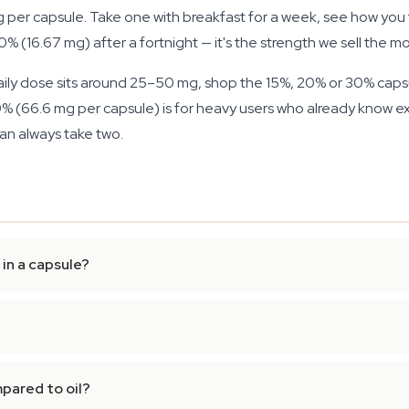
 per capsule. Take one with breakfast for a week, see how you 
 (16.67 mg) after a fortnight — it's the strength we sell the mo
aily dose sits around 25–50 mg, shop the 15%, 20% or 30% capsu
% (66.6 mg per capsule) is for heavy users who already know exac
an always take two.
in a capsule?
pared to oil?