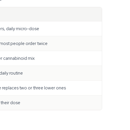
ers, daily micro-dose
 most people order twice
er cannabinoid mix
daily routine
 replaces two or three lower ones
their dose