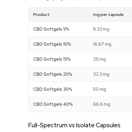
Product
mg per capsule
CBD Softgels 5%
8.33 mg
CBD Softgels 10%
16.67 mg
CBD Softgels 15%
25 mg
CBD Softgels 20%
33.3 mg
CBD Softgels 30%
50 mg
CBD Softgels 40%
66.6 mg
Full-Spectrum vs Isolate Capsules