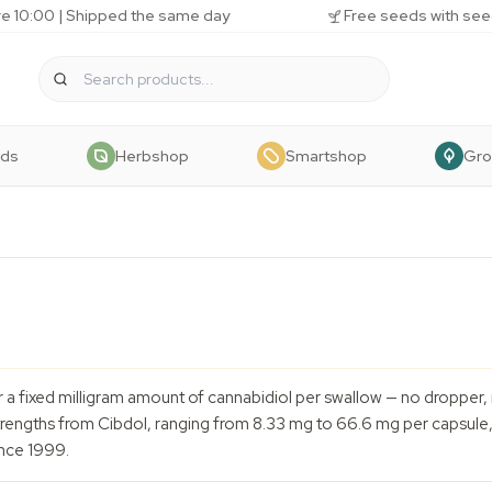
e 10:00 | Shipped the same day
Free seeds with see
eds
Herbshop
Smartshop
Gr
r a fixed milligram amount of cannabidiol per swallow — no droppe
trengths from Cibdol, ranging from 8.33 mg to 66.6 mg per capsule, 
nce 1999.