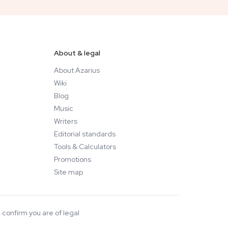
About & legal
About Azarius
Wiki
Blog
Music
Writers
Editorial standards
Tools & Calculators
Promotions
Site map
 confirm you are of legal