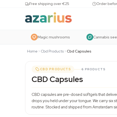
Skip to content
Free shipping over €25
Order befor
Magic mushrooms
Cannabis se
Home
Cbd Products
Cbd Capsules
CBD PRODUCTS
6 PRODUCTS
CBD Capsules
CBD capsules are pre-dosed softgels that delive
drops you held under your tongue. We carry six s
routine. Stocked and shipped from Amsterdam si