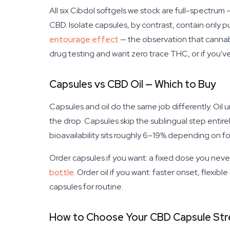
All six Cibdol softgels we stock are full-spectr
CBD. Isolate capsules, by contrast, contain only 
entourage effect
— the observation that cannabi
drug testing and want zero trace THC, or if you've
Capsules vs CBD Oil — Which to Buy
Capsules and oil do the same job differently. O
the drop. Capsules skip the sublingual step entir
bioavailability sits roughly 6–19% depending on foo
Order capsules if you want: a fixed dose you nev
bottle
. Order oil if you want: faster onset, flexibl
capsules for routine.
How to Choose Your CBD Capsule Str