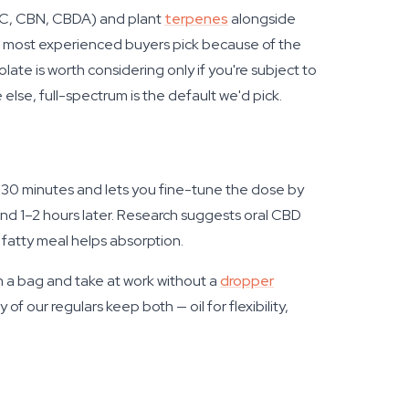
CBC, CBN, CBDA) and plant
terpenes
alongside
hat most experienced buyers pick because of the
te is worth considering only if you're subject to
else, full-spectrum is the default we'd pick.
–30 minutes and lets you fine-tune the dose by
und 1–2 hours later. Research suggests oral CBD
a fatty meal helps absorption.
n a bag and take at work without a
dropper
 of our regulars keep both — oil for flexibility,