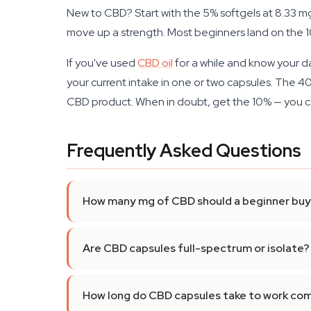
New to CBD? Start with the 5% softgels at 8.33 mg
move up a strength. Most beginners land on the 10%
If you've used
CBD oil
for a while and know your d
your current intake in one or two capsules. The 40
CBD product. When in doubt, get the 10% — you c
Frequently Asked Questions
How many mg of CBD should a beginner buy 
Are CBD capsules full-spectrum or isolate?
How long do CBD capsules take to work com