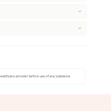
 healthcare provider before use of any substance.