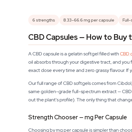
6 strengths
8.33–66.6 mg per capsule
Full
CBD Capsules — How to Buy t
A CBD capsule is a gelatin softgel filled with
CBD o
oil absorbs through your digestive tract, and you 
exact dose every time and zero grassy flavour. If
Our full range of CBD softgels comes from Cibdol, 
same golden-grade full-spectrum extract — CBD
out the plant's profile). The only thing that cha
Strength Chooser — mg Per Capsule
Choosing by mg per capsule is simpler than choosi