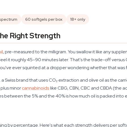
-spectrum
60 softgels per box
18+ only
he Right Strength
il
, pre-measured to the milligram. You swallow it like any suppl
feel it roughly 45–90 minutes later. That's the trade-off versus
 you've ever squinted at a dropper wondering whether that was f
a Swiss brand that uses CO₂ extraction and olive oil as the carri
 plus minor
cannabinoids
like CBG, CBN, CBC and CBDA (the ac
nges between the 5% and the 40% is how much oil is packed into 
ng by percentage. Here's what each strength delivers per softg