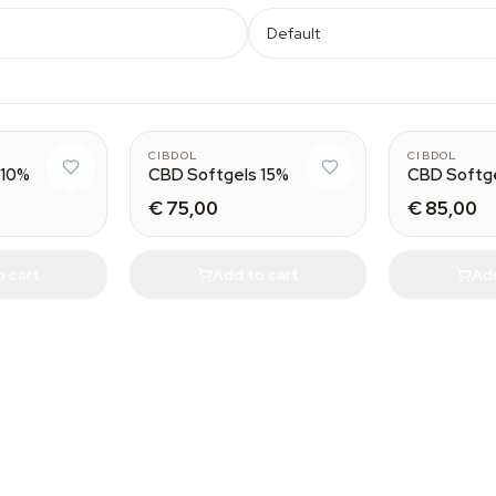
Default
CIBDOL
CIBDOL
 10%
CBD Softgels 15%
CBD Softg
€ 75,00
€ 85,00
o cart
Add to cart
Add