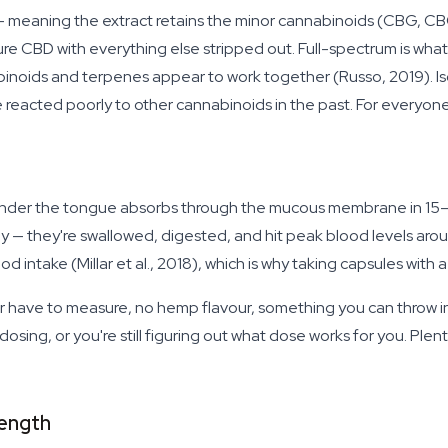
um — meaning the extract retains the minor cannabinoids (CBG, 
pure CBD with everything else stripped out. Full-spectrum is w
noids and terpenes appear to work together (Russo, 2019). Isola
 reacted poorly to other cannabinoids in the past. For everyone 
il under the tongue absorbs through the mucous membrane in 15
ely — they're swallowed, digested, and hit peak blood levels aro
d intake (Millar et al., 2018), which is why taking capsules with 
er have to measure, no hemp flavour, something you can throw i
e dosing, or you're still figuring out what dose works for you. Plenty
ength