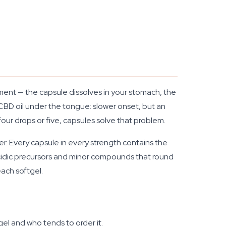
ement — the capsule dissolves in your stomach, the
 CBD oil under the tongue: slower onset, but an
our drops or five, capsules solve that problem.
er. Every capsule in every strength contains the
idic precursors and minor compounds that round
each softgel.
el and who tends to order it.