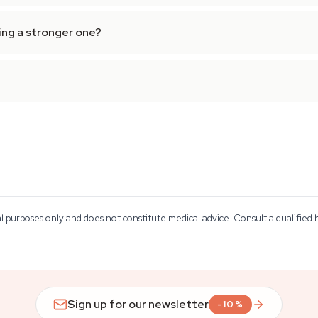
ing a stronger one?
al purposes only and does not constitute medical advice. Consult a qualified
Sign up for our newsletter
-10%