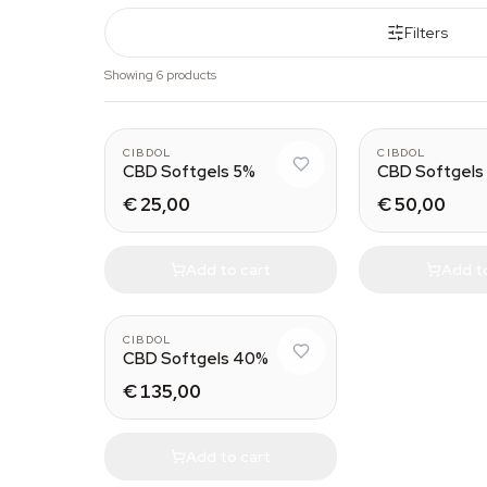
Filters
Showing 6 products
CIBDOL
CIBDOL
CBD Softgels 5%
CBD Softgels
€ 25,00
€ 50,00
Add to cart
Add t
CIBDOL
CBD Softgels 40%
€ 135,00
Add to cart