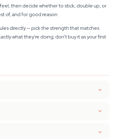
feel, then decide whether to stick, double up, or
st of, and for good reason.
les directly — pick the strength that matches
tly what they're doing; don't buy it as your first