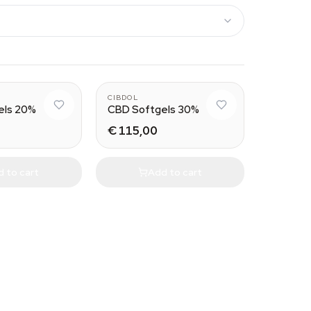
CIBDOL
els 20%
CBD Softgels 30%
€ 115,00
 to cart
Add to cart