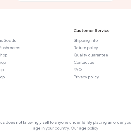
Customer Service
is Seeds
Shipping info
Mushrooms
Return policy
hop
Quality guarantee
hop
Contact us
op
FAQ
op
Privacy policy
rius does not knowingly sell to anyone under 18. By placing an order you
age in your country.
Our age policy