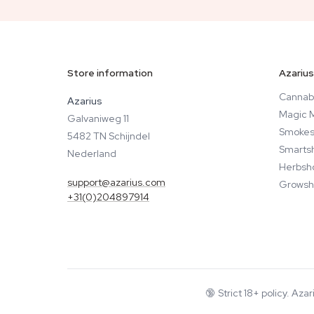
Store information
Azarius
Cannab
Azarius
Magic 
Galvaniweg 11
Smokes
5482 TN Schijndel
Smarts
Nederland
Herbsh
support@azarius.com
Growsh
+31(0)204897914
🔞
Strict 18+ policy. Aza