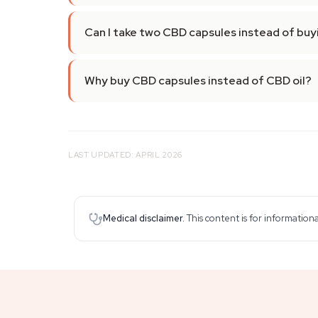
Can I take two CBD capsules instead of buy
Why buy CBD capsules instead of CBD oil?
LAST UPDATED: APRIL 2026
Medical disclaimer.
This content is for information