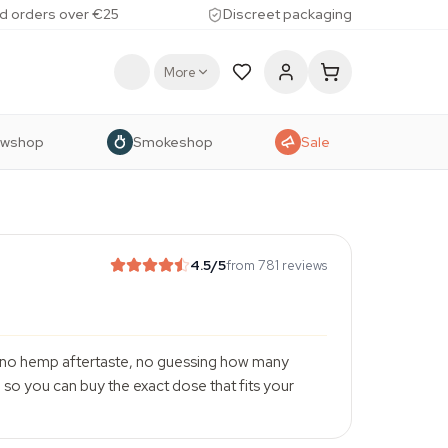
d orders over €25
Discreet packaging
More
owshop
Smokeshop
Sale
4.5
/5
from 781 reviews
r, no hemp aftertaste, no guessing how many
so you can buy the exact dose that fits your