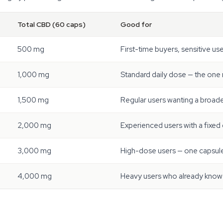
Total CBD (60 caps)
Good for
500 mg
First-time buyers, sensitive us
1,000 mg
Standard daily dose — the one
1,500 mg
Regular users wanting a broad
2,000 mg
Experienced users with a fixed 
3,000 mg
High-dose users — one capsule
4,000 mg
Heavy users who already know 