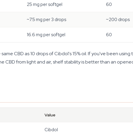
25 mg per softgel
60
~7.5 mg per 3 drops
~200 drops
16.6 mg per softgel
60
ame CBD as 10 drops of Cibdol's 15% oil. If you've been using th
e CBD from light and air, shelf stability is better than an opened
Value
Cibdol