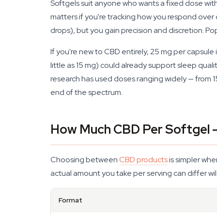
Softgels suit anyone who wants a fixed dose wit
matters if you're tracking how you respond over d
drops), but you gain precision and discretion. Po
If you're new to CBD entirely, 25 mg per capsul
little as 15 mg) could already support sleep quali
research has used doses ranging widely — from 1
end of the spectrum.
How Much CBD Per Softgel 
Choosing between
CBD products
is simpler whe
actual amount you take per serving can differ wi
Format