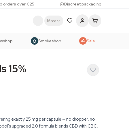
d orders over €25
Discreet packaging
More
owshop
Smokeshop
Sale
ls 15%
ering exactly 25 mg per capsule — no dropper, no
bdol's upgraded 2.0 formula blends CBD with CBC,