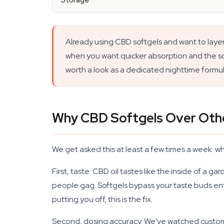
Storage
Already using CBD softgels and want to layer
when you want quicker absorption and the soft
worth a look as a dedicated nighttime formul
Why CBD Softgels Over Oth
We get asked this at least a few times a week: 
First, taste. CBD oil tastes like the inside of a 
people gag. Softgels bypass your taste buds enti
putting you off, this is the fix.
Second, dosing accuracy. We've watched customers 