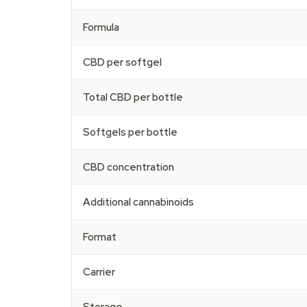
Formula
CBD per softgel
Total CBD per bottle
Softgels per bottle
CBD concentration
Additional cannabinoids
Format
Carrier