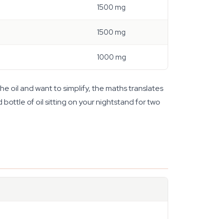
1500 mg
1500 mg
1000 mg
e oil and want to simplify, the maths translates
 bottle of oil sitting on your nightstand for two