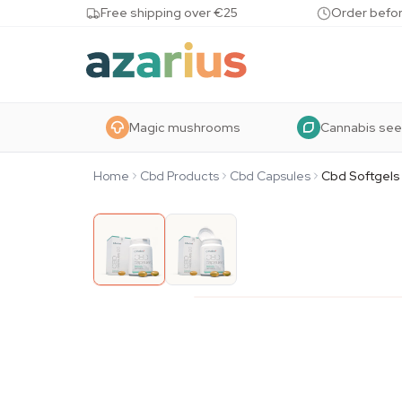
Skip to content
Free shipping over €25
Order befor
Magic mushrooms
Cannabis se
Home
Cbd Products
Cbd Capsules
Cbd Softgels 