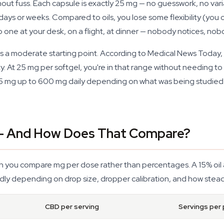
hout fuss. Each capsule is exactly 25 mg — no guesswork, no var
ays or weeks. Compared to oils, you lose some flexibility (you c
p one at your desk, on a flight, at dinner — nobody notices, nob
e is a moderate starting point. According to Medical News Today
ty. At 25 mg per softgel, you're in that range without needing to s
5 mg up to 600 mg daily depending on what was being studied —
— And How Does That Compare?
n you compare mg per dose rather than percentages. A 15% oil a
ldly depending on drop size, dropper calibration, and how steady
CBD per serving
Servings per