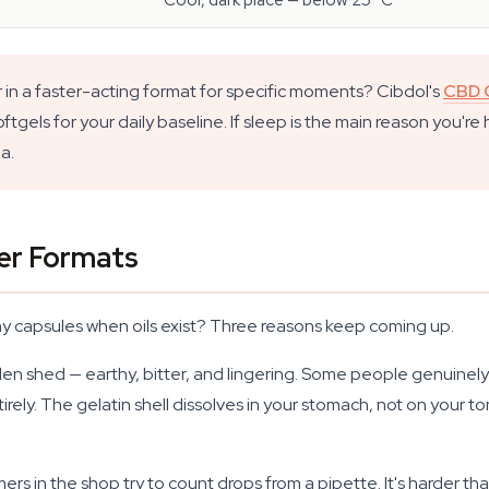
Cool, dark place — below 25 °C
 in a faster-acting format for specific moments? Cibdol's
CBD O
gels for your daily baseline. If sleep is the main reason you're
a.
er Formats
why capsules when oils exist? Three reasons keep coming up.
garden shed — earthy, bitter, and lingering. Some people genuinel
rely. The gelatin shell dissolves in your stomach, not on your t
in the shop try to count drops from a pipette. It's harder than 