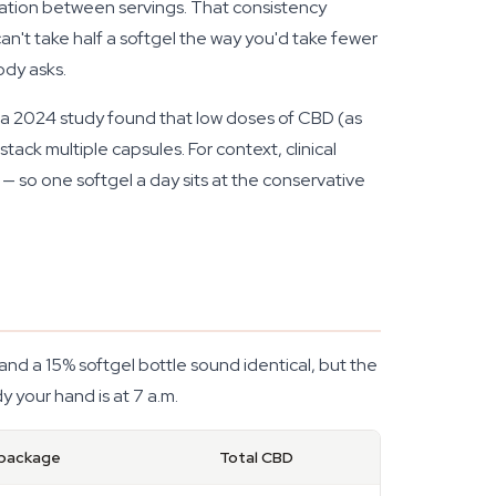
iation between servings. That consistency
an't take half a softgel the way you'd take fewer
ody asks.
, a 2024 study found that low doses of CBD (as
tack multiple capsules. For context, clinical
 so one softgel a day sits at the conservative
nd a 15% softgel bottle sound identical, but the
 your hand is at 7 a.m.
 package
Total CBD