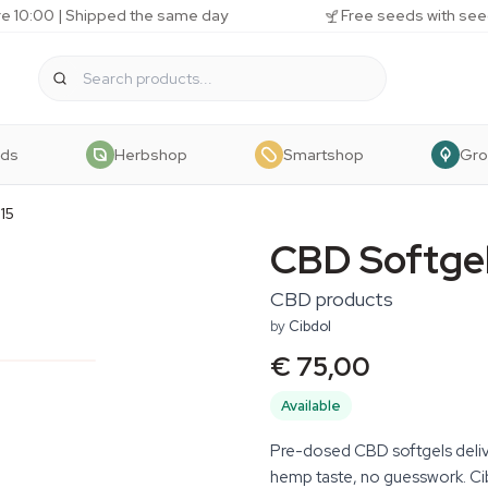
e 10:00 | Shipped the same day
Free seeds with see
eds
Herbshop
Smartshop
Gr
15
CBD Softge
CBD products
by
Cibdol
€ 75,00
Available
Pre-dosed CBD softgels deliv
hemp taste, no guesswork. Ci