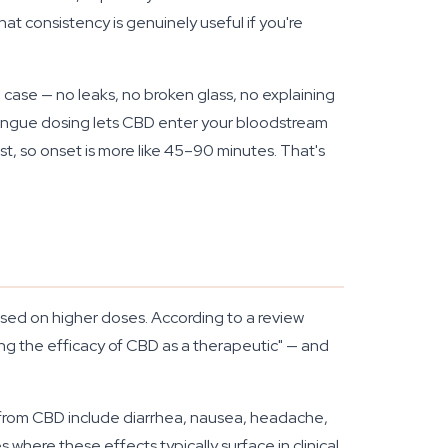
 consistency is genuinely useful if you're
ill case — no leaks, no broken glass, no explaining
-tongue dosing lets CBD enter your bloodstream
t, so onset is more like 45–90 minutes. That's
used on higher doses. According to a review
ing the efficacy of CBD as a therapeutic" — and
from CBD include diarrhea, nausea, headache,
s where these effects typically surface in clinical