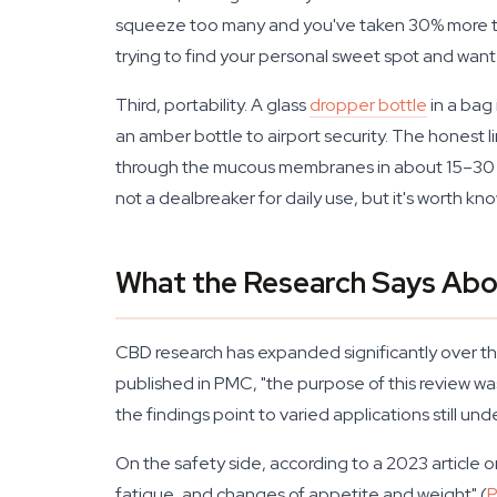
squeeze too many and you've taken 30% more than
trying to find your personal sweet spot and want
Third, portability. A glass
dropper bottle
in a bag 
an amber bottle to airport security. The honest 
through the mucous membranes in about 15–30 min
not a dealbreaker for daily use, but it's worth kn
What the Research Says Abo
CBD research has expanded significantly over the
published in PMC, "the purpose of this review wa
the findings point to varied applications still und
On the safety side, according to a 2023 article
fatigue, and changes of appetite and weight" (