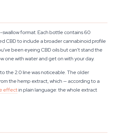
-swallow format. Each bottle contains 60
ed CBD to include a broader cannabinoid profile
u've been eyeing CBD oils but can't stand the
low one with water and get on with your day.
 to the 2.0 line was noticeable. The older
 from the hemp extract, which — according to a
e effect
in plain language: the whole extract