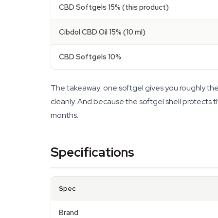
CBD Softgels 15% (this product)
Cibdol CBD Oil 15% (10 ml)
CBD Softgels 10%
The takeaway: one softgel gives you roughly the s
cleanly. And because the softgel shell protects th
months.
Specifications
Spec
Brand