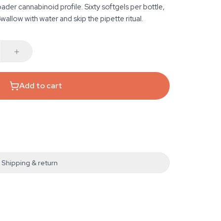
er cannabinoid profile. Sixty softgels per bottle,
Swallow with water and skip the pipette ritual.
Add to cart
Shipping & return