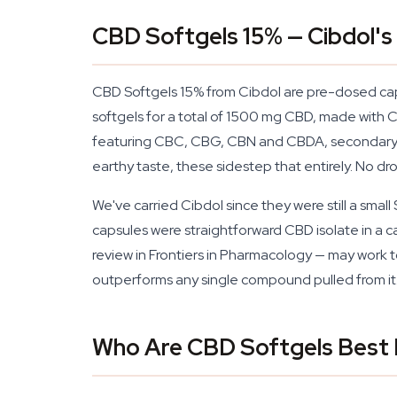
CBD Softgels 15% — Cibdol's
CBD Softgels 15% from Cibdol are pre-dosed caps
softgels for a total of 1500 mg CBD, made with 
featuring CBC, CBG, CBN and CBDA, secondary ca
earthy taste, these sidestep that entirely. No dr
We've carried Cibdol since they were still a smal
capsules were straightforward CBD isolate in a ca
review in Frontiers in Pharmacology — may work 
outperforms any single compound pulled from it
Who Are CBD Softgels Best 