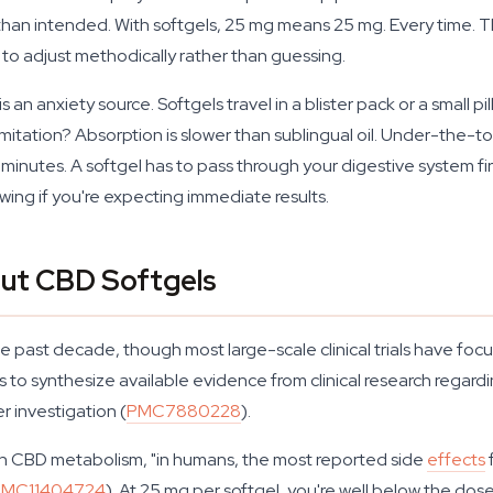
 intended. With softgels, 25 mg means 25 mg. Every time. That
 to adjust methodically rather than guessing.
is an anxiety source. Softgels travel in a blister pack or a small p
limitation? Absorption is slower than sublingual oil. Under-the
utes. A softgel has to pass through your digestive system firs
owing if you're expecting immediate results.
ut CBD Softgels
 past decade, though most large-scale clinical trials have foc
s to synthesize available evidence from clinical research regard
er investigation (
PMC7880228
).
 on CBD metabolism, "in humans, the most reported side
effects
PMC11404724
). At 25 mg per softgel, you're well below the dose