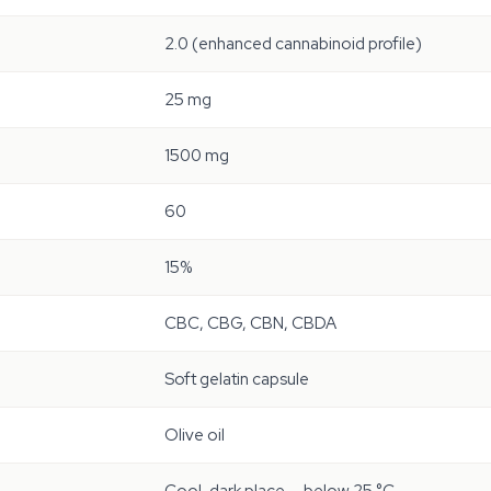
2.0 (enhanced cannabinoid profile)
25 mg
1500 mg
60
15%
CBC, CBG, CBN, CBDA
Soft gelatin capsule
Olive oil