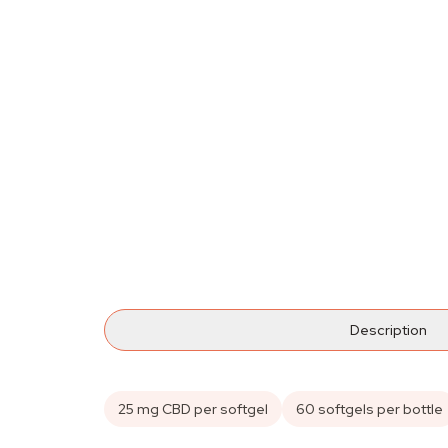
Description
25 mg CBD per softgel
60 softgels per bottle