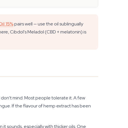
il 15%
pairs well — use the oil sublingually
 here, Cibdol's Meladol (CBD + melatonin) is
y don't mind. Most people tolerate it. A few
ongue. If the flavour of hemp extract has been
it sounds, especially with thicker oils. One