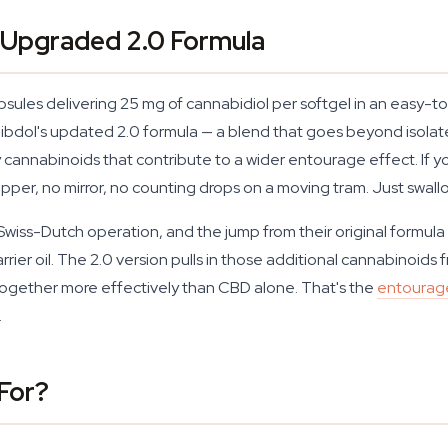
 Upgraded 2.0 Formula
ules delivering 25 mg of cannabidiol per softgel in an easy-to
Cibdol's updated 2.0 formula — a blend that goes beyond isolat
nnabinoids that contribute to a wider entourage effect. If yo
opper, no mirror, no counting drops on a moving tram. Just swal
l Swiss-Dutch operation, and the jump from their original formula
rrier oil. The 2.0 version pulls in those additional cannabinoids
together more effectively than CBD alone. That's the
entourag
.
For?