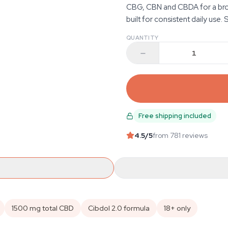
CBG, CBN and CBDA for a broad
built for consistent daily use. 
QUANTITY
Free shipping included
4.5
/5
from 781 reviews
1500 mg total CBD
Cibdol 2.0 formula
18+ only