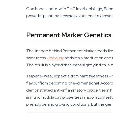
One honest note: with THC levels this high, Per
powerful plant that rewards experienced growers
Permanent Marker Genetics 
The lineage behind Permanent Marker reads like
sweetness.
Jealousy
adds resin production and t
The result is a hybrid that leans slightly indica in
Terpene-wise, expect a dominant sweetness — thin
flavour from becoming one-dimensional. Accord
demonstrated anti-inflammatory properties in
immunomodulatory properties in laboratory set
phenotype and growing conditions, but the genet