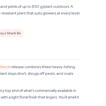
and yields of up to 850 g/plant outdoors. A
resistant plant that suits growers at every level.
usy x Sherb Bx
 Seeds
release combines three heavy-hitting
lant stays short, shrugs off pests, and coats
ry top end of what's commercially available in
 a light floral finish that lingers. You'll smell it