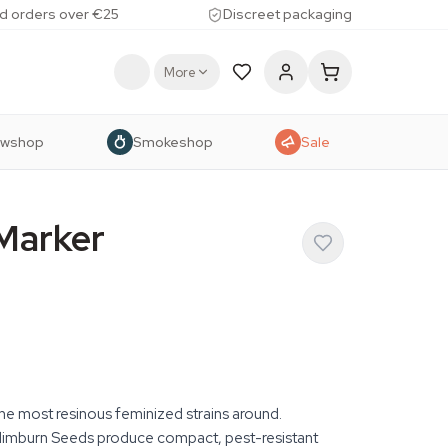
d orders over €25
Discreet packaging
More
owshop
Smokeshop
Sale
Marker
e most resinous feminized strains around.
limburn Seeds produce compact, pest-resistant