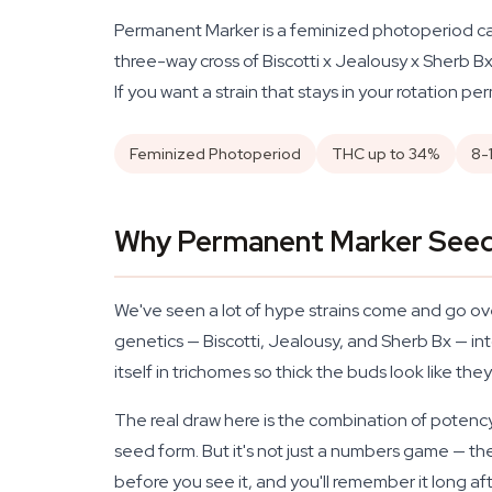
Permanent Marker is a feminized photoperiod can
three-way cross of Biscotti x Jealousy x Sherb Bx,
If you want a strain that stays in your rotation per
Feminized Photoperiod
THC up to 34%
8-
Why Permanent Marker Seeds
We've seen a lot of hype strains come and go ov
genetics — Biscotti, Jealousy, and Sherb Bx — int
itself in trichomes so thick the buds look like th
The real draw here is the combination of potency
seed form. But it's not just a numbers game — th
before you see it, and you'll remember it long aft