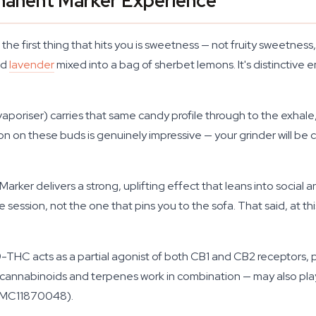
rmanent Marker Experience
he first thing that hits you is sweetness — not fruity sweetne
ed
lavender
mixed into a bag of sherbet lemons. It's distinctive en
vaporiser) carries that same candy profile through to the exhal
on these buds is genuinely impressive — your grinder will be ca
er delivers a strong, uplifting effect that leans into social and c
e session, not the one that pins you to the sofa. That said, at 
-THC acts as a partial agonist of both CB1 and CB2 receptors, p
annabinoids and terpenes work in combination — may also play a
(PMC11870048).