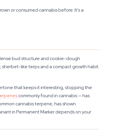
grown or consumed cannabis before. It's a
e dense bud structure and cookie-dough
, sherbet-like terps and a compact growth habit.
rtone that keeps it interesting, stopping the
terpenes
commonly found in cannabis — has
common cannabis terpene, has shown
minant in Permanent Marker depends on your