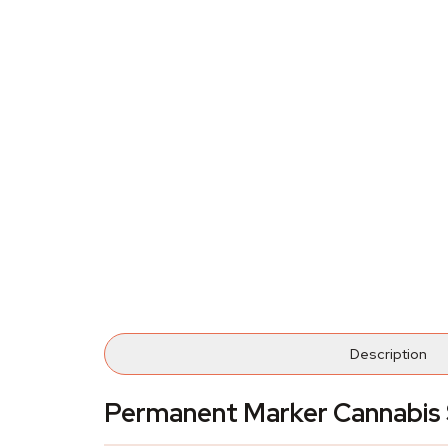
Description
Permanent Marker Cannabis 