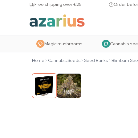
Skip to content
Free shipping over €25
Order befor
Magic mushrooms
Cannabis se
Home
Cannabis Seeds
Seed Banks
Blimburn Se