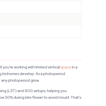
you're working with limited vertical
space
in a
ing trichomes develop. As a photoperiod
for any photoperiod grow.
ining (LST) and SOG setups, helping you
ow 50% during late flower to avoid mould. That's