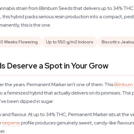
nabis strain from Blimburn Seeds that delivers up to 34% THC 
 this hybrid packs serious resin production into a compact, pest-
manently, this is the one.
10 Weeks Flowering
Up to 550 g/m2 Indoors
Biscotti x Jealo
 Deserve a Spot in Your Grow
er the years. Permanent Marker isn't one of them. This
Blimburn
o a feminized hybrid that actually delivers on its promises. The p
ey've been dipped in sugar.
 and flavour. At up to 34% THC, Permanent Marker sits at the ve
e
terpene
profile produces genuinely sweet, candy-like flavours with
er.