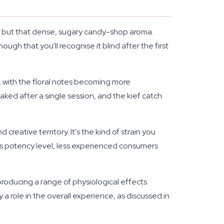
ss, but that dense, sugary candy-shop aroma.
ough that you'll recognise it blind after the first
e, with the floral notes becoming more
ked after a single session, and the kief catch
reative territory. It's the kind of strain you
this potency level, less experienced consumers
roducing a range of physiological effects
 role in the overall experience, as discussed in