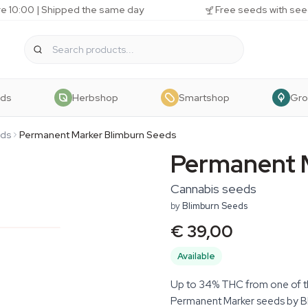
e 10:00 | Shipped the same day
Free seeds with see
eds
Herbshop
Smartshop
Gr
eds
Permanent Marker Blimburn Seeds
Permanent 
Cannabis seeds
by
Blimburn Seeds
€ 39,00
Available
Up to 34% THC from one of th
Permanent Marker seeds by B