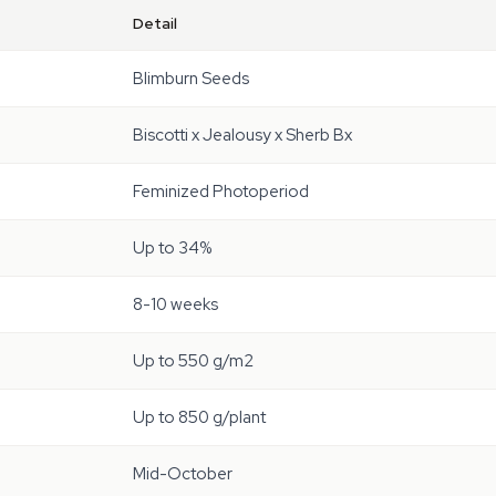
Detail
Blimburn Seeds
Biscotti x Jealousy x Sherb Bx
Feminized Photoperiod
Up to 34%
8-10 weeks
Up to 550 g/m2
Up to 850 g/plant
Mid-October