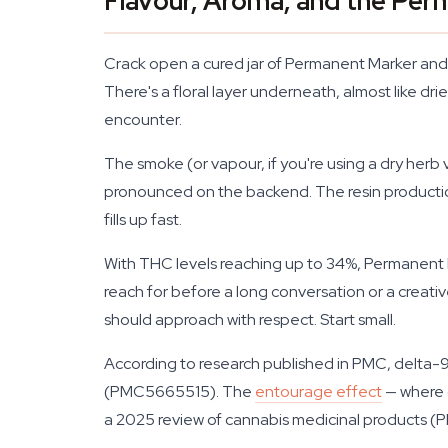
Flavour, Aroma, and the Pe
Crack open a cured jar of Permanent Marker and t
There's a floral layer underneath, almost like dri
encounter.
The smoke (or vapour, if you're using a dry herb 
pronounced on the backend. The resin production 
fills up fast.
With THC levels reaching up to 34%, Permanent Mark
reach for before a long conversation or a creativ
should approach with respect. Start small.
According to research published in PMC, delta-9
(PMC5665515). The
entourage effect
— where c
a 2025 review of cannabis medicinal products 