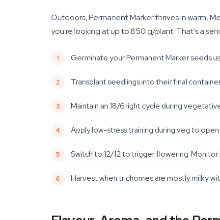
Outdoors, Permanent Marker thrives in warm, Medi
you're looking at up to 850 g/plant. That's a ser
Germinate your Permanent Marker seeds usin
Transplant seedlings into their final contain
Maintain an 18/6 light cycle during vegetati
Apply low-stress training during veg to open
Switch to 12/12 to trigger flowering. Moni
Harvest when trichomes are mostly milky with