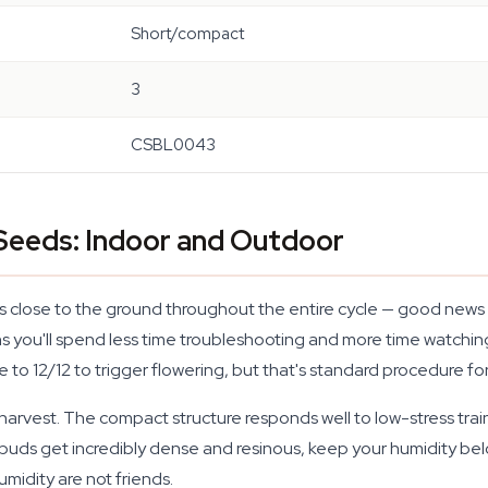
Short/compact
3
CSBL0043
eeds: Indoor and Outdoor
close to the ground throughout the entire cycle — good news if 
ans you'll spend less time troubleshooting and more time watch
ycle to 12/12 to trigger flowering, but that's standard procedure 
harvest. The compact structure responds well to low-stress tra
uds get incredibly dense and resinous, keep your humidity bel
midity are not friends.