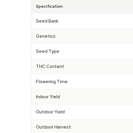
Specification
Seed Bank
Genetics
Seed Type
THC Content
Flowering Time
Indoor Yield
Outdoor Yield
Outdoor Harvest