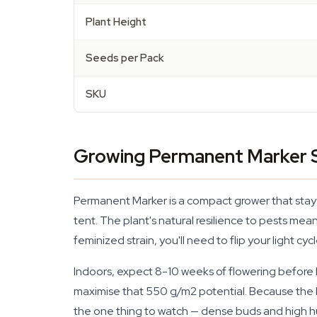
Plant Height
Seeds per Pack
SKU
Growing Permanent Marker S
Permanent Marker is a compact grower that stays 
tent. The plant's natural resilience to pests me
feminized strain, you'll need to flip your light c
Indoors, expect 8-10 weeks of flowering before 
maximise that 550 g/m2 potential. Because the b
the one thing to watch — dense buds and high hu