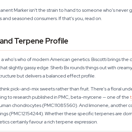
manent Marker isn't the strain to hand to someone who's never 
 and seasoned consumers. If that's you, read on.
and Terpene Profile
 a who's who of modern American genetics. Biscotti brings th
hat slightly gassy edge. Sherb Bx rounds things out with creamy
 structure but delivers a balanced effect profile.
k pick-and-mix sweets rather than fruit. There's a floral unde
ing to research published in PMC, beta-myrcene — one of the
 human chondrocytes (PMC11085560). And limonene, another 
tings (PMC12154244). Whether these specific terpenes are do
ics certainly favour a rich terpene expression.