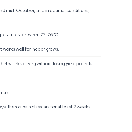
und mid-October, and in optimal conditions,
emperatures between 22-26°C.
t works well for indoor grows.
3-4 weeks of veg without losing yield potential.
ximum.
then cure in glass jars for at least 2 weeks.