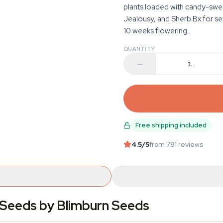
plants loaded with candy-swe
Jealousy, and Sherb Bx for se
10 weeks flowering.
QUANTITY
Free shipping included
4.5
/5
from 781 reviews
Seeds by Blimburn Seeds