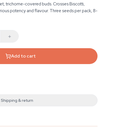
et, trichome-covered buds. Crosses Biscotti,
rious potency and flavour. Three seeds per pack, 8-
Add to cart
Shipping & return