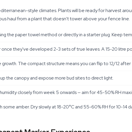
terranean-style climates. Plants will be ready for harvest aro
ious haul from a plant that doesn't tower above your fence line.
g the paper towel method or directly in a starter plug. Keep t
er once they've developed 2-3 sets of true leaves. A 15-20 litre po
ve growth. The compact structure means you can flip to 12/12 after 
 up the canopy and expose more bud sites to direct light.
tor humidity closely from week 5 onwards — aim for 45-50% RH ma
 some amber. Dry slowly at 18-20°C and 55-60% RH for 10-14 days, 