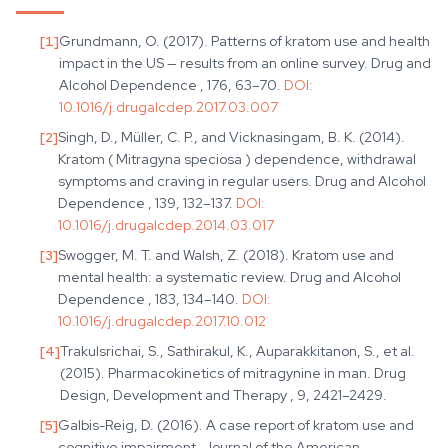
[
1
]
Grundmann, O. (2017). Patterns of kratom use and health
impact in the US — results from an online survey. Drug and
Alcohol Dependence , 176, 63–70.
DOI:
10.1016/j.drugalcdep.2017.03.007
[
2
]
Singh, D., Müller, C. P., and Vicknasingam, B. K. (2014).
Kratom ( Mitragyna speciosa ) dependence, withdrawal
symptoms and craving in regular users. Drug and Alcohol
Dependence , 139, 132–137.
DOI:
10.1016/j.drugalcdep.2014.03.017
[
3
]
Swogger, M. T. and Walsh, Z. (2018). Kratom use and
mental health: a systematic review. Drug and Alcohol
Dependence , 183, 134–140.
DOI:
10.1016/j.drugalcdep.2017.10.012
[
4
]
Trakulsrichai, S., Sathirakul, K., Auparakkitanon, S., et al.
(2015). Pharmacokinetics of mitragynine in man. Drug
Design, Development and Therapy , 9, 2421–2429.
[
5
]
Galbis-Reig, D. (2016). A case report of kratom use and
cognitive impairment. Journal of the American