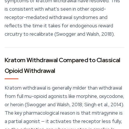
symptoms of kratom withdrawal have resolved. This
is consistent with what's seen in other opioid-
receptor-mediated withdrawal syndromes and
reflects the time it takes for endogenous reward
circuitry to recalibrate (Swogger and Walsh, 2018).
Kratom Withdrawal Compared to Classical
Opioid Withdrawal
Kratom withdrawal is generally milder than withdrawal
from full mu-opioid agonists like morphine, oxycodone,
or heroin (Swogger and Walsh, 2018; Singh et al., 2014).
The key pharmacological reason is that mitragynine is
a partial agonist — it activates the receptor less fully,