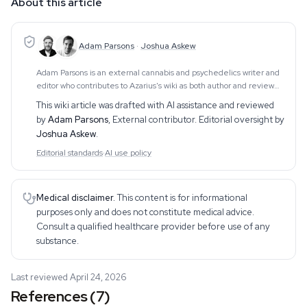
About this article
Adam Parsons
·
Joshua Askew
Adam Parsons is an external cannabis and psychedelics writer and
editor who contributes to Azarius's wiki as both author and reviewer.
On the writing side, he authors Azarius's kratom and kanna clusters,
This wiki article was drafted with AI assistance and reviewed
drawing on exten
by
Adam Parsons
,
External contributor
. Editorial oversight by
Joshua Askew
.
Editorial standards
·
AI use policy
Medical disclaimer.
This content is for informational
purposes only and does not constitute medical advice.
Consult a qualified healthcare provider before use of any
substance.
Last reviewed April 24, 2026
References (7)