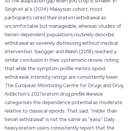
so the adaptation gap when you stop is smaller. In
Singh et al.'s (2014) Malaysian cohort, most
participants rated their kratom withdrawal as
uncomfortable but manageable, whereas studies of
heroin-dependent populations routinely describe
withdrawal as severely distressing without medical
intervention. Swogger and Walsh (2018) reached a
similar conclusion in their systematic review, noting
that while the symptom profile mirrors opioid
withdrawal, intensity ratings are consistently lower.
The European Monitoring Centre for Drugs and Drug
Addiction's 2021 kratom drug profile likewise
categorises the dependence potential as moderate
relative to classical opioids. That said, "milder than
heroin withdrawal" is not the same as "easy." Daily
heavy kratom users consistently report that the