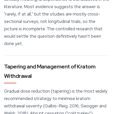
literature. Most evidence suggests the answer is
"rarely, if at all," but the studies are mostly cross-
sectional surveys, not longitudinal trials, so the
picture is incomplete. The controlled research that
would settle the question definitively hasn't been
done yet.
Tapering and Management of Kratom
Withdrawal
Gradual dose reduction (tapering) is the most widely
recommended strategy to minimise kratom
withdrawal severity (Galbis-Reig, 2016; Swogger and
Walsh, 2018). Abrupt cessation ("cold turkey")