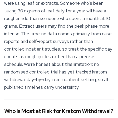
were using leaf or extracts. Someone who's been
taking 30+ grams of leaf daily for a year will have a
rougher ride than someone who spent a month at 10
grams. Extract users may find the peak phase more
intense. The timeline data comes primarily from case
reports and self-report surveys rather than
controlled inpatient studies, so treat the specific day
counts as rough guides rather than a precise
schedule. We're honest about this limitation: no
randomised controlled trial has yet tracked kratom
withdrawal day-by-day in an inpatient setting, so all
published timelines carry uncertainty.
Who Is Most at Risk for Kratom Withdrawal?