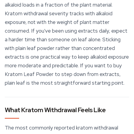
alkaloid loads in a fraction of the plant material.
Kratom withdrawal severity tracks with alkaloid
exposure, not with the weight of plant matter
consumed. If you've been using extracts daily, expect
a harder time than someone on leaf alone. Sticking
with plain leaf powder rather than concentrated
extracts is one practical way to keep alkaloid exposure
more moderate and predictable. If you want to buy
Kratom Leaf
Powder to step down from extracts,
plain leaf is the most straightforward starting point.
What Kratom Withdrawal Feels Like
The most commonly reported kratom withdrawal