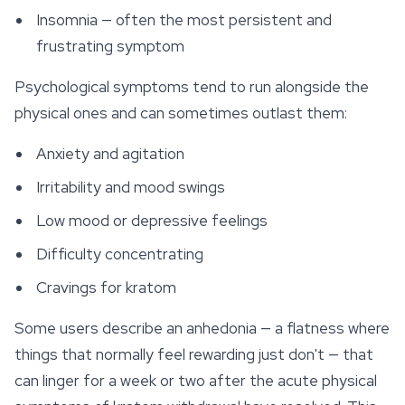
Insomnia — often the most persistent and
frustrating symptom
Psychological symptoms tend to run alongside the
physical ones and can sometimes outlast them:
Anxiety and agitation
Irritability and mood swings
Low mood or depressive feelings
Difficulty concentrating
Cravings for kratom
Some users describe an anhedonia — a flatness where
things that normally feel rewarding just don't — that
can linger for a week or two after the acute physical