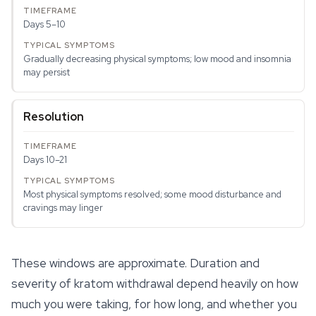
Days 5–10
Gradually decreasing physical symptoms; low mood and insomnia
may persist
Resolution
Days 10–21
Most physical symptoms resolved; some mood disturbance and
cravings may linger
These windows are approximate. Duration and
severity of kratom withdrawal depend heavily on how
much you were taking, for how long, and whether you