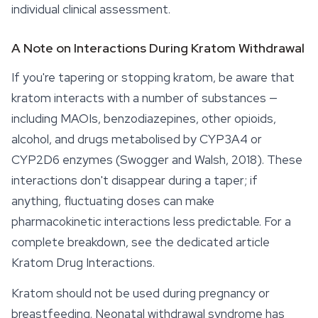
individual clinical assessment.
A Note on Interactions During Kratom Withdrawal
If you're tapering or stopping kratom, be aware that
kratom interacts with a number of substances —
including MAOIs, benzodiazepines, other opioids,
alcohol, and drugs metabolised by CYP3A4 or
CYP2D6 enzymes (Swogger and Walsh, 2018). These
interactions don't disappear during a taper; if
anything, fluctuating doses can make
pharmacokinetic interactions less predictable. For a
complete breakdown, see the dedicated article
Kratom Drug Interactions.
Kratom should not be used during pregnancy or
breastfeeding. Neonatal withdrawal syndrome has