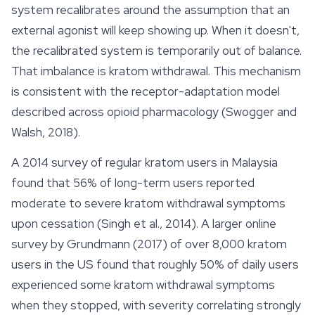
system recalibrates around the assumption that an
external agonist will keep showing up. When it doesn't,
the recalibrated system is temporarily out of balance.
That imbalance is kratom withdrawal. This mechanism
is consistent with the receptor-adaptation model
described across opioid pharmacology (Swogger and
Walsh, 2018).
A 2014 survey of regular kratom users in Malaysia
found that 56% of long-term users reported
moderate to severe kratom withdrawal symptoms
upon cessation (Singh et al., 2014). A larger online
survey by Grundmann (2017) of over 8,000 kratom
users in the US found that roughly 50% of daily users
experienced some kratom withdrawal symptoms
when they stopped, with severity correlating strongly