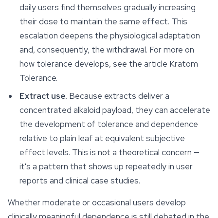
daily users find themselves gradually increasing
their dose to maintain the same effect. This
escalation deepens the physiological adaptation
and, consequently, the withdrawal. For more on
how tolerance develops, see the article Kratom
Tolerance.
Extract use.
Because extracts deliver a
concentrated alkaloid payload, they can accelerate
the development of tolerance and dependence
relative to plain leaf at equivalent subjective
effect levels. This is not a theoretical concern —
it's a pattern that shows up repeatedly in user
reports and clinical case studies.
Whether moderate or occasional users develop
clinically meaningful dependence is still debated in the