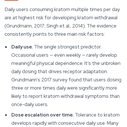
Daily users consuming kratom multiple times per day
are at highest risk for developing kratom withdrawal
(Grundmann, 2017; Singh et al., 2014). The evidence
consistently points to three main risk factors:
Daily use.
The single strongest predictor.
Occasional users — even weekly — rarely develop
meaningful physical dependence. It's the unbroken
daily dosing that drives receptor adaptation.
Grundmann's 2017 survey found that users dosing
three or more times daily were significantly more
likely to report kratom withdrawal symptoms than
once-daily users.
Dose escalation over time.
Tolerance to kratom
develops rapidly with consecutive daily use. Many