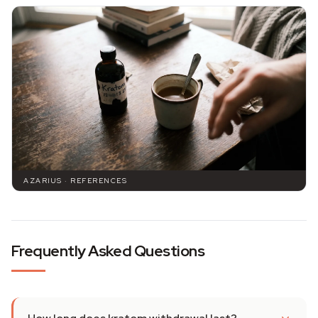
AZARIUS · REFERENCES
Frequently Asked Questions