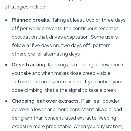
strategies include:
Planned breaks.
Taking at least two or three days
off per week prevents the continuous receptor
occupation that drives adaptation. Some users
follow a "five days on, two days off" pattern;
others prefer alternating days.
Dose tracking.
Keeping a simple log of how much
you take and when makes dose creep visible
before it becomes entrenched. If you notice your
dose climbing, that's the signal to take a break.
Choosing leaf over extracts.
Plain leaf powder
delivers a lower and more consistent alkaloid load
per gram than concentrated extracts, keeping
exposure more predictable. When you buy kratom,