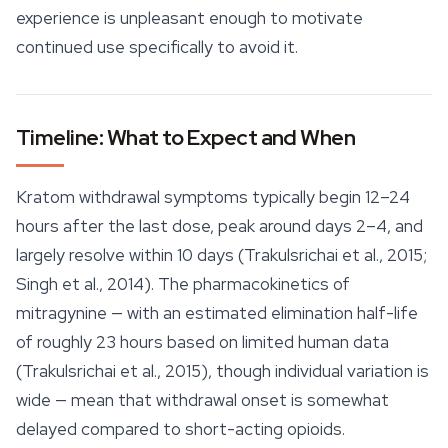
experience is unpleasant enough to motivate
continued use specifically to avoid it.
Timeline: What to Expect and When
Kratom withdrawal symptoms typically begin 12–24
hours after the last dose, peak around days 2–4, and
largely resolve within 10 days (Trakulsrichai et al., 2015;
Singh et al., 2014). The pharmacokinetics of
mitragynine — with an estimated elimination half-life
of roughly 23 hours based on limited human data
(Trakulsrichai et al., 2015), though individual variation is
wide — mean that withdrawal onset is somewhat
delayed compared to short-acting opioids.