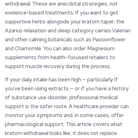
withdrawal. These are anecdotal strategies, not
evidence-based treatments. If you want to get
supportive herbs alongside your kratom taper, the
Azarius relaxation and sleep category carries Valerian
and other calming botanicals such as
Passionflower
and Chamomile. You can also order Magnesium
supplements from health-focused retailers to
support muscle recovery during the process.
If your daily intake has been high — particularly if
you've been using extracts — or if you have a history
of substance use disorder, professional medical
support is the safer route. A healthcare provider can
monitor your symptoms and, in some cases, offer
pharmacological support. This article covers what
kratom withdrawal looks like; it does not replace