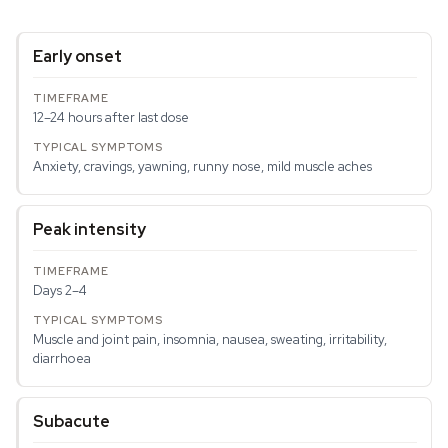
Early onset
12–24 hours after last dose
Anxiety, cravings, yawning, runny nose, mild muscle aches
Peak intensity
Days 2–4
Muscle and joint pain, insomnia, nausea, sweating, irritability,
diarrhoea
Subacute