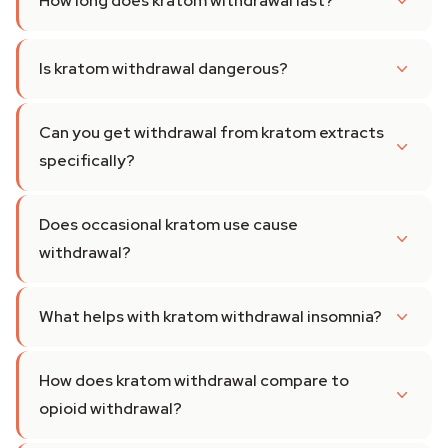
How long does kratom withdrawal last?
Is kratom withdrawal dangerous?
Can you get withdrawal from kratom extracts
specifically?
Does occasional kratom use cause
withdrawal?
What helps with kratom withdrawal insomnia?
How does kratom withdrawal compare to
opioid withdrawal?