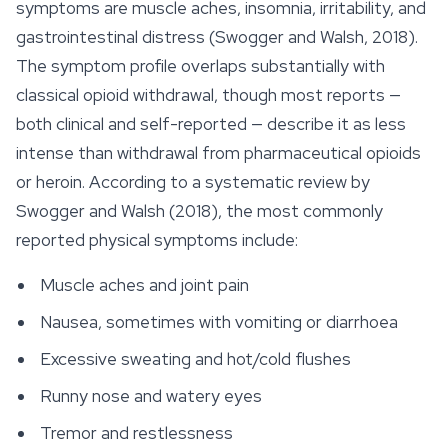
symptoms are muscle aches, insomnia, irritability, and
gastrointestinal distress (Swogger and Walsh, 2018).
The symptom profile overlaps substantially with
classical opioid withdrawal, though most reports —
both clinical and self-reported — describe it as less
intense than withdrawal from pharmaceutical opioids
or heroin. According to a systematic review by
Swogger and Walsh (2018), the most commonly
reported physical symptoms include:
Muscle aches and joint pain
Nausea, sometimes with vomiting or diarrhoea
Excessive sweating and hot/cold flushes
Runny nose and watery eyes
Tremor and restlessness