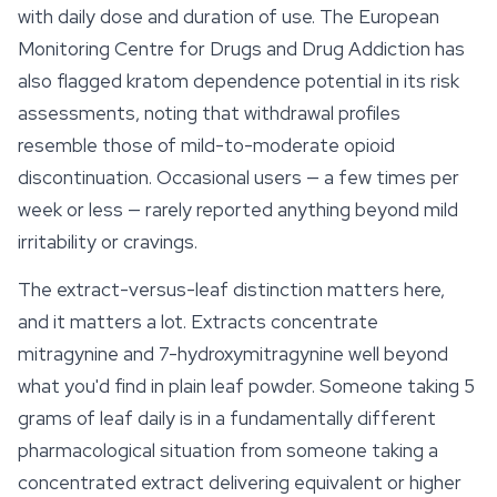
with daily dose and duration of use. The European
Monitoring Centre for Drugs and Drug Addiction has
also flagged kratom dependence potential in its risk
assessments, noting that withdrawal profiles
resemble those of mild-to-moderate opioid
discontinuation. Occasional users — a few times per
week or less — rarely reported anything beyond mild
irritability or cravings.
The extract-versus-leaf distinction matters here,
and it matters a lot. Extracts concentrate
mitragynine and 7-hydroxymitragynine well beyond
what you'd find in plain leaf powder. Someone taking 5
grams of leaf daily is in a fundamentally different
pharmacological situation from someone taking a
concentrated extract delivering equivalent or higher