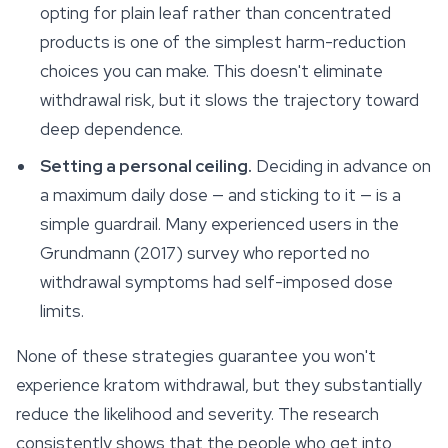
opting for plain leaf rather than concentrated
products is one of the simplest harm-reduction
choices you can make. This doesn't eliminate
withdrawal risk, but it slows the trajectory toward
deep dependence.
Setting a personal ceiling.
Deciding in advance on
a maximum daily dose — and sticking to it — is a
simple guardrail. Many experienced users in the
Grundmann (2017) survey who reported no
withdrawal symptoms had self-imposed dose
limits.
None of these strategies guarantee you won't
experience kratom withdrawal, but they substantially
reduce the likelihood and severity. The research
consistently shows that the people who get into