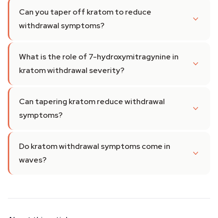
Can you taper off kratom to reduce
withdrawal symptoms?
What is the role of 7-hydroxymitragynine in
kratom withdrawal severity?
Can tapering kratom reduce withdrawal
symptoms?
Do kratom withdrawal symptoms come in
waves?