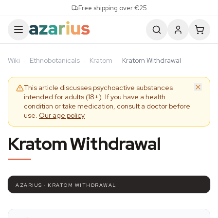
Skip to content
Free shipping over €25
Wiki
·
Ethnobotanicals
·
Kratom
·
Kratom Withdrawal
This article discusses psychoactive substances
intended for adults (18+). If you have a health
condition or take medication, consult a doctor before
use.
Our age policy
Kratom Withdrawal
AZARIUS · KRATOM WITHDRAWAL