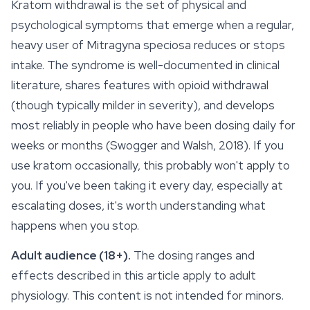
Kratom withdrawal is the set of physical and
psychological symptoms that emerge when a regular,
heavy user of
Mitragyna speciosa
reduces or stops
intake. The syndrome is well-documented in clinical
literature, shares features with opioid withdrawal
(though typically milder in severity), and develops
most reliably in people who have been dosing daily for
weeks or months (Swogger and Walsh, 2018). If you
use kratom occasionally, this probably won't apply to
you. If you've been taking it every day, especially at
escalating doses, it's worth understanding what
happens when you stop.
Adult audience (18+).
The dosing ranges and
effects described in this article apply to adult
physiology. This content is not intended for minors.