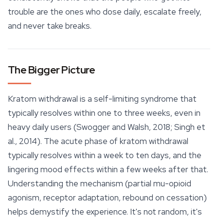
trouble are the ones who dose daily, escalate freely,
and never take breaks.
The Bigger Picture
Kratom withdrawal is a self-limiting syndrome that
typically resolves within one to three weeks, even in
heavy daily users (Swogger and Walsh, 2018; Singh et
al., 2014). The acute phase of kratom withdrawal
typically resolves within a week to ten days, and the
lingering mood
effects
within a few weeks after that.
Understanding the mechanism (partial mu-opioid
agonism, receptor adaptation, rebound on cessation)
helps demystify the experience. It's not random, it's