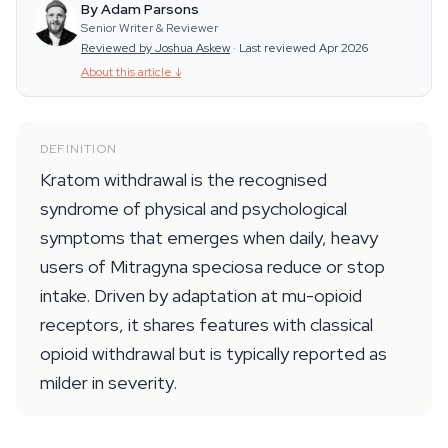
By Adam Parsons
Senior Writer & Reviewer
Reviewed by Joshua Askew
·
Last reviewed Apr 2026
About this article
↓
DEFINITION
Kratom withdrawal is the recognised
syndrome of physical and psychological
symptoms that emerges when daily, heavy
users of Mitragyna speciosa reduce or stop
intake. Driven by adaptation at mu-opioid
receptors, it shares features with classical
opioid withdrawal but is typically reported as
milder in severity.