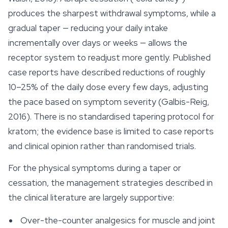
produces the sharpest withdrawal symptoms, while a
gradual taper — reducing your daily intake
incrementally over days or weeks — allows the
receptor system to readjust more gently. Published
case reports have described reductions of roughly
10–25% of the daily dose every few days, adjusting
the pace based on symptom severity (Galbis-Reig,
2016). There is no standardised tapering protocol for
kratom; the evidence base is limited to case reports
and clinical opinion rather than randomised trials.
For the physical symptoms during a taper or
cessation, the management strategies described in
the clinical literature are largely supportive:
Over-the-counter analgesics for muscle and joint