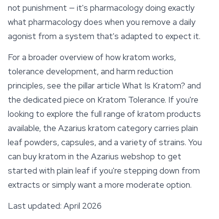
not punishment — it's pharmacology doing exactly
what pharmacology does when you remove a daily
agonist from a system that's adapted to expect it.
For a broader overview of how kratom works,
tolerance development, and harm reduction
principles, see the pillar article What Is Kratom? and
the dedicated piece on Kratom Tolerance. If you're
looking to explore the full range of kratom products
available, the Azarius kratom category carries plain
leaf powders, capsules, and a variety of strains. You
can buy kratom in the Azarius webshop to get
started with plain leaf if you're stepping down from
extracts or simply want a more moderate option.
Last updated: April 2026