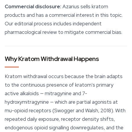
Commercial disclosure:
Azarius sells kratom
products and has a commercial interest in this topic.
Our editorial process includes independent
pharmacological review to mitigate commercial bias.
Why Kratom Withdrawal Happens
Kratom withdrawal occurs because the brain adapts
to the continuous presence of kratom's primary
active alkaloids —
mitragynine
and 7-
hydroxymitragynine — which are partial agonists at
mu-opioid receptors (Swogger and Walsh, 2018). With
repeated daily exposure, receptor density shifts,
endogenous opioid signalling downregulates, and the