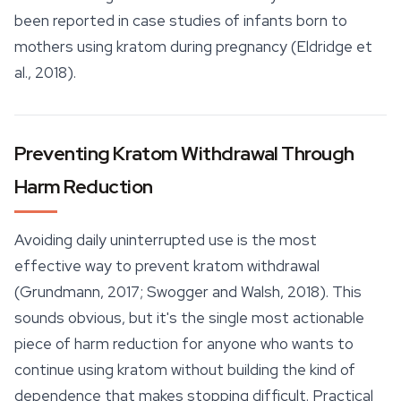
been reported in case studies of infants born to
mothers using kratom during pregnancy (Eldridge et
al., 2018).
Preventing Kratom Withdrawal Through
Harm Reduction
Avoiding daily uninterrupted use is the most
effective way to prevent kratom withdrawal
(Grundmann, 2017; Swogger and Walsh, 2018). This
sounds obvious, but it's the single most actionable
piece of harm reduction for anyone who wants to
continue using kratom without building the kind of
dependence that makes stopping difficult. Practical