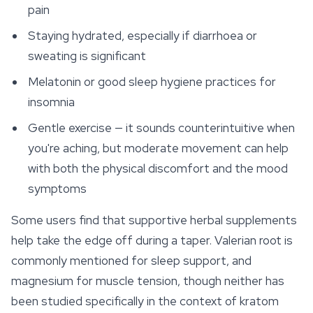
pain
Staying hydrated, especially if diarrhoea or
sweating is significant
Melatonin or good sleep hygiene practices for
insomnia
Gentle exercise — it sounds counterintuitive when
you're aching, but moderate movement can help
with both the physical discomfort and the mood
symptoms
Some users find that supportive herbal supplements
help take the edge off during a taper. Valerian root is
commonly mentioned for sleep support, and
magnesium for muscle tension, though neither has
been studied specifically in the context of kratom