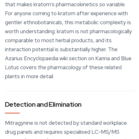
that makes kratom's pharmacokinetics so variable.
For anyone coming to kratom after experience with
gentler ethnobotanicals, this metabolic complexity is
worth understanding: kratom is not pharmacologically
comparable to most herbal products, and its
interaction potential is substantially higher. The
Azarius Encyclopaedia wiki section on Kanna and Blue
Lotus covers the pharmacology of these related
plants in more detail.
Detection and Elimination
Mitragynine is not detected by standard workplace
drug panels and requires specialised LC-MS/MS