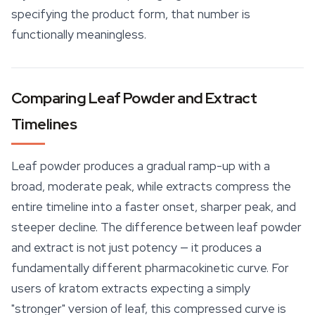
specifying the product form, that number is
functionally meaningless.
Comparing Leaf Powder and Extract
Timelines
Leaf powder produces a gradual ramp-up with a
broad, moderate peak, while extracts compress the
entire timeline into a faster onset, sharper peak, and
steeper decline. The difference between leaf powder
and extract is not just potency — it produces a
fundamentally different pharmacokinetic curve. For
users of kratom extracts expecting a simply
"stronger" version of leaf, this compressed curve is