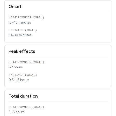
Onset
15–45 minutes
10–30 minutes
Peak effects
1–2 hours
0.5–1.5 hours
Total duration
3–6 hours