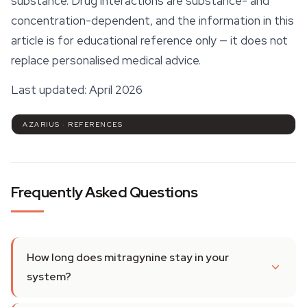
substance. Drug interactions are substance- and
concentration-dependent, and the information in this
article is for educational reference only — it does not
replace personalised medical advice.
Last updated: April 2026
AZARIUS · REFERENCES
Frequently Asked Questions
How long does mitragynine stay in your
system?