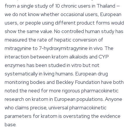
from a single study of 10 chronic users in Thailand —
we do not know whether occasional users, European
users, or people using different product forms would
show the same value. No controlled human study has
measured the rate of hepatic conversion of
mitragynine to 7-hydroxymitragynine in vivo. The
interaction between kratom alkaloids and CYP
enzymes has been studied in vitro but not
systematically in living humans. European drug
monitoring bodies and Beckley Foundation have both
noted the need for more rigorous pharmacokinetic
research on kratom in European populations. Anyone
who claims precise, universal pharmacokinetic
parameters for kratom is overstating the evidence
base.