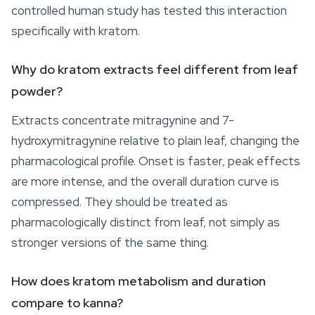
controlled human study has tested this interaction
specifically with kratom.
Why do kratom extracts feel different from leaf
powder?
Extracts concentrate mitragynine and 7-
hydroxymitragynine relative to plain leaf, changing the
pharmacological profile. Onset is faster, peak effects
are more intense, and the overall duration curve is
compressed. They should be treated as
pharmacologically distinct from leaf, not simply as
stronger versions of the same thing.
How does kratom metabolism and duration
compare to kanna?