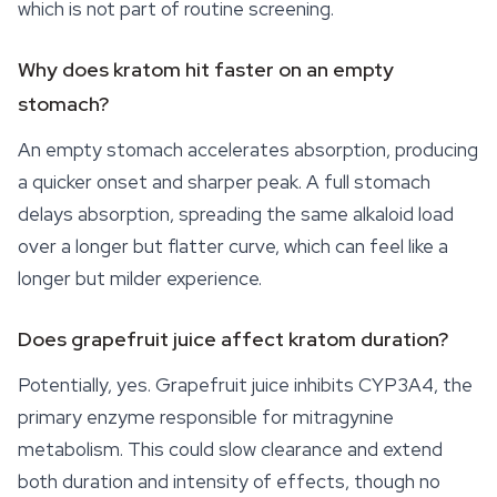
which is not part of routine screening.
Why does kratom hit faster on an empty
stomach?
An empty stomach accelerates absorption, producing
a quicker onset and sharper peak. A full stomach
delays absorption, spreading the same alkaloid load
over a longer but flatter curve, which can feel like a
longer but milder experience.
Does grapefruit juice affect kratom duration?
Potentially, yes. Grapefruit juice inhibits CYP3A4, the
primary enzyme responsible for mitragynine
metabolism. This could slow clearance and extend
both duration and intensity of effects, though no