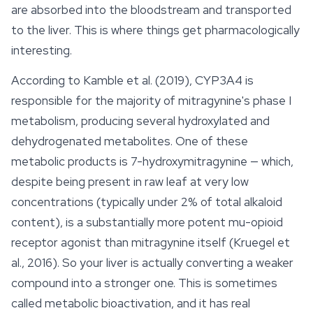
are absorbed into the bloodstream and transported
to the liver. This is where things get pharmacologically
interesting.
According to Kamble et al. (2019), CYP3A4 is
responsible for the majority of mitragynine's phase I
metabolism, producing several hydroxylated and
dehydrogenated metabolites. One of these
metabolic products is 7-hydroxymitragynine — which,
despite being present in raw leaf at very low
concentrations (typically under 2% of total alkaloid
content), is a substantially more potent mu-opioid
receptor agonist than mitragynine itself (Kruegel et
al., 2016). So your liver is actually converting a weaker
compound into a stronger one. This is sometimes
called metabolic bioactivation, and it has real