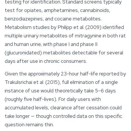
testing for identification. Standard screens typically
test for opiates, amphetamines,
cannabinoids
,
benzodiazepines, and cocaine metabolites.
Metabolism studies by Philipp et al. (2009) identified
multiple urinary metabolites of mitragynine in both rat
and human urine, with phase I and phase II
(glucuronidated) metabolites detectable for several
days after use in chronic consumers.
Given the approximately 23-hour half-life reported by
Trakulsrichai et al. (2015), full elimination of a single
instance of use would theoretically take 5–6 days
(roughly five half-lives). For daily users with
accumulated levels, clearance after cessation could
take longer — though controlled data on this specific
question remains thin.