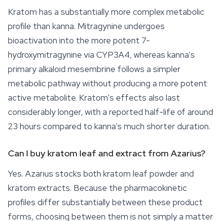
Kratom has a substantially more complex metabolic
profile than
kanna
. Mitragynine undergoes
bioactivation into the more potent 7-
hydroxymitragynine via CYP3A4, whereas kanna's
primary alkaloid mesembrine follows a simpler
metabolic pathway without producing a more potent
active metabolite. Kratom's effects also last
considerably longer, with a reported half-life of around
23 hours compared to kanna's much shorter duration.
Can I buy kratom leaf and extract from Azarius?
Yes. Azarius stocks both kratom leaf powder and
kratom extracts. Because the pharmacokinetic
profiles differ substantially between these product
forms, choosing between them is not simply a matter