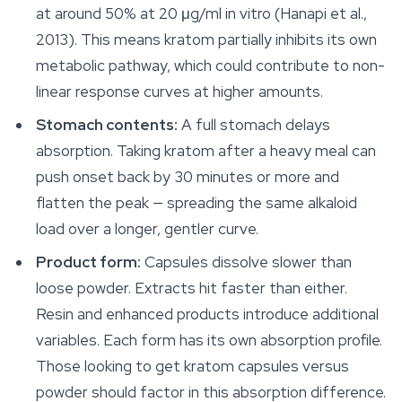
at around 50% at 20 μg/ml in vitro (Hanapi et al.,
2013). This means kratom partially inhibits its own
metabolic pathway, which could contribute to non-
linear response curves at higher amounts.
Stomach contents:
A full stomach delays
absorption. Taking kratom after a heavy meal can
push onset back by 30 minutes or more and
flatten the peak — spreading the same alkaloid
load over a longer, gentler curve.
Product form:
Capsules dissolve slower than
loose powder. Extracts hit faster than either.
Resin and enhanced products introduce additional
variables. Each form has its own absorption profile.
Those looking to get kratom capsules versus
powder should factor in this absorption difference.