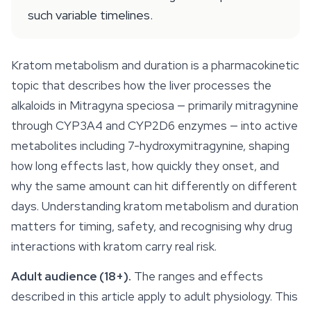
such variable timelines.
Kratom metabolism and duration is a pharmacokinetic
topic that describes how the liver processes the
alkaloids in
Mitragyna speciosa
— primarily mitragynine
through CYP3A4 and CYP2D6 enzymes — into active
metabolites including 7-hydroxymitragynine, shaping
how long effects last, how quickly they onset, and
why the same amount can hit differently on different
days. Understanding kratom metabolism and duration
matters for timing, safety, and recognising why drug
interactions with kratom carry real risk.
Adult audience (18+).
The ranges and effects
described in this article apply to adult physiology. This