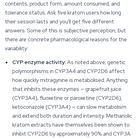
contents, product form, amount consumed, and
tolerance status. Ask five kratom users how long
their session lasts and you'll get five different
answers. Some of this is subjective perception, but
there are concrete pharmacological reasons for the
variability:
CYP enzyme activity:
As noted above, genetic
polymorphisms in CYP3A4 and CYP2D6 affect
how quickly mitragynine is metabolised. Anything
that inhibits these enzymes — grapefruit juice
(CYP3A4), fluoxetine or paroxetine (CYP2D6),
ketoconazole (CYP3A4) — can slow metabolism
and extend both duration and intensity. Methanolic
kratom extracts have themselves been shown to
inhibit CYP2D6 by approximately 90% and CYP3A