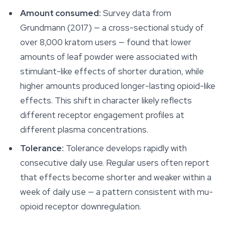
Amount consumed:
Survey data from
Grundmann (2017) — a cross-sectional study of
over 8,000 kratom users — found that lower
amounts of leaf powder were associated with
stimulant-like effects of shorter duration, while
higher amounts produced longer-lasting opioid-like
effects. This shift in character likely reflects
different receptor engagement profiles at
different plasma concentrations.
Tolerance:
Tolerance develops rapidly with
consecutive daily use. Regular users often report
that effects become shorter and weaker within a
week of daily use — a pattern consistent with mu-
opioid receptor downregulation.