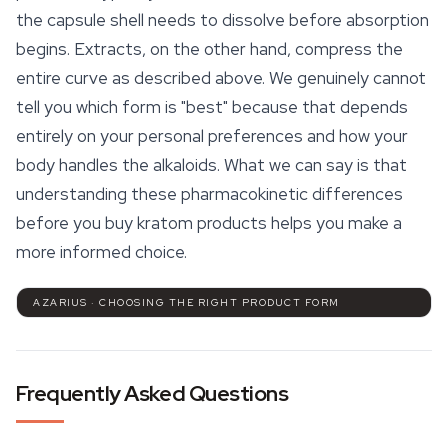
the capsule shell needs to dissolve before absorption
begins. Extracts, on the other hand, compress the
entire curve as described above. We genuinely cannot
tell you which form is "best" because that depends
entirely on your personal preferences and how your
body handles the alkaloids. What we can say is that
understanding these pharmacokinetic differences
before you buy kratom products helps you make a
more informed choice.
AZARIUS · CHOOSING THE RIGHT PRODUCT FORM
Frequently Asked Questions