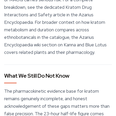
breakdown, see the dedicated Kratom Drug
Interactions and Safety article in the Azarius
Encyclopaedia. For broader context on how kratom
metabolism and duration compares across
ethnobotanicals in the catalogue, the Azarius
Encyclopaedia wiki section on Kanna and
Blue Lotus
covers related plants and their pharmacology.
What We Still Do Not Know
The pharmacokinetic evidence base for kratom
remains genuinely incomplete, and honest
acknowledgement of these gaps matters more than
false precision. The 23-hour half-life figure comes