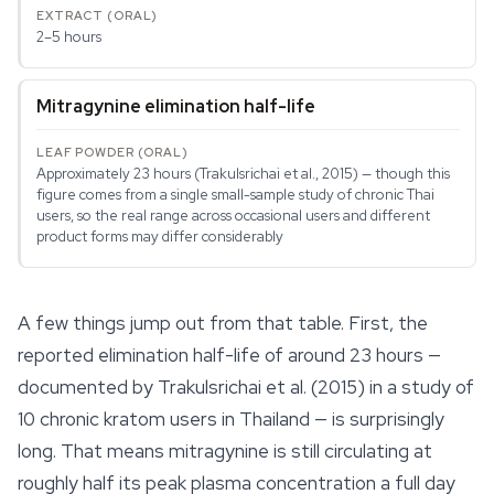
2–5 hours
Mitragynine elimination half-life
Approximately 23 hours (Trakulsrichai et al., 2015) — though this
figure comes from a single small-sample study of chronic Thai
users, so the real range across occasional users and different
product forms may differ considerably
A few things jump out from that table. First, the
reported elimination half-life of around 23 hours —
documented by Trakulsrichai et al. (2015) in a study of
10 chronic kratom users in Thailand — is surprisingly
long. That means mitragynine is still circulating at
roughly half its peak plasma concentration a full day