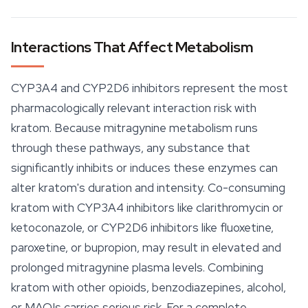
Interactions That Affect Metabolism
CYP3A4 and CYP2D6 inhibitors represent the most
pharmacologically relevant interaction risk with
kratom. Because mitragynine metabolism runs
through these pathways, any substance that
significantly inhibits or induces these enzymes can
alter kratom's duration and intensity. Co-consuming
kratom with CYP3A4 inhibitors like clarithromycin or
ketoconazole, or CYP2D6 inhibitors like fluoxetine,
paroxetine, or bupropion, may result in elevated and
prolonged mitragynine plasma levels. Combining
kratom with other opioids, benzodiazepines, alcohol,
or MAOIs carries serious risk. For a complete