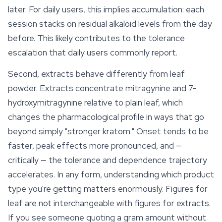
later. For daily users, this implies accumulation: each
session stacks on residual alkaloid levels from the day
before. This likely contributes to the tolerance
escalation that daily users commonly report.
Second, extracts behave differently from leaf
powder. Extracts concentrate mitragynine and 7-
hydroxymitragynine relative to plain leaf, which
changes the pharmacological profile in ways that go
beyond simply "stronger kratom." Onset tends to be
faster, peak effects more pronounced, and —
critically — the tolerance and dependence trajectory
accelerates. In any form, understanding which product
type you're getting matters enormously. Figures for
leaf are not interchangeable with figures for extracts.
If you see someone quoting a gram amount without