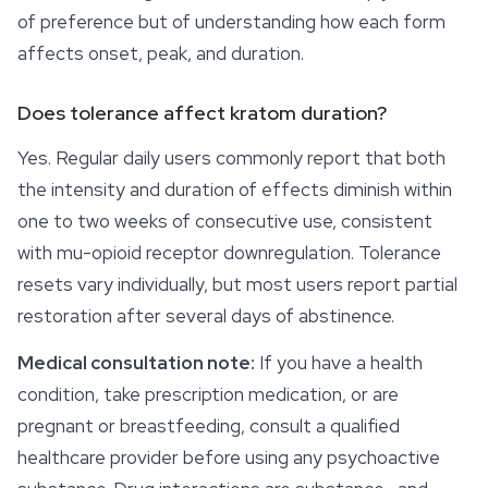
of preference but of understanding how each form
affects onset, peak, and duration.
Does tolerance affect kratom duration?
Yes. Regular daily users commonly report that both
the intensity and duration of effects diminish within
one to two weeks of consecutive use, consistent
with mu-opioid receptor downregulation. Tolerance
resets vary individually, but most users report partial
restoration after several days of abstinence.
Medical consultation note:
If you have a health
condition, take prescription medication, or are
pregnant or breastfeeding, consult a qualified
healthcare provider before using any psychoactive