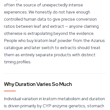
often the source of unexpectedly intense
experiences. We honestly do not have enough
controlled human data to give precise conversion
ratios between leaf and extract — anyone claiming
otherwise is extrapolating beyond the evidence.
People who buy
kratom leaf
powder from the Azarius
catalogue and later switch to extracts should treat
them as entirely separate products with distinct
timing profiles.
Why Duration Varies So Much
Individual variation in kratom metabolism and duration
is driven primarily by CYP enzyme genetics, stomach