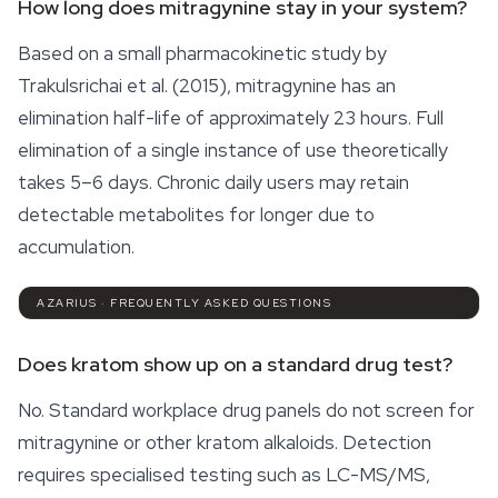
How long does mitragynine stay in your system?
Based on a small pharmacokinetic study by
Trakulsrichai et al. (2015), mitragynine has an
elimination half-life of approximately 23 hours. Full
elimination of a single instance of use theoretically
takes 5–6 days. Chronic daily users may retain
detectable metabolites for longer due to
accumulation.
AZARIUS · FREQUENTLY ASKED QUESTIONS
Does kratom show up on a standard drug test?
No. Standard workplace drug panels do not screen for
mitragynine or other kratom alkaloids. Detection
requires specialised testing such as LC-MS/MS,