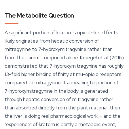
The Metabolite Question
A significant portion of kratom's opioid-like effects
likely originates from hepatic conversion of
mitragynine to 7-hydroxymitragynine rather than
from the parent compound alone. Kruegel et al. (2016)
demonstrated that 7-hydroxymitragynine has roughly
13-fold higher binding affinity at mu-opioid receptors
compared to mitragynine. If a meaningful portion of
7-hydroxymitragynine in the body is generated
through hepatic conversion of mitragynine rather
than absorbed directly from the plant material, then
the liver is doing real pharmacological work — and the
"experience" of kratom is partly a metabolic event,