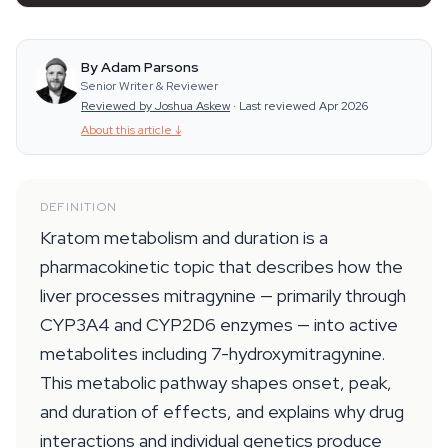
By Adam Parsons
Senior Writer & Reviewer
Reviewed by Joshua Askew
·
Last reviewed Apr 2026
About this article
↓
DEFINITION
Kratom metabolism and duration is a
pharmacokinetic topic that describes how the
liver processes mitragynine — primarily through
CYP3A4 and CYP2D6 enzymes — into active
metabolites including 7-hydroxymitragynine.
This metabolic pathway shapes onset, peak,
and duration of effects, and explains why drug
interactions and individual genetics produce