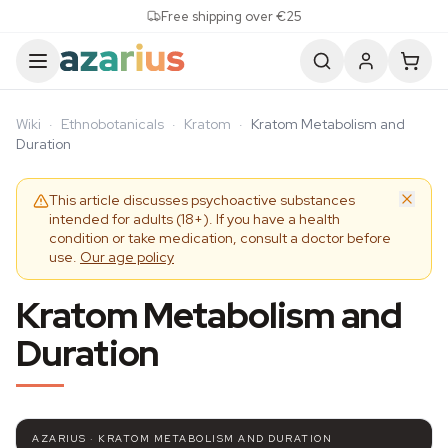
Skip to content
Free shipping over €25
Wiki
·
Ethnobotanicals
·
Kratom
·
Kratom Metabolism and
Duration
This article discusses psychoactive substances
intended for adults (18+). If you have a health
condition or take medication, consult a doctor before
use.
Our age policy
Kratom Metabolism and
Duration
AZARIUS · KRATOM METABOLISM AND DURATION