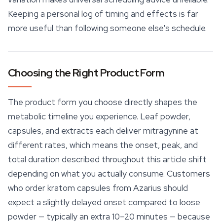
Keeping a personal log of timing and effects is far
more useful than following someone else's schedule.
Choosing the Right Product Form
The product form you choose directly shapes the
metabolic timeline you experience. Leaf powder,
capsules, and extracts each deliver mitragynine at
different rates, which means the onset, peak, and
total duration described throughout this article shift
depending on what you actually consume. Customers
who order
kratom capsules
from Azarius should
expect a slightly delayed onset compared to loose
powder — typically an extra 10–20 minutes — because