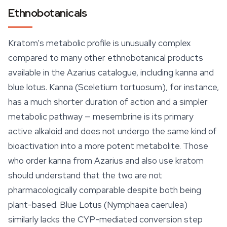
Ethnobotanicals
Kratom's metabolic profile is unusually complex
compared to many other ethnobotanical products
available in the Azarius catalogue, including kanna and
blue lotus. Kanna (
Sceletium tortuosum
), for instance,
has a much shorter duration of action and a simpler
metabolic pathway — mesembrine is its primary
active alkaloid and does not undergo the same kind of
bioactivation into a more potent metabolite. Those
who order kanna from Azarius and also use kratom
should understand that the two are not
pharmacologically comparable despite both being
plant-based. Blue Lotus (Nymphaea caerulea)
similarly lacks the CYP-mediated conversion step