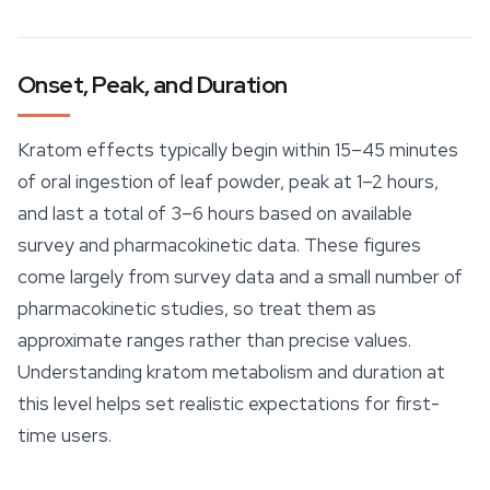
Onset, Peak, and Duration
Kratom effects typically begin within 15–45 minutes
of oral ingestion of leaf powder, peak at 1–2 hours,
and last a total of 3–6 hours based on available
survey and pharmacokinetic data. These figures
come largely from survey data and a small number of
pharmacokinetic studies, so treat them as
approximate ranges rather than precise values.
Understanding kratom metabolism and duration at
this level helps set realistic expectations for first-
time users.