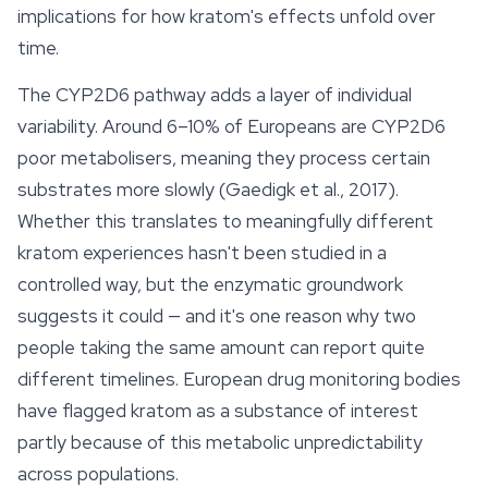
implications for how kratom's
effects
unfold over
time.
The CYP2D6 pathway adds a layer of individual
variability. Around 6–10% of Europeans are CYP2D6
poor metabolisers, meaning they process certain
substrates more slowly (Gaedigk et al., 2017).
Whether this translates to meaningfully different
kratom experiences hasn't been studied in a
controlled way, but the enzymatic groundwork
suggests it could — and it's one reason why two
people taking the same amount can report quite
different timelines. European drug monitoring bodies
have flagged kratom as a substance of interest
partly because of this metabolic unpredictability
across populations.