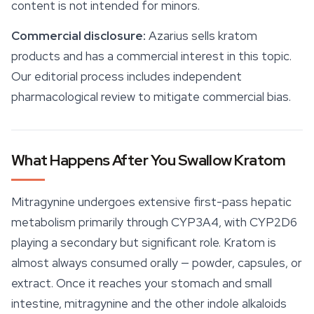
content is not intended for minors.
Commercial disclosure:
Azarius sells kratom
products and has a commercial interest in this topic.
Our editorial process includes independent
pharmacological review to mitigate commercial bias.
What Happens After You Swallow Kratom
Mitragynine undergoes extensive first-pass hepatic
metabolism primarily through CYP3A4, with CYP2D6
playing a secondary but significant role. Kratom is
almost always consumed orally — powder, capsules, or
extract. Once it reaches your stomach and small
intestine,
mitragynine
and the other indole alkaloids