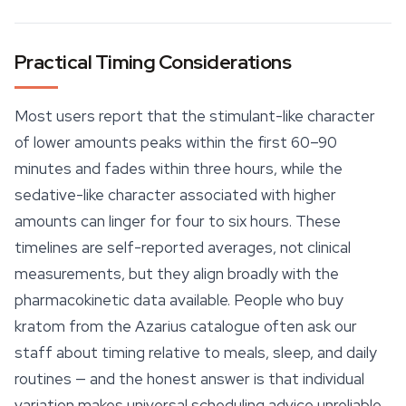
Practical Timing Considerations
Most users report that the stimulant-like character
of lower amounts peaks within the first 60–90
minutes and fades within three hours, while the
sedative-like character associated with higher
amounts can linger for four to six hours. These
timelines are self-reported averages, not clinical
measurements, but they align broadly with the
pharmacokinetic data available. People who buy
kratom from the Azarius catalogue often ask our
staff about timing relative to meals,
sleep
, and daily
routines — and the honest answer is that individual
variation makes universal scheduling advice unreliable.