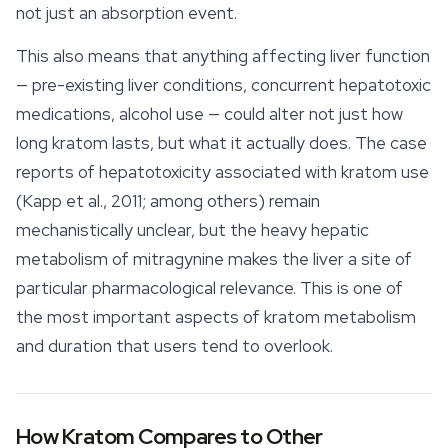
not just an absorption event.
This also means that anything affecting liver function
— pre-existing liver conditions, concurrent hepatotoxic
medications, alcohol use — could alter not just how
long kratom lasts, but what it actually does. The case
reports of hepatotoxicity associated with kratom use
(Kapp et al., 2011; among others) remain
mechanistically unclear, but the heavy hepatic
metabolism of mitragynine makes the liver a site of
particular pharmacological relevance. This is one of
the most important aspects of kratom metabolism
and duration that users tend to overlook.
How Kratom Compares to Other