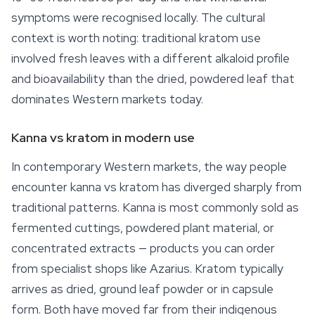
symptoms were recognised locally. The cultural
context is worth noting: traditional kratom use
involved fresh leaves with a different alkaloid profile
and bioavailability than the dried, powdered leaf that
dominates Western markets today.
Kanna vs kratom in modern use
In contemporary Western markets, the way people
encounter kanna vs kratom has diverged sharply from
traditional patterns. Kanna is most commonly sold as
fermented cuttings, powdered plant material, or
concentrated extracts — products you can order
from specialist shops like Azarius. Kratom typically
arrives as dried, ground leaf powder or in capsule
form. Both have moved far from their indigenous