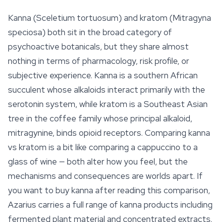
Kanna (
Sceletium tortuosum
) and kratom (
Mitragyna
speciosa
) both sit in the broad category of
psychoactive botanicals, but they share almost
nothing in terms of pharmacology, risk profile, or
subjective experience. Kanna is a southern African
succulent whose alkaloids interact primarily with the
serotonin system, while kratom is a Southeast Asian
tree in the coffee family whose principal alkaloid,
mitragynine, binds opioid receptors. Comparing kanna
vs kratom is a bit like comparing a cappuccino to a
glass of wine — both alter how you feel, but the
mechanisms and consequences are worlds apart. If
you want to buy kanna after reading this comparison,
Azarius carries a full range of kanna products including
fermented plant material and concentrated extracts.