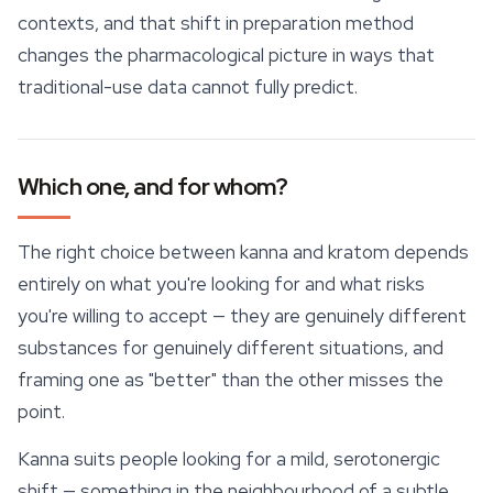
contexts, and that shift in preparation method
changes the pharmacological picture in ways that
traditional-use data cannot fully predict.
Which one, and for whom?
The right choice between kanna and kratom depends
entirely on what you're looking for and what risks
you're willing to accept — they are genuinely different
substances for genuinely different situations, and
framing one as "better" than the other misses the
point.
Kanna suits people looking for a mild, serotonergic
shift — something in the neighbourhood of a subtle