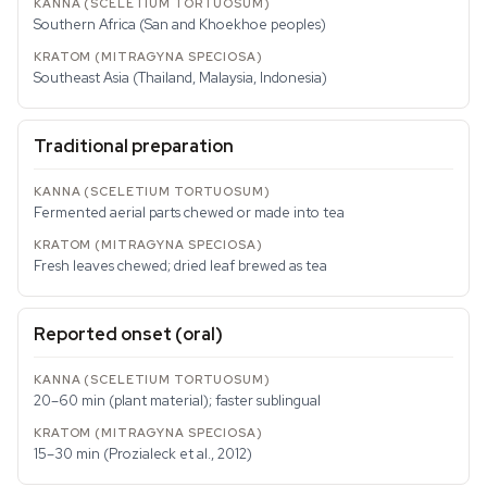
Southern Africa (San and Khoekhoe peoples)
Southeast Asia (Thailand, Malaysia, Indonesia)
Traditional preparation
Fermented aerial parts chewed or made into tea
Fresh leaves chewed; dried leaf brewed as tea
Reported onset (oral)
20–60 min (plant material); faster sublingual
15–30 min (Prozialeck et al., 2012)