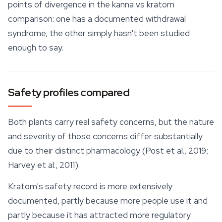
points of divergence in the kanna vs kratom
comparison: one has a documented withdrawal
syndrome, the other simply hasn't been studied
enough to say.
Safety profiles compared
Both plants carry real
safety
concerns, but the nature
and severity of those concerns differ substantially
due to their distinct pharmacology (Post et al., 2019;
Harvey et al., 2011).
Kratom's safety record is more extensively
documented, partly because more people use it and
partly because it has attracted more regulatory