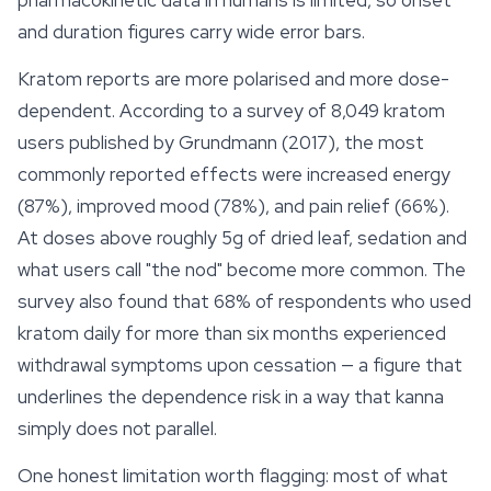
pharmacokinetic data in humans is limited, so onset
and duration figures carry wide error bars.
Kratom reports are more polarised and more dose-
dependent. According to a survey of 8,049
kratom
users published by Grundmann (2017), the most
commonly reported effects were increased energy
(87%), improved mood (78%), and pain relief (66%).
At doses above roughly 5g of dried leaf, sedation and
what users call "the nod" become more common. The
survey also found that 68% of respondents who used
kratom daily for more than six months experienced
withdrawal symptoms upon cessation — a figure that
underlines the dependence risk in a way that kanna
simply does not parallel.
One honest limitation worth flagging: most of what