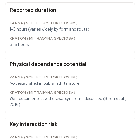
Reported duration
1–3 hours (varies widely by form and route)
3–6 hours
Physical dependence potential
Not established in published literature
Well-documented; withdrawal syndrome described (Singh et al.,
2016)
Key interaction risk