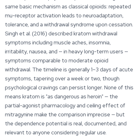
same basic mechanism as classical opioids: repeated
mu-receptor activation leads to neuroadaptation,
tolerance, and a withdrawal syndrome upon cessation.
Singh et al. (2016) described kratom withdrawal
symptoms including muscle aches, insomnia,
irritability, nausea, and — in heavy long-term users —
symptoms comparable to moderate opioid
withdrawal. The timeline is generally 1–3 days of acute
symptoms, tapering over a week or two, though
psychological cravings can persist longer. None of this
means kratom is "as dangerous as heroin" — the
partial-agonist pharmacology and ceiling effect of
mitragynine make the comparison imprecise — but
the dependence potential is real, documented, and
relevant to anyone considering regular use.