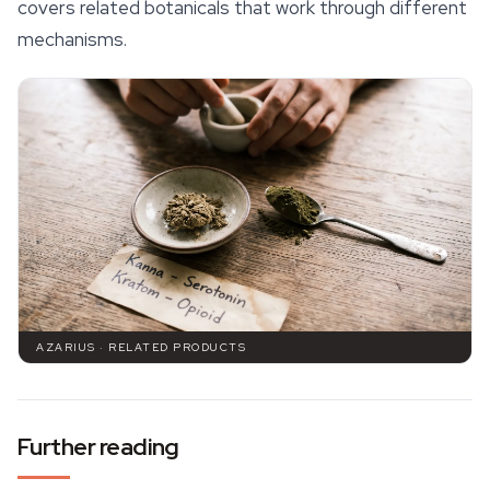
covers related botanicals that work through different
mechanisms.
AZARIUS · RELATED PRODUCTS
Further reading