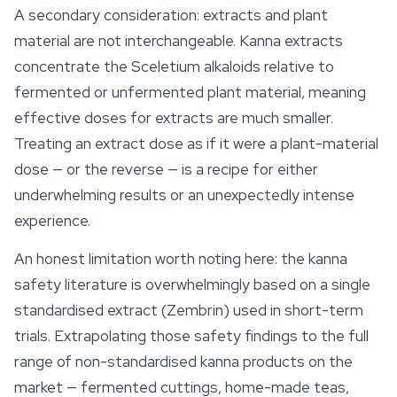
A secondary consideration: extracts and plant
material are not interchangeable. Kanna extracts
concentrate the Sceletium alkaloids relative to
fermented or unfermented plant material, meaning
effective doses for extracts are much smaller.
Treating an extract dose as if it were a plant-material
dose — or the reverse — is a recipe for either
underwhelming results or an unexpectedly intense
experience.
An honest limitation worth noting here: the kanna
safety literature is overwhelmingly based on a single
standardised extract (Zembrin) used in short-term
trials. Extrapolating those safety findings to the full
range of non-standardised kanna products on the
market — fermented cuttings, home-made teas,