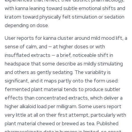
with kanna leaning toward subtle
emotional
shifts and
kratom toward physically felt stimulation or sedation
depending on dose.
User reports for kanna cluster around mild mood lift, a
sense of calm, and — at higher doses or with
insufflated extracts — a brief, noticeable shift in
headspace that some describe as mildly stimulating
and others as gently sedating. The variability is
significant, and it maps partly onto the form used:
fermented plant material tends to produce subtler
effects than concentrated extracts, which deliver a
higher alkaloid load per milligram. Some users report
very little at all on their first attempt, particularly with
plant material chewed or brewed as tea. Published