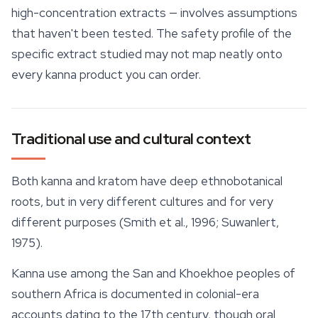
high-concentration extracts — involves assumptions
that haven't been tested. The safety profile of the
specific extract studied may not map neatly onto
every kanna product you can order.
Traditional use and cultural context
Both kanna and kratom have deep ethnobotanical
roots, but in very different cultures and for very
different purposes (Smith et al., 1996; Suwanlert,
1975).
Kanna use among the San and Khoekhoe peoples of
southern Africa is documented in colonial-era
accounts dating to the 17th century, though oral