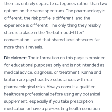
them as entirely separate categories rather than two
options on the same spectrum. The pharmacology is
different, the risk profile is different, and the
experience is different. The only thing they reliably
share is a place in the "herbal mood-lifter"
conversation — and that shared label obscures far
more than it reveals.
Disclaimer:
The information on this page is provided
for educational purposes only and is not intended as
medical advice, diagnosis, or treatment. Kanna and
kratom are psychoactive substances with real
pharmacological risks. Always consult a qualified
healthcare professional before using any botanical
supplement, especially if you take prescription
medication or have a pre-existing health condition.