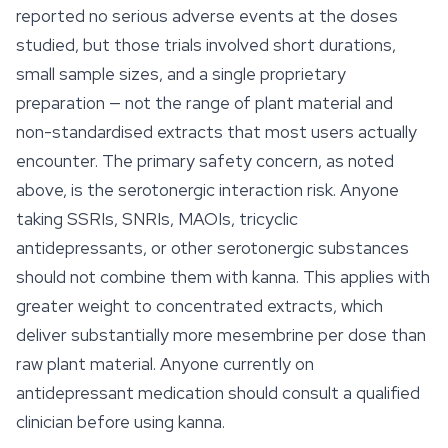
reported no serious adverse events at the doses
studied, but those trials involved short durations,
small sample sizes, and a single proprietary
preparation — not the range of plant material and
non-standardised extracts that most users actually
encounter. The primary safety concern, as noted
above, is the serotonergic interaction risk. Anyone
taking SSRIs, SNRIs, MAOIs, tricyclic
antidepressants, or other serotonergic substances
should not combine them with kanna. This applies with
greater weight to concentrated extracts, which
deliver substantially more mesembrine per dose than
raw
plant material. Anyone currently on
antidepressant medication should consult a qualified
clinician before using kanna.