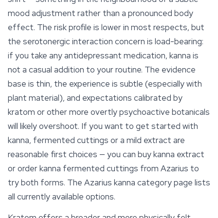
mood
adjustment rather than a pronounced body
effect. The risk profile is lower in most respects, but
the serotonergic interaction concern is load-bearing:
if you take any antidepressant medication, kanna is
not a casual addition to your routine. The evidence
base is thin, the experience is subtle (especially with
plant material), and expectations calibrated by
kratom or other more overtly psychoactive botanicals
will likely overshoot. If you want to get started with
kanna, fermented cuttings or a mild extract are
reasonable first choices — you can buy
kanna extract
or order kanna fermented cuttings from Azarius to
try both forms. The Azarius kanna category page lists
all currently available options.
Kratom offers a broader and more physically felt