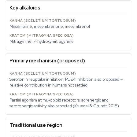
Key alkaloids
Mesembrine, mesembrenone, mesembrenol
Mitragynine, 7-hydroxymitragynine
Primary mechanism (proposed)
Serotonin reuptake inhibition; PDE4 inhibition also proposed —
relative contribution in humans not settled
Partial agonism at mu-opioid receptors; adrenergic and
serotonergic activity also reported (Kruegel & Grundt, 2018)
Traditional use region