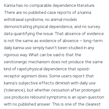
Kanna has no comparable dependence literature.
There are no published case reports of a kanna
withdrawal syndrome, no animal models
demonstrating physical dependence, and no survey
data quantifying the issue. That absence of evidence
is not the same as evidence of absence — long-term
daily kanna use simply hasn't been studied in any
rigorous way. What can be said is that the
serotonergic mechanism does not produce the same
kind of rapid physical dependence that opioid-
receptor agonism does. Some users report that
kanna's subjective effects diminish with daily use
(tolerance), but whether cessation after prolonged
use produces rebound symptoms is an open question
with no published answer. This is one of the clearest