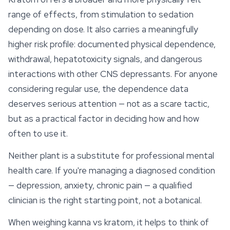
range of effects, from stimulation to sedation
depending on dose. It also carries a meaningfully
higher risk profile: documented physical dependence,
withdrawal, hepatotoxicity signals, and dangerous
interactions with other CNS depressants. For anyone
considering regular use, the dependence data
deserves serious attention — not as a scare tactic,
but as a practical factor in deciding how and how
often to use it.
Neither plant is a substitute for professional mental
health care. If you're managing a diagnosed condition
— depression, anxiety, chronic pain — a qualified
clinician is the right starting point, not a botanical.
When weighing kanna vs kratom, it helps to think of