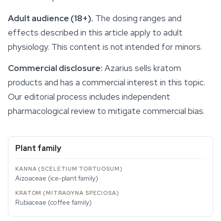
Adult audience (18+).
The dosing ranges and
effects
described in this article apply to adult
physiology. This content is not intended for minors.
Commercial disclosure:
Azarius sells kratom
products and has a commercial interest in this topic.
Our editorial process includes independent
pharmacological review to mitigate commercial bias.
Plant family
Aizoaceae (ice-plant family)
Rubiaceae (coffee family)