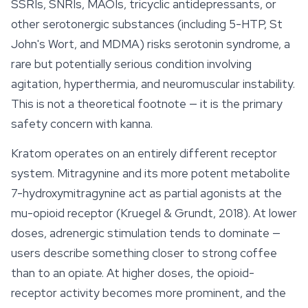
SSRIs, SNRIs, MAOIs, tricyclic antidepressants, or
other serotonergic substances (including 5-HTP, St
John's Wort, and MDMA) risks serotonin syndrome, a
rare but potentially serious condition involving
agitation, hyperthermia, and neuromuscular instability.
This is not a theoretical footnote — it is the primary
safety concern with kanna.
Kratom operates on an entirely different receptor
system.
Mitragynine
and its more potent metabolite
7-hydroxymitragynine act as partial agonists at the
mu-opioid receptor (Kruegel & Grundt, 2018). At lower
doses, adrenergic stimulation tends to dominate —
users describe something closer to strong coffee
than to an opiate. At higher doses, the opioid-
receptor activity becomes more prominent, and the