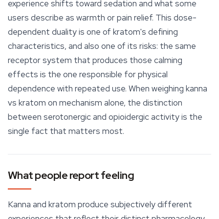
experience shifts toward sedation and what some
users describe as warmth or pain relief. This dose-
dependent duality is one of kratom's defining
characteristics, and also one of its risks: the same
receptor system that produces those calming
effects is the one responsible for physical
dependence with repeated use. When weighing kanna
vs kratom on mechanism alone, the distinction
between serotonergic and opioidergic activity is the
single fact that matters most.
What people report feeling
Kanna and kratom produce subjectively different
experiences that reflect their distinct pharmacology,