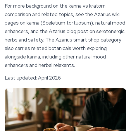
For more background on the kanna vs kratom
comparison and related topics, see the Azarius wiki
pages on kanna (
Sceletium tortuosum
), natural mood
enhancers, and the Azarius blog post on serotonergic
herbs and safety. The Azarius smart shop category
also carries related botanicals worth exploring
alongside kanna, including other natural mood
enhancers and herbal relaxants.
Last updated: April 2026