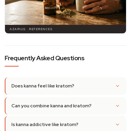
AZARIUS · REFERENCES
Frequently Asked Questions
Does kanna feel like kratom?
Can you combine kanna and kratom?
Is kanna addictive like kratom?