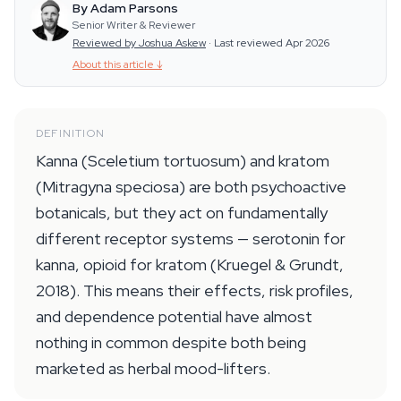
By Adam Parsons
Senior Writer & Reviewer
Reviewed by Joshua Askew
·
Last reviewed Apr 2026
About this article
↓
DEFINITION
Kanna (Sceletium tortuosum) and kratom
(Mitragyna speciosa) are both psychoactive
botanicals, but they act on fundamentally
different receptor systems — serotonin for
kanna, opioid for kratom (Kruegel & Grundt,
2018). This means their effects, risk profiles,
and dependence potential have almost
nothing in common despite both being
marketed as herbal mood-lifters.