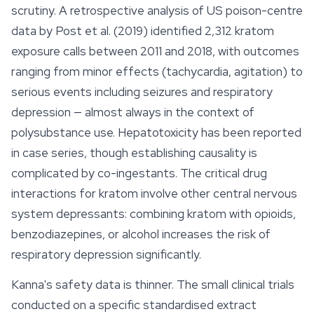
scrutiny. A retrospective analysis of US poison-centre
data by Post et al. (2019) identified 2,312 kratom
exposure calls between 2011 and 2018, with outcomes
ranging from minor effects (tachycardia, agitation) to
serious events including seizures and respiratory
depression — almost always in the context of
polysubstance use. Hepatotoxicity has been reported
in case series, though establishing causality is
complicated by co-ingestants. The critical drug
interactions for kratom involve other central nervous
system depressants: combining kratom with opioids,
benzodiazepines, or alcohol increases the risk of
respiratory depression significantly.
Kanna's safety data is thinner. The small clinical trials
conducted on a specific standardised extract