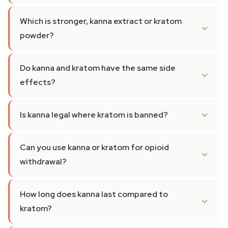
Which is stronger, kanna extract or kratom
powder?
Do kanna and kratom have the same side
effects?
Is kanna legal where kratom is banned?
Can you use kanna or kratom for opioid
withdrawal?
How long does kanna last compared to
kratom?