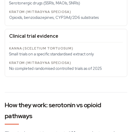
Serotonergic drugs (SSRIs, MAOIs, SNRIs)
Opioids, benzodiazepines, CYP3A4/2D6 substrates
Clinical trial evidence
Small trials on a specific standardised extract only
No completed randomised controlled trials as of 2025
How they work: serotonin vs opioid
pathways