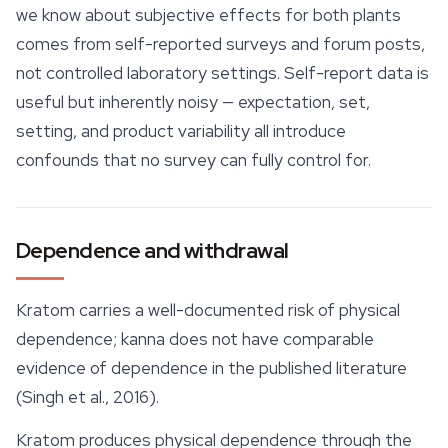
we know about subjective effects for both plants
comes from self-reported surveys and forum posts,
not controlled laboratory settings. Self-report data is
useful but inherently noisy — expectation, set,
setting, and product variability all introduce
confounds that no survey can fully control for.
Dependence and withdrawal
Kratom carries a well-documented risk of physical
dependence; kanna does not have comparable
evidence of dependence in the published literature
(Singh et al., 2016).
Kratom produces physical dependence through the