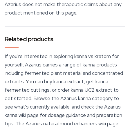
Azarius does not make therapeutic claims about any
product mentioned on this page.
Related products
If you're interested in exploring kanna vs kratom for
yourself, Azarius carries a range of kanna products
including fermented plant material and concentrated
extracts. You can buy kanna extract, get kanna
fermented cuttings, or order kanna UC2 extract to
get started. Browse the Azarius kanna category to
see what's currently available, and check the Azarius
kanna wiki page for dosage guidance and preparation
tips. The Azarius natural mood enhancers wiki page