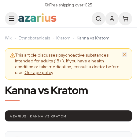
Skip to content
Free shipping over €25
Wiki
·
Ethnobotanicals
·
Kratom
·
Kanna vs Kratom
This article discusses psychoactive substances
intended for adults (18+). If you have a health
condition or take medication, consult a doctor before
use.
Our age policy
Kanna vs Kratom
AZARIUS · KANNA VS KRATOM