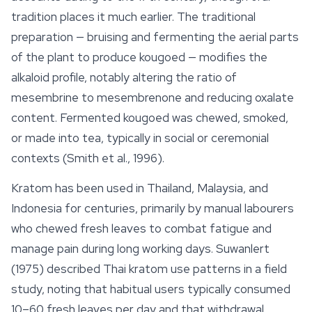
tradition places it much earlier. The traditional
preparation — bruising and fermenting the aerial parts
of the plant to produce
kougoed
— modifies the
alkaloid profile, notably altering the ratio of
mesembrine to mesembrenone and reducing oxalate
content. Fermented kougoed was chewed, smoked,
or made into tea, typically in social or ceremonial
contexts (Smith et al., 1996).
Kratom has been used in Thailand, Malaysia, and
Indonesia for centuries, primarily by manual labourers
who chewed fresh leaves to combat fatigue and
manage pain during long working days. Suwanlert
(1975) described
Thai kratom
use patterns in a field
study, noting that habitual users typically consumed
10–60 fresh leaves per day and that withdrawal