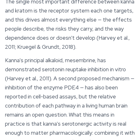
The single most important difference between kanna
and kratom is the receptor system each one targets,
and this drives almost everything else — the effects
people describe, the risks they carry, and the way
dependence does or doesn't develop (Harvey et al.,
2011; Kruegel & Grundt, 2018).
Kanna's principal alkaloid, mesembrine, has
demonstrated serotonin reuptake inhibition in vitro
(Harvey et al., 2011). A second proposed mechanism —
inhibition of the enzyme PDE4 — has also been
reported in cell-based assays, but the relative
contribution of each pathway in a living human brain
remains an open question. What this means in
practice is that kanna's serotonergic activity is real
enough to matter pharmacologically: combining it with