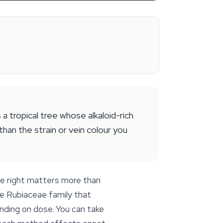
 tropical tree whose alkaloid-rich
han the strain or vein colour you
ee right matters more than
the Rubiaceae family that
nding on dose. You can take