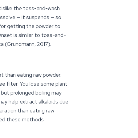
dislike the toss-and-wash
issolve — it suspends — so
 for getting the powder to
nset is similar to toss-and-
ta (Grundmann, 2017).
t than eating raw powder.
e filter. You lose some plant
 but prolonged boiling may
may help extract alkaloids due
duration than eating raw
ared these methods.