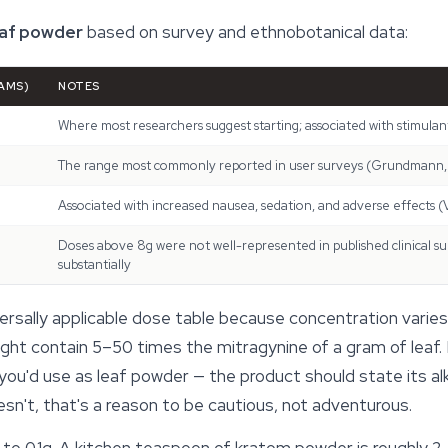
eaf powder
based on survey and ethnobotanical data:
AMS)
NOTES
Where most researchers suggest starting; associated with stimulant
The range most commonly reported in user surveys (Grundmann,
Associated with increased nausea, sedation, and adverse effects 
Doses above 8g were not well-represented in published clinical surv
substantially
versally applicable dose table because concentration vari
ht contain 5–50 times the mitragynine of a gram of leaf. I
 you'd use as leaf powder — the product should state its al
oesn't, that's a reason to be cautious, not adventurous.