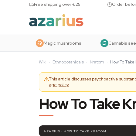
Skip to content
Free shipping over €25
Order befor
Magic mushrooms
Cannabis se
Wiki
·
Ethnobotanicals
·
Kratom
·
How To Take
This article discusses psychoactive substanc
age policy
How To Take K
AZARIUS · HOW TO TAKE KRATOM