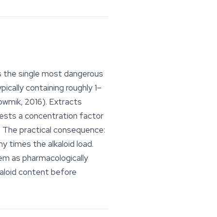
s the single most dangerous
pically containing roughly 1–
owmik, 2016). Extracts
gests a concentration factor
e. The practical consequence:
y times the alkaloid load.
hem as pharmacologically
kaloid content before