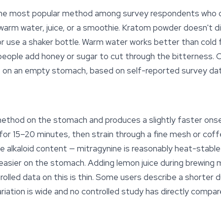
is the most popular method among survey respondents who 
 warm water, juice, or a smoothie. Kratom powder doesn't d
y or use a shaker bottle. Warm water works better than cold
eople add honey or sugar to cut through the bitterness. O
 on an empty stomach, based on self-reported survey da
method on the stomach and produces a slightly faster onse
or 15–20 minutes, then strain through a fine mesh or coffe
e alkaloid content — mitragynine is reasonably heat-stable
s easier on the stomach. Adding lemon juice during brewing 
rolled data on this is thin. Some users describe a shorter 
ariation is wide and no controlled study has directly comp