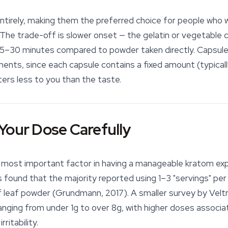
tirely, making them the preferred choice for people who 
. The trade-off is slower onset — the gelatin or vegetable c
 15–30 minutes compared to powder taken directly. Capsules
ments, since each capsule contains a fixed amount (typicall
ers less to you than the taste.
Your Dose Carefully
e most important factor in having a manageable kratom exp
found that the majority reported using 1–3 "servings" per 
 leaf powder
(Grundmann, 2017). A smaller survey by Velt
nging from under 1g to over 8g, with higher doses associ
ritability.