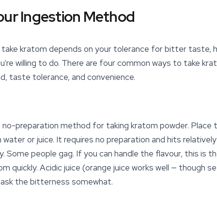
our Ingestion Method
ake kratom depends on your tolerance for bitter taste, h
're willing to do. There are four common ways to take kra
d, taste tolerance, and convenience.
t no-preparation method for taking
kratom powder
. Place
ater or juice. It requires no preparation and hits relatively
y. Some people gag. If you can handle the flavour, this is 
 quickly. Acidic juice (orange juice works well — though s
 mask the bitterness somewhat.