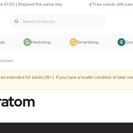
e 10:00 | Shipped the same day
Free seeds with see
eds
Herbshop
Smartshop
Gr
 Kratom
es intended for adults (18+). If you have a health condition or take me
ratom