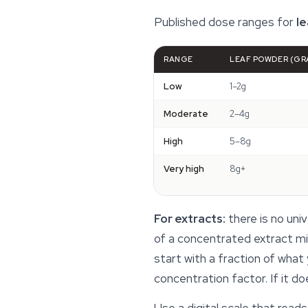
Published dose ranges for
l
RANGE
LEAF POWDER (GR
Low
1–2g
Moderate
2–4g
High
5–8g
Very high
8g+
For extracts:
there is no uni
of a concentrated extract mig
start with a fraction of what
concentration factor. If it d