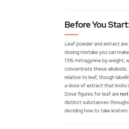
Before You Start
Leaf powder and extract are 
dosing mistake you can make.
1.5% mitragynine by weight, 
concentrate these alkaloids, 
relative to leaf, though labe
a dose of extract that looks 
Dose figures for leaf are
not
distinct substances througho
deciding how to take kratom 