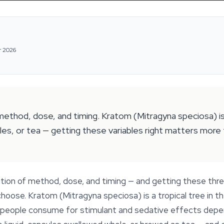
r 2026
ethod, dose, and timing. Kratom (Mitragyna speciosa) is a
es, or tea — getting these variables right matters more t
tion of method, dose, and timing — and getting these thr
 choose. Kratom (Mitragyna speciosa) is a tropical tree in 
s people consume for stimulant and sedative effects depe