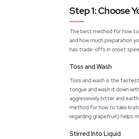
Step 1: Choose Y
The best method for how to t
and how much preparation you
has trade-offs in onset spee
Toss and Wash
Toss and wash is the fastes
tongue and wash it down with w
aggressively bitter and earth
method for how to take kratom
regarding grapefruit) helps
Stirred Into Liquid