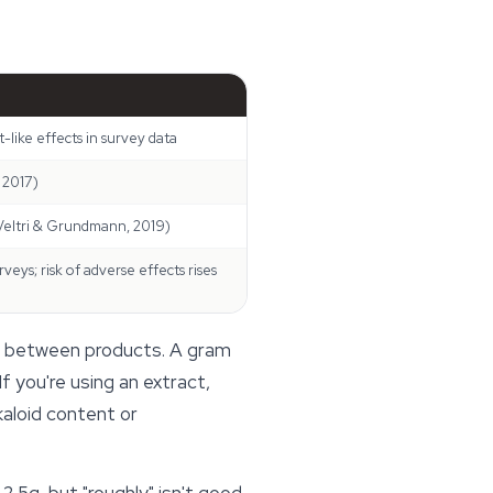
-like effects in survey data
 2017)
(Veltri & Grundmann, 2019)
eys; risk of adverse effects rises
es between products. A gram
f you're using an extract,
kaloid content or