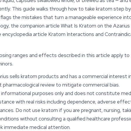
o liquid, capsules swallowed whole, or brewed as tea — an
erently. This guide walks through how to take kratom step 
flags the mistakes that turn a manageable experience into 
ogy, the companion article
What Is Kratom
on the Azarius
 encyclopedia article
Kratom Interactions and Contraindic
osing ranges and
effects
described in this article apply to
inors.
ius sells kratom products and has a commercial interest in 
 pharmacological review to mitigate commercial bias.
or informational purposes only and does not constitute medi
stance with real risks including dependence, adverse effe
ances. Do not use kratom if you are pregnant, nursing, tak
onditions without consulting a qualified healthcare professi
ek immediate medical attention.