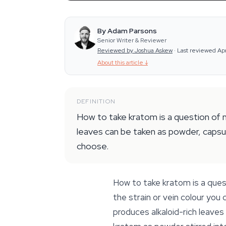
By Adam Parsons
Senior Writer & Reviewer
Reviewed by Joshua Askew
·
Last reviewed Ap
About this article
↓
DEFINITION
How to take kratom is a question of m
leaves can be taken as powder, capsul
choose.
How to take kratom is a ques
the strain or vein colour you
produces alkaloid-rich leave