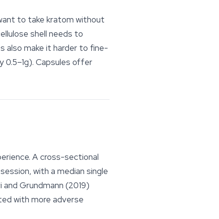
want to take kratom without
ellulose shell needs to
 also make it harder to fine-
y 0.5–1g). Capsules offer
erience. A cross-sectional
session, with a median single
ri and Grundmann (2019)
ated with more adverse