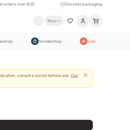
d orders over €25
Discreet packaging
More
owshop
Smokeshop
Sale
dication, consult a doctor before use.
Our