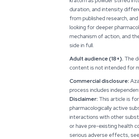
kratom as powder stirred int
duration, and intensity diff
from published research, and 
looking for deeper pharmacol
mechanism of action, and the
side in full.
Adult audience (18+).
The d
content is not intended for m
Commercial disclosure:
Azar
process includes independent
Disclaimer:
This article is f
pharmacologically active sub
interactions with other subst
or have pre-existing health c
serious adverse effects, se