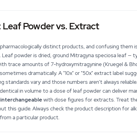
: Leaf Powder vs. Extract
pharmacologically distinct products, and confusing them i
 Leaf powder is dried, ground
Mitragyna speciosa
leaf — ty
with trace amounts of 7-hydroxymitragynine (Kruegel & Bh
sometimes dramatically. A "10x" or "50x" extract label sug
lling standards vary and those numbers aren't always reliabl
identical in volume to a dose of leaf powder can deliver man
 interchangeable
with dose figures for extracts. Treat t
ut this guide. Always check the product description for al
from a particular product.