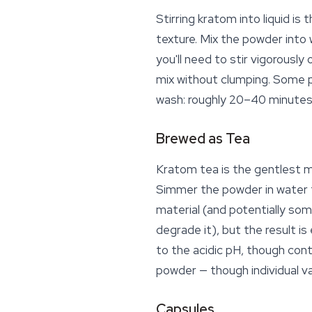
Stirring kratom into liquid 
texture. Mix the powder into
you'll need to stir vigorousl
mix without clumping. Some p
wash: roughly 20–40 minutes
Brewed as Tea
Kratom tea
is the gentlest 
Simmer the powder in water f
material (and potentially som
degrade it), but the result i
to the acidic pH, though cont
powder — though individual v
Capsules