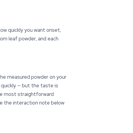
ow quickly you want onset,
tom leaf powder, and each
 the measured powder on your
 quickly — but the taste is
the most straightforward
ee the interaction note below