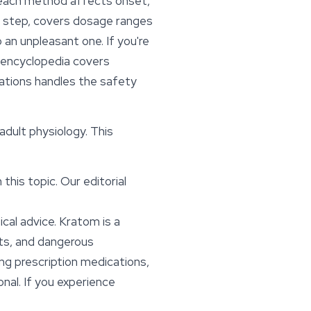
d each method affects onset,
by step, covers dosage ranges
an unpleasant one. If you're
 encyclopedia covers
ations
handles the safety
 adult physiology. This
this topic. Our editorial
cal advice. Kratom is a
cts, and dangerous
ing prescription medications,
onal. If you experience