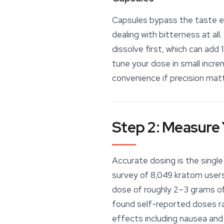
Capsules bypass the taste en
dealing with bitterness at all
dissolve first, which can add
tune your dose in small incre
convenience if precision matt
Step 2: Measure 
Accurate dosing is the singl
survey of 8,049 kratom users 
dose of roughly
2–3 grams of
found self-reported doses ra
effects including nausea and ir