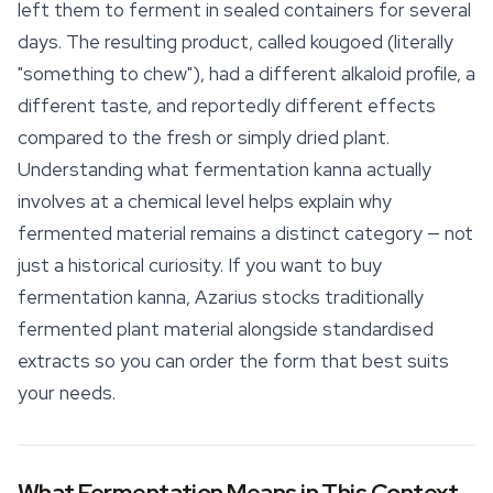
left them to ferment in sealed containers for several
days. The resulting product, called
kougoed
(literally
"something to chew"), had a different alkaloid profile, a
different taste, and reportedly different
effects
compared to the fresh or simply dried plant.
Understanding what fermentation kanna actually
involves at a chemical level helps explain why
fermented material remains a distinct category — not
just a historical curiosity. If you want to buy
fermentation kanna, Azarius stocks traditionally
fermented plant material alongside standardised
extracts so you can order the form that best suits
your needs.
What Fermentation Means in This Context