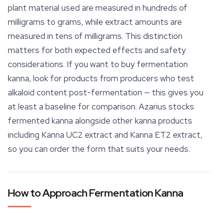
plant material used are measured in hundreds of
milligrams to grams, while extract amounts are
measured in tens of milligrams. This distinction
matters for both expected effects and
safety
considerations. If you want to buy fermentation
kanna, look for products from producers who test
alkaloid content post-fermentation — this gives you
at least a baseline for comparison. Azarius stocks
fermented kanna alongside other kanna products
including Kanna UC2 extract and Kanna ET2 extract,
so you can order the form that suits your needs.
How to Approach Fermentation Kanna