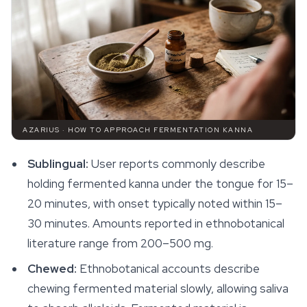
AZARIUS · HOW TO APPROACH FERMENTATION KANNA
Sublingual:
User reports commonly describe
holding fermented kanna under the tongue for 15–
20 minutes, with onset typically noted within 15–
30 minutes. Amounts reported in ethnobotanical
literature range from 200–500 mg.
Chewed:
Ethnobotanical accounts describe
chewing fermented material slowly, allowing saliva