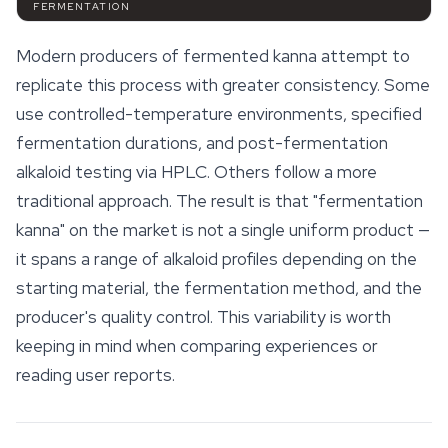
FERMENTATION
Modern producers of fermented kanna attempt to
replicate this process with greater consistency. Some
use controlled-temperature environments, specified
fermentation durations, and post-fermentation
alkaloid testing via HPLC. Others follow a more
traditional approach. The result is that "fermentation
kanna" on the market is not a single uniform product —
it spans a range of alkaloid profiles depending on the
starting material, the fermentation method, and the
producer's quality control. This variability is worth
keeping in mind when comparing experiences or
reading user reports.