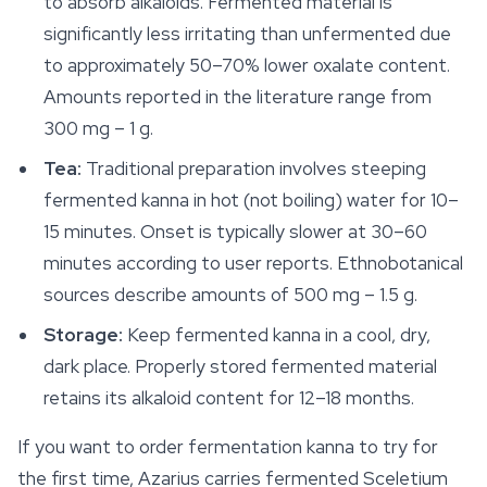
to absorb alkaloids. Fermented material is
significantly less irritating than unfermented due
to approximately 50–70% lower oxalate content.
Amounts reported in the literature range from
300 mg – 1 g.
Tea:
Traditional preparation involves steeping
fermented kanna in hot (not boiling) water for 10–
15 minutes. Onset is typically slower at 30–60
minutes according to user reports. Ethnobotanical
sources describe amounts of 500 mg – 1.5 g.
Storage:
Keep fermented kanna in a cool, dry,
dark place. Properly stored fermented material
retains its alkaloid content for 12–18 months.
If you want to order fermentation kanna to try for
the first time, Azarius carries fermented
Sceletium