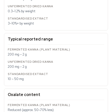
0.3–1.2% by weight
3–10%+ by weight
Typical reported range
200 mg – 2 g
200 mg – 2 g
10 – 50 mg
Oxalate content
Reduced (approx. 50–70% less)