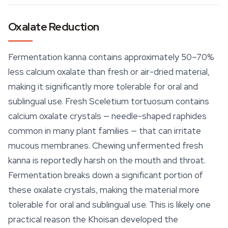
Oxalate Reduction
Fermentation kanna contains approximately 50–70%
less calcium oxalate than fresh or air-dried material,
making it significantly more tolerable for oral and
sublingual use. Fresh
Sceletium tortuosum
contains
calcium oxalate crystals — needle-shaped raphides
common in many plant families — that can irritate
mucous membranes. Chewing unfermented fresh
kanna is reportedly harsh on the mouth and throat.
Fermentation breaks down a significant portion of
these oxalate crystals, making the material more
tolerable for oral and sublingual use. This is likely one
practical reason the Khoisan developed the