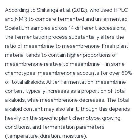
According to Shikanga et al. (2012), who used HPLC
and NMR to compare fermented and unfermented
Sceletium
samples across 14 different accessions,
the fermentation process substantially alters the
ratio of mesembrine to mesembrenone. Fresh plant
material tends to contain higher proportions of
mesembrenone relative to mesembrine — in some
chemotypes, mesembrenone accounts for over 60%
of total alkaloids. After fermentation, mesembrine
content typically increases as a proportion of total
alkaloids, while mesembrenone decreases. The total
alkaloid content may also shift, though this depends
heavily on the specific plant chemotype, growing
conditions, and fermentation parameters
(temperature, duration, moisture).