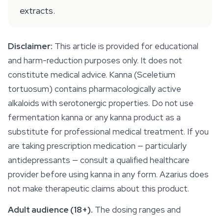
extracts.
Disclaimer:
This article is provided for educational
and harm-reduction purposes only. It does not
constitute medical advice. Kanna (
Sceletium
tortuosum
) contains pharmacologically active
alkaloids with serotonergic properties. Do not use
fermentation kanna or any kanna product as a
substitute for professional medical treatment. If you
are taking prescription medication — particularly
antidepressants — consult a qualified healthcare
provider before using kanna in any form. Azarius does
not make therapeutic claims about this product.
Adult audience (18+).
The dosing ranges and