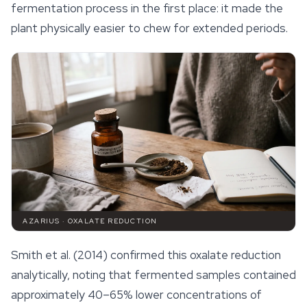
fermentation process in the first place: it made the
plant physically easier to chew for extended periods.
AZARIUS · OXALATE REDUCTION
Smith et al. (2014) confirmed this oxalate reduction
analytically, noting that fermented samples contained
approximately 40–65% lower concentrations of