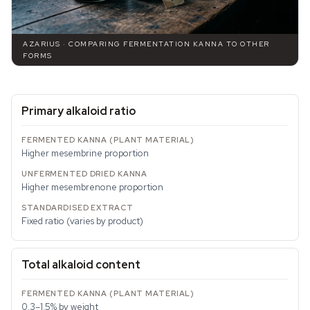
AZARIUS · COMPARING FERMENTATION KANNA TO OTHER
FORMS
Primary alkaloid ratio
Higher mesembrine proportion
Higher mesembrenone proportion
Fixed ratio (varies by product)
Total alkaloid content
0.3–1.5% by weight