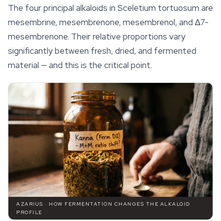
The four principal alkaloids in
Sceletium tortuosum
are
mesembrine, mesembrenone, mesembrenol, and Δ7-
mesembrenone. Their relative proportions vary
significantly between fresh, dried, and fermented
material — and this is the critical point.
AZARIUS · HOW FERMENTATION CHANGES THE ALKALOID
PROFILE