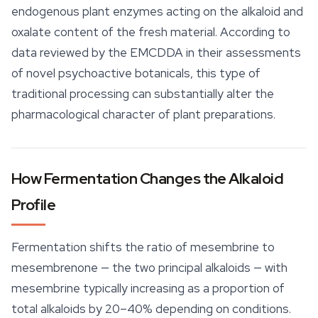
endogenous plant enzymes acting on the alkaloid and
oxalate content of the fresh material. According to
data reviewed by the EMCDDA in their assessments
of novel psychoactive botanicals, this type of
traditional processing can substantially alter the
pharmacological character of plant preparations.
How Fermentation Changes the Alkaloid
Profile
Fermentation shifts the ratio of mesembrine to
mesembrenone — the two principal alkaloids — with
mesembrine typically increasing as a proportion of
total alkaloids by 20–40% depending on conditions.