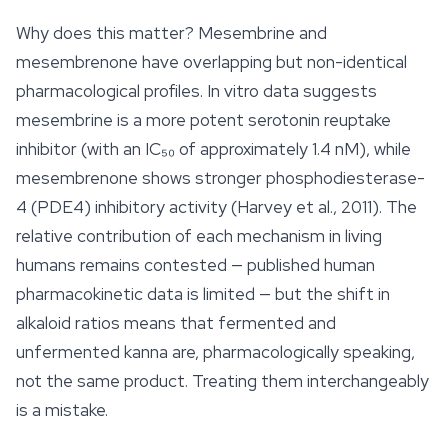
Why does this matter? Mesembrine and
mesembrenone have overlapping but non-identical
pharmacological profiles. In vitro data suggests
mesembrine is a more potent serotonin reuptake
inhibitor (with an IC₅₀ of approximately 1.4 nM), while
mesembrenone shows stronger phosphodiesterase-
4 (PDE4) inhibitory activity (Harvey et al., 2011). The
relative contribution of each mechanism in living
humans remains contested — published human
pharmacokinetic data is limited — but the shift in
alkaloid ratios means that fermented and
unfermented
kanna
are, pharmacologically speaking,
not the same product. Treating them interchangeably
is a mistake.