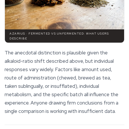
AZARIUS · FERMENTED VS UNFERMENTED: WHAT USERS
DESCRIBE
The anecdotal distinction is plausible given the
alkaloid-ratio shift described above, but individual
responses vary widely. Factors like amount used,
route of administration (chewed, brewed as tea,
taken sublingually, or insufflated), individual
metabolism, and the specific batch all influence the
experience. Anyone drawing firm conclusions from a
single comparison is working with insufficient data.