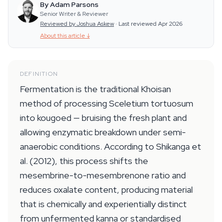
By Adam Parsons
Senior Writer & Reviewer
Reviewed by Joshua Askew
·
Last reviewed Apr 2026
About this article
↓
DEFINITION
Fermentation is the traditional Khoisan
method of processing Sceletium tortuosum
into kougoed — bruising the fresh plant and
allowing enzymatic breakdown under semi-
anaerobic conditions. According to Shikanga et
al. (2012), this process shifts the
mesembrine-to-mesembrenone ratio and
reduces oxalate content, producing material
that is chemically and experientially distinct
from unfermented kanna or standardised