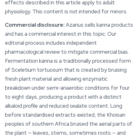
effects described in this article apply to adult
physiology. This content is not intended for minors.
Commercial disclosure:
Azarius sells kanna products
and has a commercial interest in this topic. Our
editorial process includes independent
pharmacological review to mitigate commercial bias.
Fermentation kanna is a traditionally processed form
of
Sceletium tortuosum
that is created by bruising
fresh plant material and allowing enzymatic
breakdown under semi-anaerobic conditions for four
to eight days, producing a product with a distinct
alkaloid profile and reduced oxalate content. Long
before standardised extracts existed, the Khoisan
peoples of southern Africa bruised the aerial parts of
the plant — leaves, stems, sometimes roots — and