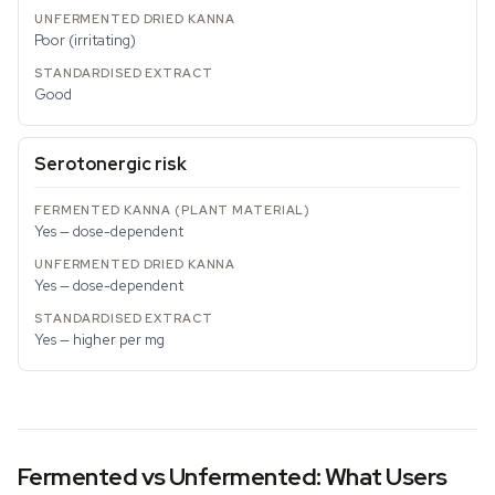
Poor (irritating)
Good
Serotonergic risk
Yes — dose-dependent
Yes — dose-dependent
Yes — higher per mg
Fermented vs Unfermented: What Users