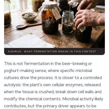
AZARIUS · WHAT FERMENTATION MEANS IN THIS CONTEXT
This is not fermentation in the beer-brewing or
yoghurt-making sense, where specific microbial
cultures drive the process. It is closer to a controlled
autolysis: the plant's own cellular enzymes, released
when the tissue is crushed, break down cell walls and
modify the chemical contents. Microbial activity likely
contributes, but the primary driver appears to be