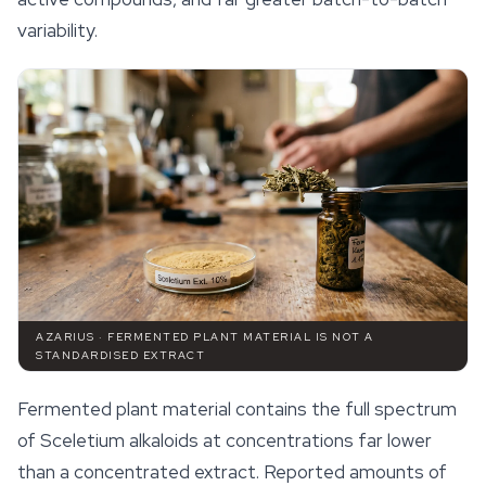
variability.
AZARIUS · FERMENTED PLANT MATERIAL IS NOT A
STANDARDISED EXTRACT
Fermented plant material contains the full spectrum
of
Sceletium
alkaloids at concentrations far lower
than a concentrated extract. Reported amounts of