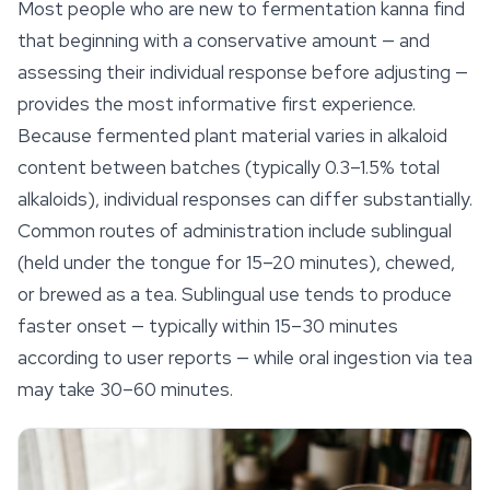
Most people who are new to fermentation kanna find
that beginning with a conservative amount — and
assessing their individual response before adjusting —
provides the most informative first experience.
Because fermented plant material varies in alkaloid
content between batches (typically 0.3–1.5% total
alkaloids), individual responses can differ substantially.
Common routes of administration include sublingual
(held under the tongue for 15–20 minutes), chewed,
or brewed as a tea. Sublingual use tends to produce
faster onset — typically within 15–30 minutes
according to user reports — while oral ingestion via tea
may take 30–60 minutes.