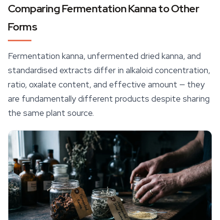
Comparing Fermentation Kanna to Other
Forms
Fermentation kanna, unfermented dried kanna, and
standardised extracts differ in alkaloid concentration,
ratio, oxalate content, and effective amount — they
are fundamentally different products despite sharing
the same plant source.