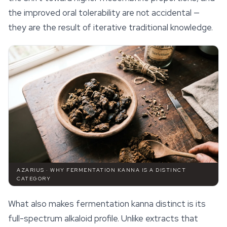
the improved oral tolerability are not accidental —
they are the result of iterative traditional knowledge.
AZARIUS · WHY FERMENTATION KANNA IS A DISTINCT
CATEGORY
What also makes fermentation kanna distinct is its
full-spectrum alkaloid profile. Unlike extracts that