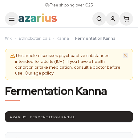
Skip to content
Free shipping over €25
Wiki
·
Ethnobotanicals
·
Kanna
·
Fermentation Kanna
This article discusses psychoactive substances
intended for adults (18+). If you have a health
condition or take medication, consult a doctor before
use.
Our age policy
Fermentation Kanna
AZARIUS · FERMENTATION KANNA