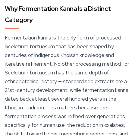
Why Fermentation Kanna Is a Distinct
Category
Fermentation kanna is the only form of processed
Sceletium tortuosum
that has been shaped by
centuries of indigenous Khoisan knowledge and
iterative refinement. No other processing method for
Sceletium tortuosum
has the same depth of
ethnobotanical history — standardised extracts are a
21st-century development, while fermentation kanna
dates back at least several hundred years in the
Khoisan tradition. This matters because the
fermentation process was refined over generations
specifically for human use: the reduction in oxalates,
the shift toward higher mesembrine proportions, and