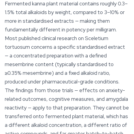
Fermented kanna plant material contains roughly 0.3–
1.5% total alkaloids by weight, compared to 3–10% or
more in standardised extracts — making them
fundamentally different in potency per milligram.
Most published clinical research on
Sceletium
tortuosum
concerns a specific standardised extract
— a concentrated preparation with a defined
mesembrine content (typically standardised to
≥0.35% mesembrine) and a fixed alkaloid ratio,
produced under pharmaceutical-grade conditions.
The findings from those trials — effects on anxiety-
related outcomes, cognitive measures, and amygdala
reactivity — apply to that preparation. They cannot be
transferred onto fermented plant material, which has
a different alkaloid concentration, a different ratio of
active compounds, and far greater batch-to-batch