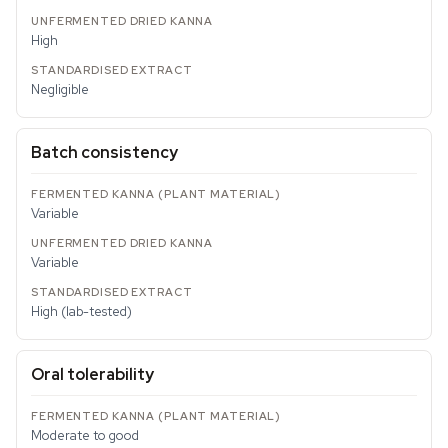
High
Negligible
Batch consistency
Variable
Variable
High (lab-tested)
Oral tolerability
Moderate to good