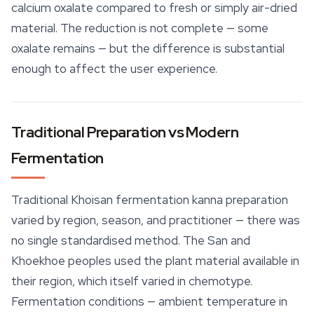
calcium oxalate compared to fresh or simply air-dried
material. The reduction is not complete — some
oxalate remains — but the difference is substantial
enough to affect the user experience.
Traditional Preparation vs Modern
Fermentation
Traditional Khoisan fermentation kanna preparation
varied by region, season, and practitioner — there was
no single standardised method. The San and
Khoekhoe peoples used the plant material available in
their region, which itself varied in chemotype.
Fermentation conditions — ambient temperature in