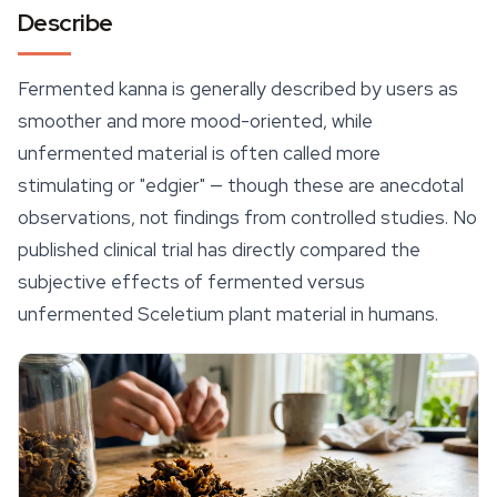
Describe
Fermented kanna is generally described by users as
smoother and more
mood
-oriented, while
unfermented material is often called more
stimulating or "edgier" — though these are anecdotal
observations, not findings from controlled studies. No
published clinical trial has directly compared the
subjective effects of fermented versus
unfermented
Sceletium
plant material in humans.