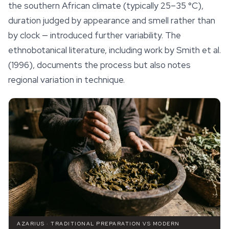
the southern African climate (typically 25–35 °C),
duration judged by appearance and smell rather than
by clock — introduced further variability. The
ethnobotanical literature, including work by Smith et al.
(1996), documents the process but also notes
regional variation in technique.
AZARIUS · TRADITIONAL PREPARATION VS MODERN