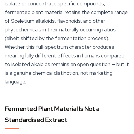
isolate or concentrate specific compounds,
fermented plant material retains the complete range
of
Sceletium
alkaloids, flavonoids, and other
phytochemicals in their naturally occurring ratios
(albeit shifted by the fermentation process).
Whether this full-spectrum character produces
meaningfully different effects in humans compared
to isolated alkaloids remains an open question — but it
is a genuine chemical distinction, not marketing
language.
Fermented Plant Material Is Not a
Standardised Extract