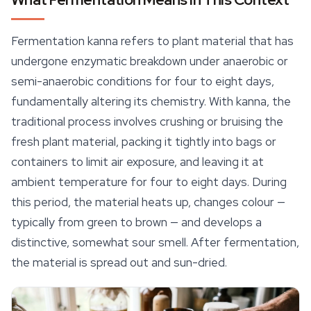
Fermentation kanna refers to plant material that has
undergone enzymatic breakdown under anaerobic or
semi-anaerobic conditions for four to eight days,
fundamentally altering its chemistry. With kanna, the
traditional process involves crushing or bruising the
fresh plant material, packing it tightly into bags or
containers
to limit air exposure, and leaving it at
ambient temperature for four to eight days. During
this period, the material heats up, changes colour —
typically from green to brown — and develops a
distinctive, somewhat sour smell. After fermentation,
the material is spread out and sun-dried.