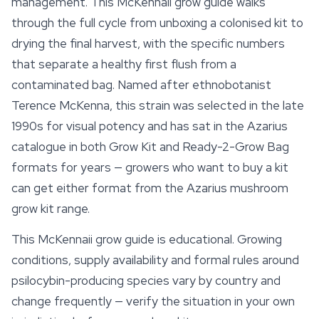
management. This McKennaii grow guide walks
through the full cycle from unboxing a colonised kit to
drying the final harvest, with the specific numbers
that separate a healthy first flush from a
contaminated bag. Named after ethnobotanist
Terence McKenna, this strain was selected in the late
1990s for visual potency and has sat in the Azarius
catalogue in both Grow Kit and Ready-2-Grow Bag
formats for years — growers who want to buy a kit
can get either format from the Azarius
mushroom
grow kit
range.
This McKennaii grow guide is educational. Growing
conditions, supply availability and formal rules around
psilocybin-producing species vary by country and
change frequently — verify the situation in your own