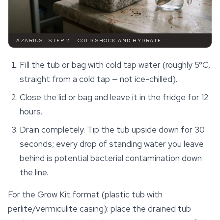
AZARIUS · STEP 2 — COLD SHOCK AND HYDRATE
Fill the tub or bag with cold tap water (roughly 5°C,
straight from a cold tap — not ice-chilled).
Close the lid or bag and leave it in the fridge for 12
hours.
Drain completely. Tip the tub upside down for 30
seconds; every drop of standing water you leave
behind is potential bacterial contamination down
the line.
For the Grow Kit format (plastic tub with
perlite/vermiculite casing): place the drained tub