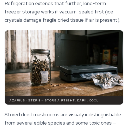
Refrigeration extends that further; long-term
freezer storage works if vacuum-sealed first (ice
crystals damage fragile dried tissue if air is present).
AZARIUS · STEP 8 — STORE AIRTIGHT, DARK, COOL
Stored dried mushrooms are visually indistinguishable
from several edible species and some toxic ones —