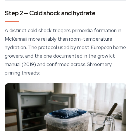
Step 2 — Cold shock and hydrate
A distinct cold shock triggers primordia formation in
McKennaii more reliably than room-temperature
hydration. The protocol used by most European home
growers, and the one documented in the grow kit
manual (2019) and confirmed across Shroomery
pinning threads: