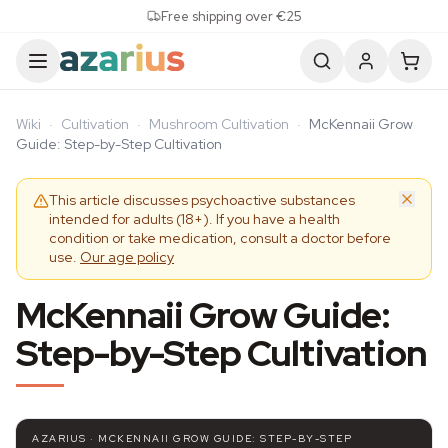
Skip to content
Free shipping over €25
Wiki
·
Cultivation
·
Mushroom Cultivation
·
McKennaii Grow
Guide: Step-by-Step Cultivation
This article discusses psychoactive substances
intended for adults (18+). If you have a health
condition or take medication, consult a doctor before
use.
Our age policy
McKennaii Grow Guide:
Step-by-Step Cultivation
AZARIUS · MCKENNAII GROW GUIDE: STEP-BY-STEP