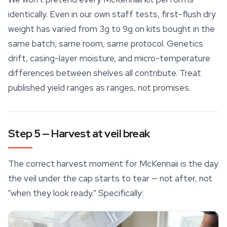
identically. Even in our own staff tests, first-flush dry
weight has varied from 3g to 9g on kits bought in the
same batch, same room, same protocol. Genetics
drift, casing-layer moisture, and micro-temperature
differences between shelves all contribute. Treat
published yield ranges as ranges, not promises.
Step 5 — Harvest at veil break
The correct harvest moment for McKennaii is the day
the veil under the cap starts to tear — not after, not
"when they look ready." Specifically: