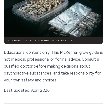
AZARIUS · AZARIUS MUSHROOM GROW KITS
Educational content only. This McKennaii grow guide is
not medical, professional or formal advice. Consult a
qualified doctor before making decisions about
psychoactive substances, and take responsibility for
your own
safety
and choices.
Last updated: April 2026