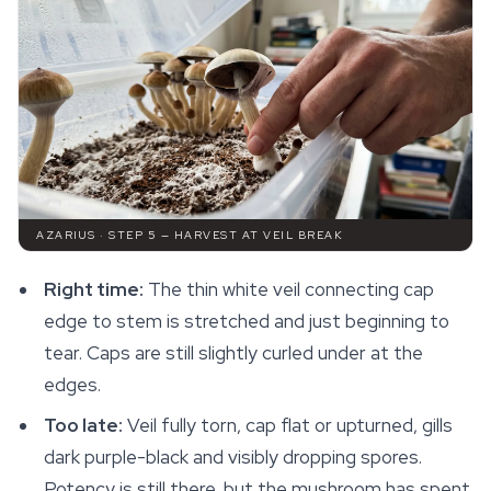
AZARIUS · STEP 5 — HARVEST AT VEIL BREAK
Right time:
The thin white veil connecting cap
edge to stem is stretched and just beginning to
tear. Caps are still slightly curled under at the
edges.
Too late:
Veil fully torn, cap flat or upturned, gills
dark purple-black and visibly dropping spores.
Potency is still there, but the mushroom has spent