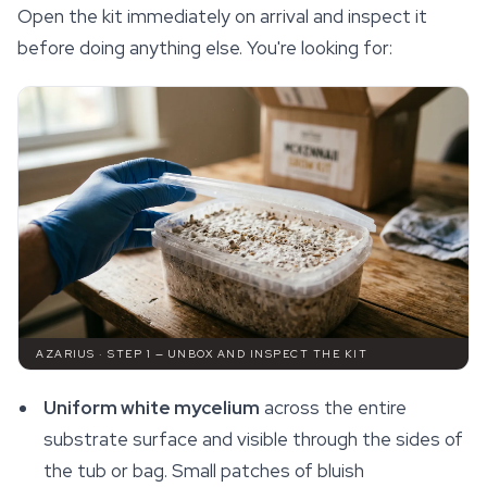
Open the kit immediately on arrival and inspect it
before doing anything else. You're looking for:
AZARIUS · STEP 1 — UNBOX AND INSPECT THE KIT
Uniform white mycelium
across the entire
substrate surface and visible through the sides of
the tub or bag. Small patches of bluish