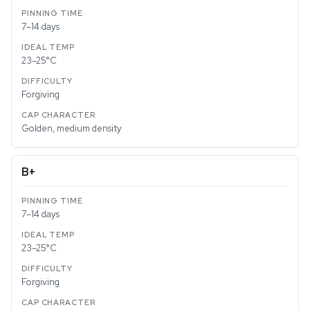
7–14 days
23–25°C
Forgiving
Golden, medium density
B+
7–14 days
23–25°C
Forgiving