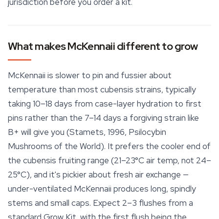
jurisdiction before you order a kit.
What makes McKennaii different to grow
McKennaii is slower to pin and fussier about
temperature than most cubensis strains, typically
taking 10–18 days from case-layer hydration to first
pins rather than the 7–14 days a forgiving strain like
B+ will give you (Stamets, 1996,
Psilocybin
Mushrooms of the World
). It prefers the cooler end of
the cubensis fruiting range (21–23°C air temp, not 24–
25°C), and it's pickier about fresh air exchange —
under-ventilated McKennaii produces long, spindly
stems and small caps. Expect 2–3 flushes from a
standard Grow Kit, with the first flush being the