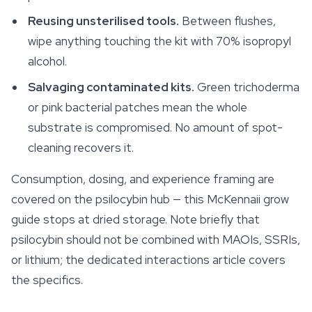
Reusing unsterilised tools.
Between flushes,
wipe anything touching the kit with 70% isopropyl
alcohol.
Salvaging contaminated kits.
Green trichoderma
or pink bacterial patches mean the whole
substrate is compromised. No amount of spot-
cleaning recovers it.
Consumption, dosing, and experience framing are
covered on the psilocybin hub — this McKennaii grow
guide stops at dried storage. Note briefly that
psilocybin should not be combined with MAOIs, SSRIs,
or lithium; the dedicated interactions article covers
the specifics.