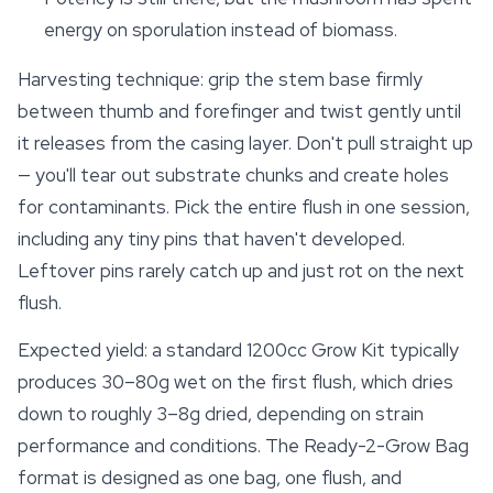
energy on sporulation instead of biomass.
Harvesting technique: grip the stem base firmly
between thumb and forefinger and twist gently until
it releases from the casing layer. Don't pull straight up
— you'll tear out
substrate
chunks and create holes
for contaminants. Pick the entire flush in one session,
including any tiny pins that haven't developed.
Leftover pins rarely catch up and just rot on the next
flush.
Expected yield: a standard 1200cc Grow Kit typically
produces 30–80g wet on the first flush, which dries
down to roughly 3–8g dried, depending on strain
performance and conditions. The Ready-2-Grow Bag
format is designed as one bag, one flush, and