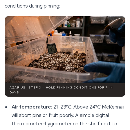
conditions during pinning:
AZARIUS · STEP 3 — HOLD PINNING CONDITIONS FOR 7–14
DAYS
Air temperature:
21–23°C. Above 24°C McKennaii
will abort pins or fruit poorly. A simple digital
thermometer-hygrometer on the shelf next to