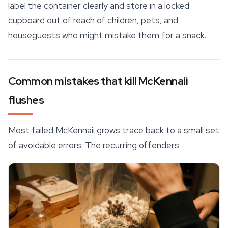
label the container clearly and store in a locked
cupboard out of reach of children, pets, and
houseguests who might mistake them for a snack.
Common mistakes that kill McKennaii
flushes
Most failed McKennaii grows trace back to a small set
of avoidable errors. The recurring offenders: