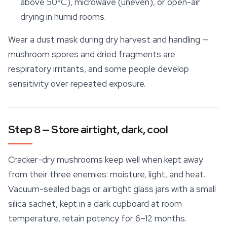
above 50°C), microwave (uneven), or open-air
drying in humid rooms.
Wear a dust mask during dry harvest and handling —
mushroom spores
and dried fragments are
respiratory irritants, and some people develop
sensitivity over repeated exposure.
Step 8 — Store airtight, dark, cool
Cracker-dry mushrooms keep well when kept away
from their three enemies: moisture, light, and heat.
Vacuum-sealed bags or airtight glass jars with a small
silica sachet, kept in a dark cupboard at room
temperature, retain potency for 6–12 months.