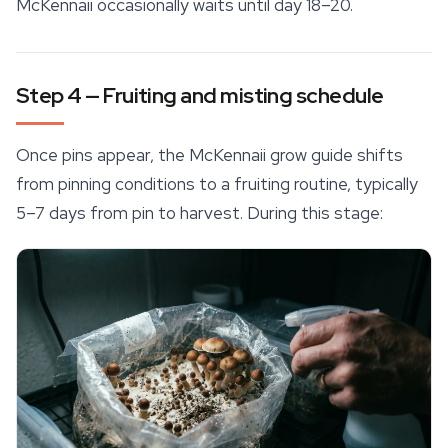
McKennaii occasionally waits until day 18–20.
Step 4 — Fruiting and misting schedule
Once pins appear, the McKennaii grow guide shifts
from pinning conditions to a fruiting routine, typically
5–7 days from pin to harvest. During this stage: