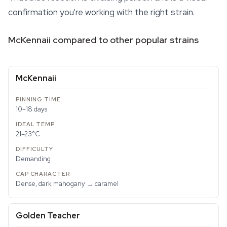
confirmation you're working with the right strain.
McKennaii compared to other popular strains
McKennaii
10–18 days
21–23°C
Demanding
Dense, dark mahogany → caramel
Golden Teacher