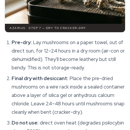
AZARIUS · STEP 7 — DRY TO CRACKER-DRY
Pre-dry:
Lay mushrooms on a paper towel, out of
direct sun, for 12–24 hours in a dry room (air-con or
dehumidified). They'll become leathery but still
bendy. This is not storage-ready.
Final dry with desiccant:
Place the pre-dried
mushrooms on a wire rack inside a sealed container
above a layer of silica gel or anhydrous calcium
chloride. Leave 24–48 hours until mushrooms snap
cleanly when bent (cracker-dry).
Do not use:
direct oven heat (degrades psilocybin