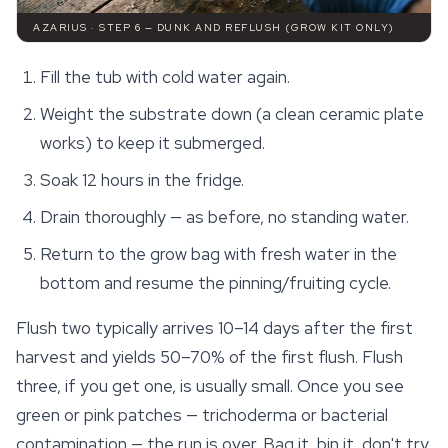
AZARIUS · STEP 6 — DUNK AND REFLUSH (GROW KIT ONLY)
Fill the tub with cold water again.
Weight the substrate down (a clean ceramic plate
works) to keep it submerged.
Soak 12 hours in the fridge.
Drain thoroughly — as before, no standing water.
Return to the grow bag with fresh water in the
bottom and resume the pinning/fruiting cycle.
Flush two typically arrives 10–14 days after the first
harvest and yields 50–70% of the first flush. Flush
three, if you get one, is usually small. Once you see
green or pink patches — trichoderma or bacterial
contamination — the run is over. Bag it, bin it, don't try