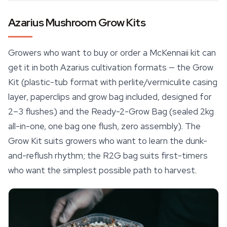
Azarius Mushroom Grow Kits
Growers who want to buy or order a McKennaii kit can
get it in both Azarius cultivation formats — the Grow
Kit (plastic-tub format with perlite/vermiculite casing
layer, paperclips and grow bag included, designed for
2–3 flushes) and the Ready-2-Grow Bag (sealed 2kg
all-in-one, one bag one flush, zero assembly). The
Grow Kit suits growers who want to learn the dunk-
and-reflush rhythm; the R2G bag suits first-timers
who want the simplest possible path to harvest.