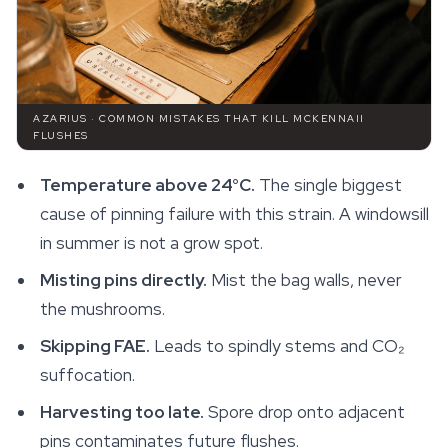
AZARIUS · COMMON MISTAKES THAT KILL MCKENNAII
FLUSHES
Temperature above 24°C.
The single biggest
cause of pinning failure with this strain. A windowsill
in summer is not a grow spot.
Misting pins directly.
Mist the bag walls, never
the mushrooms.
Skipping FAE.
Leads to spindly stems and CO₂
suffocation.
Harvesting too late.
Spore drop onto adjacent
pins contaminates future flushes.