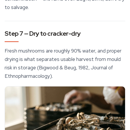
to salvage.
Step 7 — Dry to cracker-dry
Fresh mushrooms are roughly 90% water, and proper
drying is what separates usable harvest from mould
risk in storage (Bigwood & Beug, 1982,
Journal of
Ethnopharmacology
).