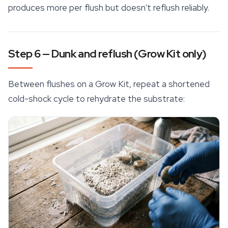
produces more per flush but doesn't reflush reliably.
Step 6 — Dunk and reflush (Grow Kit only)
Between flushes on a Grow Kit, repeat a shortened
cold-shock cycle to rehydrate the substrate: