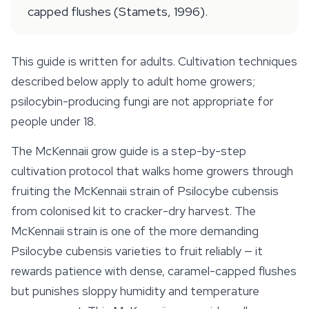
capped flushes (Stamets, 1996).
This guide is written for adults. Cultivation techniques
described below apply to adult home growers;
psilocybin-producing fungi are not appropriate for
people under 18.
The
McKennaii
grow guide is a step-by-step
cultivation protocol that walks home growers through
fruiting the McKennaii strain of
Psilocybe cubensis
from colonised kit to cracker-dry harvest. The
McKennaii strain is one of the more demanding
Psilocybe cubensis
varieties to fruit reliably — it
rewards patience with dense, caramel-capped flushes
but punishes sloppy humidity and temperature