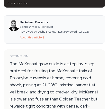
CULTIVATION
By Adam Parsons
Senior Writer & Reviewer
Reviewed by Joshua Askew
·
Last reviewed Apr 2026
About this article
↓
DEFINITION
The McKennaii grow guide is a step-by-step
protocol for fruiting the McKennaii strain of
Psilocybe cubensis at home, covering cold
shock, pinning at 21–23°C, misting, harvest at
veil break, and drying to cracker-dry. McKennaii
is slower and fussier than Golden Teacher but
rewards tight conditions with dense, dark-