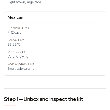
Light brown, large caps
Mexican
7–12 days
23–26°C
Very forgiving
Small, pale caramel
Step 1 — Unbox and inspect the kit