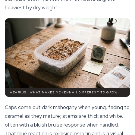
heaviest by dry weight.
AZARIUS · WHAT MAKES MCKENNAII DIFFERENT TO GROW
Caps come out dark mahogany when young, fading to
caramel as they mature; stems are thick and white,
often with a bluish bruise response when handled.
That blue reaction is oxidising psilocin and is a visual