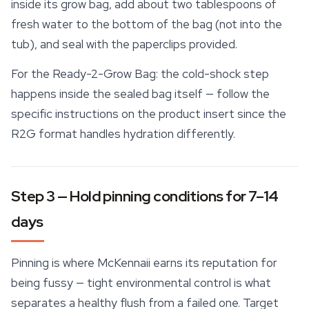
inside its grow bag, add about two tablespoons of
fresh water to the bottom of the bag (not into the
tub), and seal with the paperclips provided.
For the
Ready-2-Grow Bag
: the cold-shock step
happens inside the sealed bag itself — follow the
specific instructions on the product insert since the
R2G format handles hydration differently.
Step 3 — Hold pinning conditions for 7–14
days
Pinning is where McKennaii earns its reputation for
being fussy — tight environmental control is what
separates a healthy flush from a failed one. Target