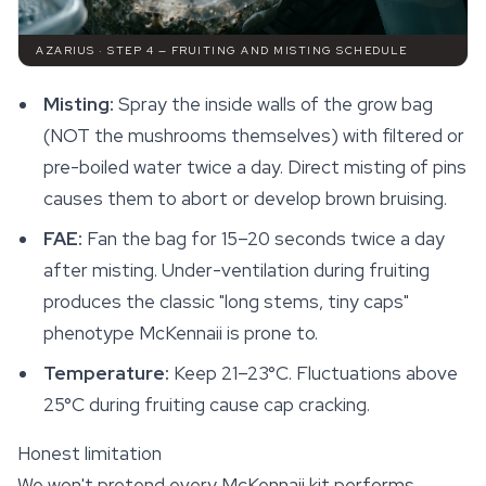
AZARIUS · STEP 4 — FRUITING AND MISTING SCHEDULE
Misting:
Spray the inside walls of the grow bag
(NOT the mushrooms themselves) with filtered or
pre-boiled water twice a day. Direct misting of pins
causes them to abort or develop brown bruising.
FAE:
Fan the bag for 15–20 seconds twice a day
after misting. Under-ventilation during fruiting
produces the classic "long stems, tiny caps"
phenotype McKennaii is prone to.
Temperature:
Keep 21–23°C. Fluctuations above
25°C during fruiting cause cap cracking.
Honest limitation
We won't pretend every McKennaii kit performs