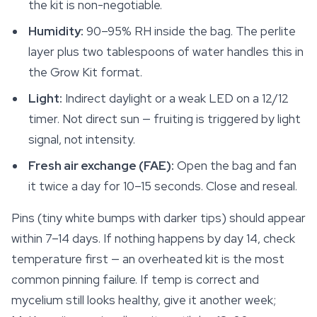
the kit is non-negotiable.
Humidity:
90–95% RH inside the bag. The perlite
layer plus two tablespoons of water handles this in
the Grow Kit format.
Light:
Indirect daylight or a weak LED on a 12/12
timer. Not direct sun — fruiting is triggered by light
signal, not intensity.
Fresh air exchange (FAE):
Open the bag and fan
it twice a day for 10–15 seconds. Close and reseal.
Pins (tiny white bumps with darker tips) should appear
within 7–14 days. If nothing happens by day 14, check
temperature first — an overheated kit is the most
common pinning failure. If temp is correct and
mycelium still looks healthy, give it another week;