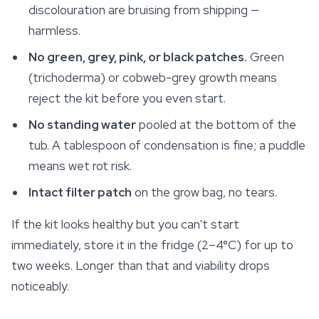
discolouration are bruising from shipping —
harmless.
No green, grey, pink, or black patches.
Green
(trichoderma) or cobweb-grey growth means
reject the kit before you even start.
No standing water
pooled at the bottom of the
tub. A tablespoon of condensation is fine; a puddle
means wet rot risk.
Intact filter patch
on the grow bag, no tears.
If the kit looks healthy but you can't start
immediately, store it in the fridge (2–4°C) for up to
two weeks. Longer than that and viability drops
noticeably.