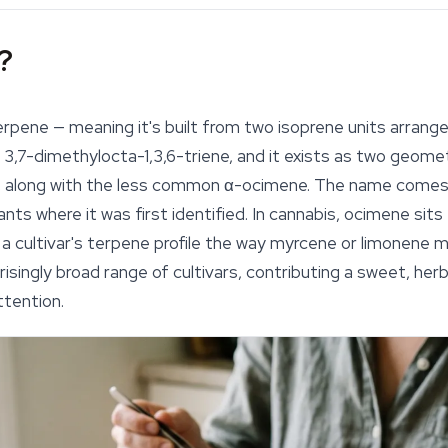
?
rpene — meaning it's built from two isoprene units arrange
s 3,7-dimethylocta-1,3,6-triene, and it exists as two geome
, along with the less common α-ocimene. The name come
nts where it was first identified. In cannabis, ocimene sits 
 a cultivar's terpene profile the way myrcene or limonene m
isingly broad range of cultivars, contributing a sweet, he
ttention.