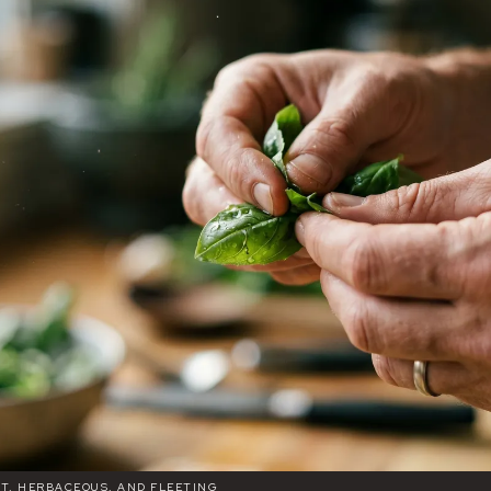
ET, HERBACEOUS, AND FLEETING