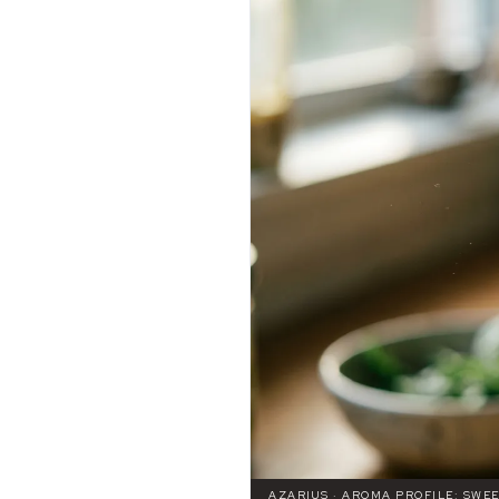
AZARIUS · AROMA PROFILE: SWE