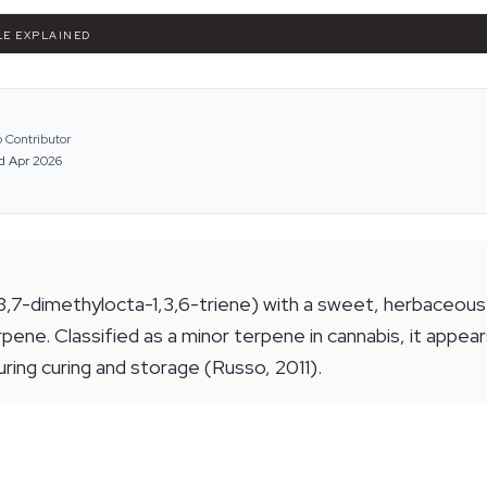
LE EXPLAINED
 Contributor
d Apr 2026
,7-dimethylocta-1,3,6-triene) with a sweet, herbaceous 
ene. Classified as a minor terpene in cannabis, it appea
during curing and storage (Russo, 2011).