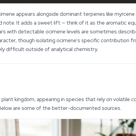
ocimene appears alongside dominant terpenes like myrcene o
 note. It adds a sweet lift — think of it as the aromatic equ
rs with detectable ocimene levels are sometimes describe
character, though isolating ocimene's specific contribution
 difficult outside of analytical chemistry.
plant kingdom, appearing in species that rely on volatile 
 Below are some of the better-documented sources.