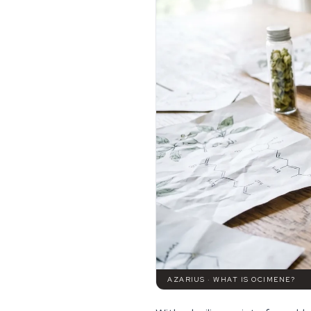
AZARIUS · WHAT IS OCIMENE?