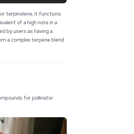
r terpinolene, it functions
ivalent of a high note in a
d by users as having a
 from a complex terpene blend
compounds for pollinator