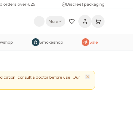
d orders over €25
Discreet packaging
More
owshop
Smokeshop
Sale
dication, consult a doctor before use.
Our