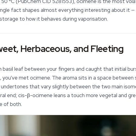
hly 50 °C (PubChem CID 5281553), ocimene is the most vola
single fact shapes almost everything interesting about it — 
storage to how it behaves during vaporisation.
weet, Herbaceous, and Fleeting
h basil leaf between your fingers and caught that initial b
n, you've met ocimene. The aroma sits in a space between 
 undertones that vary slightly between the two main isom
ral end;
cis
-β-ocimene leans a touch more vegetal and green
e of both.