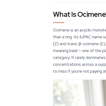
What Is Ocimene
Ocimene is an acyclic monote
than a ring. Its IUPAC name i
(Z) and
trans
-β-ocimene (E)
meaning basil — one of the pla
category. It rarely dominates
concentrations across a surpr
to miss if you're not paying a