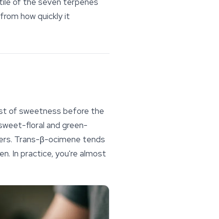
tile of the seven
terpenes
from how quickly it
urst of sweetness before the
sweet-floral and green-
ers.
Trans
-β-ocimene tends
. In practice, you're almost