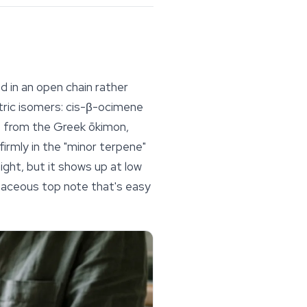
d in an open chain rather
tric isomers:
cis
-β-ocimene
s from the Greek
ōkimon
,
firmly in the "minor terpene"
ight, but it shows up at low
rbaceous top note that's easy