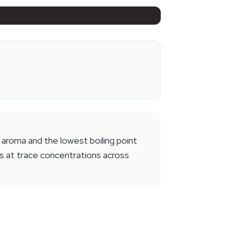
aroma and the lowest boiling point
rs at trace concentrations across