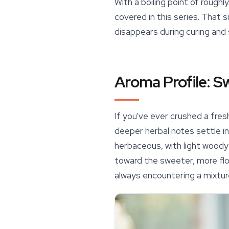
With a boiling point of roug
covered in this series. That 
disappears during curing and 
Aroma Profile: S
If you've ever crushed a fres
deeper herbal notes settle i
herbaceous, with light woody
toward the sweeter, more flo
always encountering a mixtur