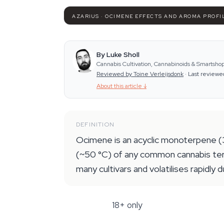
AZARIUS · OCIMENE EFFECTS AND AROMA PROFI
By Luke Sholl
Cannabis Cultivation, Cannabinoids & Smartshop
Reviewed by Toine Verleijsdonk
·
Last reviewe
About this article
↓
DEFINITION
Ocimene is an acyclic monoterpene (3
(~50 °C) of any common cannabis terp
many cultivars and volatilises rapidly 
18+ only