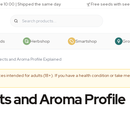
e 10:00 | Shipped the same day
Free seeds with see
eds
Herbshop
Smartshop
Gr
cts and Aroma Profile Explained
es intended for adults (18+). If you have a health condition or take me
s and Aroma Profile