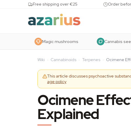
Skip to content
Free shipping over €25
Order befor
Magic mushrooms
Cannabis se
Wiki
·
Cannabinoids
·
Terpenes
·
Ocimene Effe
This article discusses psychoactive substanc
age policy
Ocimene Effect
Explained