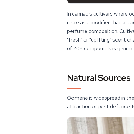
In cannabis cultivars where 
more as a modifier than a lead
perfume composition. Cultiva
"fresh" or "uplifting" scent 
of 20+ compounds is genuinely
Natural Sources
Ocimene is widespread in the 
attraction or pest defence.