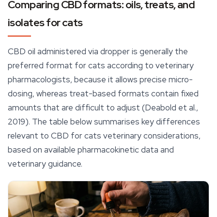
Comparing CBD formats: oils, treats, and
isolates for cats
CBD oil administered via dropper is generally the
preferred format for cats according to veterinary
pharmacologists, because it allows precise micro-
dosing, whereas treat-based formats contain fixed
amounts that are difficult to adjust (Deabold et al.,
2019). The table below summarises key differences
relevant to CBD for cats veterinary considerations,
based on available pharmacokinetic data and
veterinary guidance.