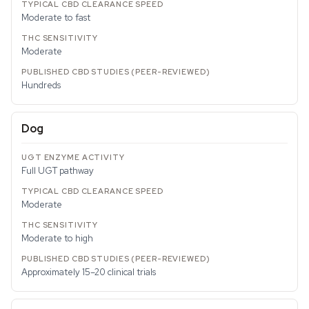
Moderate to fast
Moderate
Hundreds
Dog
Full UGT pathway
Moderate
Moderate to high
Approximately 15–20 clinical trials