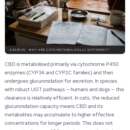
AZARIUS · WHY ARE CATS METABOLICALLY DIFFERENT?
CBD is metabolised primarily via cytochrome P450
enzymes (CYP3A and CYP2C families) and then
undergoes glucuronidation for excretion. In species
with robust UGT pathways — humans and dogs — this
clearance is relatively efficient. In cats, the reduced
glucuronidation capacity means CBD and its
metabolites may accumulate to higher effective
concentrations for longer periods. This does not