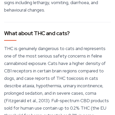
signs including lethargy, vomiting, diarrhoea, and
behavioural changes.
What about THC and cats?
THC is genuinely dangerous to cats and represents
one of the most serious safety concerns in feline
cannabinoid exposure. Cats have a higher density of
CB1 receptors in certain brain regions compared to
dogs, and case reports of THC toxicosis in cats
describe ataxia, hypothermia, urinary incontinence,
prolonged sedation, and in severe cases, coma
(Fitzgerald et al., 2013).
Full-spectrum CBD
products
sold for human use contain up to 0.2% THC (the EU