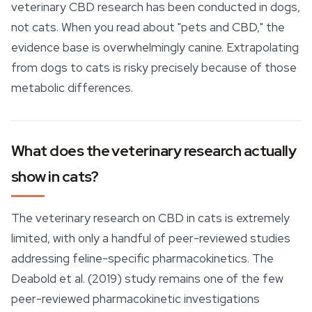
veterinary CBD research has been conducted in dogs,
not cats. When you read about "pets and CBD," the
evidence base is overwhelmingly canine. Extrapolating
from dogs to cats is risky precisely because of those
metabolic differences.
What does the veterinary research actually
show in cats?
The veterinary research on CBD in cats is extremely
limited, with only a handful of peer-reviewed studies
addressing feline-specific pharmacokinetics. The
Deabold et al. (2019) study remains one of the few
peer-reviewed pharmacokinetic investigations