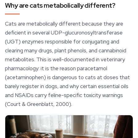
Why are cats metabolically different?
Cats are metabolically different because they are
deficient in several UDP-glucuronosyltransferase
(UGT) enzymes responsible for conjugating and
clearing many drugs, plant phenols, and cannabinoid
metabolites. This is well-documented in veterinary
pharmacology: it is the reason paracetamol
(acetaminophen) is dangerous to cats at doses that
barely register in dogs, and why certain essential oils
and NSAIDs carry feline-specific toxicity warnings
(Court & Greenblatt, 2000).