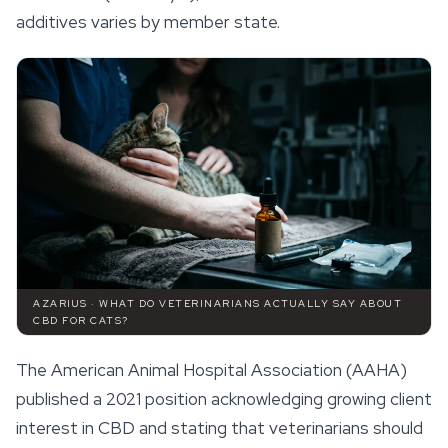
additives varies by member state.
AZARIUS · WHAT DO VETERINARIANS ACTUALLY SAY ABOUT
CBD FOR CATS?
The American Animal Hospital Association (AAHA)
published a 2021 position acknowledging growing client
interest in CBD and stating that veterinarians should