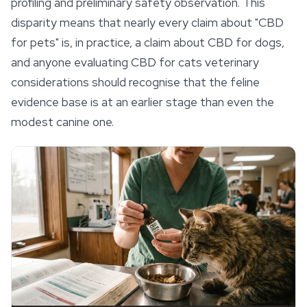
profiling and preliminary safety observation. This
disparity means that nearly every claim about "CBD
for pets" is, in practice, a claim about CBD for dogs,
and anyone evaluating CBD for cats veterinary
considerations should recognise that the feline
evidence base is at an earlier stage than even the
modest canine one.