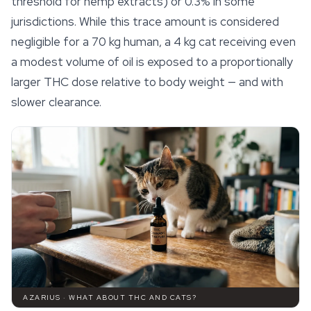
threshold for hemp extracts) or 0.3% in some
jurisdictions. While this trace amount is considered
negligible for a 70 kg human, a 4 kg cat receiving even
a modest volume of oil is exposed to a proportionally
larger THC dose relative to body weight — and with
slower clearance.
AZARIUS · WHAT ABOUT THC AND CATS?