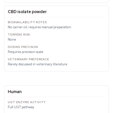
CBD isolate powder
No carrier oil; requires manual preparation
None
Requires precision scale
Rarely discussed in veterinary literature
Human
Full UGT pathway