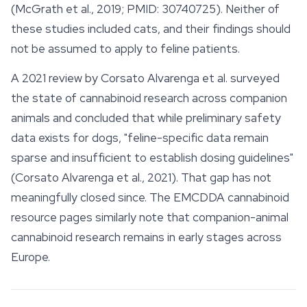
(McGrath et al., 2019; PMID: 30740725). Neither of
these studies included cats, and their findings should
not be assumed to apply to feline patients.
A 2021 review by Corsato Alvarenga et al. surveyed
the state of cannabinoid research across companion
animals and concluded that while preliminary
safety
data exists for dogs, "feline-specific data remain
sparse and insufficient to establish dosing guidelines"
(Corsato Alvarenga et al., 2021). That gap has not
meaningfully closed since. The EMCDDA cannabinoid
resource pages similarly note that companion-animal
cannabinoid research remains in early stages across
Europe.