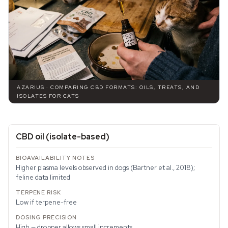
AZARIUS · COMPARING CBD FORMATS: OILS, TREATS, AND
ISOLATES FOR CATS
CBD oil (isolate-based)
Higher plasma levels observed in dogs (Bartner et al., 2018);
feline data limited
Low if terpene-free
High — dropper allows small increments