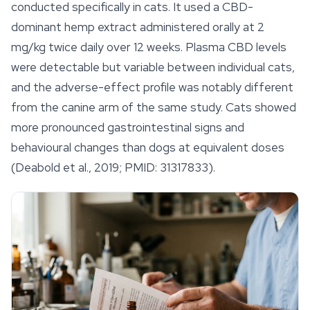
conducted specifically in cats. It used a CBD-
dominant hemp extract administered orally at 2
mg/kg twice daily over 12 weeks. Plasma CBD levels
were detectable but variable between individual cats,
and the adverse-effect profile was notably different
from the canine arm of the same study. Cats showed
more pronounced gastrointestinal signs and
behavioural changes than dogs at equivalent doses
(Deabold et al., 2019; PMID: 31317833).