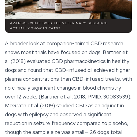
AZARIUS · WHAT DOES THE VETERINARY RESEARCH
ACTUALLY SHOW IN CATS?
A broader look at companion-animal CBD research
shows most trials have focused on dogs. Bartner et
al. (2018) evaluated CBD pharmacokinetics in healthy
dogs and found that CBD-infused oil achieved higher
plasma concentrations than CBD-infused treats, with
no clinically significant changes in blood chemistry
over 12 weeks (Bartner et al., 2018; PMID: 30083539).
McGrath et al. (2019) studied CBD as an adjunct in
dogs with epilepsy and observed a significant
reduction in seizure frequency compared to placebo,
though the sample size was small — 26 dogs total