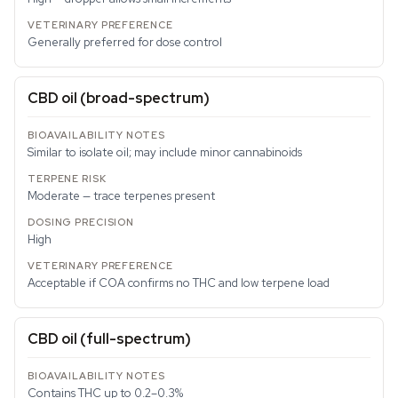
Generally preferred for dose control
CBD oil (broad-spectrum)
Similar to isolate oil; may include minor cannabinoids
Moderate — trace terpenes present
High
Acceptable if COA confirms no THC and low terpene load
CBD oil (full-spectrum)
Contains THC up to 0.2–0.3%