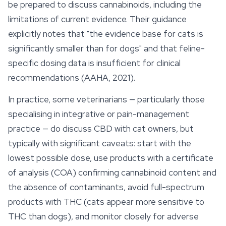
be prepared to discuss cannabinoids, including the
limitations of current evidence. Their guidance
explicitly notes that "the evidence base for cats is
significantly smaller than for dogs" and that feline-
specific dosing data is insufficient for clinical
recommendations (AAHA, 2021).
In practice, some veterinarians — particularly those
specialising in integrative or pain-management
practice — do discuss CBD with cat owners, but
typically with significant caveats: start with the
lowest possible dose, use products with a certificate
of analysis (COA) confirming cannabinoid content and
the absence of contaminants, avoid full-spectrum
products with THC (cats appear more sensitive to
THC than dogs), and monitor closely for adverse