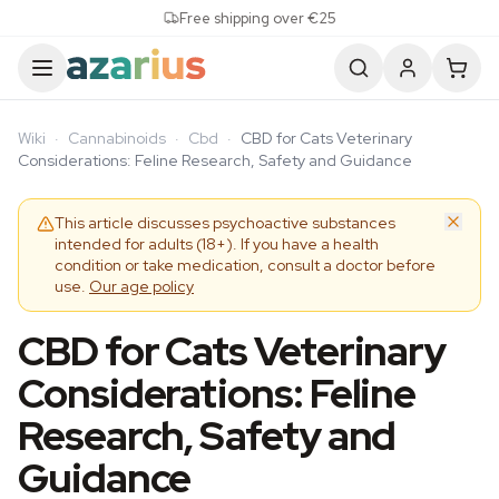
Skip to content
Free shipping over €25
Wiki
·
Cannabinoids
·
Cbd
·
CBD for Cats Veterinary
Considerations: Feline Research, Safety and Guidance
This article discusses psychoactive substances
intended for adults (18+). If you have a health
condition or take medication, consult a doctor before
use.
Our age policy
CBD for Cats Veterinary
Considerations: Feline
Research, Safety and
Guidance