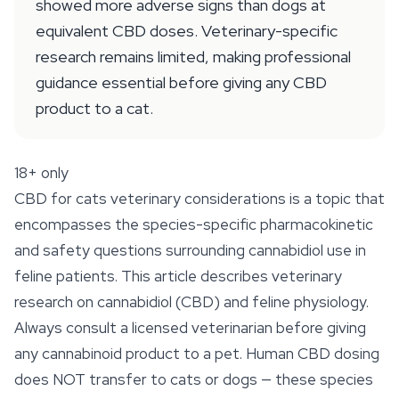
showed more adverse signs than dogs at
equivalent CBD doses. Veterinary-specific
research remains limited, making professional
guidance essential before giving any CBD
product to a cat.
18+ only
CBD for cats veterinary considerations is a topic that
encompasses the species-specific pharmacokinetic
and safety questions surrounding cannabidiol use in
feline patients. This article describes veterinary
research on cannabidiol (CBD) and feline physiology.
Always consult a licensed veterinarian before giving
any cannabinoid product to a pet. Human CBD dosing
does NOT transfer to cats or dogs — these species