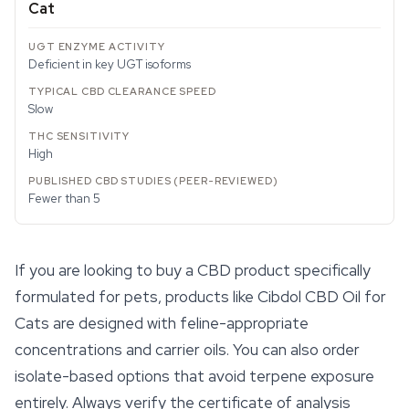
Cat
Deficient in key UGT isoforms
Slow
High
Fewer than 5
If you are looking to buy a CBD product specifically
formulated for pets, products like Cibdol
CBD Oil
for
Cats are designed with feline-appropriate
concentrations and carrier oils. You can also order
isolate-based options that avoid terpene exposure
entirely. Always verify the certificate of analysis