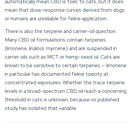
automatically mean CBD is toxic to cats, but it does
mean that dose-response curves derived from dogs
or humans are unreliable for feline application.
There is also the terpene and carrier-oil question.
Many CBD oil formulations contain
terpenes
(limonene, linalool, myrcene) and are suspended in
carrier oils such as MCT or hemp-seed oil. Cats are
known to be sensitive to certain terpenes — limonene
in particular has documented feline toxicity at
concentrated exposures. Whether the trace terpene
levels in a broad-spectrum CBD oil reach a concerning
threshold in cats is unknown, because no published
study has isolated that variable.