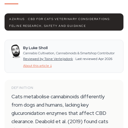
AZARIUS · CBD FOR CATS VETERINARY CONSIDERATIONS:
FELINE RESEARCH, SAFETY AND GUIDANCE
By Luke Sholl
Cannabis Cultivation, Cannabinoids & Smartshop Contributor
Reviewed by Toine Verleijsdonk
·
Last reviewed Apr 2026
About this article
↓
DEFINITION
Cats metabolise cannabinoids differently
from dogs and humans, lacking key
glucuronidation enzymes that affect CBD
clearance. Deabold et al. (2019) found cats