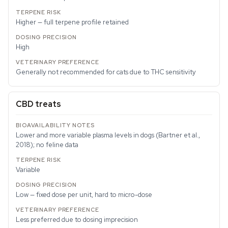
Higher — full terpene profile retained
High
Generally not recommended for cats due to THC sensitivity
CBD treats
Lower and more variable plasma levels in dogs (Bartner et al.,
2018); no feline data
Variable
Low — fixed dose per unit, hard to micro-dose
Less preferred due to dosing imprecision