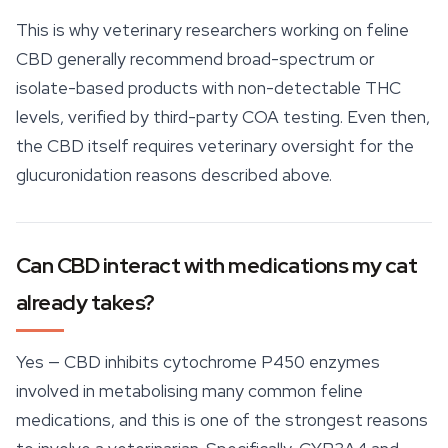
This is why veterinary researchers working on feline
CBD generally recommend broad-spectrum or
isolate-based products with non-detectable THC
levels, verified by third-
party
COA testing. Even then,
the CBD itself requires veterinary oversight for the
glucuronidation reasons described above.
Can CBD interact with medications my cat
already takes?
Yes — CBD inhibits cytochrome P450 enzymes
involved in metabolising many common feline
medications, and this is one of the strongest reasons