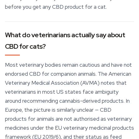
before you get any CBD product for a cat.
What do veterinarians actually say about
CBD for cats?
Most veterinary bodies remain cautious and have not
endorsed CBD for companion animals. The American
Veterinary Medical Association (AVMA) notes that
veterinarians in most US states face ambiguity
around recommending cannabis-derived products. In
Europe, the picture is similarly unclear —
CBD
products
for animals are not authorised as veterinary
medicines under the EU veterinary medicinal products
framework (EU 2019/6), and their status as feed