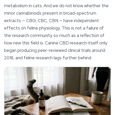
metabolism in cats. And we do not know whether the
minor cannabinoids present in broad-spectrum
extracts — CBG, CBC, CBN — have independent
effects on feline physiology. This is not a failure of
the research community so much as a reflection of
how new this field is. Canine CBD research itself only
began producing peer-reviewed clinical trials around
2018, and feline research lags further behind.