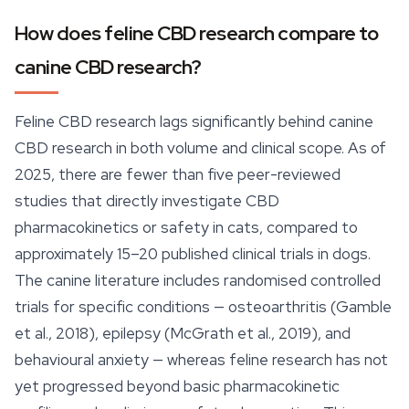
How does feline CBD research compare to
canine CBD research?
Feline CBD research lags significantly behind canine
CBD research in both volume and clinical scope. As of
2025, there are fewer than five peer-reviewed
studies that directly investigate CBD
pharmacokinetics or safety in cats, compared to
approximately 15–20 published clinical trials in dogs.
The canine literature includes randomised controlled
trials for specific conditions — osteoarthritis (Gamble
et al., 2018), epilepsy (McGrath et al., 2019), and
behavioural anxiety — whereas feline research has not
yet progressed beyond basic pharmacokinetic