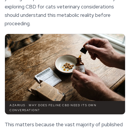
exploring CBD for cats veterinary considerations
should understand this metabolic reality before
proceeding.
AZARIUS · WHY DOES FELINE CBD NEED ITS OWN
CONVERSATION?
This matters because the vast majority of published