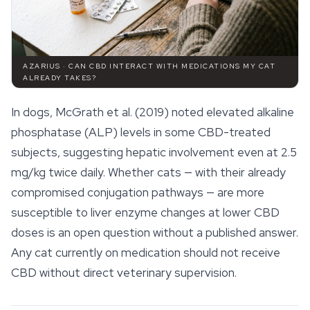
AZARIUS · CAN CBD INTERACT WITH MEDICATIONS MY CAT
ALREADY TAKES?
In dogs, McGrath et al. (2019) noted elevated alkaline
phosphatase (ALP) levels in some CBD-treated
subjects, suggesting hepatic involvement even at 2.5
mg/kg twice daily. Whether cats — with their already
compromised conjugation pathways — are more
susceptible to liver enzyme changes at lower CBD
doses is an open question without a published answer.
Any cat currently on medication should not receive
CBD without direct veterinary supervision.