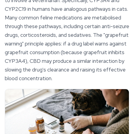
to involve a veterinarian. Specifically, CYP3A4 and
CYP2C19 in humans have analogous pathways in cats.
Many common feline medications are metabolised
through these pathways, including certain anti-seizure
drugs, corticosteroids, and sedatives. The "grapefruit
warning" principle applies: if a drug label warns against
grapefruit consumption (because grapefruit inhibits
CYP3A4), CBD may produce a similar interaction by
slowing the drug's clearance and raising its effective
blood concentration.