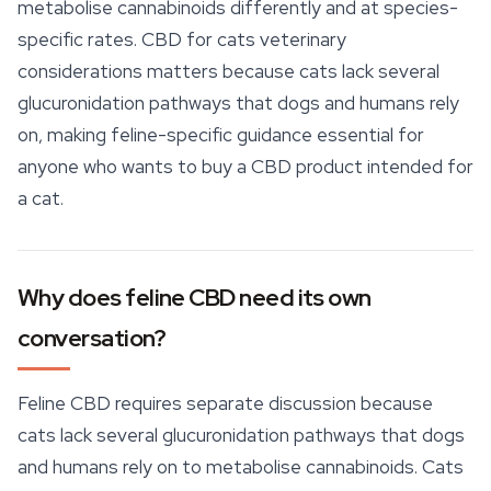
metabolise cannabinoids differently and at species-
specific rates. CBD for cats veterinary
considerations matters because cats lack several
glucuronidation pathways that dogs and humans rely
on, making feline-specific guidance essential for
anyone who wants to buy a CBD product intended for
a cat.
Why does feline CBD need its own
conversation?
Feline CBD requires separate discussion because
cats lack several glucuronidation pathways that dogs
and humans rely on to metabolise
cannabinoids
. Cats