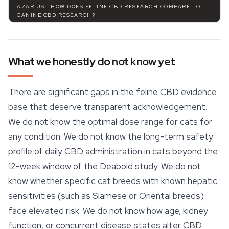
AZARIUS · HOW DOES FELINE CBD RESEARCH COMPARE TO
CANINE CBD RESEARCH?
What we honestly do not know yet
There are significant gaps in the feline CBD evidence
base that deserve transparent acknowledgement.
We do not know the optimal dose range for cats for
any condition. We do not know the long-term safety
profile of daily CBD administration in cats beyond the
12-week window of the Deabold study. We do not
know whether specific cat breeds with known hepatic
sensitivities (such as Siamese or Oriental breeds)
face elevated risk. We do not know how age, kidney
function, or concurrent disease states alter CBD