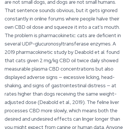
are not small dogs, and dogs are not small humans.
That sentence sounds obvious, but it gets ignored
constantly in online forums where people halve their
own CBD oil dose and squeeze it into a cat's mouth.
The problem is pharmacokinetic: cats are deficient in
several UDP-glucuronosyltransferase enzymes. A
2019 pharmacokinetic study by Deabold et al. found
that cats given 2 mg/kg CBD oil twice daily showed
measurable plasma CBD concentrations but also
displayed adverse signs — excessive licking, head-
shaking, and signs of gastrointestinal distress — at
rates higher than dogs receiving the same weight-
adjusted dose (Deabold et al., 2019). The feline liver
processes CBD more slowly, which means both the
desired and undesired
effects
can linger longer than
you might expect from canine or human data. Anyone