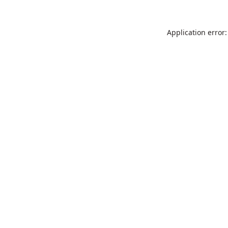
Application error: