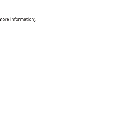
 more information).