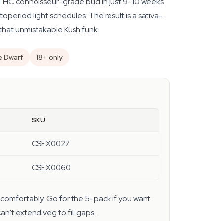
 THC connoisseur-grade bud in just 9-10 weeks
period light schedules. The result is a sativa-
that unmistakable Kush funk.
e Dwarf
18+ only
SKU
CSEX0027
CSEX0060
comfortably. Go for the 5-pack if you want
n't extend veg to fill gaps.