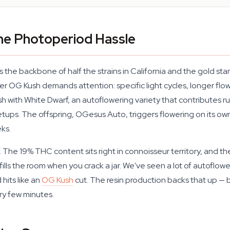
he Photoperiod Hassle
 the backbone of half the strains in California and the gold st
r OG Kush demands attention: specific light cycles, longer fl
 with White Dwarf, an autoflowering variety that contributes ru
ups. The offspring, OGesus Auto, triggers flowering on its own
ks.
f. The 19% THC content sits right in connoisseur territory, and the
 fills the room when you crack a jar. We've seen a lot of autoflo
hits like an
OG Kush
cut. The resin production backs that up —
ry few minutes.