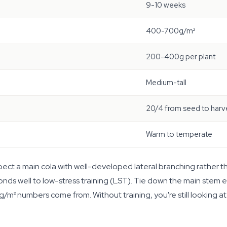
9-10 weeks
400-700g/m²
200-400g per plant
Medium-tall
20/4 from seed to harv
Warm to temperate
ct a main cola with well-developed lateral branching rather than
s well to low-stress training (LST). Tie down the main stem e
g/m² numbers come from. Without training, you're still looking a