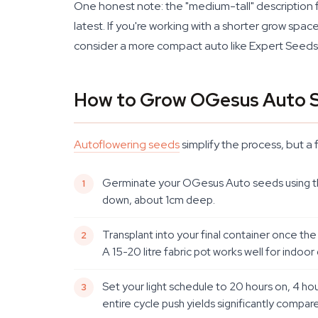
One honest note: the "medium-tall" description f
latest. If you're working with a shorter grow spa
consider a more compact auto like Expert Seeds' 
How to Grow OGesus Auto 
Autoflowering seeds
simplify the process, but a 
Germinate your OGesus Auto seeds using the p
down, about 1cm deep.
Transplant into your final container once the 
A 15-20 litre fabric pot works well for indoor
Set your light schedule to 20 hours on, 4 ho
entire cycle push yields significantly compar