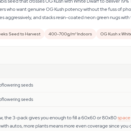
bis seed that crosses OG Kush with White Dwarf to deliver 19%
owers who want genuine OG Kush potency without the fuss of photo
s aggressively, and stacks resin-coated neon green nugs with 
eks Seed to Harvest
400-700g/m² Indoors
OG Kush x Whit
oflowering seeds
oflowering seeds
grow, the 3-pack gives you enough to fill a 60x60 or 80x80
space
 — with autos, more plants means more even coverage since you ca