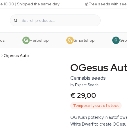
e 10:00 | Shipped the same day
Free seeds with see
eds
Herbshop
Smartshop
Gr
s
Ogesus Auto
OGesus Au
Cannabis seeds
by
Expert Seeds
€ 29,00
Temporarily out of stock
OG Kush potency in autoflow
White Dwarf to create OGesus