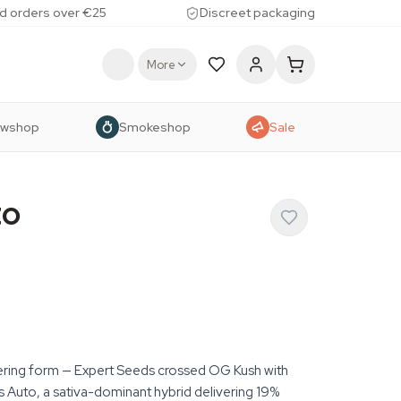
d orders over €25
Discreet packaging
More
owshop
Smokeshop
Sale
to
ering form — Expert Seeds crossed OG Kush with
 Auto, a sativa-dominant hybrid delivering 19%