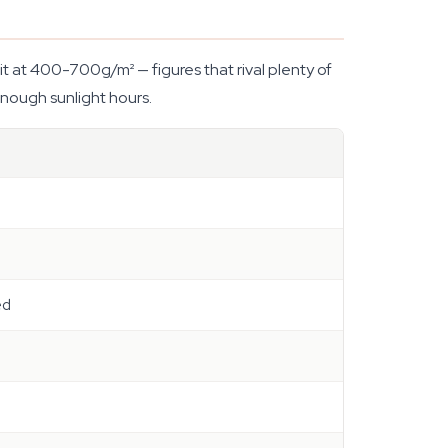
t at 400-700g/m² — figures that rival plenty of
nough sunlight hours.
ed