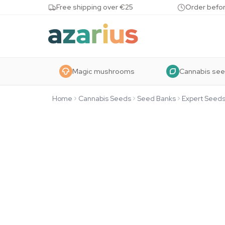
Skip to content
Free shipping over €25
Order befor
Magic mushrooms
Cannabis se
Home
Cannabis Seeds
Seed Banks
Expert Seed