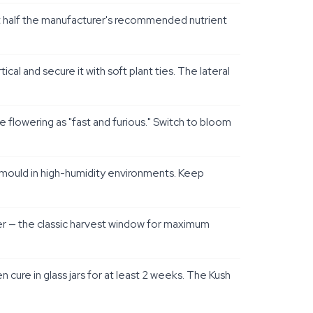
 at half the manufacturer's recommended nutrient
 and secure it with soft plant ties. The lateral
flowering as "fast and furious." Switch to bloom
 mould in high-humidity environments. Keep
ber — the classic harvest window for maximum
cure in glass jars for at least 2 weeks. The Kush