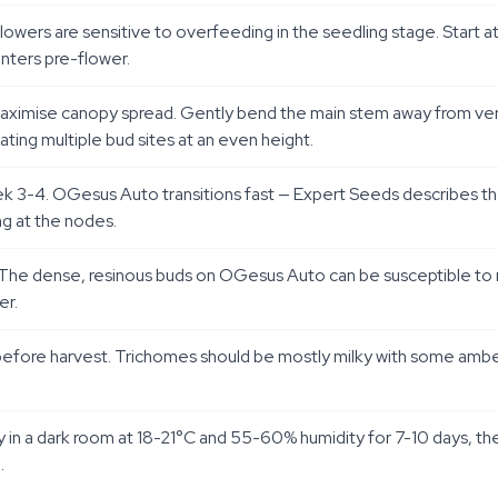
oflowers are sensitive to overfeeding in the seedling stage. Start
nters pre-flower.
imise canopy spread. Gently bend the main stem away from vertical
ting multiple bud sites at an even height.
k 3-4. OGesus Auto transitions fast — Expert Seeds describes the 
ng at the nodes.
. The dense, resinous buds on OGesus Auto can be susceptible to
er.
ays before harvest. Trichomes should be mostly milky with some am
in a dark room at 18-21°C and 55-60% humidity for 7-10 days, then 
.