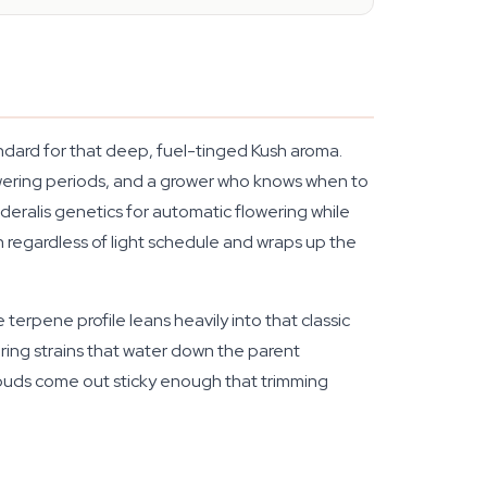
andard for that deep, fuel-tinged Kush aroma.
owering periods, and a grower who knows when to
deralis genetics for automatic flowering while
 regardless of light schedule and wraps up the
 terpene profile leans heavily into that classic
wering strains that water down the parent
 buds come out sticky enough that trimming