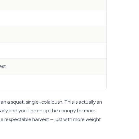
est
 a squat, single-cola bush. This is actually an
arly and you'll open up the canopy for more
t a respectable harvest — just with more weight