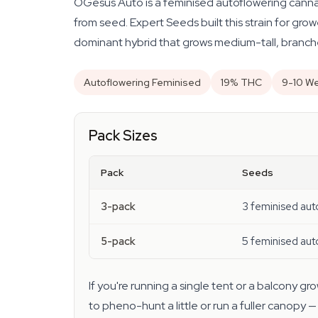
OGesus Auto is a feminised autoflowering canna
from seed. Expert Seeds built this strain for gr
dominant hybrid that grows medium-tall, branche
Autoflowering Feminised
19% THC
9-10 We
Pack Sizes
Pack
Seeds
3-pack
3 feminised aut
5-pack
5 feminised aut
If you're running a single tent or a balcony 
to pheno-hunt a little or run a fuller canopy