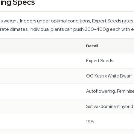
ing Specs
weight. Indoors under optimal conditions, Expert Seeds rates i
ate climates, individual plants can push 200-400g each with e
Detail
Expert Seeds
OG Kush x White Dwarf
Autoflowering, Feminis
Sativa-dominant hybrid
19%