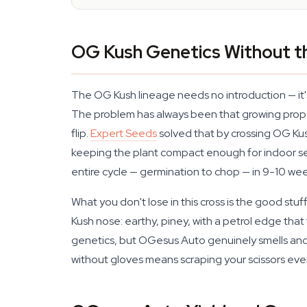
OG Kush Genetics Without t
The OG Kush lineage needs no introduction — it's
The problem has always been that growing prope
flip.
Expert Seeds
solved that by crossing OG Kush
keeping the plant compact enough for indoor set
entire cycle — germination to chop — in 9-10 wee
What you don't lose in this cross is the good stuf
Kush nose: earthy, piney, with a petrol edge that
genetics, but OGesus Auto genuinely smells and 
without gloves means scraping your scissors eve