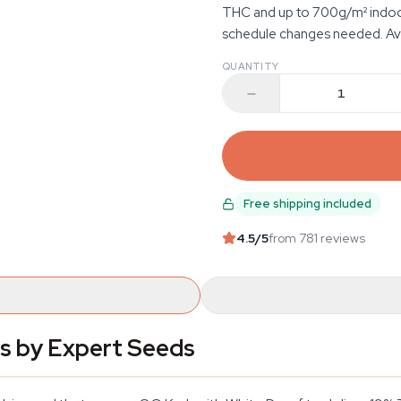
THC and up to 700g/m² indoors
schedule changes needed. Ava
QUANTITY
Free shipping included
4.5
/5
from 781 reviews
s by Expert Seeds