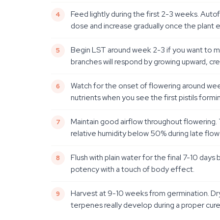
Feed lightly during the first 2-3 weeks. Aut
dose and increase gradually once the plant e
Begin LST around week 2-3 if you want to max
branches will respond by growing upward, crea
Watch for the onset of flowering around wee
nutrients when you see the first pistils formi
Maintain good airflow throughout flowering
relative humidity below 50% during late flow
Flush with plain water for the final 7-10 d
potency with a touch of body effect.
Harvest at 9-10 weeks from germination. Dry 
terpenes really develop during a proper cure