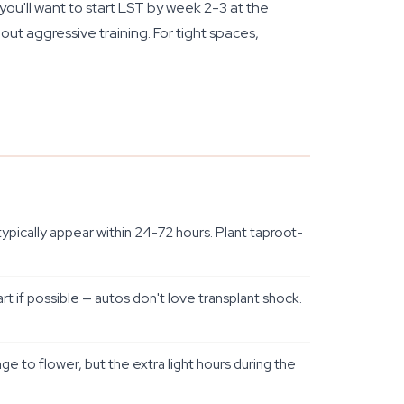
you'll want to start LST by week 2-3 at the
ut aggressive training. For tight spaces,
pically appear within 24-72 hours. Plant taproot-
rt if possible — autos don't love transplant shock.
e to flower, but the extra light hours during the