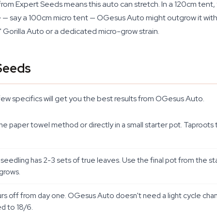
rom Expert Seeds means this auto can stretch. In a 120cm tent, 
ce — say a 100cm micro tent — OGesus Auto might outgrow it witho
Gorilla Auto or a dedicated micro-grow strain.
Seeds
few specifics will get you the best results from OGesus Auto.
aper towel method or directly in a small starter pot. Taproots ty
seedling has 2-3 sets of true leaves. Use the final pot from the sta
 grows.
urs off from day one. OGesus Auto doesn't need a light cycle chang
ed to 18/6.