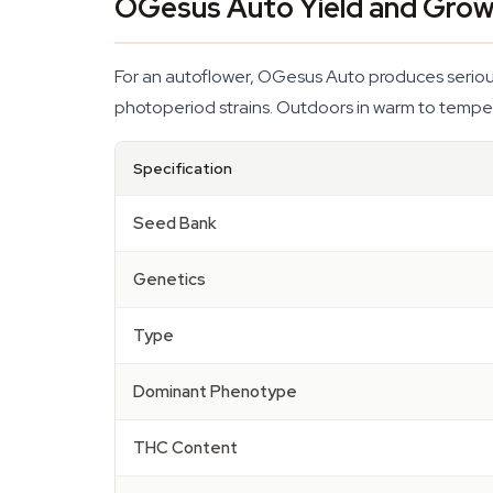
OGesus Auto Yield and Grow
For an autoflower, OGesus Auto produces serious 
photoperiod strains. Outdoors in warm to temper
Specification
Seed Bank
Genetics
Type
Dominant Phenotype
THC Content