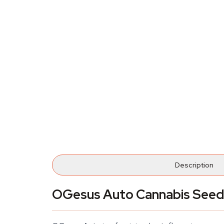
Description
OGesus Auto Cannabis Seed