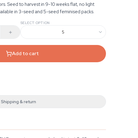
. Seed to harvest in 9-10 weeks flat, no light
ilable in 3-seed and 5-seed feminised packs.
SELECT OPTION
5
Add to cart
Shipping & return