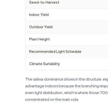
Seed-to-Harvest
Indoor Yield
Outdoor Yield
Plant Height
Recommended Light Schedule
Climate Suitability
The sativa dominance shows in the structure: expe
advantage indoors because the branching respond
even light distribution, which is where those 700
concentrated on the main cola.