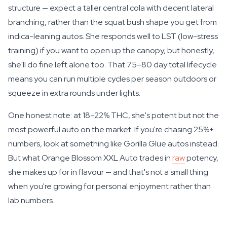
structure — expect a taller central cola with decent lateral
branching, rather than the squat bush shape you get from
indica-leaning autos. She responds well to LST (low-stress
training) if you want to open up the canopy, but honestly,
she'll do fine left alone too. That 75–80 day total lifecycle
means you can run multiple cycles per season outdoors or
squeeze in extra rounds under lights.
One honest note: at 18–22% THC, she's potent but not the
most powerful auto on the market. If you're chasing 25%+
numbers, look at something like Gorilla Glue autos instead.
But what Orange Blossom XXL Auto trades in
raw
potency,
she makes up for in flavour — and that's not a small thing
when you're growing for personal enjoyment rather than
lab numbers.