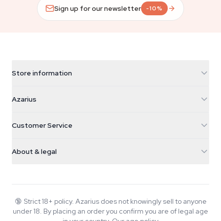
Sign up for our newsletter
-10%
Store information
Azarius
Azarius
Galvaniweg 11
5482 TN Schijndel
Cannabis Seeds
Customer Service
Nederland
Magic Mushrooms
Shipping info
support@azarius.com
Smokeshop
About & legal
+31(0)204897914
Return policy
Smartshop
About Azarius
Quality guarantee
Herbshop
Wiki
Contact us
Growshop
Blog
🔞
Strict 18+ policy. Azarius does not knowingly sell to anyone
FAQ
under 18. By placing an order you confirm you are of legal age
Music
Privacy policy