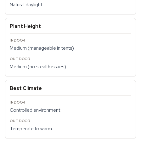
Natural daylight
Plant Height
Medium (manageable in tents)
Medium (no stealth issues)
Best Climate
Controlled environment
Temperate to warm