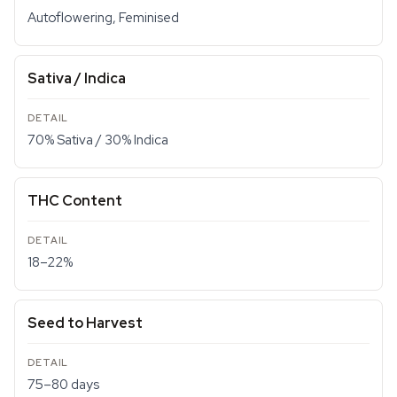
Autoflowering, Feminised
Sativa / Indica
70% Sativa / 30% Indica
THC Content
18–22%
Seed to Harvest
75–80 days