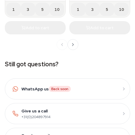
1
3
5
10
1
3
5
10
Add to cart
Add to cart
Still got questions?
WhatsApp us
Back soon
Give us a call
+31(0)204897914