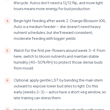
lifecycle. Autos don't need a 12/12 flip, and more light
hours means more energy for bud production.
Begin light feeding after week 2. Orange Blossom XXL
Auto is a medium feeder — she doesn't need heavy
nutrient schedules, but she'll reward consistent,
moderate feeding with bigger yields.
Watch for the first pre-flowers around week 3–4. From
here, switch to bloom nutrients and maintain stable
humidity (40–50% RH) to protect those dense buds
from mould.
Optional: apply gentle LST by bending the main stem
outward to expose lower bud sites to light. Do this
early (weeks 2–3) — autos have a short veg window, so
late training can stress them.
Harvest when trichomes show mostly milky with some