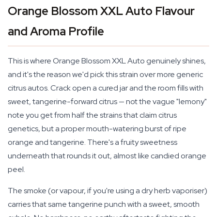
Orange Blossom XXL Auto Flavour
and Aroma Profile
This is where Orange Blossom XXL Auto genuinely shines,
and it's the reason we'd pick this strain over more generic
citrus autos. Crack open a cured jar and the room fills with
sweet, tangerine-forward citrus — not the vague "lemony"
note you get from half the strains that claim citrus
genetics, but a proper mouth-watering burst of ripe
orange and tangerine. There's a fruity sweetness
underneath that rounds it out, almost like candied orange
peel.
The smoke (or vapour, if you're using a dry herb vaporiser)
carries that same tangerine punch with a sweet, smooth