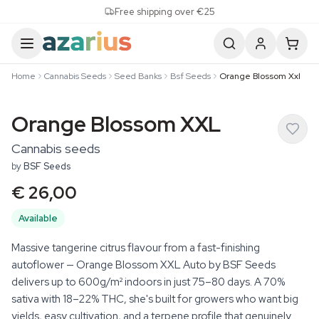
Skip to content
Free shipping over €25
Home
Cannabis Seeds
Seed Banks
Bsf Seeds
Orange Blossom Xxl
Orange Blossom XXL
Cannabis seeds
by
BSF Seeds
€ 26,00
Available
Massive tangerine citrus flavour from a fast-finishing
autoflower — Orange Blossom XXL Auto by BSF Seeds
delivers up to 600g/m² indoors in just 75–80 days. A 70%
sativa with 18–22% THC, she's built for growers who want big
yields, easy cultivation, and a terpene profile that genuinely