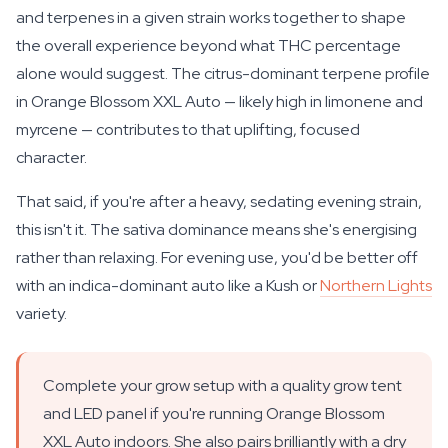
and terpenes in a given strain works together to shape
the overall experience beyond what THC percentage
alone would suggest. The citrus-dominant terpene profile
in Orange Blossom XXL Auto — likely high in limonene and
myrcene — contributes to that uplifting, focused
character.
That said, if you're after a heavy, sedating evening strain,
this isn't it. The sativa dominance means she's energising
rather than relaxing. For evening use, you'd be better off
with an indica-dominant auto like a Kush or
Northern Lights
variety.
Complete your grow setup with a quality grow tent
and LED panel if you're running Orange Blossom
XXL Auto indoors. She also pairs brilliantly with a dry