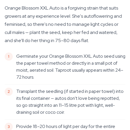
Orange Blossom XXL Auto is a forgiving strain that suits
growers at any experience level. She's autoflowering and
feminised, so there's no need to manage light cycles or
cull males — plant the seed, keep her fed and watered,
and she'll do her thing in 75–80 days flat.
Germinate your Orange Blossom XXL Auto seed using
the paper towel method or directly in a small pot of
moist, aerated soil. Taproot usually appears within 24–
72 hours.
Transplant the seedling (if started in paper towel) into
its final container — autos don't love being repotted,
so go straight into an 11–15 litre pot with light, well-
draining soil or coco coir.
Provide 18–20 hours of light per day for the entire