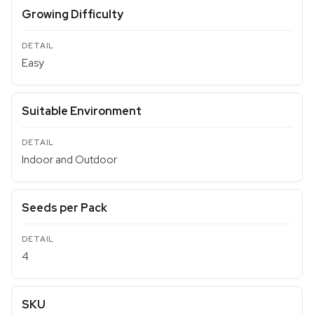
Growing Difficulty
Easy
Suitable Environment
Indoor and Outdoor
Seeds per Pack
4
SKU