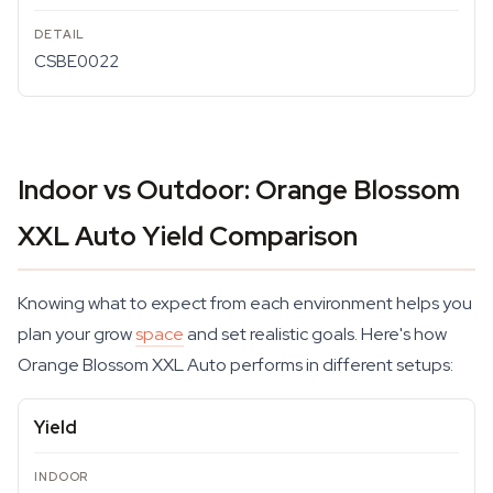
CSBE0022
Indoor vs Outdoor: Orange Blossom
XXL Auto Yield Comparison
Knowing what to expect from each environment helps you
plan your grow
space
and set realistic goals. Here's how
Orange Blossom XXL Auto performs in different setups:
Yield