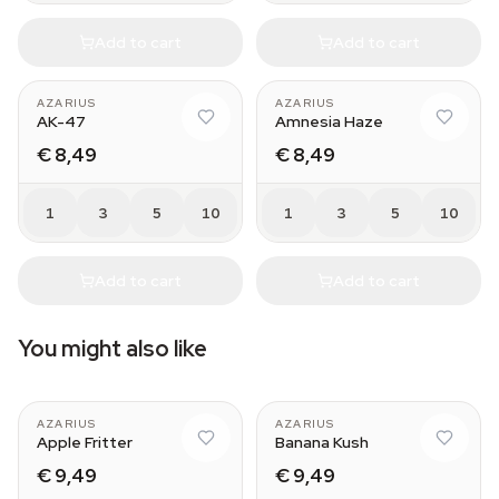
Add to cart
Add to cart
AZARIUS
AZARIUS
AK-47
Amnesia Haze
€ 8,49
€ 8,49
1
3
5
10
1
3
5
10
Add to cart
Add to cart
You might also like
AZARIUS
AZARIUS
Apple Fritter
Banana Kush
€ 9,49
€ 9,49