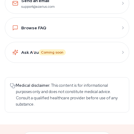
Send an email
support@azarius.com
Browse FAQ
Ask A
i
zu
Coming soon
Medical disclaimer.
This content is for informational
purposes only and does not constitute medical advice.
Consult a qualified healthcare provider before use of any
substance.