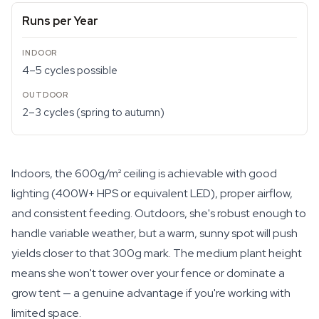
Runs per Year
4–5 cycles possible
2–3 cycles (spring to autumn)
Indoors, the 600g/m² ceiling is achievable with good
lighting (400W+ HPS or equivalent LED), proper airflow,
and consistent feeding. Outdoors, she's robust enough to
handle variable weather, but a warm, sunny spot will push
yields closer to that 300g mark. The medium plant height
means she won't tower over your fence or dominate a
grow tent — a genuine advantage if you're working with
limited space.