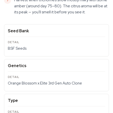
amber (around day 75–80). The citrus aroma will be at
its peak — you'll smell it before you see it.
Seed Bank
BSF Seeds
Genetics
Orange Blossom x Elite 3rd Gen Auto Clone
Type