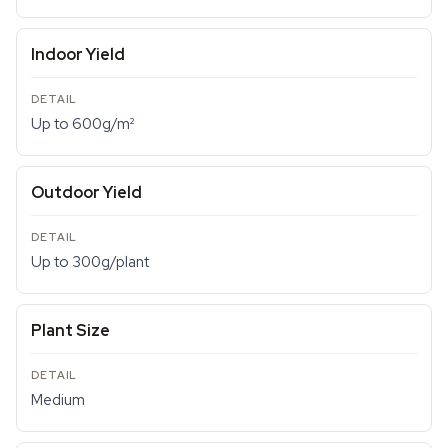
Indoor Yield
Up to 600g/m²
Outdoor Yield
Up to 300g/plant
Plant Size
Medium