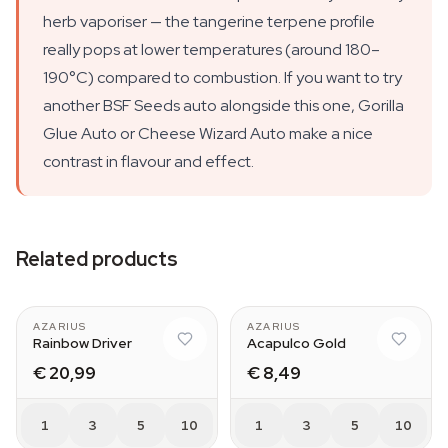
herb vaporiser — the tangerine terpene profile
really pops at lower temperatures (around 180–
190°C) compared to combustion. If you want to try
another BSF Seeds auto alongside this one, Gorilla
Glue Auto or Cheese Wizard Auto make a nice
contrast in flavour and effect.
Related products
AZARIUS
AZARIUS
Rainbow Driver
Acapulco Gold
€ 20,99
€ 8,49
1
3
5
10
1
3
5
10