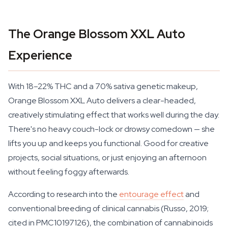
The Orange Blossom XXL Auto
Experience
With 18–22% THC and a 70% sativa genetic makeup,
Orange Blossom XXL Auto delivers a clear-headed,
creatively stimulating effect that works well during the day.
There's no heavy couch-lock or drowsy comedown — she
lifts you up and keeps you functional. Good for creative
projects, social situations, or just enjoying an afternoon
without feeling foggy afterwards.
According to research into the
entourage effect
and
conventional breeding of clinical cannabis (Russo, 2019;
cited in PMC10197126), the combination of cannabinoids