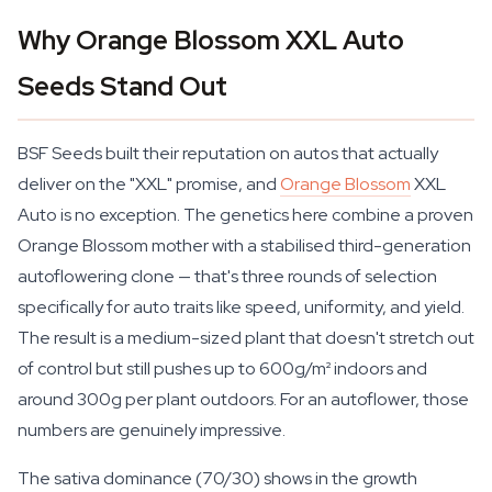
Why Orange Blossom XXL Auto
Seeds Stand Out
BSF Seeds built their reputation on autos that actually
deliver on the "XXL" promise, and
Orange Blossom
XXL
Auto is no exception. The genetics here combine a proven
Orange Blossom mother with a stabilised third-generation
autoflowering clone — that's three rounds of selection
specifically for auto traits like speed, uniformity, and yield.
The result is a medium-sized plant that doesn't stretch out
of control but still pushes up to 600g/m² indoors and
around 300g per plant outdoors. For an autoflower, those
numbers are genuinely impressive.
The sativa dominance (70/30) shows in the growth