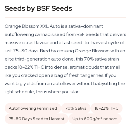
Seeds by BSF Seeds
Orange Blossom XXL Auto is a sativa-dominant
autoflowering cannabis seed from BSF Seeds that delivers
massive citrus flavour and a fast seed-to-harvest cycle of
just 75–80 days. Bred by crossing Orange Blossom with an
elite third-generation auto clone, this 70% sativa strain
packs 18–22% THC into dense, aromatic buds that smell
like you cracked open a bag of fresh tangerines. If you
want big yields from an autoflower without babysitting the
light schedule, this is where you start.
Autoflowering Feminised
70% Sativa
18–22% THC
75–80 Days Seed to Harvest
Up to 600g/m² Indoors