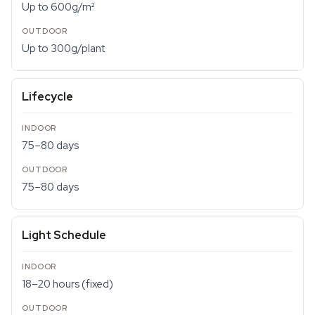
Up to 600g/m²
Up to 300g/plant
Lifecycle
75–80 days
75–80 days
Light Schedule
18–20 hours (fixed)