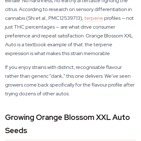
exhale. No harshness, no earthy aftertaste fighting the
citrus. According to research on sensory differentiation in
cannabis (Shi et al., PMC12539713),
terpene
profiles — not
just THC percentages — are what drive consumer
preference and repeat satisfaction. Orange Blossom XXL
Auto is a textbook example of that: the terpene
expression is what makes this strain memorable.
If you enjoy strains with distinct, recognisable flavour
rather than generic "dank," this one delivers. We've seen
growers come back specifically for the flavour profile after
trying dozens of other autos.
Growing Orange Blossom XXL Auto
Seeds