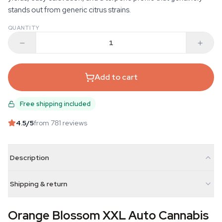
stands out from generic citrus strains.
QUANTITY
Add to cart
Free shipping included
4.5
/5
from 781 reviews
Description
Shipping & return
Orange Blossom XXL Auto Cannabis