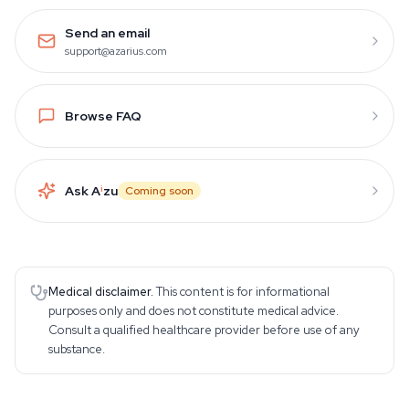
Send an email
support@azarius.com
Browse FAQ
Ask A
i
zu
Coming soon
Medical disclaimer.
This content is for informational
purposes only and does not constitute medical advice.
Consult a qualified healthcare provider before use of any
substance.