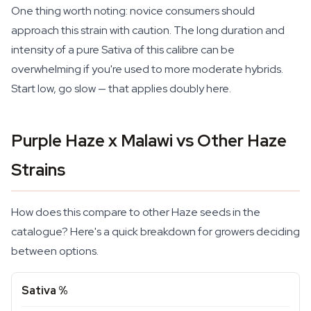
One thing worth noting: novice consumers should
approach this strain with caution. The long duration and
intensity of a pure Sativa of this calibre can be
overwhelming if you're used to more moderate hybrids.
Start low, go slow — that applies doubly here.
Purple Haze x Malawi vs Other Haze
Strains
How does this compare to other Haze seeds in the
catalogue? Here's a quick breakdown for growers deciding
between options.
Sativa %