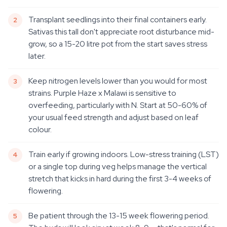
Transplant seedlings into their final containers early.
Sativas this tall don't appreciate root disturbance mid-
grow, so a 15-20 litre pot from the start saves stress
later.
Keep nitrogen levels lower than you would for most
strains. Purple Haze x Malawi is sensitive to
overfeeding, particularly with N. Start at 50-60% of
your usual feed strength and adjust based on leaf
colour.
Train early if growing indoors. Low-stress training (LST)
or a single top during veg helps manage the vertical
stretch that kicks in hard during the first 3-4 weeks of
flowering.
Be patient through the 13-15 week flowering period.