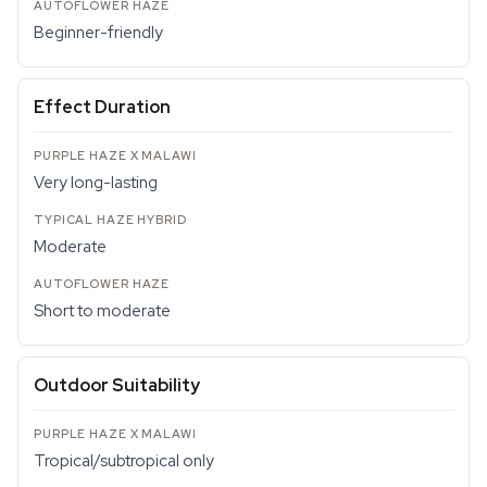
Beginner-friendly
Effect Duration
Very long-lasting
Moderate
Short to moderate
Outdoor Suitability
Tropical/subtropical only