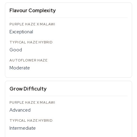
Flavour Complexity
Exceptional
Good
Moderate
Grow Difficulty
Advanced
Intermediate