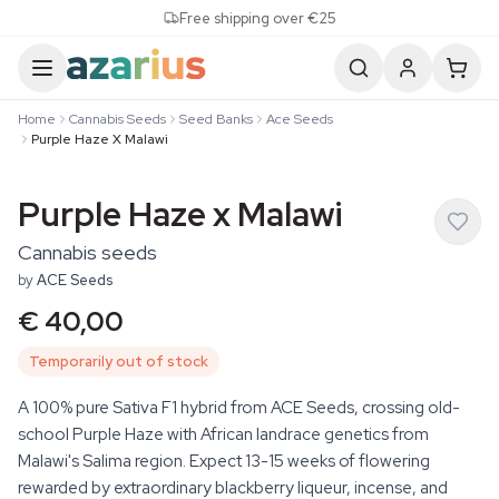
Skip to content
Free shipping over €25
Home
Cannabis Seeds
Seed Banks
Ace Seeds
Purple Haze X Malawi
Purple Haze x Malawi
Cannabis seeds
by
ACE Seeds
€ 40,00
Temporarily out of stock
A 100% pure Sativa F1 hybrid from ACE Seeds, crossing old-
school Purple Haze with African landrace genetics from
Malawi's Salima region. Expect 13-15 weeks of flowering
rewarded by extraordinary blackberry liqueur, incense, and