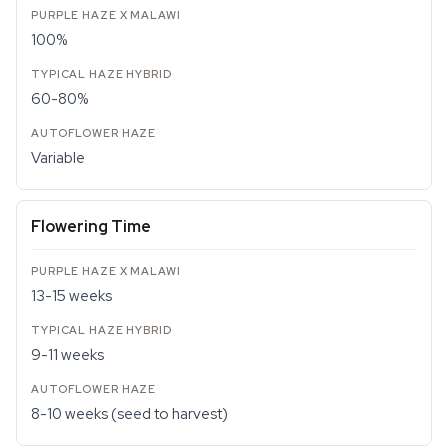
100%
60-80%
Variable
Flowering Time
13-15 weeks
9-11 weeks
8-10 weeks (seed to harvest)