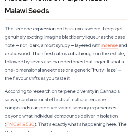
Malawi Seeds
The terpene expression on this strain is where things get
genuinely exciting. Imagine blackberry liqueur as the base
note — rich, dark, almost syrupy — layered with
incense
and
exotic wood. Then fresh citrus cuts through on the exhale,
followed by several spicy undertones that linger. It's not a
one-dimensional sweetness or a generic "fruity Haze" —
the flavour shifts as you taste it.
According to research on terpene diversity in Cannabis
sativa, combinatorial effects of multiple terpene
compounds can produce varied sensory experiences
beyond what individual compounds deliver in isolation
(
PMC9119530
). That's exactly what's happening here. The