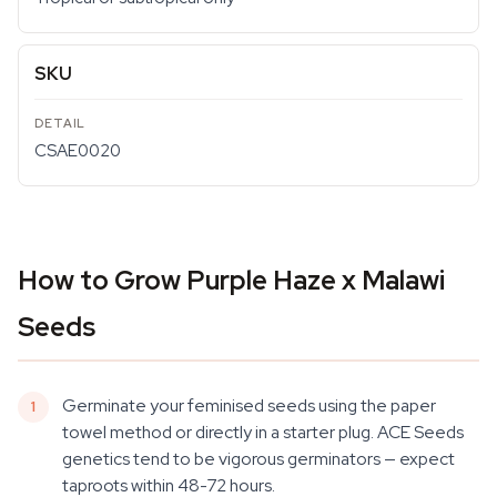
SKU
CSAE0020
How to Grow Purple Haze x Malawi
Seeds
Germinate your feminised seeds using the paper
towel method or directly in a starter plug. ACE Seeds
genetics tend to be vigorous germinators — expect
taproots within 48-72 hours.