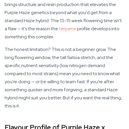
brings structure and resin production that elevates the
Purple Haze genetics beyond what you'd get from a
standard Haze hybrid. The 13-15 week flowering time isn't
a flaw — it's the reason the
terpene
profile develops into
something this complex.
The honest limitation? This is not a beginner grow. The
long flowering window, the tall Sativa stretch, and the
specific nutrient sensitivity (low nitrogen demand
compared to most strains) mean you need to know what
you're doing — or be willing to learn fast. If you're after
something quicker and more forgiving, a standard Haze
hybrid might suit you better. But if you want the real thing,
this is it.
Flavour Profile of Purple Haze x