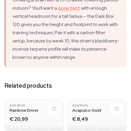
indoors? You'll want a
grow tent
with enough
vertical headroom for a tall Sativa — the Dark Box
120 gives you the height and footprint to work with
training techniques. Pair it with a carbon filter
setup, because by week 10, this strain's blackberry-
incense terpene profile will make its presence
known to anyone within range.
Related products
AZARIUS
AZARIUS
Rainbow Driver
Acapulco Gold
€ 20,99
€ 8,49