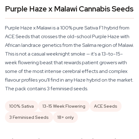
Purple Haze x Malawi Cannabis Seeds
Purple Haze x Malawi is a 100% pure Sativa F1 hybrid from
ACE Seeds that crosses the old-school Purple Haze with
African landrace genetics from the Salima region of Malawi.
This is not a casual weeknight smoke — it's a 13-to-15-
week flowering beast that rewards patient growers with
some of the most intense cerebral effects and complex
flavour profiles you'll find in any Haze hybrid on the market.
The pack contains 3 feminised seeds.
100% Sativa
13-15 Week Flowering
ACE Seeds
3 Feminised Seeds
18+ only