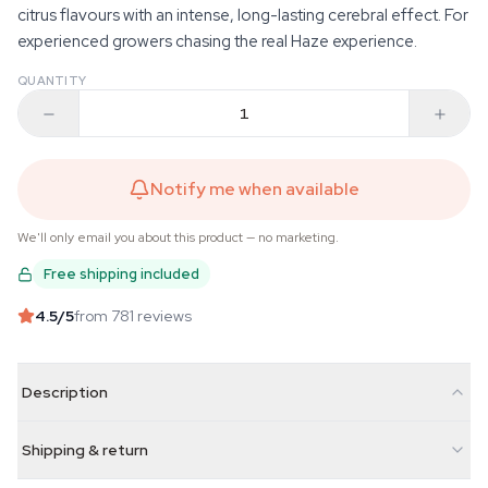
citrus flavours with an intense, long-lasting cerebral effect. For
experienced growers chasing the real Haze experience.
QUANTITY
Notify me when available
We'll only email you about this product — no marketing.
Free shipping included
4.5
/5
from 781 reviews
Description
Shipping & return