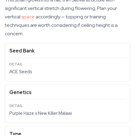
significant vertical stretch during flowering. Plan your
vertical
space
accordingly — topping or training
techniques are worth considering if ceiling height is a
concern.
Seed Bank
ACE Seeds
Genetics
Purple Haze x New Killer Malawi
Type