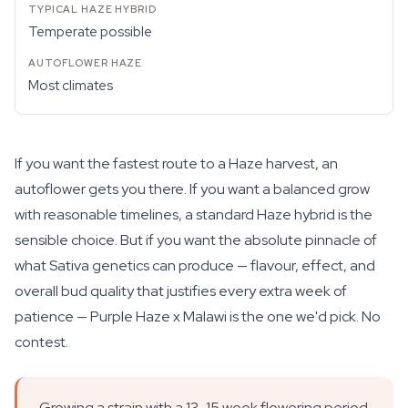
Temperate possible
Most climates
If you want the fastest route to a Haze harvest, an
autoflower gets you there. If you want a balanced grow
with reasonable timelines, a standard Haze hybrid is the
sensible choice. But if you want the absolute pinnacle of
what Sativa genetics can produce — flavour, effect, and
overall bud quality that justifies every extra week of
patience — Purple Haze x Malawi is the one we'd pick. No
contest.
Growing a strain with a 13-15 week flowering period