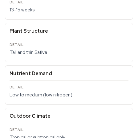
13-15 weeks
Plant Structure
Tall and thin Sativa
Nutrient Demand
Low to medium (low nitrogen)
Outdoor Climate
Tropical or subtropical only