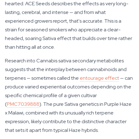
hearted. ACE Seeds describes the effects as very long-
lasting, cerebral, and intense — and from what
experienced growers report, that's accurate. This is a
strain for seasoned smokers who appreciate a clear-
headed, soaring Sativa effect that builds over time rather
than hitting all at once.
Research into Cannabis sativa secondary metabolites
suggests that the interplay between cannabinoids and
terpenes — sometimes called the
entourage effect
— can
produce varied experiential outcomes depending on the
specific chemical profile of a given cultivar
(
PMC7039888
). The pure Sativa genetics in Purple Haze
x Malawi, combined with its unusually rich terpene
expression, likely contribute to the distinctive character
that sets it apart from typical Haze hybrids.