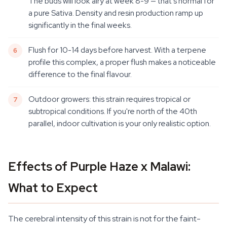
The buds will look airy at week 8-9 — that's normal for
a pure Sativa. Density and resin production ramp up
significantly in the final weeks.
Flush for 10-14 days before harvest. With a terpene
profile this complex, a proper flush makes a noticeable
difference to the final flavour.
Outdoor growers: this strain requires tropical or
subtropical conditions. If you're north of the 40th
parallel, indoor cultivation is your only realistic option.
Effects of Purple Haze x Malawi:
What to Expect
The cerebral intensity of this strain is not for the faint-