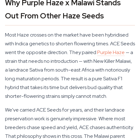
Why Purple Haze x Malawi Stands
Out From Other Haze Seeds
Most Haze crosses on the market have been hybridised
with Indica genetics to shorten flowering times. ACE Seeds
went the opposite direction. They paired
Purple Haze
— a
strain that needs no introduction — with New Killer Malawi,
a landrace Sativa from south-east Africa with notoriously
long maturation periods. The result is a pure Sativa F1
hybrid that takes its time but delivers bud quality that
shorter-flowering strains simply cannot match.
We've carried ACE Seeds for years, and their landrace
preservation work is genuinely impressive. Where most
breeders chase speed and yield, ACE chases authenticity.
That philosophy shows in this cross. The Malawi parent