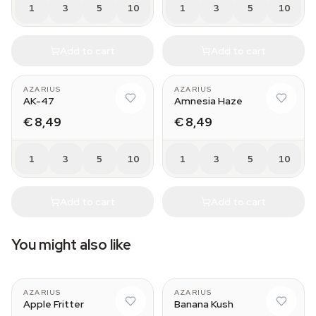
1
3
5
10
1
3
5
10
Add to cart
Add to cart
AZARIUS
AZARIUS
AK-47
Amnesia Haze
€ 8,49
€ 8,49
1
3
5
10
1
3
5
10
Add to cart
Add to cart
You might also like
AZARIUS
AZARIUS
Apple Fritter
Banana Kush