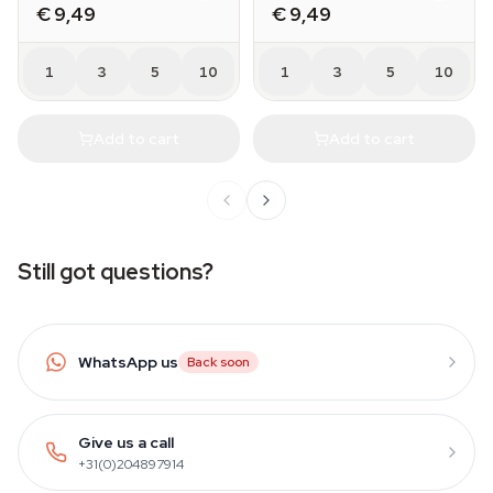
€ 9,49
€ 9,49
1
3
5
10
1
3
5
10
Add to cart
Add to cart
Still got questions?
WhatsApp us
Back soon
Give us a call
+31(0)204897914