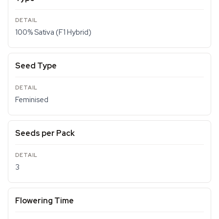
100% Sativa (F1 Hybrid)
Seed Type
Feminised
Seeds per Pack
3
Flowering Time