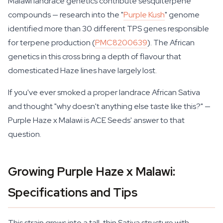
Malawi landrace genetics contribute sesquiterpene
compounds — research into the "
Purple Kush
" genome
identified more than 30 different TPS genes responsible
for terpene production (
PMC8200639
). The African
genetics in this cross bring a depth of flavour that
domesticated Haze lines have largely lost.
If you've ever smoked a proper landrace African Sativa
and thought "why doesn't anything else taste like this?" —
Purple Haze x Malawi is ACE Seeds' answer to that
question.
Growing Purple Haze x Malawi:
Specifications and Tips
This strain grows into a tall, thin Sativa structure with