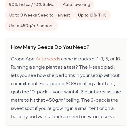
90% Indica / 10% Sativa
Autoflowering
Up to 9 Weeks Seed to Harvest
Up to 19% THC
Up to 450g/m² Indoors
How Many Seeds Do You Need?
Grape Ape
Auto seeds
come in packs of 1, 3, 5, or 10.
Running a single plant as a test? The 1-seed pack
lets you see how she performs in your setup without
commitment. For a proper SOG or filling a 1m² tent,
grab the 10-pack — you'll want 4-6 plants per square
metre to hit that 450g/m² ceiling. The 3-pack is the
sweet spot if you're growing in a small tent or on a
balcony and want a backup seed or two in reserve.