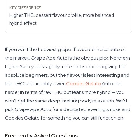
Higher THC, dessert flavour profile, more balanced
hybrid effect
If you want the heaviest grape-flavoured indica auto on
the market, Grape Ape Auto is the obvious pick. Northern
Lights Auto yields slightly more and is more forgiving for
absolute beginners, but the flavour is less interesting and
the THC is noticeably lower.
Cookies Gelato
Auto hits
harder in terms of raw THC but leans more hybrid — you
won't get the same deep, melting body relaxation. We'd
pick Grape Ape Auto for a dedicated evening smoke and
Cookies Gelato for something you can still function on.
Frequently Asked Questions