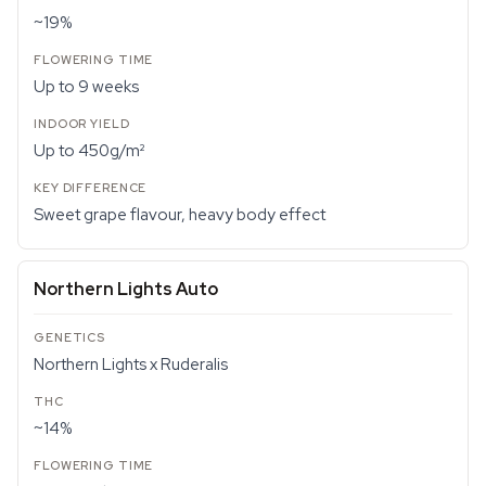
~19%
Up to 9 weeks
Up to 450g/m²
Sweet grape flavour, heavy body effect
Northern Lights Auto
Northern Lights x Ruderalis
~14%