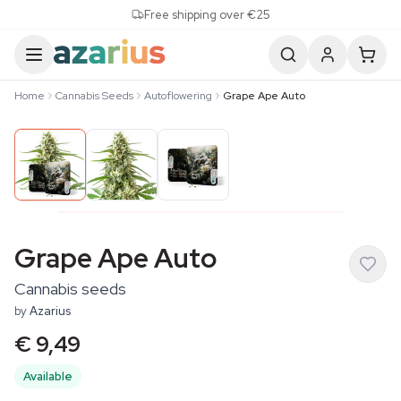
Skip to content
Free shipping over €25
Home
Cannabis Seeds
Autoflowering
Grape Ape Auto
Grape Ape Auto
Cannabis seeds
by
Azarius
€ 9,49
Available