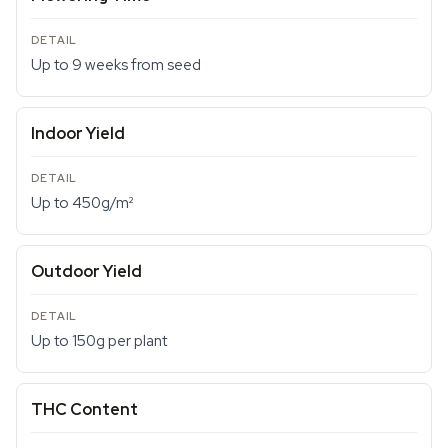
Up to 9 weeks from seed
Indoor Yield
Up to 450g/m²
Outdoor Yield
Up to 150g per plant
THC Content