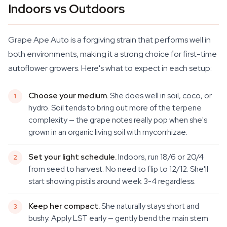
Indoors vs Outdoors
Grape Ape Auto is a forgiving strain that performs well in
both environments, making it a strong choice for first-time
autoflower growers. Here's what to expect in each setup:
Choose your medium.
She does well in soil, coco, or
hydro. Soil tends to bring out more of the terpene
complexity — the grape notes really pop when she's
grown in an organic living soil with mycorrhizae.
Set your light schedule.
Indoors, run 18/6 or 20/4
from seed to harvest. No need to flip to 12/12. She'll
start showing pistils around week 3-4 regardless.
Keep her compact.
She naturally stays short and
bushy. Apply LST early — gently bend the main stem