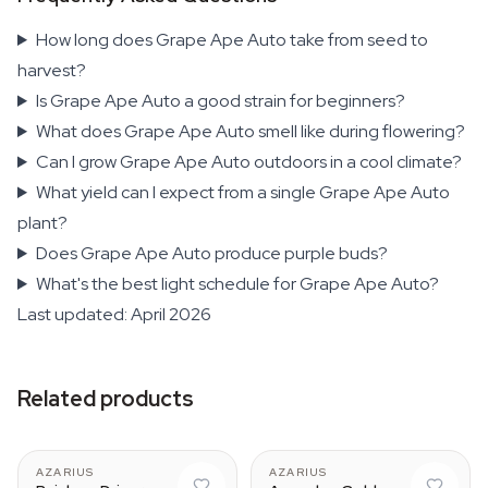
How long does Grape Ape Auto take from seed to
harvest?
Is Grape Ape Auto a good strain for beginners?
What does Grape Ape Auto smell like during flowering?
Can I grow Grape Ape Auto outdoors in a cool climate?
What yield can I expect from a single Grape Ape Auto
plant?
Does Grape Ape Auto produce purple buds?
What's the best light schedule for Grape Ape Auto?
Last updated: April 2026
Related products
AZARIUS
AZARIUS