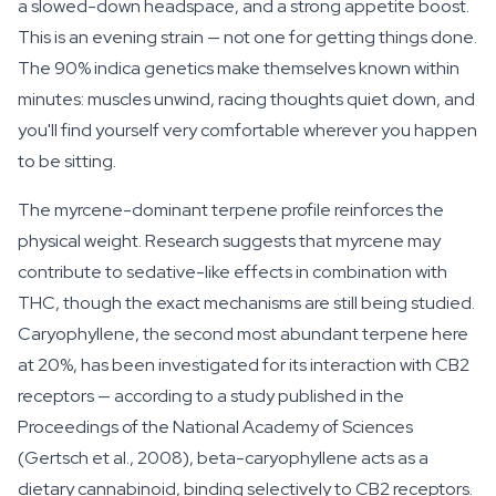
a slowed-down headspace, and a strong appetite boost.
This is an evening strain — not one for getting things done.
The 90% indica genetics make themselves known within
minutes: muscles unwind, racing thoughts quiet down, and
you'll find yourself very comfortable wherever you happen
to be sitting.
The myrcene-dominant terpene profile reinforces the
physical weight. Research suggests that myrcene may
contribute to sedative-like effects in combination with
THC, though the exact mechanisms are still being studied.
Caryophyllene, the second most abundant terpene here
at 20%, has been investigated for its interaction with CB2
receptors — according to a study published in the
Proceedings of the National Academy of Sciences
(Gertsch et al., 2008), beta-caryophyllene acts as a
dietary cannabinoid, binding selectively to CB2 receptors.