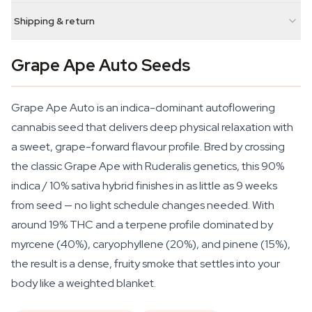
Shipping & return
Grape Ape Auto Seeds
Grape Ape Auto is an indica-dominant autoflowering
cannabis seed that delivers deep physical relaxation with
a sweet, grape-forward flavour profile. Bred by crossing
the classic Grape Ape with Ruderalis genetics, this 90%
indica / 10% sativa hybrid finishes in as little as 9 weeks
from seed — no light schedule changes needed. With
around 19% THC and a terpene profile dominated by
myrcene (40%), caryophyllene (20%), and pinene (15%),
the result is a dense, fruity smoke that settles into your
body like a weighted blanket.