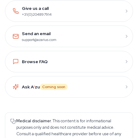
Give us a call
+31(0)204897914
Send an email
support@azarius.com
Browse FAQ
Ask A
i
zu
Coming soon
Medical disclaimer.
This content is for informational
purposes only and does not constitute medical advice.
Consult a qualified healthcare provider before use of any