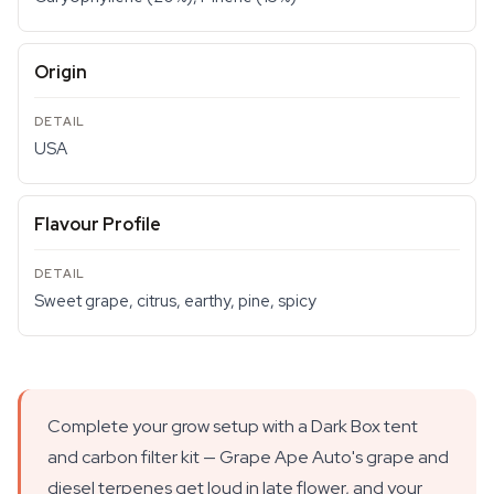
Origin
USA
Flavour Profile
Sweet grape, citrus, earthy, pine, spicy
Complete your grow setup with a Dark Box tent
and carbon filter kit — Grape Ape Auto's grape and
diesel terpenes get loud in late flower, and your