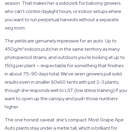
season. That makes her a solid pick for balcony growers
who can't control daylight hours, or indoor setups where
you want to run perpetual harvests without a separate
veg room.
The yields are genuinely impressive for an auto. Up to
450g/m² indoors puts her in the same territory as many
photoperiod strains, and outdoors you're looking at up to
150g per plant — respectable for something that finishes
in about 75-90 days total. We've seen growers pull solid
results even in smaller 60x60 tents with just 2-3 plants,
though she responds well to LST (low stress training) if you
want to open up the canopy and push those numbers
higher.
The one honest caveat: she's compact. Most Grape Ape
Auto plants stay under a metre tall, which is brilliant for