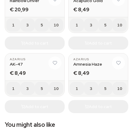
Rainbow Driver
Acapulco Gold
€ 20,99
€ 8,49
1
3
5
10
1
3
5
10
Add to cart
Add to cart
AZARIUS
AZARIUS
AK-47
Amnesia Haze
€ 8,49
€ 8,49
1
3
5
10
1
3
5
10
Add to cart
Add to cart
You might also like