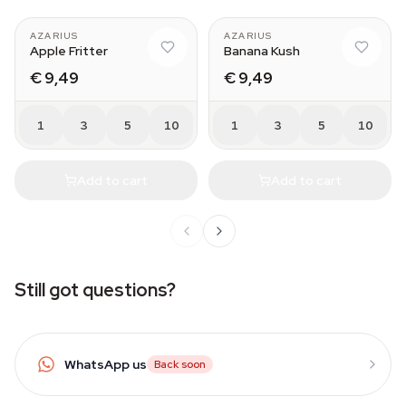
AZARIUS
AZARIUS
Apple Fritter
Banana Kush
€ 9,49
€ 9,49
1
3
5
10
1
3
5
10
Add to cart
Add to cart
Still got questions?
WhatsApp us
Back soon