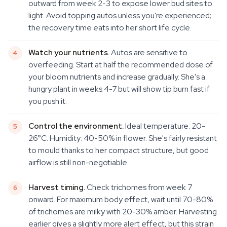
outward from week 2-3 to expose lower bud sites to
light. Avoid topping autos unless you're experienced;
the recovery time eats into her short life cycle.
Watch your nutrients.
Autos are sensitive to
overfeeding. Start at half the recommended dose of
your bloom nutrients and increase gradually. She's a
hungry plant in weeks 4-7 but will show tip burn fast if
you push it.
Control the environment.
Ideal temperature: 20-
26°C. Humidity: 40-50% in flower. She's fairly resistant
to mould thanks to her compact structure, but good
airflow is still non-negotiable.
Harvest timing.
Check trichomes from week 7
onward. For maximum body effect, wait until 70-80%
of trichomes are milky with 20-30% amber. Harvesting
earlier gives a slightly more alert effect, but this strain