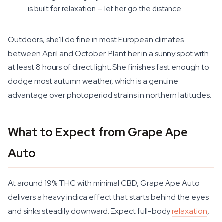
is built for relaxation — let her go the distance.
Outdoors, she'll do fine in most European climates
between April and October. Plant her in a sunny spot with
at least 8 hours of direct light. She finishes fast enough to
dodge most autumn weather, which is a genuine
advantage over photoperiod strains in northern latitudes.
What to Expect from Grape Ape
Auto
At around 19% THC with minimal CBD, Grape Ape Auto
delivers a heavy indica effect that starts behind the eyes
and sinks steadily downward. Expect full-body
relaxation
,