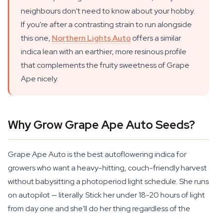
neighbours don't need to know about your hobby.
If you're after a contrasting strain to run alongside
this one,
Northern Lights Auto
offers a similar
indica lean with an earthier, more resinous profile
that complements the fruity sweetness of Grape
Ape nicely.
Why Grow Grape Ape Auto Seeds?
Grape Ape Auto is the best autoflowering indica for
growers who want a heavy-hitting, couch-friendly harvest
without babysitting a photoperiod light schedule. She runs
on autopilot — literally. Stick her under 18-20 hours of light
from day one and she'll do her thing regardless of the