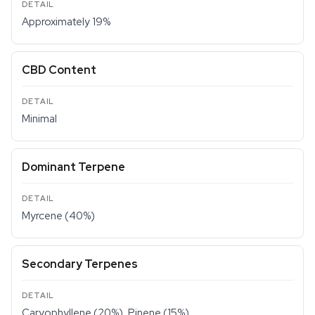
Approximately 19%
CBD Content
Minimal
Dominant Terpene
Myrcene (40%)
Secondary Terpenes
Caryophyllene (20%), Pinene (15%)