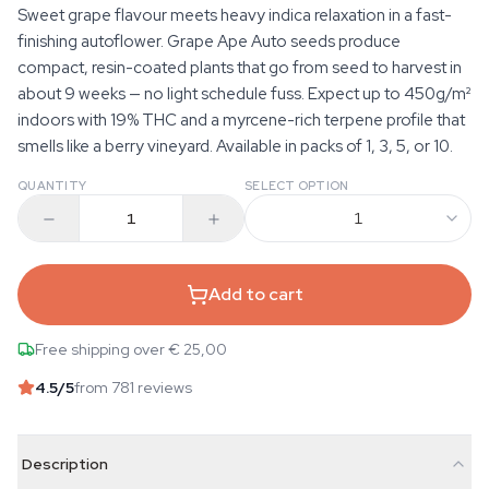
Sweet grape flavour meets heavy indica relaxation in a fast-
finishing autoflower. Grape Ape Auto seeds produce
compact, resin-coated plants that go from seed to harvest in
about 9 weeks — no light schedule fuss. Expect up to 450g/m²
indoors with 19% THC and a myrcene-rich terpene profile that
smells like a berry vineyard. Available in packs of 1, 3, 5, or 10.
QUANTITY
SELECT OPTION
1
Add to cart
Free shipping over € 25,00
4.5
/5
from 781 reviews
Description