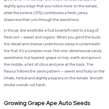
slightly spicy edge that you notice more on the exhale,
while the pinene (15%) contributes a fresh, piney
sharpness that cuts through the sweetness.
In the jar, she smells like a fruit bowl left next to a bag of
fresh soil — sweet and organic. When you grind the buds,
the diesel and cheese undertones creep in underneath
the fruit. It's a complex nose. Not one-dimensional candy
sweetness, but layered: grape on top, earth and spice in
the middle, a hint of citrus and pine at the back. The
flavour follows the same pattern — sweet and fruity on the
inhale, herbal and slightly peppery on the exhale. Smooth
smoke overall, not harsh.
Growing Grape Ape Auto Seeds