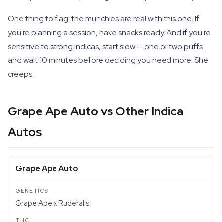
One thing to flag: the munchies are real with this one. If
you're planning a session, have snacks ready. And if you're
sensitive to strong indicas, start slow — one or two puffs
and wait 10 minutes before deciding you need more. She
creeps.
Grape Ape Auto vs Other Indica
Autos
Grape Ape Auto
Grape Ape x Ruderalis