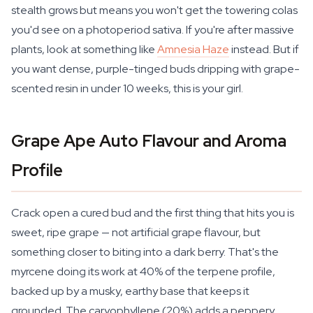
stealth grows but means you won't get the towering colas
you'd see on a photoperiod sativa. If you're after massive
plants, look at something like
Amnesia Haze
instead. But if
you want dense, purple-tinged buds dripping with grape-
scented resin in under 10 weeks, this is your girl.
Grape Ape Auto Flavour and Aroma
Profile
Crack open a cured bud and the first thing that hits you is
sweet, ripe grape — not artificial grape flavour, but
something closer to biting into a dark berry. That's the
myrcene doing its work at 40% of the terpene profile,
backed up by a musky, earthy base that keeps it
grounded. The caryophyllene (20%) adds a peppery,