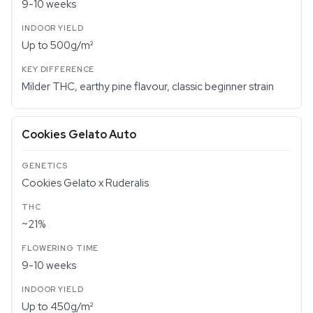
9-10 weeks
Up to 500g/m²
Milder THC, earthy pine flavour, classic beginner strain
Cookies Gelato Auto
Cookies Gelato x Ruderalis
~21%
9-10 weeks
Up to 450g/m²