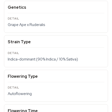
Genetics
Grape Ape x Ruderalis
Strain Type
Indica-dominant (90% Indica / 10% Sativa)
Flowering Type
Autoflowering
Flowering Time