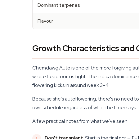
Dominant terpenes
Flavour
Growth Characteristics and C
Chemdawg Auto is one of the more forgiving auto
where headroom is tight. The indica dominance sh
flowering kicks in around week 3–4.
Because she's autoflowering, there's no need to s
own schedule regardless of what the timer says.
A few practical notes from what we've seen:
Don't transplant.
Start in the final pot — 1