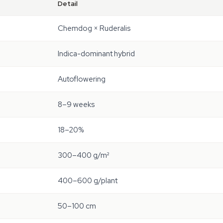
Detail
Chemdog × Ruderalis
Indica-dominant hybrid
Autoflowering
8–9 weeks
18–20%
300–400 g/m²
400–600 g/plant
50–100 cm