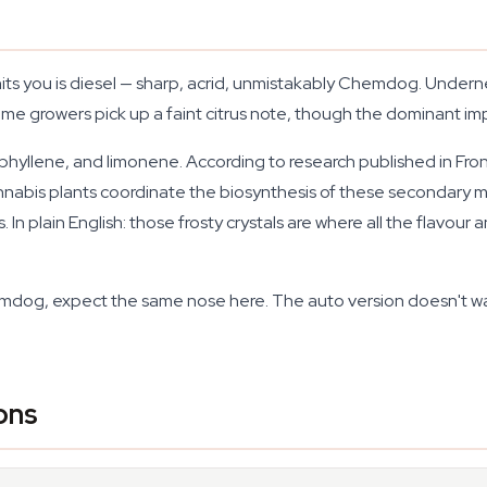
hits you is diesel — sharp, acrid, unmistakably Chemdog. Undern
some growers pick up a faint citrus note, though the dominant imp
hyllene, and limonene. According to research published in
Fron
annabis plants coordinate the biosynthesis of these secondary
. In plain English: those frosty crystals are where all the fla
dog, expect the same nose here. The auto version doesn't wate
ons