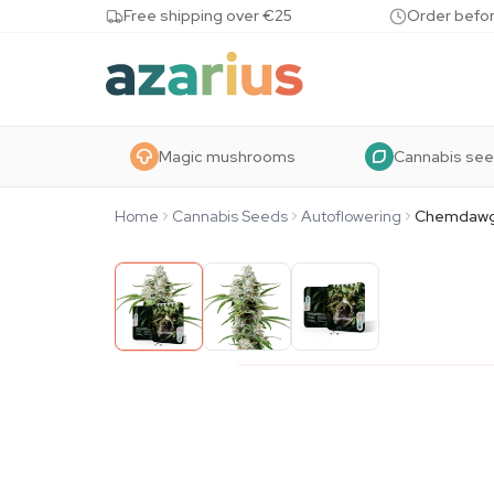
Skip to content
Free shipping over €25
Order befor
Magic mushrooms
Cannabis se
Home
Cannabis Seeds
Autoflowering
Chemdawg