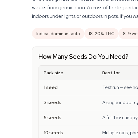
weeks from germination. A cross of the legendar
indoors under lights or outdoors in pots. If you 
Indica-dominant auto
18–20% THC
8–9 we
How Many Seeds Do You Need?
Pack size
Best for
1 seed
Test run — see h
3 seeds
A single indoor 
5 seeds
A full 1 m² canopy
10 seeds
Multiple runs, ph