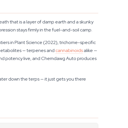
eath that is a layer of damp earth and a skunky
ression stays firmly in the fuel-and-soil camp.
tiers in Plant Science
(2022), trichome-specific
 metabolites — terpenes and
cannabinoids
alike —
vour and potency live, and Chemdawg Auto produces
r down the terps — it just gets you there