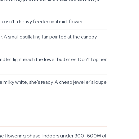
 isn't a heavy feeder until mid-flower.
. A small oscillating fan pointed at the canopy
let light reach the lower bud sites. Don't top her
milky white, she's ready. A cheap jeweller's loupe
t the flowering phase. Indoors under 300–600W of