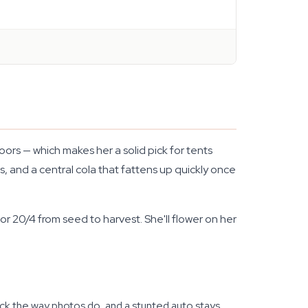
rs — which makes her a solid pick for tents
, and a central cola that fattens up quickly once
or 20/4 from seed to harvest. She'll flower on her
shock the way photos do, and a stunted auto stays