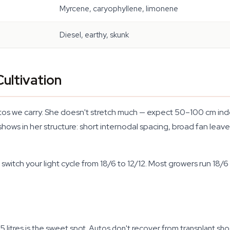
Myrcene, caryophyllene, limonene
Diesel, earthy, skunk
ultivation
s we carry. She doesn't stretch much — expect 50–100 cm indoo
ows in her structure: short internodal spacing, broad fan leaves
witch your light cycle from 18/6 to 12/12. Most growers run 18/6 
1–15 litres is the sweet spot. Autos don't recover from transplant 