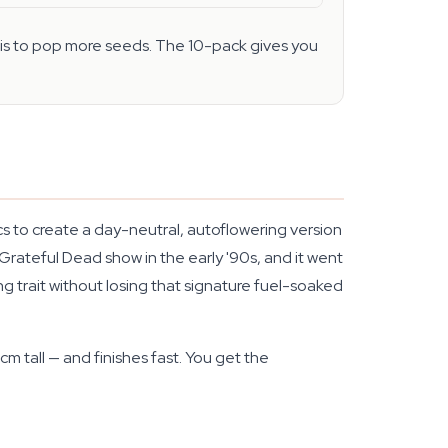
n is to pop more seeds. The 10-pack gives you
 to create a day-neutral, autoflowering version
rateful Dead show in the early '90s, and it went
ng trait without losing that signature fuel-soaked
m tall — and finishes fast. You get the