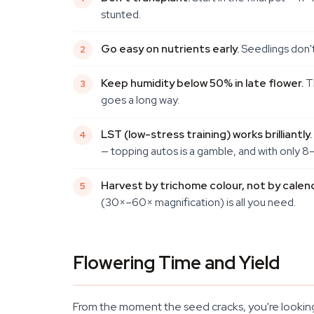
stunted.
Go easy on nutrients early.
Seedlings don't
Keep humidity below 50% in late flower.
Th
goes a long way.
LST (low-stress training) works brilliantly.
— topping autos is a gamble, and with only 8
Harvest by trichome colour, not by calend
(30×–60× magnification) is all you need.
Flowering Time and Yield
From the moment the seed cracks, you're looking