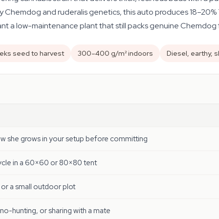
y Chemdog and ruderalis genetics, this auto produces 18–20% T
want a low-maintenance plant that still packs genuine Chemdog fl
eks seed to harvest
300–400 g/m² indoors
Diesel, earthy, 
ow she grows in your setup before committing
cycle in a 60×60 or 80×80 tent
 or a small outdoor plot
eno-hunting, or sharing with a mate