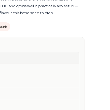
HC and grows well in practically any setup —
avour, this is the seed to drop.
skunk