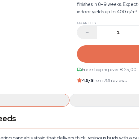
finishes in 8–9 weeks. Expec
indoor yields up to 400 g/m². A
QUANTITY
Free shipping over € 25,00
4.5
/5
from 781 reviews
eeds
g cannabis strain that delivers thick, resinous buds with a pu