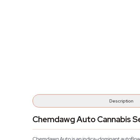
Description
Chemdawg Auto Cannabis S
Chemdawg Auto is an indica-dominant autoflowerin