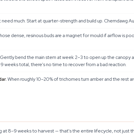
 need much. Start at quarter-strength and build up. Chemdawg Auto
ose dense, resinous buds are a magnet for mould if airflow is poor
Gently bend the main stem at week 2–3 to open up the canopy and 
–9 weeks total, there's no time to recover from a bad reaction.
ar.
When roughly 10–20% of trichomes turn amber and the rest are 
 at 8–9 weeks to harvest — that's the entire lifecycle, not jus