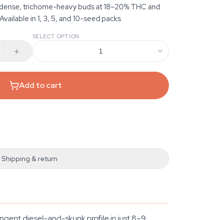
t dense, trichome-heavy buds at 18–20% THC and
vailable in 1, 3, 5, and 10-seed packs.
SELECT OPTION
1
Add to cart
Shipping & return
ngent diesel-and-skunk profile in just 8–9