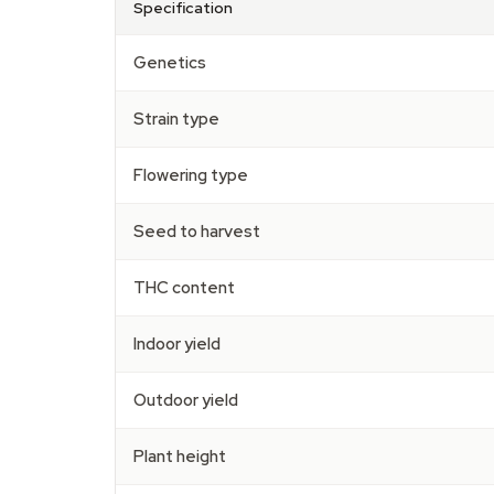
Specification
Genetics
Strain type
Flowering type
Seed to harvest
THC content
Indoor yield
Outdoor yield
Plant height