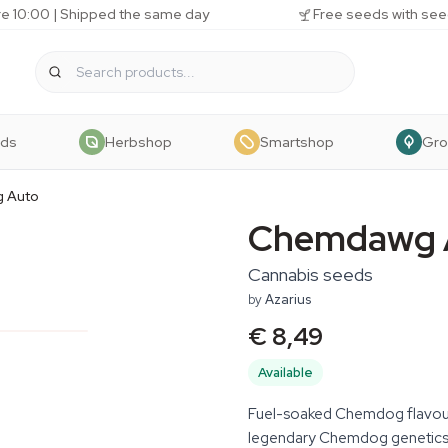
e 10:00 | Shipped the same day
Free seeds with see
eds
Herbshop
Smartshop
Gr
 Auto
Chemdawg 
Cannabis seeds
by
Azarius
€ 8,49
Available
Fuel-soaked Chemdog flavour
legendary Chemdog genetics w