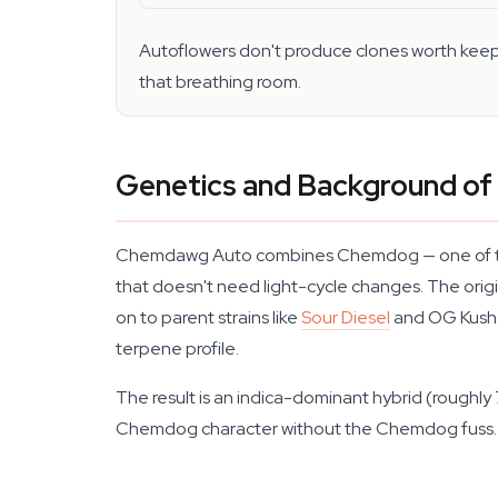
Autoflowers don't produce clones worth keepin
that breathing room.
Genetics and Background o
Chemdawg Auto combines Chemdog — one of the mo
that doesn't need light-cycle changes. The orig
on to parent strains like
Sour Diesel
and OG Kush. 
terpene profile.
The result is an indica-dominant hybrid (roughly
Chemdog character without the Chemdog fuss.