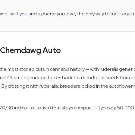
g, so if you find a pheno you love, the only way to run it agai
f Chemdawg Auto
st storied cuts in cannabis history — with ruderalis genetics
inal Chemdog lineage traces back to a handful of seeds from a G
By crossing it with ruderalis, breeders locked in the autofloweri
 70/30 indica-to-sativa) that stays compact — typically 50–100 c