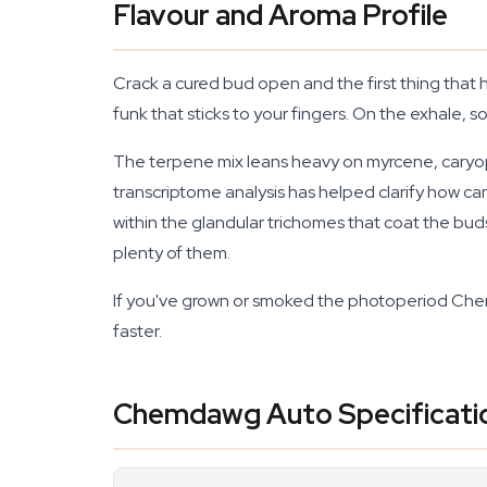
Flavour and Aroma Profile
Crack a cured bud open and the first thing that 
funk that sticks to your fingers. On the exhale, 
The terpene mix leans heavy on myrcene, caryop
transcriptome analysis has helped clarify how c
within the glandular trichomes that coat the buds
plenty of them.
If you've grown or smoked the photoperiod Chem
faster.
Chemdawg Auto Specificati