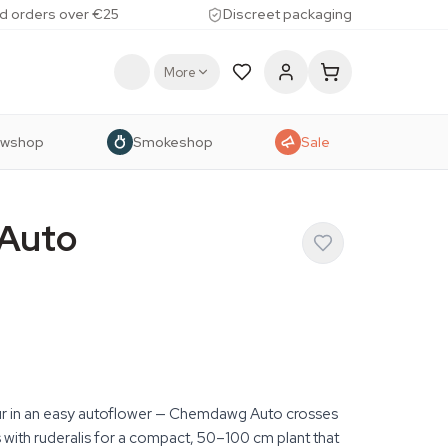
d orders over €25
Discreet packaging
More
owshop
Smokeshop
Sale
Auto
 in an easy autoflower — Chemdawg Auto crosses
ith ruderalis for a compact, 50–100 cm plant that