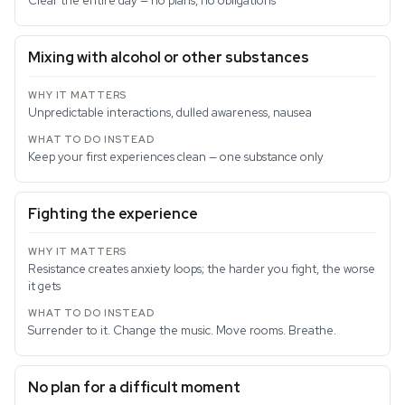
Clear the entire day — no plans, no obligations
Mixing with alcohol or other substances
Unpredictable interactions, dulled awareness, nausea
Keep your first experiences clean — one substance only
Fighting the experience
Resistance creates anxiety loops; the harder you fight, the worse
it gets
Surrender to it. Change the music. Move rooms. Breathe.
No plan for a difficult moment