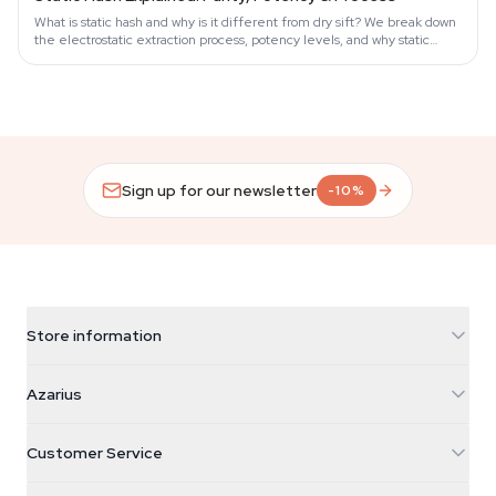
What is static hash and why is it different from dry sift? We break down
the electrostatic extraction process, potency levels, and why static
hash…
Sign up for our newsletter
-10%
Store information
Azarius
Azarius
Galvaniweg 11
5482 TN Schijndel
Cannabis Seeds
Customer Service
Nederland
Magic Mushrooms
Shipping info
support@azarius.com