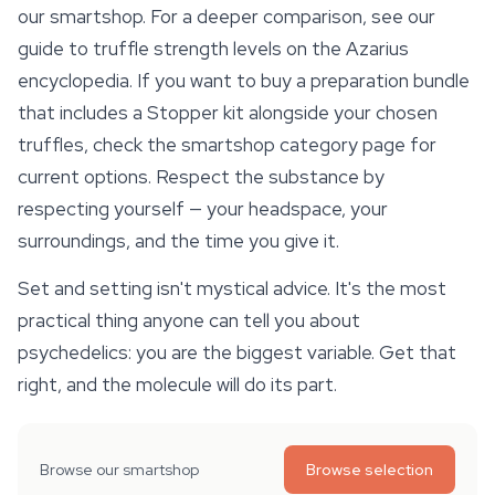
our smartshop. For a deeper comparison, see our
guide to truffle strength levels on the Azarius
encyclopedia. If you want to buy a preparation bundle
that includes a Stopper kit alongside your chosen
truffles, check the smartshop category page for
current options. Respect the substance by
respecting yourself — your headspace, your
surroundings, and the time you give it.
Set and setting isn't mystical advice. It's the most
practical thing anyone can tell you about
psychedelics:
you
are the biggest variable. Get that
right, and the molecule will do its part.
Browse our smartshop
Browse selection