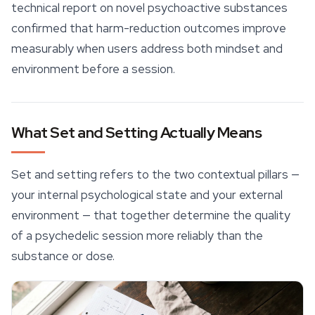
technical report on novel psychoactive substances
confirmed that harm-reduction outcomes improve
measurably when users address both mindset and
environment before a session.
What Set and Setting Actually Means
Set and setting refers to the two contextual pillars —
your internal psychological state and your external
environment — that together determine the quality
of a psychedelic session more reliably than the
substance or dose.