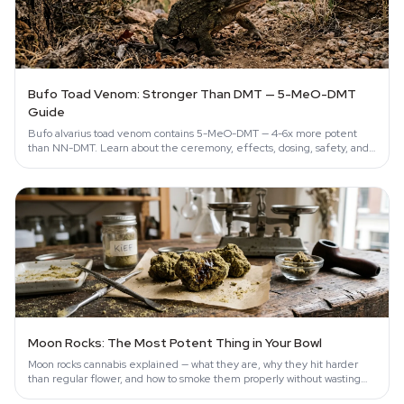
Bufo Toad Venom: Stronger Than DMT — 5-MeO-DMT
Guide
Bufo alvarius toad venom contains 5-MeO-DMT — 4-6x more potent
than NN-DMT. Learn about the ceremony, effects, dosing, safety, and
conservation…
Moon Rocks: The Most Potent Thing in Your Bowl
Moon rocks cannabis explained — what they are, why they hit harder
than regular flower, and how to smoke them properly without wasting
them.