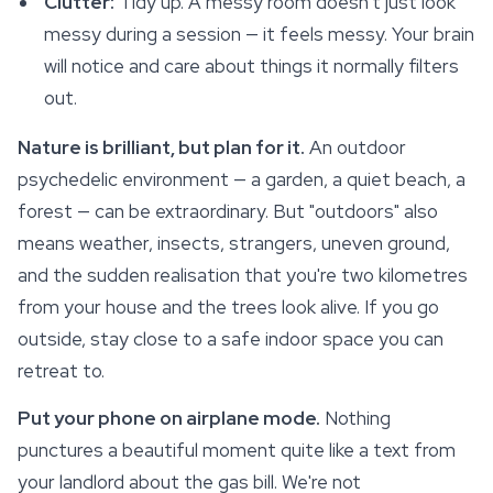
Clutter:
Tidy up. A messy room doesn't just look
messy during a session — it
feels
messy. Your brain
will notice and care about things it normally filters
out.
Nature is brilliant, but plan for it.
An outdoor
psychedelic environment — a garden, a quiet beach, a
forest — can be extraordinary. But "outdoors" also
means weather, insects, strangers, uneven ground,
and the sudden realisation that you're two kilometres
from your house and the trees look alive. If you go
outside, stay close to a safe indoor space you can
retreat to.
Put your phone on airplane mode.
Nothing
punctures a beautiful moment quite like a text from
your landlord about the gas bill. We're not