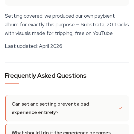
Setting covered: we produced our own psybient
album for exactly this purpose —
Substrata, 20 tracks
with visuals made for tripping
, free on YouTube.
Last updated: April 2026
Frequently Asked Questions
Can set and setting prevent a bad
experience entirely?
What should I do if the experience becomes