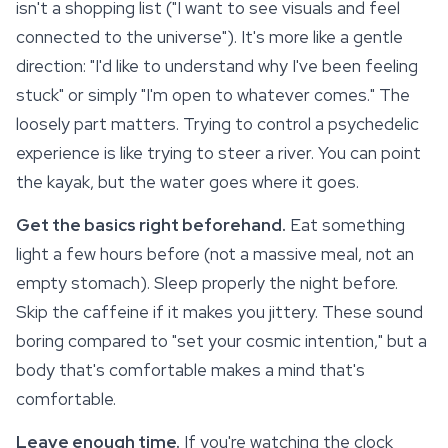
isn't a shopping list ("I want to see visuals and feel
connected to the universe"). It's more like a gentle
direction: "I'd like to understand why I've been feeling
stuck" or simply "I'm open to whatever comes." The
loosely part matters. Trying to control a psychedelic
experience is like trying to steer a river. You can point
the kayak, but the water goes where it goes.
Get the basics right beforehand.
Eat something
light a few hours before (not a massive meal, not an
empty stomach).
Sleep
properly the night before.
Skip the caffeine if it makes you jittery. These sound
boring compared to "set your cosmic intention," but a
body that's comfortable makes a mind that's
comfortable.
Leave enough time.
If you're watching the clock