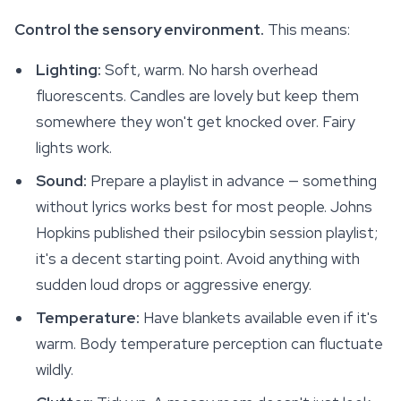
Control the sensory environment.
This means:
Lighting:
Soft, warm. No harsh overhead
fluorescents. Candles are lovely but keep them
somewhere they won't get knocked over. Fairy
lights work.
Sound:
Prepare a playlist in advance — something
without lyrics works best for most people. Johns
Hopkins published their psilocybin session playlist;
it's a decent starting point. Avoid anything with
sudden loud drops or aggressive energy.
Temperature:
Have blankets available even if it's
warm. Body temperature perception can fluctuate
wildly.