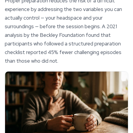
Proper preparation reduces the risk of a difficult
experience by addressing the two variables you can
actually control — your headspace and your
surroundings — before the session begins. A 2021
analysis by the Beckley Foundation found that
participants who followed a structured preparation
checklist reported 45% fewer challenging episodes
than those who did not.