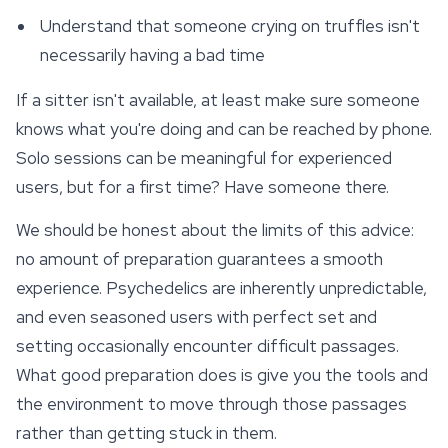
Understand that someone crying on truffles isn't
necessarily having a bad time
If a sitter isn't available, at least make sure someone
knows what you're doing and can be reached by phone.
Solo sessions can be meaningful for experienced
users, but for a first time? Have someone there.
We should be honest about the limits of this advice:
no amount of preparation guarantees a smooth
experience. Psychedelics are inherently unpredictable,
and even seasoned users with perfect set and
setting occasionally encounter difficult passages.
What good preparation does is give you the tools and
the environment to move through those passages
rather than getting stuck in them.