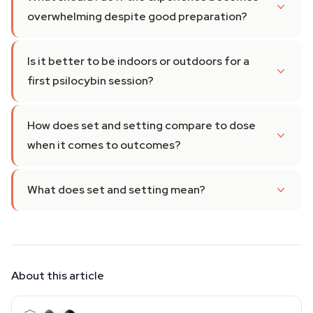
overwhelming despite good preparation?
Is it better to be indoors or outdoors for a
first psilocybin session?
How does set and setting compare to dose
when it comes to outcomes?
What does set and setting mean?
About this article