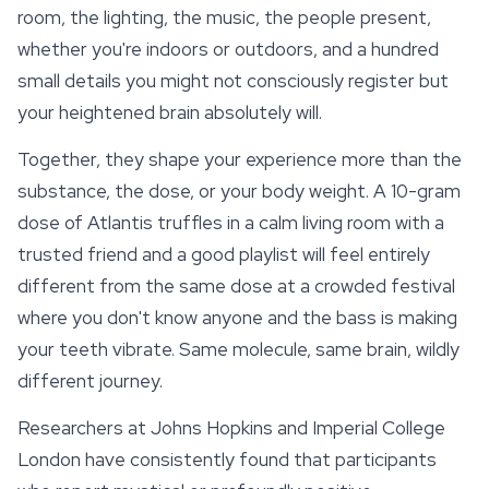
room, the lighting, the music, the people present,
whether you're indoors or outdoors, and a hundred
small details you might not consciously register but
your heightened brain absolutely will.
Together, they shape your experience more than the
substance, the dose, or your body weight. A 10-gram
dose of Atlantis truffles in a calm living room with a
trusted friend and a good playlist will feel entirely
different from the same dose at a crowded festival
where you don't know anyone and the bass is making
your teeth vibrate. Same molecule, same brain, wildly
different journey.
Researchers at Johns Hopkins and Imperial College
London have consistently found that participants