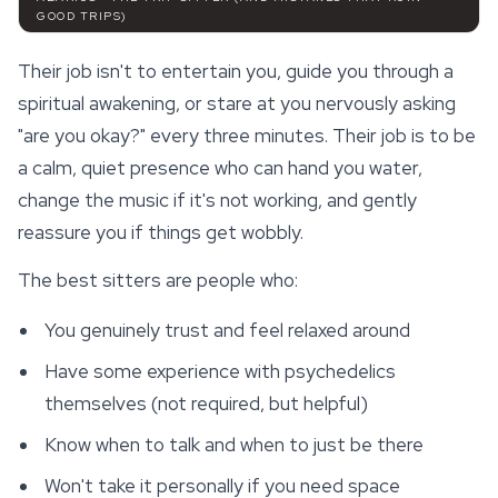
GOOD TRIPS)
Their job isn't to entertain you, guide you through a
spiritual awakening, or stare at you nervously asking
"are you okay?" every three minutes. Their job is to be
a calm, quiet presence who can hand you water,
change the music if it's not working, and gently
reassure you if things get wobbly.
The best sitters are people who:
You genuinely trust and feel relaxed around
Have some experience with psychedelics
themselves (not required, but helpful)
Know when to talk and when to just be there
Won't take it personally if you need space