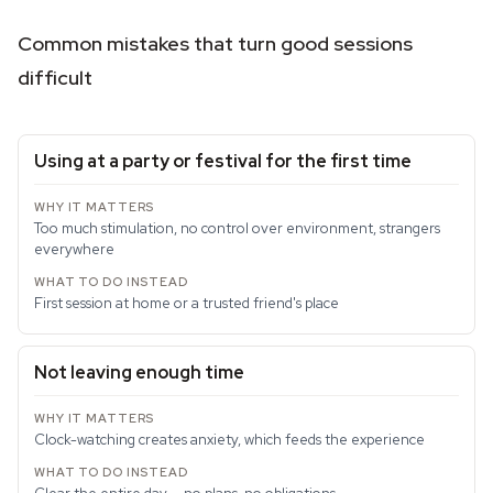
Common mistakes that turn good sessions
difficult
Using at a party or festival for the first time
Too much stimulation, no control over environment, strangers
everywhere
First session at home or a trusted friend's place
Not leaving enough time
Clock-watching creates anxiety, which feeds the experience