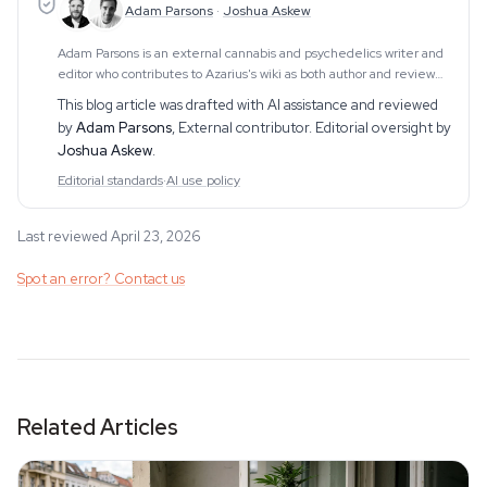
Adam Parsons
·
Joshua Askew
Adam Parsons is an external cannabis and psychedelics writer and
editor who contributes to Azarius's wiki as both author and reviewer.
On the writing side, he authors Azarius's kratom and kanna clusters,
This blog article was drafted with AI assistance and reviewed
drawing on exten
by
Adam Parsons
,
External contributor
. Editorial oversight by
Joshua Askew
.
Editorial standards
·
AI use policy
Last reviewed April 23, 2026
Spot an error? Contact us
Related Articles