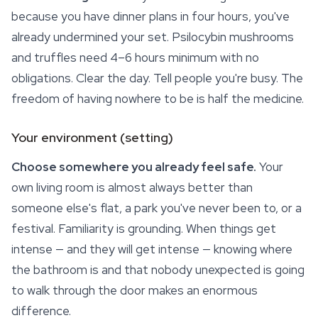
because you have dinner plans in four hours, you've
already undermined your set. Psilocybin mushrooms
and truffles need 4–6 hours minimum with no
obligations. Clear the day. Tell people you're busy. The
freedom of having nowhere to be is half the medicine.
Your environment (setting)
Choose somewhere you already feel safe.
Your
own living room is almost always better than
someone else's flat, a park you've never been to, or a
festival. Familiarity is grounding. When things get
intense — and they will get intense — knowing where
the bathroom is and that nobody unexpected is going
to walk through the door makes an enormous
difference.