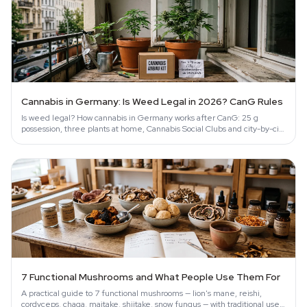
Cannabis in Germany: Is Weed Legal in 2026? CanG Rules
Is weed legal? How cannabis in Germany works after CanG: 25 g
possession, three plants at home, Cannabis Social Clubs and city-by-city
enforcement.
7 Functional Mushrooms and What People Use Them For
A practical guide to 7 functional mushrooms — lion's mane, reishi,
cordyceps, chaga, maitake, shiitake, snow fungus — with traditional uses