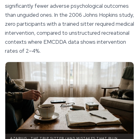
significantly fewer adverse psychological outcomes
than unguided ones. In the 2006 Johns Hopkins study,
zero participants with a trained sitter required medical
intervention, compared to unstructured recreational
contexts where EMCDDA data shows intervention
rates of 2–4%.
AZARIUS · THE TRIP SITTER (AND MISTAKES THAT RUIN