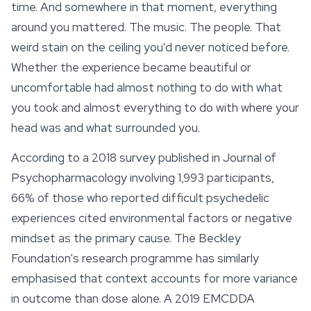
time. And somewhere in that moment, everything
around you mattered. The music. The people. That
weird stain on the ceiling you'd never noticed before.
Whether the experience became beautiful or
uncomfortable had almost nothing to do with what
you took and almost everything to do with where your
head was and what surrounded you.
According to a 2018 survey published in
Journal of
Psychopharmacology
involving 1,993 participants,
66% of those who reported difficult psychedelic
experiences cited environmental factors or negative
mindset as the primary cause. The Beckley
Foundation's research programme has similarly
emphasised that context accounts for more variance
in outcome than dose alone. A 2019 EMCDDA