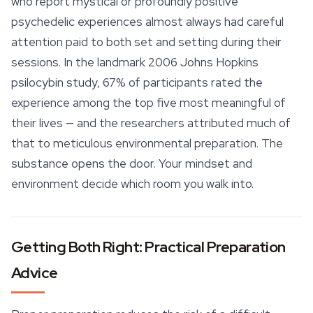
who report mystical or profoundly positive
psychedelic experiences almost always had careful
attention paid to both set and setting during their
sessions. In the landmark 2006 Johns Hopkins
psilocybin
study, 67% of participants rated the
experience among the top five most meaningful of
their lives — and the researchers attributed much of
that to meticulous environmental preparation. The
substance opens the door. Your mindset and
environment decide which room you walk into.
Getting Both Right: Practical Preparation
Advice