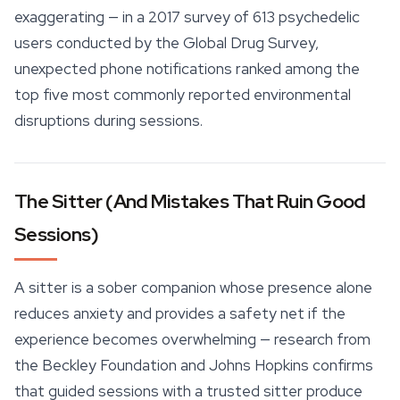
exaggerating — in a 2017 survey of 613 psychedelic
users conducted by the Global Drug Survey,
unexpected phone notifications ranked among the
top five most commonly reported environmental
disruptions during sessions.
The Sitter (And Mistakes That Ruin Good
Sessions)
A sitter is a sober companion whose presence alone
reduces anxiety and provides a
safety
net if the
experience becomes overwhelming — research from
the Beckley Foundation and Johns Hopkins confirms
that guided sessions with a trusted sitter produce