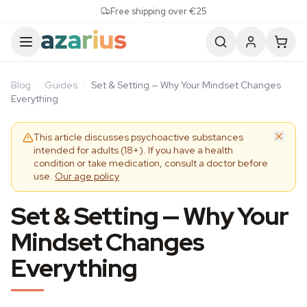
Skip to content
Free shipping over €25
Blog
·
Guides
·
Set & Setting — Why Your Mindset Changes
Everything
This article discusses psychoactive substances
intended for adults (18+). If you have a health
condition or take medication, consult a doctor before
use.
Our age policy
Set & Setting — Why Your
Mindset Changes
Everything