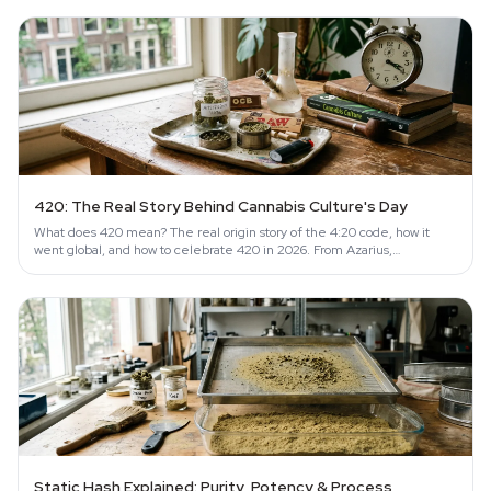
420: The Real Story Behind Cannabis Culture's Day
What does 420 mean? The real origin story of the 4:20 code, how it
went global, and how to celebrate 420 in 2026. From Azarius,
Amsterdam since 1999.
Static Hash Explained: Purity, Potency & Process