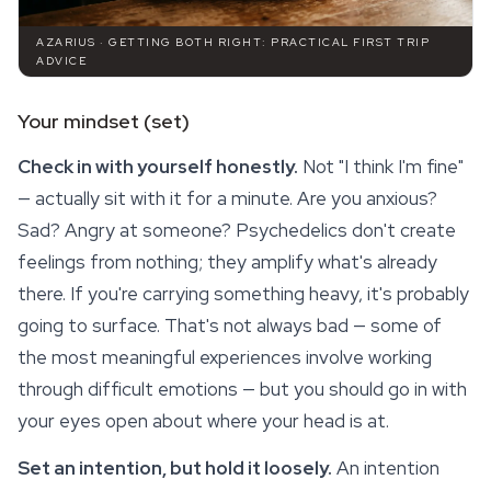
AZARIUS · GETTING BOTH RIGHT: PRACTICAL FIRST TRIP
ADVICE
Your mindset (set)
Check in with yourself honestly.
Not "I think I'm fine"
— actually sit with it for a minute. Are you anxious?
Sad? Angry at someone? Psychedelics don't create
feelings from nothing; they amplify what's already
there. If you're carrying something heavy, it's probably
going to surface. That's not always bad — some of
the most meaningful experiences involve working
through difficult emotions — but you should go in with
your eyes open about where your head is at.
Set an intention, but hold it loosely.
An intention