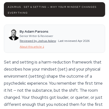
AZARIUS · SET & SETTING — WHY YOUR MINDSET CHANGES
EVERYTHING
By Adam Parsons
Senior Writer & Reviewer
Reviewed by Joshua Askew
·
Last reviewed Apr 2026
About this article
↓
Set and setting is a harm-reduction framework that
describes how your mindset (set) and your physical
environment (setting) shape the outcome of a
psychedelic experience. You remember the first time
it hit — not the substance, but the
shift
. The room
changed. Your thoughts got louder, or quieter, or just
different enough that you noticed them for the first