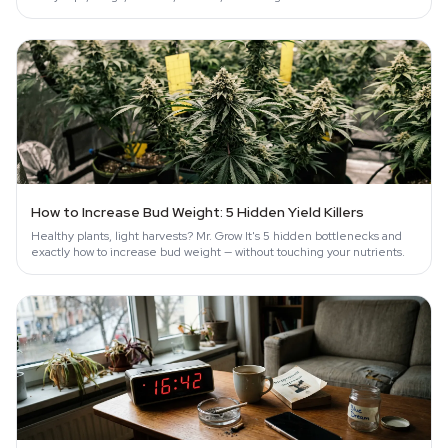
and…
How to Increase Bud Weight: 5 Hidden Yield Killers
Healthy plants, light harvests? Mr. Grow It's 5 hidden bottlenecks and
exactly how to increase bud weight — without touching your nutrients.