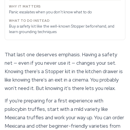
Panic escalates when you don't know what to do
Buy a safety kit like the well-known Stopper beforehand, and
learn grounding techniques
That last one deserves emphasis. Having a safety
net — even if you never use it — changes your set.
Knowing there's a Stopper kit in the kitchen drawer is
like knowing there's an exit in a cinema. You probably
won't need it. But knowing it's there lets you relax.
If you're preparing for a first experience with
psilocybin truffles
, start with a mild variety like
Mexicana truffles and work your way up. You can order
Mexicana and other beginner-friendly varieties from