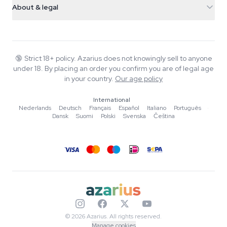
Smokeshop
About & legal
+31(0)204897914
Return policy
Smartshop
About Azarius
Quality guarantee
Herbshop
Wiki
Contact us
Growshop
Blog
🔞
Strict 18+ policy. Azarius does not knowingly sell to anyone
FAQ
under 18. By placing an order you confirm you are of legal age
Music
Privacy policy
in your country.
Our age policy
Writers
International
Editorial standards
Nederlands
·
Deutsch
·
Français
·
Español
·
Italiano
·
Português
·
Dansk
·
Suomi
·
Polski
·
Svenska
·
Čeština
Tools & Calculators
Promotions
Site map
© 2026 Azarius. All rights reserved.
Manage cookies