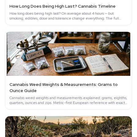
How Long Does Being High Last? Cannabis Timeline
How long does being high last? On average about 4 hours — but
smoking, edibles, dose and tolerance change everything. The full
science-backed timeline.
Cannabis Weed Weights & Measurements: Grams to
Ounce Guide
Cannabis weed weights and measurements explained: grams, eighths,
quarters, ounces and zips. Metric-first European reference with exact
conversions.