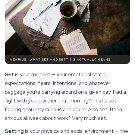
AZARIUS · WHAT SET AND SETTING ACTUALLY MEANS
Set
is your mindset — your
emotional
state,
expectations, fears, intentions, and whatever
baggage you're carrying around on a given day. Had a
fight with your partner that morning? That's set.
Feeling genuinely curious and open? Also set. Been
anxious all week about work? Very much set.
Setting
is your physical and social environment — the