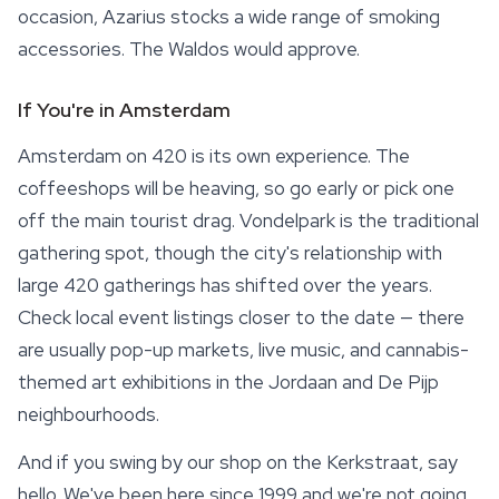
occasion, Azarius stocks a wide range of
smoking
accessories
. The Waldos would approve.
If You're in Amsterdam
Amsterdam on 420 is its own experience. The
coffeeshops will be heaving, so go early or pick one
off the main tourist drag. Vondelpark is the traditional
gathering spot, though the city's relationship with
large 420 gatherings has shifted over the years.
Check local event listings closer to the date — there
are usually pop-up markets, live music, and cannabis-
themed art exhibitions in the Jordaan and De Pijp
neighbourhoods.
And if you swing by our shop on the Kerkstraat, say
hello. We've been here since 1999 and we're not going