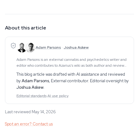
About this article
Adam Parsons
·
Joshua Askew
Adam Parsons is an external cannabis and psychedelics writer and
editor who contributes to Azarius's wiki as both author and reviewer.
On the writing side, he authors Azarius's kratom and kanna clusters,
This blog article was drafted with AI assistance and reviewed
drawing on exten
by
Adam Parsons
,
External contributor
. Editorial oversight by
Joshua Askew
.
Editorial standards
·
AI use policy
Last reviewed May 14, 2026
Spot an error? Contact us