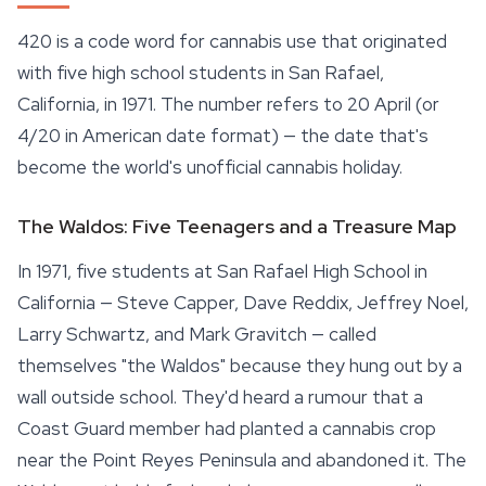
420 is a code word for cannabis use that originated
with five high school students in San Rafael,
California, in 1971. The number refers to 20 April (or
4/20 in American date format) — the date that's
become the world's unofficial cannabis holiday.
The Waldos: Five Teenagers and a Treasure Map
In 1971, five students at San Rafael High School in
California — Steve Capper, Dave Reddix, Jeffrey Noel,
Larry Schwartz, and Mark Gravitch — called
themselves "the Waldos" because they hung out by a
wall outside school. They'd heard a rumour that a
Coast Guard member had planted a cannabis crop
near the Point Reyes Peninsula and abandoned it. The