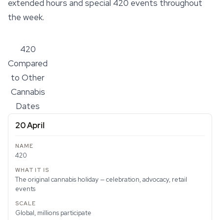
extended hours and special 420 events throughout
the week.
420
Compared
to Other
Cannabis
Dates
20 April
420
The original cannabis holiday — celebration, advocacy, retail
events
Global, millions participate