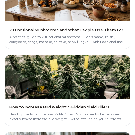
7 Functional Mushrooms and What People Use Them For
A practical guide to 7 functional mushrooms — lion's mane, reishi,
cordyceps, chaga, maitake, shiitake, snow fungus — with traditional uses
and…
How to Increase Bud Weight: 5 Hidden Yield Killers
Healthy plants, light harvests? Mr. Grow It's 5 hidden bottlenecks and
exactly how to increase bud weight — without touching your nutrients.