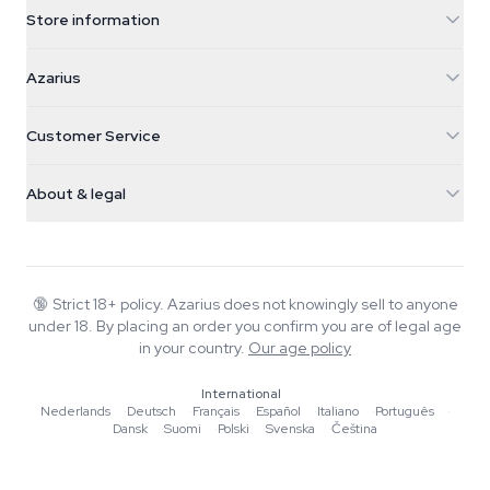
Store information
Azarius
Azarius
Galvaniweg 11
5482 TN Schijndel
Cannabis Seeds
Customer Service
Nederland
Magic Mushrooms
Shipping info
support@azarius.com
Smokeshop
About & legal
+31(0)204897914
Return policy
Smartshop
About Azarius
Quality guarantee
Herbshop
Wiki
Contact us
Growshop
Blog
🔞
Strict 18+ policy. Azarius does not knowingly sell to anyone
FAQ
under 18. By placing an order you confirm you are of legal age
Music
Privacy policy
in your country.
Our age policy
Writers
International
Editorial standards
Nederlands
·
Deutsch
·
Français
·
Español
·
Italiano
·
Português
·
Dansk
·
Suomi
·
Polski
·
Svenska
·
Čeština
Tools & Calculators
Promotions