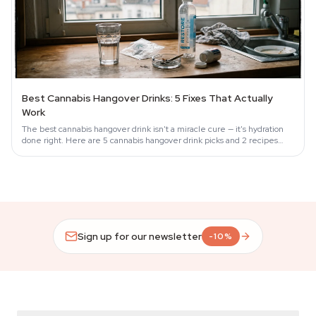
Best Cannabis Hangover Drinks: 5 Fixes That Actually
Work
The best cannabis hangover drink isn't a miracle cure — it's hydration
done right. Here are 5 cannabis hangover drink picks and 2 recipes
that work.
Sign up for our newsletter
-10%