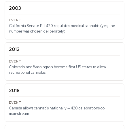
2003
California Senate Bill 420 regulates medical cannabis (yes, the
number was chosen deliberately)
2012
Colorado and Washington become first US states to allow
recreational cannabis
2018
Canada allows cannabis nationally — 420 celebrations go
mainstream