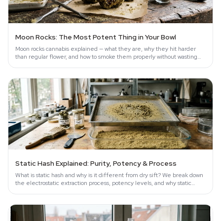
Moon Rocks: The Most Potent Thing in Your Bowl
Moon rocks cannabis explained — what they are, why they hit harder
than regular flower, and how to smoke them properly without wasting
them.
Static Hash Explained: Purity, Potency & Process
What is static hash and why is it different from dry sift? We break down
the electrostatic extraction process, potency levels, and why static
hash…