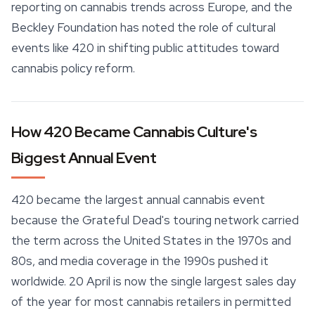
reporting on cannabis trends across Europe, and the
Beckley Foundation has noted the role of cultural
events like 420 in shifting public attitudes toward
cannabis policy reform.
How 420 Became Cannabis Culture's
Biggest Annual Event
420 became the largest annual cannabis event
because the Grateful Dead's touring network carried
the term across the United States in the 1970s and
80s, and media coverage in the 1990s pushed it
worldwide. 20 April is now the single largest sales day
of the year for most cannabis retailers in permitted