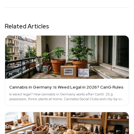
Related Articles
Cannabis in Germany: Is Weed Legal in 2026? CanG Rules
Is weed legal? How cannabis in Germany works after CanG: 25 g
possession, three plants at home, Cannabis Social Clubs and city-by-city
enforcement.