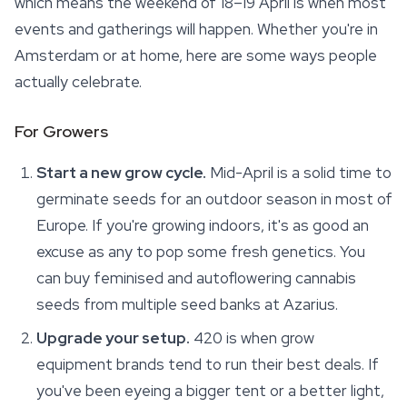
which means the weekend of 18–19 April is when most
events and gatherings will happen. Whether you're in
Amsterdam or at home, here are some ways people
actually celebrate.
For Growers
Start a new grow cycle.
Mid-April is a solid time to
germinate seeds for an outdoor season in most of
Europe. If you're growing indoors, it's as good an
excuse as any to pop some fresh genetics. You
can buy feminised and autoflowering cannabis
seeds from multiple seed banks at Azarius.
Upgrade your setup.
420 is when grow
equipment brands tend to run their best deals. If
you've been eyeing a bigger tent or a better light,