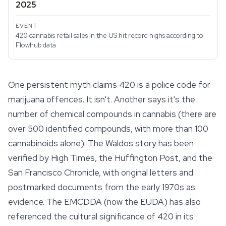
2025
420 cannabis retail sales in the US hit record highs according to
Flowhub data
One persistent myth claims 420 is a police code for
marijuana offences. It isn't. Another says it's the
number of chemical compounds in cannabis (there are
over 500 identified compounds, with more than 100
cannabinoids
alone). The Waldos story has been
verified by High Times, the Huffington Post, and the
San Francisco Chronicle, with original letters and
postmarked documents from the early 1970s as
evidence. The EMCDDA (now the EUDA) has also
referenced the cultural significance of 420 in its