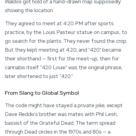
Waldos got hold of a hand-drawn map supposedly
showing the location.
They agreed to meet at 4:20 PM after sports
practice, by the Louis Pasteur statue on campus, to
go search for the plants. They never found the crop.
But they kept meeting at 4:20, and "420" became
their shorthand — first for the meet-up, then for
cannabis itself. "420 Louie" was the original phrase,
later shortened to just "420."
From Slang to Global Symbol
The code might have stayed a private joke, except
Dave Reddix's brother was mates with Phil Lesh,
bassist of the Grateful Dead. The term spread
through Dead circles in the 1970s and 80s — a