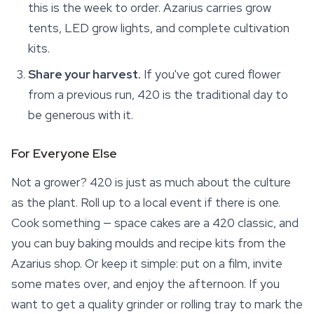
this is the week to order. Azarius carries grow
tents, LED grow lights, and complete cultivation
kits.
Share your harvest.
If you've got cured flower
from a previous run, 420 is the traditional day to
be generous with it.
For Everyone Else
Not a grower? 420 is just as much about the culture
as the plant. Roll up to a local event if there is one.
Cook something — space cakes are a 420 classic, and
you can buy baking moulds and recipe kits from the
Azarius shop. Or keep it simple: put on a film, invite
some mates over, and enjoy the afternoon. If you
want to get a quality grinder or rolling tray to mark the