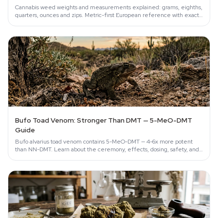
Cannabis weed weights and measurements explained: grams, eighths,
quarters, ounces and zips. Metric-first European reference with exact
conversions.
Bufo Toad Venom: Stronger Than DMT — 5-MeO-DMT
Guide
Bufo alvarius toad venom contains 5-MeO-DMT — 4-6x more potent
than NN-DMT. Learn about the ceremony, effects, dosing, safety, and
conservation…