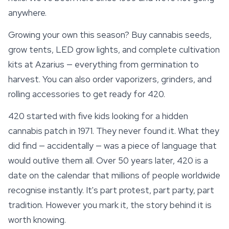
anywhere.
Growing your own this season?
Buy cannabis seeds
,
grow tents, LED grow lights, and complete cultivation
kits at Azarius — everything from germination to
harvest. You can also order vaporizers, grinders, and
rolling accessories to get ready for 420.
420 started with five kids looking for a hidden
cannabis patch in 1971. They never found it. What they
did find — accidentally — was a piece of language that
would outlive them all. Over 50 years later, 420 is a
date on the calendar that millions of people worldwide
recognise instantly. It's part protest, part
party
, part
tradition. However you mark it, the story behind it is
worth knowing.