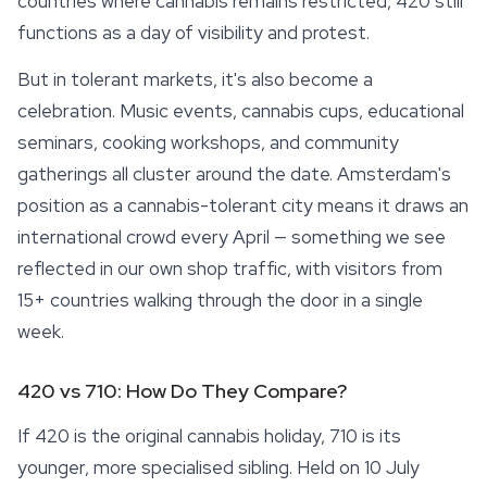
countries where cannabis remains restricted, 420 still
functions as a day of visibility and protest.
But in tolerant markets, it's also become a
celebration. Music events, cannabis cups, educational
seminars, cooking workshops, and community
gatherings all cluster around the date. Amsterdam's
position as a cannabis-tolerant city means it draws an
international crowd every April — something we see
reflected in our own shop traffic, with visitors from
15+ countries walking through the door in a single
week.
420 vs 710: How Do They Compare?
If 420 is the original cannabis holiday, 710 is its
younger, more specialised sibling. Held on 10 July