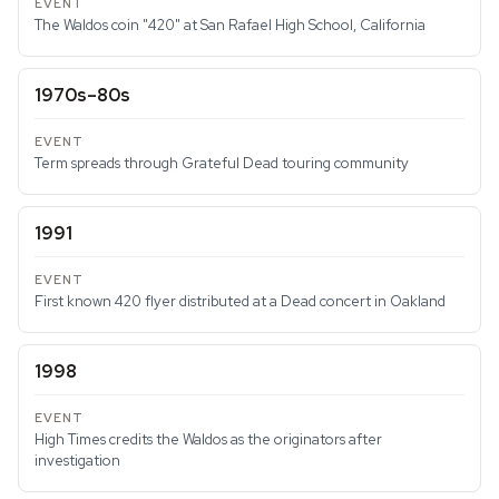
The Waldos coin "420" at San Rafael High School, California
1970s–80s
Term spreads through Grateful Dead touring community
1991
First known 420 flyer distributed at a Dead concert in Oakland
1998
High Times credits the Waldos as the originators after
investigation