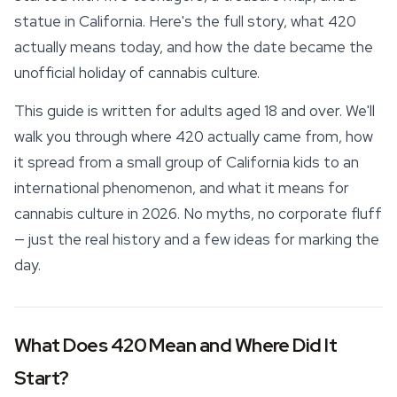
statue in California. Here's the full story, what 420
actually means today, and how the date became the
unofficial holiday of cannabis culture.
This guide is written for adults aged 18 and over. We'll
walk you through where 420 actually came from, how
it spread from a small group of California kids to an
international phenomenon, and what it means for
cannabis culture in 2026. No myths, no corporate fluff
— just the real history and a few ideas for marking the
day.
What Does 420 Mean and Where Did It
Start?