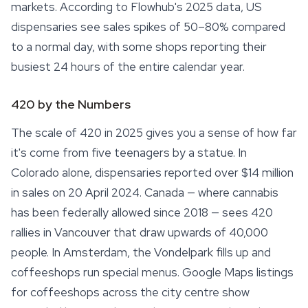
markets. According to Flowhub's 2025 data, US
dispensaries see sales spikes of 50–80% compared
to a normal day, with some shops reporting their
busiest 24 hours of the entire calendar year.
420 by the Numbers
The scale of 420 in 2025 gives you a sense of how far
it's come from five teenagers by a statue. In
Colorado alone, dispensaries reported over $14 million
in sales on 20 April 2024. Canada — where cannabis
has been federally allowed since 2018 — sees 420
rallies in Vancouver that draw upwards of 40,000
people. In Amsterdam, the Vondelpark fills up and
coffeeshops run special menus. Google Maps listings
for coffeeshops across the city centre show