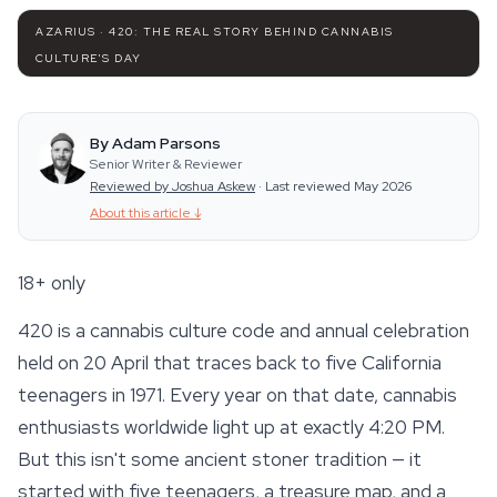
AZARIUS · 420: THE REAL STORY BEHIND CANNABIS
CULTURE'S DAY
By Adam Parsons
Senior Writer & Reviewer
Reviewed by Joshua Askew
·
Last reviewed May 2026
About this article
↓
18+ only
420 is a cannabis culture code and annual celebration
held on 20 April that traces back to five California
teenagers in 1971. Every year on that date, cannabis
enthusiasts worldwide light up at exactly 4:20 PM.
But this isn't some ancient stoner tradition — it
started with five teenagers, a treasure map, and a