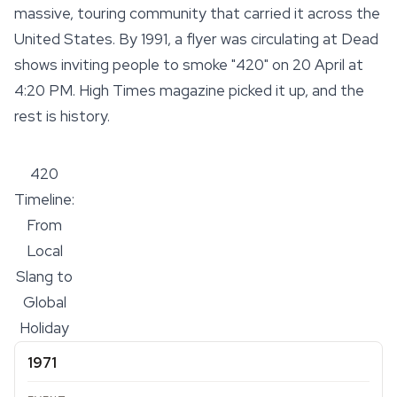
massive, touring community that carried it across the
United States. By 1991, a flyer was circulating at Dead
shows inviting people to smoke "420" on 20 April at
4:20 PM. High Times magazine picked it up, and the
rest is history.
420
Timeline:
From
Local
Slang to
Global
Holiday
1971