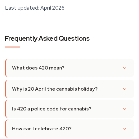
Last updated: April 2026
Frequently Asked Questions
What does 420 mean?
Why is 20 April the cannabis holiday?
Is 420 a police code for cannabis?
How can I celebrate 420?