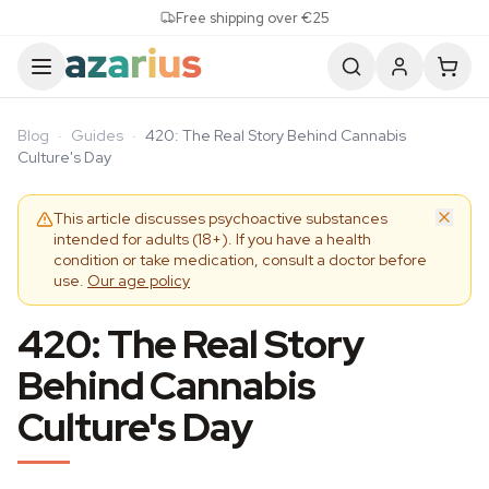
Skip to content
Free shipping over €25
Blog
·
Guides
·
420: The Real Story Behind Cannabis
Culture's Day
This article discusses psychoactive substances
intended for adults (18+). If you have a health
condition or take medication, consult a doctor before
use.
Our age policy
420: The Real Story
Behind Cannabis
Culture's Day