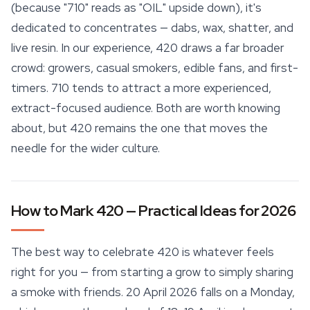
(because "710" reads as "OIL" upside down), it's
dedicated to concentrates — dabs, wax, shatter, and
live resin. In our experience, 420 draws a far broader
crowd: growers, casual smokers, edible fans, and first-
timers. 710 tends to attract a more experienced,
extract-focused audience. Both are worth knowing
about, but 420 remains the one that moves the
needle for the wider culture.
How to Mark 420 — Practical Ideas for 2026
The best way to celebrate 420 is whatever feels
right for you — from starting a grow to simply sharing
a smoke with friends. 20 April 2026 falls on a Monday,