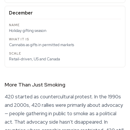
December
Holiday gifting season
Cannabis as gifts in permitted markets
Retail-driven, US and Canada
More Than Just Smoking
420 started as countercultural protest. In the 1990s
and 2000s, 420 rallies were primarily about advocacy
— people gathering in public to smoke as a political
act. That advocacy side hasn't disappeared. In