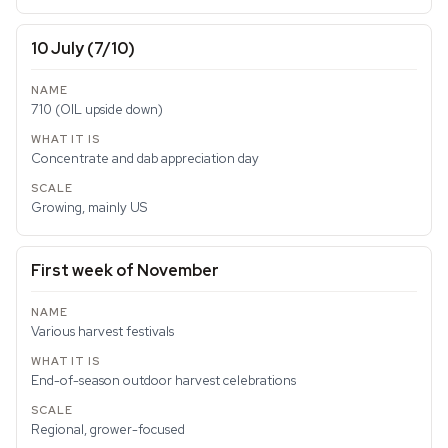
10 July (7/10)
710 (OIL upside down)
Concentrate and dab appreciation day
Growing, mainly US
First week of November
Various harvest festivals
End-of-season outdoor harvest celebrations
Regional, grower-focused