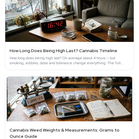
How Long Does Being High Last? Cannabis Timeline
How long does being high last? On average about 4 hours — but
smoking, edibles, dose and tolerance change everything. The full
science-backed timeline.
Cannabis Weed Weights & Measurements: Grams to
Ounce Guide