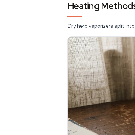
Heating Methods
Dry herb
vaporizers
split int