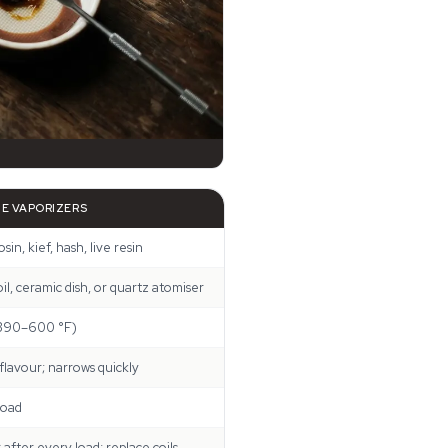
E VAPORIZERS
osin, kief, hash, live resin
l, ceramic dish, or quartz atomiser
390–600 °F)
 flavour; narrows quickly
load
after every load; replace coils