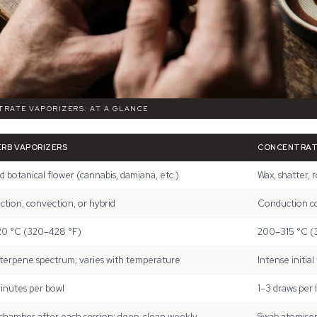
TRATE VAPORIZERS: AT A GLANCE
ERB VAPORIZERS
CONCENTRAT
 botanical flower (cannabis, damiana, etc.)
Wax, shatter, r
tion, convection, or hybrid
Conduction coi
20 °C (320–428 °F)
200–315 °C (
terpene spectrum; varies with temperature
Intense initial
inutes per bowl
1–3 draws per 
chamber after each session; deep-clean weekly
Swab atomiser 