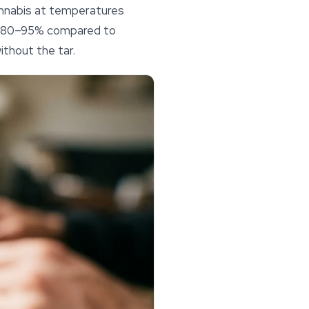
annabis at temperatures
y 80–95% compared to
thout the tar.