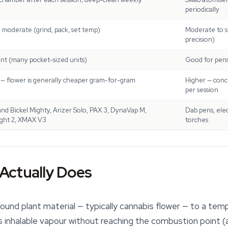
periodically
 moderate (grind, pack, set temp)
Moderate to st
precision)
ent (many pocket-sized units)
Good for pens;
— flower is generally cheaper gram-for-gram
Higher — conc
per session
and Bickel Mighty, Arizer Solo, PAX 3, DynaVap M,
Dab pens, elec
ght 2, XMAX V3
torches
Actually Does
ound plant material — typically cannabis flower — to a tem
 inhalable vapour without reaching the combustion point (