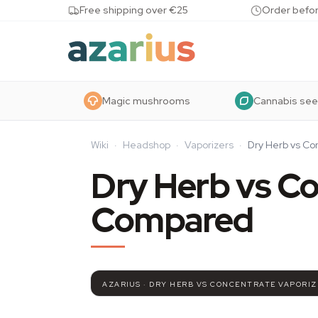
Skip to content
Free shipping over €25
Order befor
Magic mushrooms
Cannabis se
Wiki
·
Headshop
·
Vaporizers
·
Dry Herb vs C
Dry Herb vs Co
Compared
AZARIUS · DRY HERB VS CONCENTRATE VAPORI