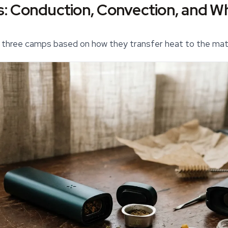
: Conduction, Convection, and Wh
o three camps based on how they transfer heat to the mate