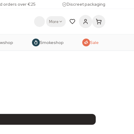
d orders over €25
Discreet packaging
More
owshop
Smokeshop
Sale