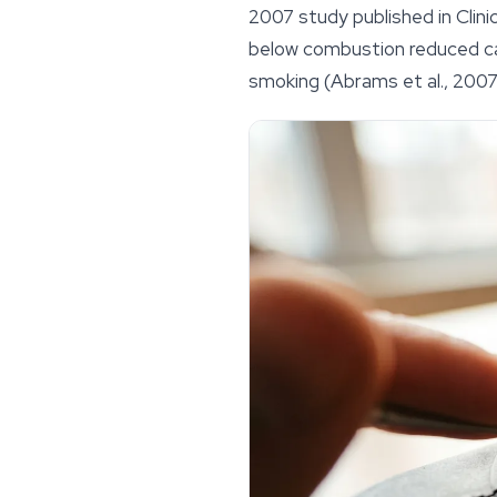
2007 study published in
Clin
below combustion reduced c
smoking (Abrams et al., 2007