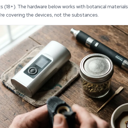
ults (18+). The hardware below works with botanical materi
we're covering the devices, not the substances.