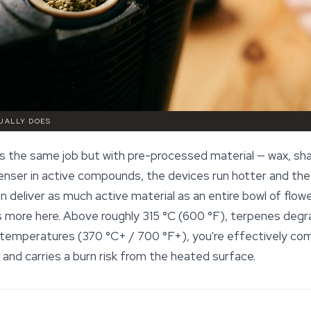
UALLY DOES
the same job but with pre-processed material — wax, shatte
ser in active compounds, the devices run hotter and the 
n deliver as much active material as an entire bowl of flowe
more here. Above roughly 315 °C (600 °F), terpenes degra
 temperatures (370 °C+ / 700 °F+), you're effectively co
and carries a burn risk from the heated surface.