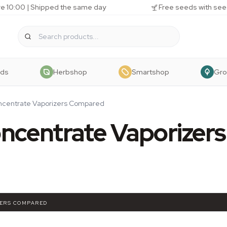
e 10:00 | Shipped the same day
Free seeds with see
eds
Herbshop
Smartshop
Gr
oncentrate Vaporizers Compared
ncentrate Vaporizers
ZERS COMPARED