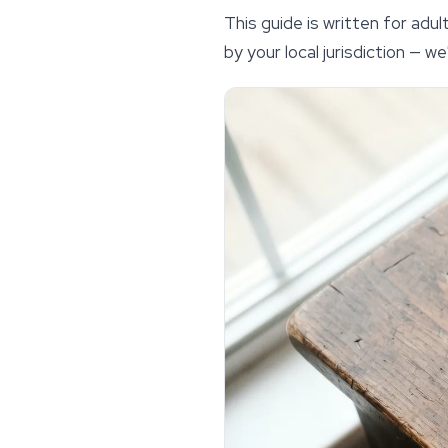
This guide is written for ad
by your local jurisdiction — 