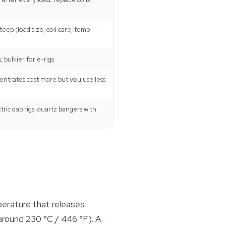
eep (load size, coil care, temp
 bulkier for e-rigs
entrates cost more but you use less
tric dab rigs, quartz bangers with
perature that releases
around 230 °C / 446 °F). A