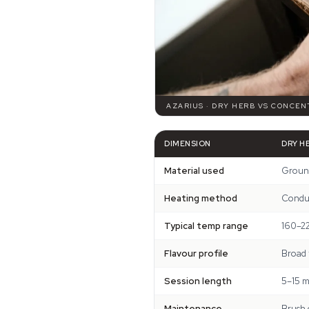
AZARIUS · DRY HERB VS CONCEN
DIMENSION
DRY H
Material used
Ground
Heating method
Conduc
Typical temp range
160–2
Flavour profile
Broad 
Session length
5–15 m
Maintenance
Brush 