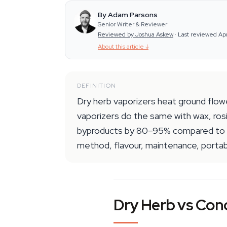
By Adam Parsons
Senior Writer & Reviewer
Reviewed by Joshua Askew
·
Last reviewed Ap
About this article
↓
DEFINITION
Dry herb vaporizers heat ground flow
vaporizers do the same with wax, rosi
byproducts by 80–95% compared to sm
method, flavour, maintenance, portabi
Dry Herb vs Conc