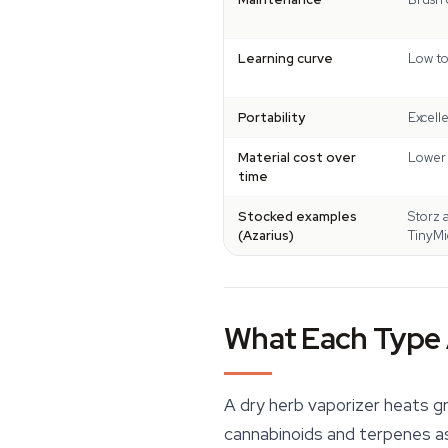
Learning curve
Low to
Portability
Excell
Material cost over
Lower 
time
Stocked examples
Storz 
(Azarius)
TinyMi
What Each Type 
A dry herb vaporizer heats gr
cannabinoids
and terpenes as