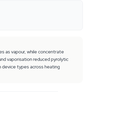
es as vapour, while concentrate
und vaporisation reduced pyrolytic
 device types across heating