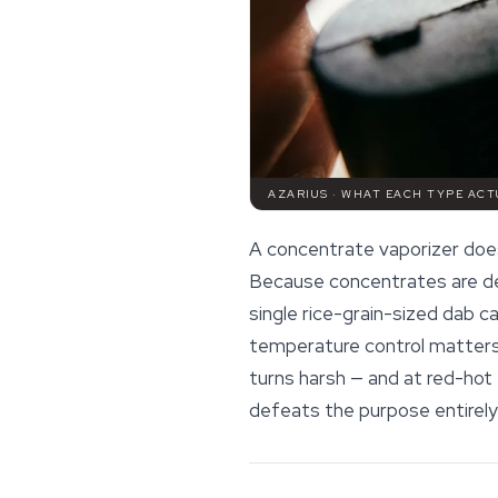
AZARIUS · WHAT EACH TYPE ACT
A concentrate vaporizer does 
Because concentrates are den
single rice-grain-sized dab ca
temperature control matters 
turns harsh — and at red-hot
defeats the purpose entirely 