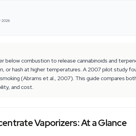
r 2026
er below combustion to release cannabinoids and terpen
n, or hash at higher temperatures. A 2007 pilot study fo
oking (Abrams et al., 2007). This guide compares both
lity, and cost.
entrate Vaporizers: At a Glance