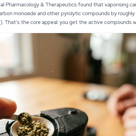
ical Pharmacology & Therapeutics
found that vaporising c
arbon monoxide and other pyrolytic compounds by roughl
). That's the core appeal: you get the active compounds wi