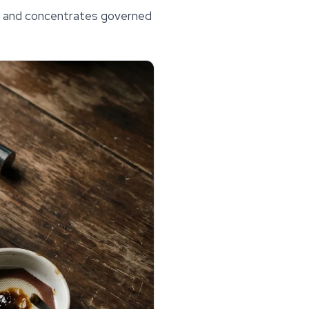
als and concentrates governed