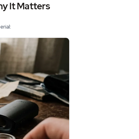
y It Matters
rial: