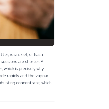
r, rosin, kief, or hash.
sessions are shorter. A
r, which is precisely why
de rapidly and the vapour
mbusting concentrate, which