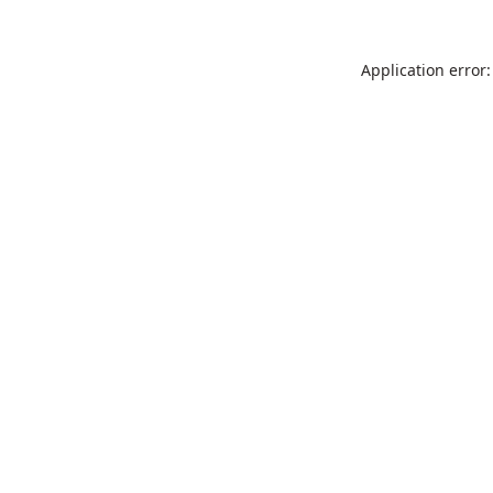
Application error: