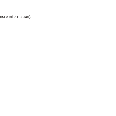
 more information).