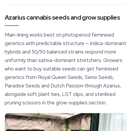
Azarius cannabis seeds and grow supplies
Main-lining works best on photoperiod feminised
genetics with predictable structure — indica-dominant
hybrids and 50/50 balanced strains respond more
uniformly than sativa-dominant stretchers. Growers
who want to buy suitable seeds can get feminised
genetics from
Royal Queen Seeds
, Sensi Seeds,
Paradise Seeds and Dutch Passion through Azarius,
alongside soft plant ties, LST clips, and sterilised
pruning scissors in the grow-supplies section.