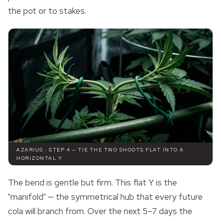
the pot or to stakes.
AZARIUS · STEP 4 — TIE THE TWO SHOOTS FLAT INTO A
HORIZONTAL Y
The bend is gentle but firm. This flat Y is the
"manifold" — the symmetrical hub that every future
cola will branch from. Over the next 5–7 days the