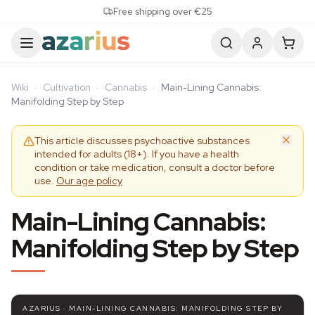
Skip to content
Free shipping over €25
Wiki
·
Cultivation
·
Cannabis
·
Main-Lining Cannabis:
Manifolding Step by Step
This article discusses psychoactive substances
intended for adults (18+). If you have a health
condition or take medication, consult a doctor before
use.
Our age policy
Main-Lining Cannabis:
Manifolding Step by Step
AZARIUS · MAIN-LINING CANNABIS: MANIFOLDING STEP BY