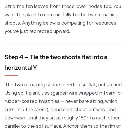
Strip the fan leaves from those lower nodes too. You
want the plant to commit fully to the two remaining
shoots. Anything below is competing for resources
you've just redirected upward.
Step 4 — Tie the two shoots flat into a
horizontal Y
The two remaining shoots need to sit flat, not arched.
Using soft plant ties (garden wire wrapped in foam, or
rubber-coated twist ties — never bare string, which
cuts into the stem), bend each shoot outward and
downward until they sit at roughly 180° to each other,
parallel to the soil surface. Anchor them to the rim of