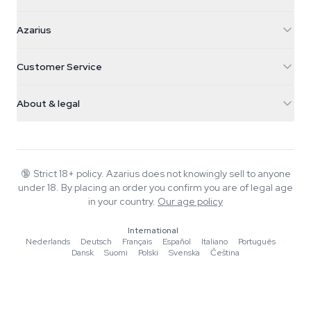
Azarius
Azarius
Galvaniweg 11
5482 TN Schijndel
Cannabis Seeds
Customer Service
Nederland
Magic Mushrooms
Shipping info
support@azarius.com
Smokeshop
About & legal
+31(0)204897914
Return policy
Smartshop
About Azarius
Quality guarantee
Herbshop
Wiki
Contact us
Growshop
Blog
🔞
Strict 18+ policy. Azarius does not knowingly sell to anyone
FAQ
under 18. By placing an order you confirm you are of legal age
Music
Privacy policy
in your country.
Our age policy
Writers
International
Editorial standards
Nederlands
·
Deutsch
·
Français
·
Español
·
Italiano
·
Português
·
Dansk
·
Suomi
·
Polski
·
Svenska
·
Čeština
Tools & Calculators
Promotions
Site map