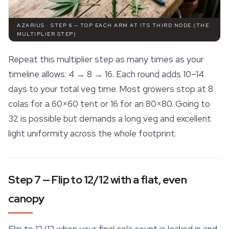
AZARIUS · STEP 6 — TOP EACH ARM AT ITS THIRD NODE (THE
MULTIPLIER STEP)
Repeat this multiplier step as many times as your
timeline allows: 4 → 8 → 16. Each round adds 10–14
days to your total veg time. Most growers stop at 8
colas for a 60×60 tent or 16 for an 80×80. Going to
32 is possible but demands a long veg and excellent
light uniformity across the whole footprint.
Step 7 — Flip to 12/12 with a flat, even
canopy