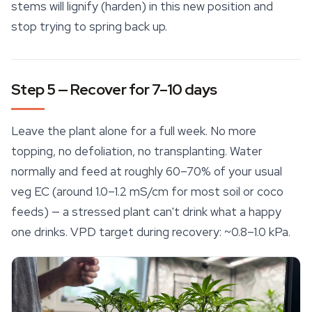
stems will lignify (harden) in this new position and
stop trying to spring back up.
Step 5 — Recover for 7–10 days
Leave the plant alone for a full week. No more
topping, no defoliation, no transplanting. Water
normally and feed at roughly 60–70% of your usual
veg EC (around 1.0–1.2 mS/cm for most soil or coco
feeds) — a stressed plant can't drink what a happy
one drinks. VPD target during recovery: ~0.8–1.0 kPa.