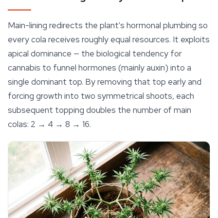
Main-lining redirects the plant's hormonal plumbing so
every cola receives roughly equal resources. It exploits
apical dominance — the biological tendency for
cannabis to funnel hormones (mainly auxin) into a
single dominant top. By removing that top early and
forcing growth into two symmetrical shoots, each
subsequent topping doubles the number of main
colas: 2 → 4 → 8 → 16.