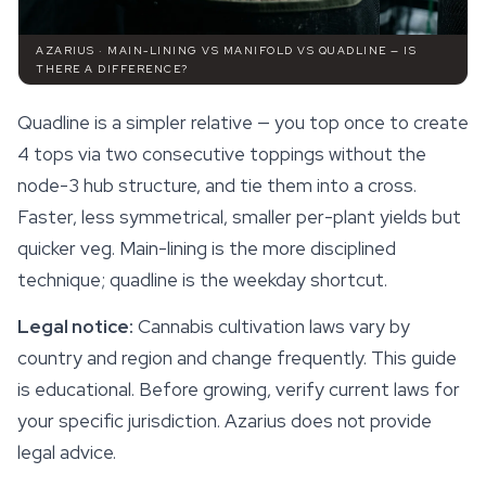
AZARIUS · MAIN-LINING VS MANIFOLD VS QUADLINE — IS
THERE A DIFFERENCE?
Quadline is a simpler relative — you top once to create
4 tops via two consecutive toppings without the
node-3 hub structure, and tie them into a cross.
Faster, less symmetrical, smaller per-plant yields but
quicker veg. Main-lining is the more disciplined
technique; quadline is the weekday shortcut.
Legal notice:
Cannabis cultivation laws vary by
country and region and change frequently. This guide
is educational. Before growing, verify current laws for
your specific jurisdiction. Azarius does not provide
legal advice.