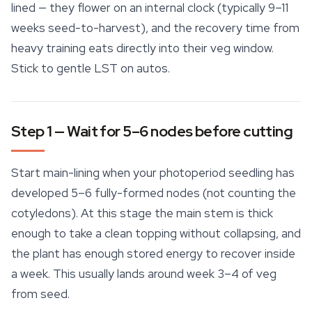
lined — they flower on an internal clock (typically 9–11
weeks seed-to-harvest), and the recovery time from
heavy training eats directly into their veg window.
Stick to gentle LST on autos.
Step 1 — Wait for 5–6 nodes before cutting
Start main-lining when your photoperiod seedling has
developed 5–6 fully-formed nodes (not counting the
cotyledons). At this stage the main stem is thick
enough to take a clean topping without collapsing, and
the plant has enough stored
energy
to recover inside
a week. This usually lands around week 3–4 of veg
from seed.