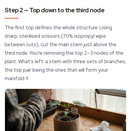
Step 2 — Top down to the third node
The first top defines the whole structure. Using
sharp, sterilised scissors (70% isopropyl wipe
between cuts), cut the main stem just above the
third node. You're removing the top 2–3 nodes of the
plant. What's left: a stem with three sets of branches,
the top pair being the ones that will form your
manifold Y.