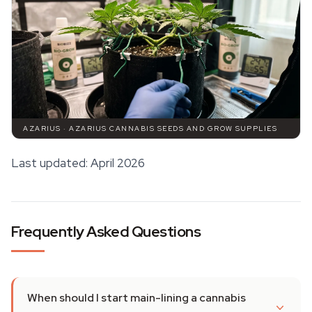
AZARIUS · AZARIUS CANNABIS SEEDS AND GROW SUPPLIES
Last updated: April 2026
Frequently Asked Questions
When should I start main-lining a cannabis