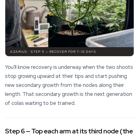
AZARIUS · STEP 5 — RECOVER FOR 7–10 DAYS
You'll know recovery is underway when the two shoots
stop growing upward at their tips and start pushing
new secondary growth from the nodes along their
length. That secondary growth is the next generation
of colas waiting to be trained.
Step 6 — Top each arm at its third node (the