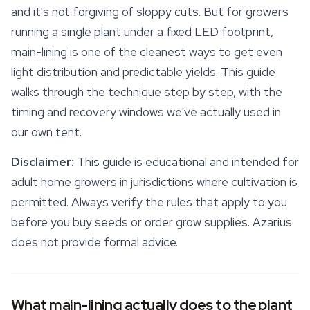
and it's not forgiving of sloppy cuts. But for growers
running a single plant under a fixed LED footprint,
main-lining is one of the cleanest ways to get even
light distribution and predictable yields. This guide
walks through the technique step by step, with the
timing and recovery windows we've actually used in
our own tent.
Disclaimer:
This guide is educational and intended for
adult home growers in jurisdictions where cultivation is
permitted. Always verify the rules that apply to you
before you buy seeds or order
grow supplies
. Azarius
does not provide formal advice.
What main-lining actually does to the plant