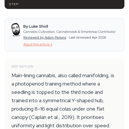
STEP
By Luke Sholl
Cannabis Cultivation, Cannabinoids & Smartshop Contributor
Reviewed by Adam Parsons
·
Last reviewed Apr 2026
About this article
↓
DEFINITION
Main-lining cannabis, also called manifolding, is
a photoperiod training method where a
seedling is topped to the third node and
trained into a symmetrical Y-shaped hub,
producing 8–16 equal colas under one flat
canopy (Caplan et al., 2019). It prioritises
uniformity and light distribution over speed.