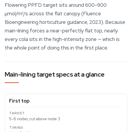
Flowering PPFD target sits around 600–900
µmol/m²/s across the flat canopy (Fluence
Bioengineering horticulture guidance, 2023). Because
main-lining forces a near-perfectly flat top, nearly
every cola sits in the high-intensity zone — which is
the whole point of doing this in the first place.
Main-lining target specs at a glance
First top
5–6 nodes, cut above node 3