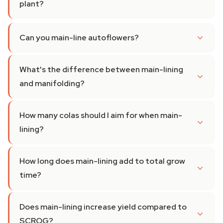
plant?
Can you main-line autoflowers?
What's the difference between main-lining
and manifolding?
How many colas should I aim for when main-
lining?
How long does main-lining add to total grow
time?
Does main-lining increase yield compared to
SCROG?