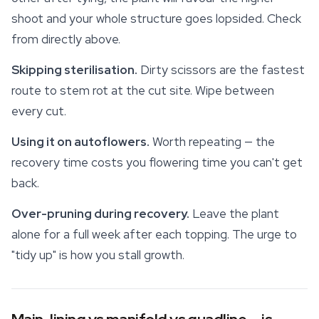
shoot and your whole structure goes lopsided. Check
from directly above.
Skipping sterilisation.
Dirty scissors are the fastest
route to stem rot at the cut site. Wipe between
every cut.
Using it on autoflowers.
Worth repeating — the
recovery time costs you flowering time you can't get
back.
Over-pruning during recovery.
Leave the plant
alone for a full week after each topping. The urge to
"tidy up" is how you stall growth.