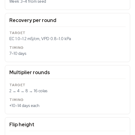
Week 3–4 from seed
Recovery per round
EC 1.0–1.2 mS/cm, VPD 0.8–1.0 kPa
7–10 days
Multiplier rounds
2 → 4 → 8 → 16 colas
+10–14 days each
Flip height