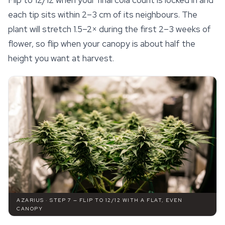
Flip to 12/12 when your final cola count is locked in and
each tip sits within 2–3 cm of its neighbours. The
plant will stretch 1.5–2× during the first 2–3 weeks of
flower, so flip when your canopy is about half the
height you want at harvest.
AZARIUS · STEP 7 — FLIP TO 12/12 WITH A FLAT, EVEN
CANOPY