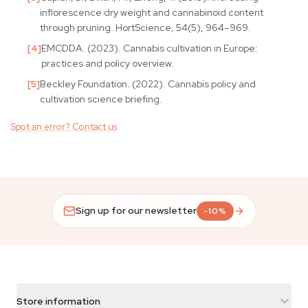
inflorescence dry weight and cannabinoid content
through pruning. HortScience, 54(5), 964–969.
[
4
]
EMCDDA. (2023). Cannabis cultivation in Europe:
practices and policy overview.
[
5
]
Beckley Foundation. (2022). Cannabis policy and
cultivation science briefing.
Spot an error? Contact us
Sign up for our newsletter
-10%
Store information