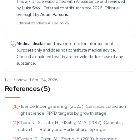
This wiki article was drafted with AI assistance and reviewed
hand cultivation experience
by
Luke Sholl
,
External contributor since 2026
. Editorial
oversight by
Adam Parsons
.
Editorial standards
·
AI use policy
Medical disclaimer.
This content is for informational
purposes only and does not constitute medical advice.
Consult a qualified healthcare provider before use of any
substance.
Last reviewed April 24, 2026
References (5)
[
1
]
Fluence Bioengineering. (2023). Cannabis cultivation
light science: PPFD targets by growth stage.
[
2
]
Chandra, S., Lata, H., ElSohly, M. A. (2017). Cannabis
sativa L. — Botany and Horticulture. Springer.
[
3
]
Caplan, D., Dixon, M., Zheng, Y. (2019). Increasing