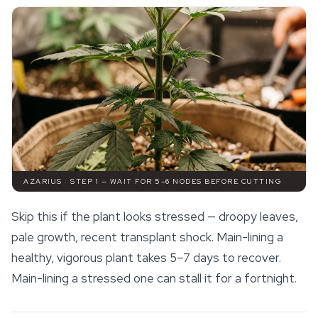
AZARIUS · STEP 1 — WAIT FOR 5–6 NODES BEFORE CUTTING
Skip this if the plant looks stressed — droopy leaves,
pale growth, recent transplant shock. Main-lining a
healthy, vigorous plant takes 5–7 days to recover.
Main-lining a stressed one can stall it for a fortnight.