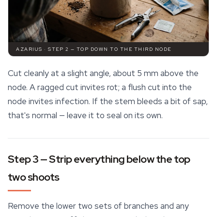
AZARIUS · STEP 2 — TOP DOWN TO THE THIRD NODE
Cut cleanly at a slight angle, about 5 mm above the
node. A ragged cut invites rot; a flush cut into the
node invites infection. If the stem bleeds a bit of sap,
that's normal — leave it to seal on its own.
Step 3 — Strip everything below the top
two shoots
Remove the lower two sets of branches and any