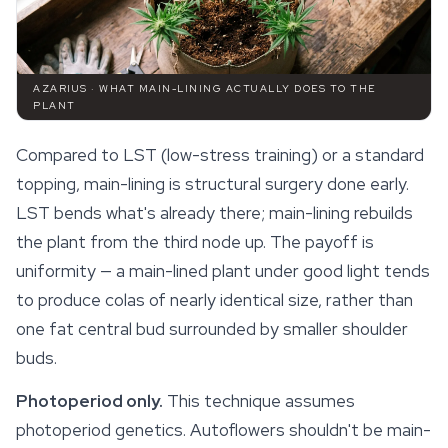
AZARIUS · WHAT MAIN-LINING ACTUALLY DOES TO THE
PLANT
Compared to LST (low-stress training) or a standard
topping, main-lining is structural surgery done early.
LST bends what's already there; main-lining rebuilds
the plant from the third node up. The payoff is
uniformity — a main-lined plant under good light tends
to produce colas of nearly identical size, rather than
one fat central bud surrounded by smaller shoulder
buds.
Photoperiod only.
This technique assumes
photoperiod genetics. Autoflowers shouldn't be main-