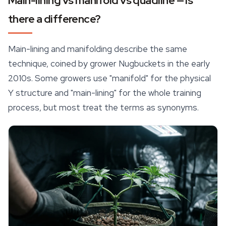
Main-lining vs manifold vs quadline — is
there a difference?
Main-lining and manifolding describe the same
technique, coined by grower Nugbuckets in the early
2010s. Some growers use "manifold" for the physical
Y structure and "main-lining" for the whole training
process, but most treat the terms as synonyms.