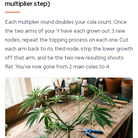
multiplier step)
Each multiplier round doubles your cola count. Once
the two arms of your Y have each grown out 3 new
nodes, repeat the topping process on each one. Cut
each arm back to its third node, strip the lower growth
off that arm, and tie the two new resulting shoots
flat. You've now gone from 2 main colas to 4.