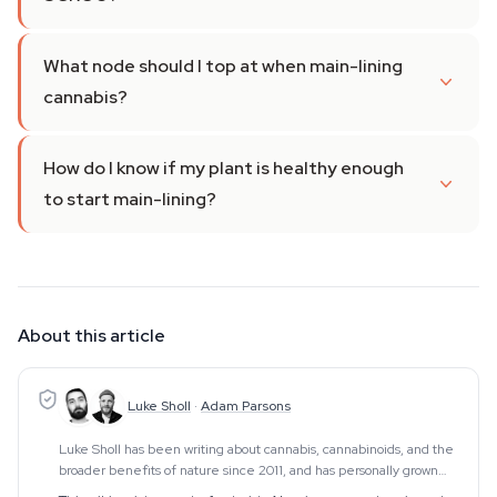
What node should I top at when main-lining
cannabis?
How do I know if my plant is healthy enough
to start main-lining?
About this article
Luke Sholl
·
Adam Parsons
Luke Sholl has been writing about cannabis, cannabinoids, and the
broader benefits of nature since 2011, and has personally grown
cannabis in home grow tents for more than a decade. That first-