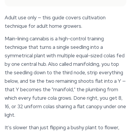
Adult use only — this guide covers cultivation
technique for adult home growers.
Main-lining cannabis is a high-control training
technique that turns a single seedling into a
symmetrical plant with multiple equal-sized colas fed
by one central hub. Also called manifolding, you top
the seedling down to the third node, strip everything
below, and tie the two remaining shoots flat into a Y —
that Y becomes the "manifold," the plumbing from
which every future cola grows. Done right, you get 8,
16, or 32 uniform colas sharing a flat canopy under one
light.
It's slower than just flipping a bushy plant to flower,