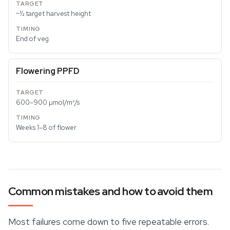
~½ target harvest height
End of veg
Flowering PPFD
600–900 µmol/m²/s
Weeks 1–8 of flower
Common mistakes and how to avoid them
Most failures come down to five repeatable errors.