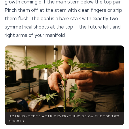
growth coming off the main stem below the top pair.
Pinch them off at the stem with clean fingers or snip
them flush. The goal is a bare stalk with exactly two
symmetrical shoots at the top — the future left and
right arms of your manifold.
AZARIUS · STEP 3 — STRIP EVERYTHING BELOW THE TOP TWO
SHOOTS