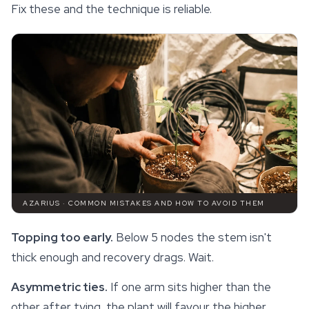
Fix these and the technique is reliable.
AZARIUS · COMMON MISTAKES AND HOW TO AVOID THEM
Topping too early.
Below 5 nodes the stem isn't
thick enough and recovery drags. Wait.
Asymmetric ties.
If one arm sits higher than the
other after tying, the plant will favour the higher