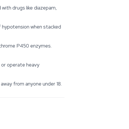
ith drugs like diazepam,
of hypotension when stacked
tochrome P450 enzymes.
 or operate heavy
s away from anyone under 18.