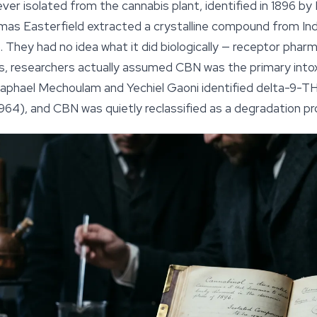
ever isolated from the cannabis plant, identified in 1896 b
mas Easterfield extracted a crystalline compound from In
. They had no idea what it did biologically — receptor phar
rs, researchers actually assumed CBN was the primary intox
aphael Mechoulam and Yechiel Gaoni identified delta-9-TH
964), and CBN was quietly reclassified as a degradation pr