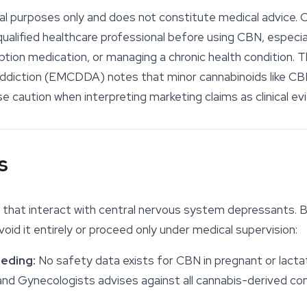
onal purposes only and does not constitute medical advice. 
alified healthcare professional before using CBN, especial
iption medication, or managing a chronic health condition.
Addiction (EMCDDA) notes that minor
cannabinoids
like CB
 caution when interpreting marketing claims as clinical ev
s
that interact with central nervous system depressants. B
void it entirely or proceed only under medical supervision:
eding:
No safety data exists for CBN in pregnant or lactat
 and Gynecologists advises against all cannabis-derived 