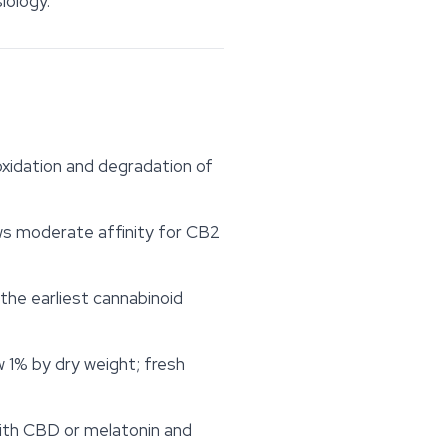
iology.
oxidation and degradation of
ws moderate affinity for CB2
 the earliest cannabinoid
 1% by dry weight; fresh
with CBD or melatonin and