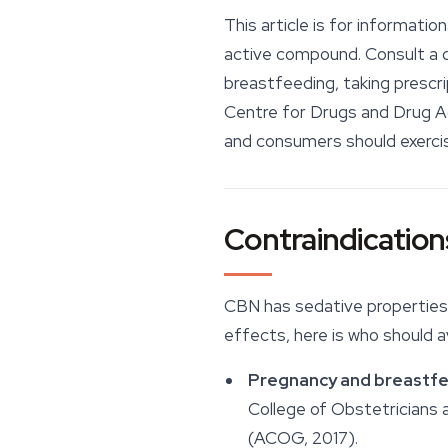
This article is for informati
active compound. Consult a qu
breastfeeding, taking prescr
Centre for Drugs and Drug 
and consumers should exercise
Contraindication
CBN has sedative properties 
effects, here is who should a
Pregnancy and breastfe
College of Obstetricians
(ACOG, 2017).