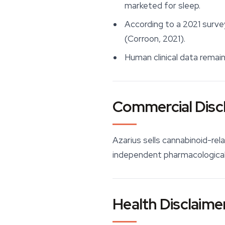
marketed for sleep.
According to a 2021 surve
(Corroon, 2021).
Human clinical data remain
Commercial Disc
Azarius sells cannabinoid-rel
independent pharmacological 
Health Disclaime