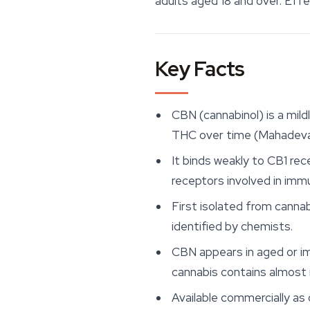
adults aged 18 and over. Eff
Key Facts
CBN (cannabinol) is a mil
THC over time (Mahadevan
It binds weakly to CB1 re
receptors involved in immu
First isolated from cannab
identified by chemists.
CBN appears in aged or im
cannabis contains almost 
Available commercially as