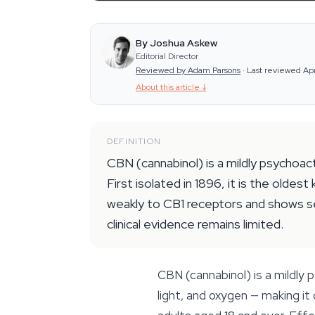
By Joshua Askew
Editorial Director
Reviewed by Adam Parsons
·
Last reviewed Ap
About this article
↓
DEFINITION
CBN (cannabinol) is a mildly psychoa
First isolated in 1896, it is the old
weakly to CB1 receptors and shows sed
clinical evidence remains limited.
CBN (cannabinol) is a mildl
light, and oxygen — making i