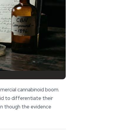
mmercial cannabinoid boom.
 to differentiate their
ven though the evidence