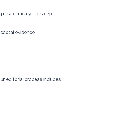
t specifically for sleep
ecdotal evidence.
ur editorial process includes