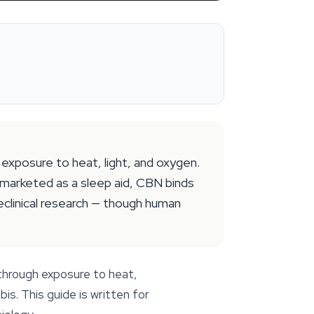
exposure to heat, light, and oxygen.
y marketed as a sleep aid, CBN binds
eclinical research — though human
through exposure to heat,
. This guide is written for