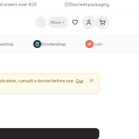
d orders over €25
Discreet packaging
More
owshop
Smokeshop
Sale
dication, consult a doctor before use.
Our