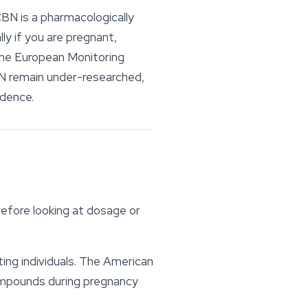
CBN is a pharmacologically
ly if you are pregnant,
 The European Monitoring
N remain under-researched,
idence.
efore looking at dosage or
ing individuals. The American
compounds during pregnancy