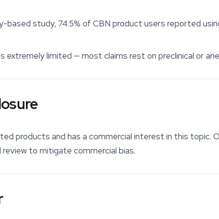
y-based study, 74.5% of CBN product users reported using i
s extremely limited — most claims rest on preclinical or an
losure
ated products and has a commercial interest in this topic. O
review to mitigate commercial bias.
r