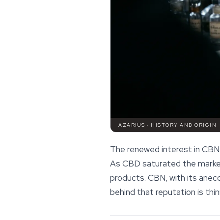
AZARIUS · HISTORY AND ORIGIN
The renewed interest in CBN
As CBD saturated the market,
products. CBN, with its anec
behind that reputation is th