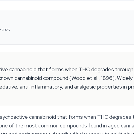
r 2026
ctive cannabinoid that forms when THC degrades through 
est known cannabinoid compound (Wood et al., 1896). Widel
ative, anti-inflammatory, and analgesic properties in pr
y psychoactive cannabinoid that forms when THC degrades 
t one of the most common compounds found in aged cannabis