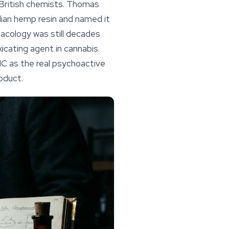
y British chemists. Thomas
dian hemp resin and named it
macology was still decades
icating agent in cannabis.
C as the real psychoactive
oduct.