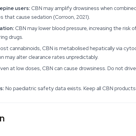
epine users:
CBN may amplify drowsiness when combined w
es that cause sedation (Corroon, 2021).
ation:
CBN may lower blood pressure, increasing the risk 
ing drugs.
ost cannabinoids, CBN is metabolised hepatically via cy
n may alter clearance rates unpredictably.
ven at low doses, CBN can cause drowsiness. Do not drive
s:
No paediatric safety data exists. Keep all CBN product
in