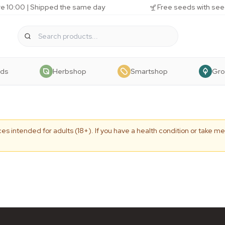
e 10:00 | Shipped the same day
Free seeds with see
eds
Herbshop
Smartshop
Gr
es intended for adults (18+). If you have a health condition or take me