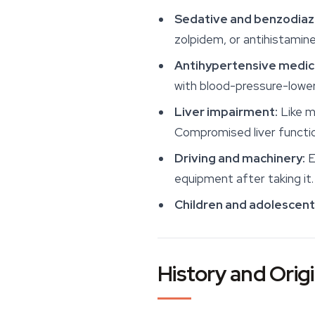
Sedative and benzodiaz
zolpidem, or antihistamin
Antihypertensive medic
with blood-pressure-lower
Liver impairment:
Like m
Compromised liver functio
Driving and machinery:
E
equipment after taking it.
Children and adolescent
History and Orig