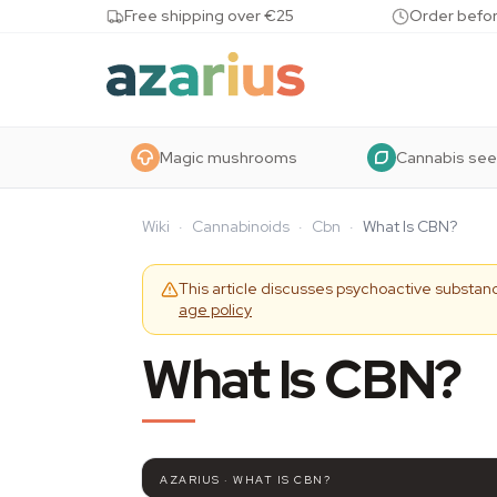
Skip to content
Free shipping over €25
Order befor
Magic mushrooms
Cannabis se
Wiki
·
Cannabinoids
·
Cbn
·
What Is CBN?
This article discusses psychoactive substanc
age policy
What Is CBN?
AZARIUS · WHAT IS CBN?