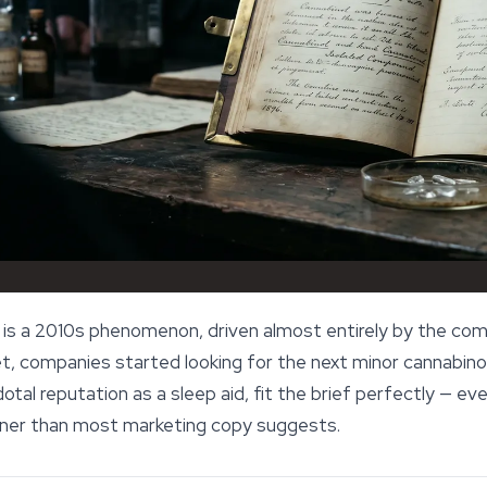
 is a 2010s phenomenon, driven almost entirely by the co
 companies started looking for the next minor cannabinoid
dotal reputation as a
sleep
aid, fit the brief perfectly — e
inner than most marketing copy suggests.