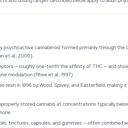
ects and dosing ranges described below apply to adult phys
dly psychoactive cannabinoid formed primarily through the 
 et al., 2000).
ceptors — roughly one-tenth the affinity of THC — and sho
ne modulation (Rhee et al., 1997).
is resin in 1896 by Wood, Spivey, and Easterfield, making it
properly stored cannabis at concentrations typically below
none.
 oils, tinctures, capsules, and gummies — often combined 