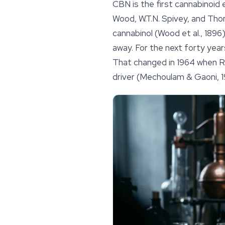
CBN is the first cannabinoid 
Wood, W.T.N. Spivey, and Tho
cannabinol
(Wood et al., 1896)
away. For the next forty yea
That changed in 1964 when R
driver (Mechoulam & Gaoni, 1