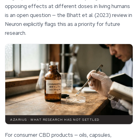
opposing effects at different doses in living humans
is an open question — the Bhatt et al. (2023) review in
Neuron
explicitly flags this as a priority for future
research.
AZARIUS · WHAT RESEARCH HAS NOT SETTLED
For consumer CBD products — oils, capsules,