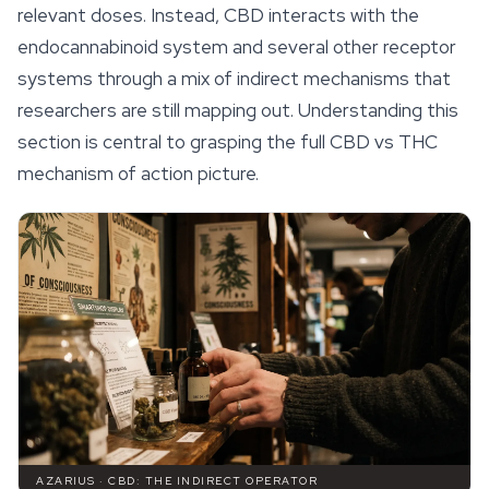
relevant doses. Instead, CBD interacts with the
endocannabinoid system and several other receptor
systems through a mix of indirect mechanisms that
researchers are still mapping out. Understanding this
section is central to grasping the full CBD vs THC
mechanism of action picture.
AZARIUS · CBD: THE INDIRECT OPERATOR