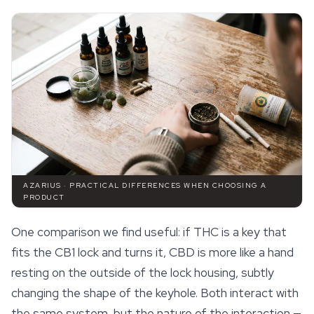
AZARIUS · PRACTICAL DIFFERENCES WHEN CHOOSING A
PRODUCT
One comparison we find useful: if THC is a key that
fits the CB1 lock and turns it, CBD is more like a hand
resting on the outside of the lock housing, subtly
changing the shape of the keyhole. Both interact with
the same system, but the nature of the interaction —