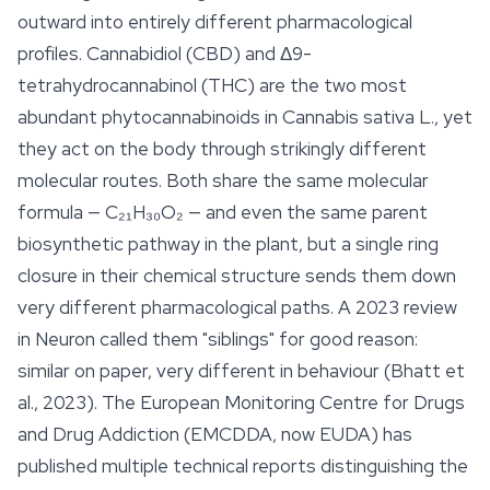
outward into entirely different pharmacological
profiles. Cannabidiol (CBD) and Δ9-
tetrahydrocannabinol (THC) are the two most
abundant phytocannabinoids in
Cannabis sativa
L., yet
they act on the body through strikingly different
molecular routes. Both share the same molecular
formula — C₂₁H₃₀O₂ — and even the same parent
biosynthetic pathway in the plant, but a single ring
closure in their chemical structure sends them down
very different pharmacological paths. A 2023 review
in
Neuron
called them "siblings" for good reason:
similar on paper, very different in behaviour (Bhatt et
al., 2023). The European Monitoring Centre for Drugs
and Drug Addiction (EMCDDA, now EUDA) has
published multiple technical reports distinguishing the