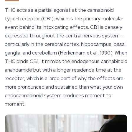
THC acts as a partial agonist at the cannabinoid
type-1 receptor (CB1), which is the primary molecular
event behind its intoxicating
effects
. CB1 is densely
expressed throughout the central nervous system —
particularly in the cerebral cortex, hippocampus, basal
ganglia, and cerebellum (Herkenham et al., 1990). When
THC binds CB1, it mimics the endogenous cannabinoid
anandamide but with a longer residence time at the
receptor, which is a large part of why the effects are
more pronounced and sustained than what your own
endocannabinoid system produces moment to
moment.