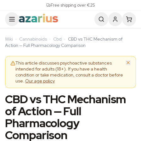
Skip to content
Free shipping over €25
Wiki
·
Cannabinoids
·
Cbd
·
CBD vs THC Mechanism of
Action — Full Pharmacology Comparison
This article discusses psychoactive substances
intended for adults (18+). If you have a health
condition or take medication, consult a doctor before
use.
Our age policy
CBD vs THC Mechanism
of Action — Full
Pharmacology
Comparison