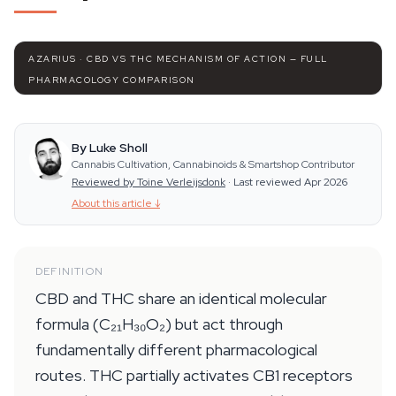
AZARIUS · CBD VS THC MECHANISM OF ACTION — FULL
PHARMACOLOGY COMPARISON
By Luke Sholl
Cannabis Cultivation, Cannabinoids & Smartshop Contributor
Reviewed by Toine Verleijsdonk
·
Last reviewed Apr 2026
About this article
↓
DEFINITION
CBD and THC share an identical molecular
formula (C₂₁H₃₀O₂) but act through
fundamentally different pharmacological
routes. THC partially activates CB1 receptors