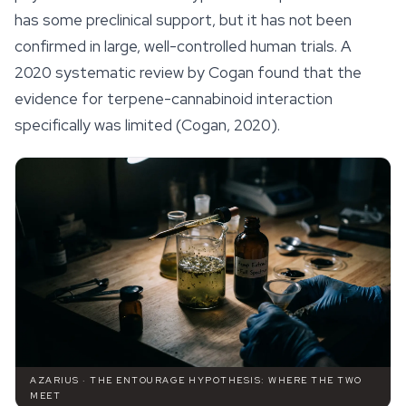
has some preclinical support, but it has not been
confirmed in large, well-controlled human trials. A
2020 systematic review by Cogan found that the
evidence for terpene-cannabinoid interaction
specifically was limited (Cogan, 2020).
AZARIUS · THE ENTOURAGE HYPOTHESIS: WHERE THE TWO
MEET