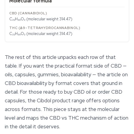
Molecular formula
C₂₁H₃₀O₂ (molecular weight 314.47)
C₂₁H₃₀O₂ (molecular weight 314.47)
The rest of this article unpacks each row of that
table. If you want the practical format side of CBD —
oils, capsules, gummies, bioavailability — the article on
CBD bioavailability by format covers that ground in
detail. For those ready to buy CBD oil or order
CBD
capsules
, the Cibdol product range offers options
across formats. This piece stays at the molecular
level and maps the CBD vs THC mechanism of action
in the detail it deserves.