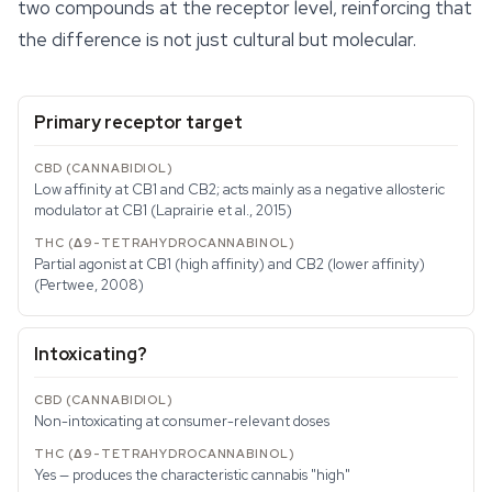
two compounds at the receptor level, reinforcing that
the difference is not just cultural but molecular.
Primary receptor target
Low affinity at CB1 and CB2; acts mainly as a negative allosteric
modulator at CB1 (Laprairie et al., 2015)
Partial agonist at CB1 (high affinity) and CB2 (lower affinity)
(Pertwee, 2008)
Intoxicating?
Non-intoxicating at consumer-relevant doses
Yes — produces the characteristic cannabis "high"