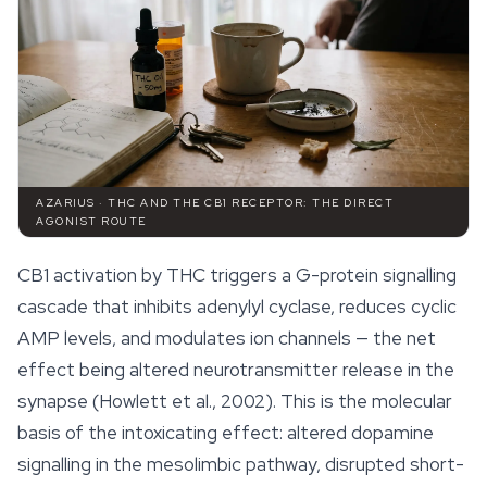
AZARIUS · THC AND THE CB1 RECEPTOR: THE DIRECT
AGONIST ROUTE
CB1 activation by THC triggers a G-protein signalling
cascade that inhibits adenylyl cyclase, reduces cyclic
AMP levels, and modulates ion channels — the net
effect being altered neurotransmitter release in the
synapse (Howlett et al., 2002). This is the molecular
basis of the intoxicating effect: altered dopamine
signalling in the mesolimbic pathway, disrupted short-