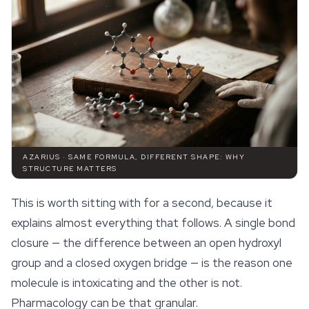
AZARIUS · SAME FORMULA, DIFFERENT SHAPE: WHY
STRUCTURE MATTERS
This is worth sitting with for a second, because it
explains almost everything that follows. A single bond
closure — the difference between an open hydroxyl
group and a closed oxygen bridge — is the reason one
molecule is intoxicating and the other is not.
Pharmacology can be that granular.