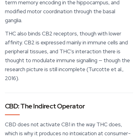
term memory encoding in the hippocampus, and
modified motor coordination through the basal
ganglia.
THC also binds CB2 receptors, though with lower
affinity. CB2 is expressed mainly in immune cells and
peripheral tissues, and THC's interaction there is
thought to modulate immune signalling — though the
research picture is still incomplete (Turcotte et al.,
2016).
CBD: The Indirect Operator
CBD does not activate CB1 in the way THC does,
which is why it produces no intoxication at consumer-