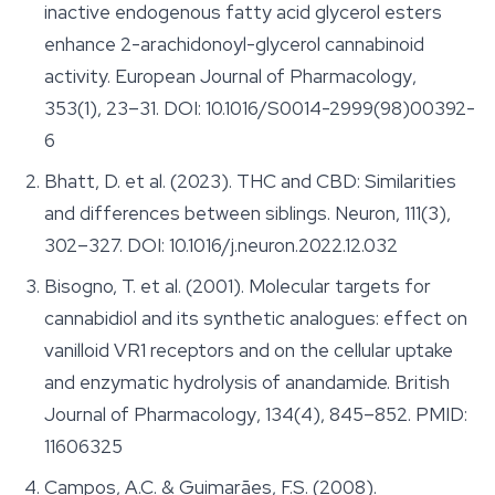
inactive endogenous fatty acid glycerol esters
enhance 2-arachidonoyl-glycerol cannabinoid
activity.
European Journal of Pharmacology
,
353(1), 23–31. DOI: 10.1016/S0014-2999(98)00392-
6
Bhatt, D. et al. (2023). THC and CBD: Similarities
and differences between siblings.
Neuron
, 111(3),
302–327. DOI: 10.1016/j.neuron.2022.12.032
Bisogno, T. et al. (2001). Molecular targets for
cannabidiol and its synthetic analogues: effect on
vanilloid VR1 receptors and on the cellular uptake
and enzymatic hydrolysis of anandamide.
British
Journal of Pharmacology
, 134(4), 845–852. PMID:
11606325
Campos, A.C. & Guimarães, F.S. (2008).