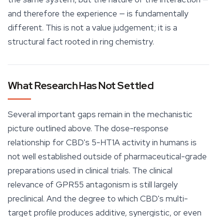
and therefore the experience — is fundamentally
different. This is not a value judgement; it is a
structural fact rooted in ring chemistry.
What Research Has Not Settled
Several important gaps remain in the mechanistic
picture outlined above. The dose-response
relationship for CBD's 5-HT1A activity in humans is
not well established outside of pharmaceutical-grade
preparations used in clinical trials. The clinical
relevance of GPR55 antagonism is still largely
preclinical. And the degree to which CBD's multi-
target profile produces additive, synergistic, or even