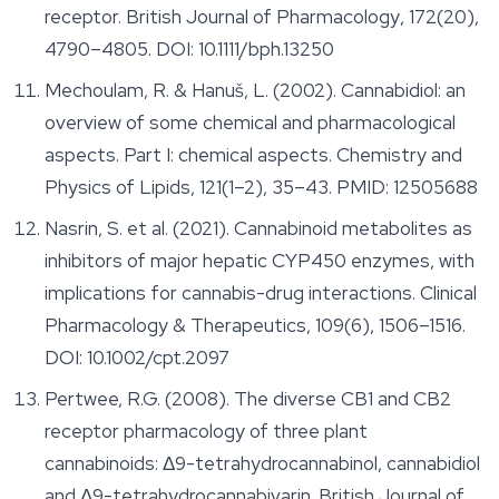
receptor.
British Journal of Pharmacology
, 172(20),
4790–4805. DOI: 10.1111/bph.13250
Mechoulam, R. & Hanuš, L. (2002). Cannabidiol: an
overview of some chemical and pharmacological
aspects. Part I: chemical aspects.
Chemistry and
Physics of Lipids
, 121(1–2), 35–43. PMID: 12505688
Nasrin, S. et al. (2021). Cannabinoid metabolites as
inhibitors of major hepatic CYP450 enzymes, with
implications for cannabis-drug interactions.
Clinical
Pharmacology & Therapeutics
, 109(6), 1506–1516.
DOI: 10.1002/cpt.2097
Pertwee, R.G. (2008). The diverse CB1 and CB2
receptor pharmacology of three plant
cannabinoids: Δ9-tetrahydrocannabinol, cannabidiol
and Δ9-tetrahydrocannabivarin.
British Journal of