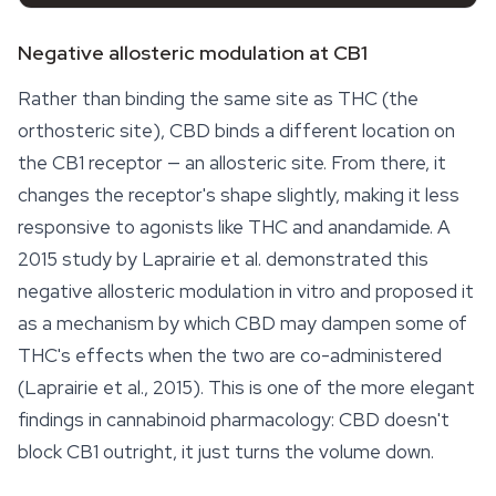
Negative allosteric modulation at CB1
Rather than binding the same site as THC (the
orthosteric site), CBD binds a different location on
the CB1 receptor — an allosteric site. From there, it
changes the receptor's shape slightly, making it less
responsive to agonists like THC and anandamide. A
2015 study by Laprairie et al. demonstrated this
negative allosteric modulation in vitro and proposed it
as a mechanism by which CBD may dampen some of
THC's effects when the two are co-administered
(Laprairie et al., 2015). This is one of the more elegant
findings in cannabinoid pharmacology: CBD doesn't
block CB1 outright, it just turns the volume down.