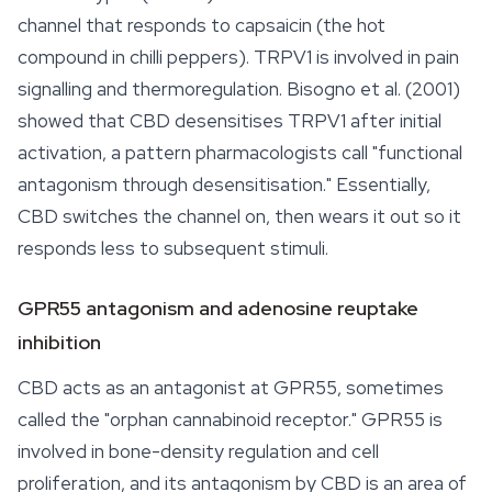
channel that responds to capsaicin (the hot
compound in chilli peppers). TRPV1 is involved in pain
signalling and thermoregulation. Bisogno et al. (2001)
showed that CBD desensitises TRPV1 after initial
activation, a pattern pharmacologists call "functional
antagonism through desensitisation." Essentially,
CBD switches the channel on, then wears it out so it
responds less to subsequent stimuli.
GPR55 antagonism and adenosine reuptake
inhibition
CBD acts as an antagonist at GPR55, sometimes
called the "orphan cannabinoid receptor." GPR55 is
involved in bone-density regulation and cell
proliferation, and its antagonism by CBD is an area of