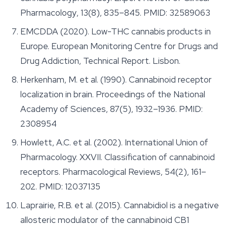
Pharmacology
, 13(8), 835–845. PMID: 32589063
EMCDDA (2020). Low-THC cannabis products in
Europe. European Monitoring Centre for Drugs and
Drug Addiction, Technical Report. Lisbon.
Herkenham, M. et al. (1990). Cannabinoid receptor
localization in brain.
Proceedings of the National
Academy of Sciences
, 87(5), 1932–1936. PMID:
2308954
Howlett, A.C. et al. (2002). International Union of
Pharmacology. XXVII. Classification of cannabinoid
receptors.
Pharmacological Reviews
, 54(2), 161–
202. PMID: 12037135
Laprairie, R.B. et al. (2015). Cannabidiol is a negative
allosteric modulator of the cannabinoid CB1