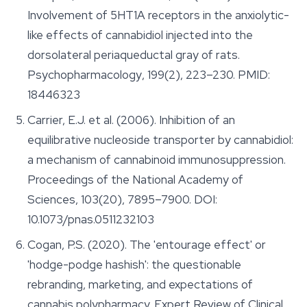
Involvement of 5HT1A receptors in the anxiolytic-
like effects of cannabidiol injected into the
dorsolateral periaqueductal gray of rats.
Psychopharmacology
, 199(2), 223–230. PMID:
18446323
Carrier, E.J. et al. (2006). Inhibition of an
equilibrative nucleoside transporter by cannabidiol:
a mechanism of cannabinoid immunosuppression.
Proceedings of the National Academy of
Sciences
, 103(20), 7895–7900. DOI:
10.1073/pnas.0511232103
Cogan, P.S. (2020). The 'entourage effect' or
'hodge-podge hashish': the questionable
rebranding, marketing, and expectations of
cannabis polypharmacy.
Expert Review of Clinical