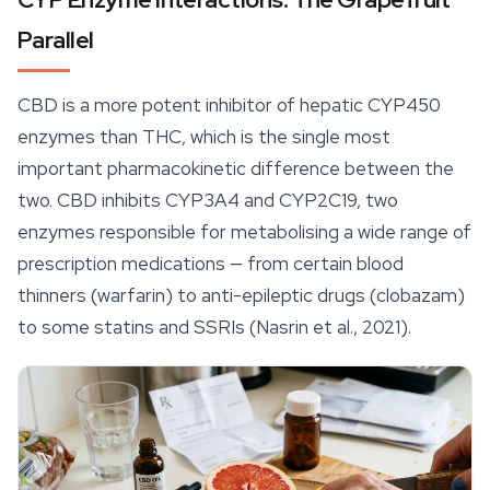
Parallel
CBD is a more potent inhibitor of hepatic CYP450
enzymes than THC, which is the single most
important pharmacokinetic difference between the
two. CBD inhibits CYP3A4 and CYP2C19, two
enzymes responsible for metabolising a wide range of
prescription medications — from certain blood
thinners (warfarin) to anti-epileptic drugs (clobazam)
to some statins and SSRIs (Nasrin et al., 2021).