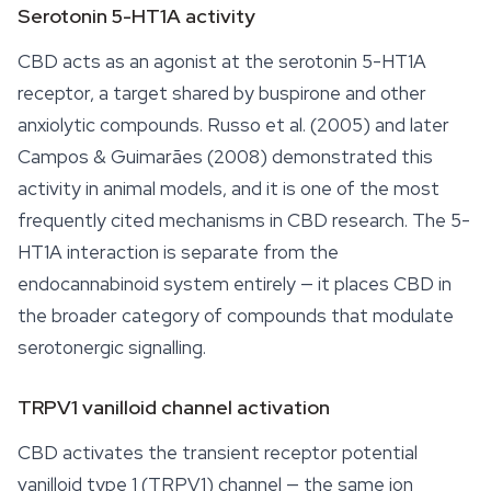
Serotonin 5-HT1A activity
CBD acts as an agonist at the serotonin 5-HT1A
receptor, a target shared by buspirone and other
anxiolytic compounds. Russo et al. (2005) and later
Campos & Guimarães (2008) demonstrated this
activity in animal models, and it is one of the most
frequently cited mechanisms in CBD research. The 5-
HT1A interaction is separate from the
endocannabinoid system entirely — it places CBD in
the broader category of compounds that modulate
serotonergic signalling.
TRPV1 vanilloid channel activation
CBD activates the transient receptor potential
vanilloid type 1 (TRPV1) channel — the same ion