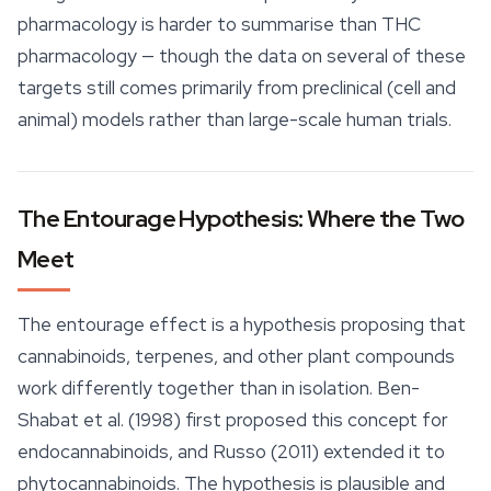
pharmacology is harder to summarise than THC
pharmacology — though the data on several of these
targets still comes primarily from preclinical (cell and
animal) models rather than large-scale human trials.
The Entourage Hypothesis: Where the Two
Meet
The
entourage effect
is a hypothesis proposing that
cannabinoids, terpenes, and other plant compounds
work differently together than in isolation. Ben-
Shabat et al. (1998) first proposed this concept for
endocannabinoids, and Russo (2011) extended it to
phytocannabinoids. The hypothesis is plausible and