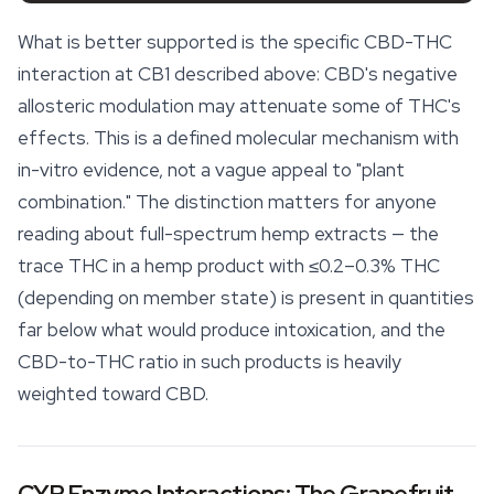
What is better supported is the specific CBD-THC
interaction at CB1 described above: CBD's negative
allosteric modulation may attenuate some of THC's
effects. This is a defined molecular mechanism with
in-vitro evidence, not a vague appeal to "plant
combination." The distinction matters for anyone
reading about full-spectrum hemp extracts — the
trace THC in a hemp product with ≤0.2–0.3% THC
(depending on member state) is present in quantities
far below what would produce intoxication, and the
CBD-to-THC ratio in such products is heavily
weighted toward CBD.
CYP Enzyme Interactions: The Grapefruit