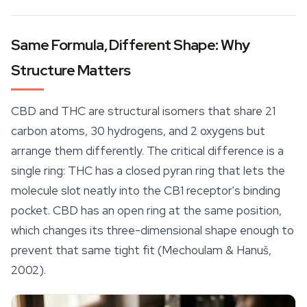
Same Formula, Different Shape: Why
Structure Matters
CBD and THC are structural isomers that share 21
carbon atoms, 30 hydrogens, and 2 oxygens but
arrange them differently. The critical difference is a
single ring: THC has a closed pyran ring that lets the
molecule slot neatly into the CB1 receptor's binding
pocket. CBD has an open ring at the same position,
which changes its three-dimensional shape enough to
prevent that same tight fit (Mechoulam & Hanuš,
2002).