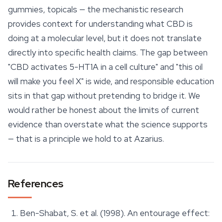
gummies, topicals — the mechanistic research
provides context for understanding what CBD is
doing at a molecular level, but it does not translate
directly into specific health claims. The gap between
"CBD activates 5-HT1A in a cell culture" and "this oil
will make you feel X" is wide, and responsible education
sits in that gap without pretending to bridge it. We
would rather be honest about the limits of current
evidence than overstate what the science supports
— that is a principle we hold to at Azarius.
References
Ben-Shabat, S. et al. (1998). An entourage effect: