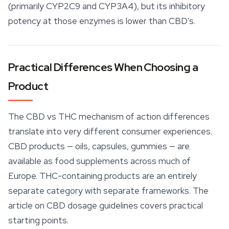
(primarily CYP2C9 and CYP3A4), but its inhibitory
potency at those enzymes is lower than CBD's.
Practical Differences When Choosing a
Product
The CBD vs THC mechanism of action differences
translate into very different consumer experiences.
CBD products
— oils, capsules, gummies — are
available as food supplements across much of
Europe. THC-containing products are an entirely
separate category with separate frameworks. The
article on CBD dosage guidelines covers practical
starting points.