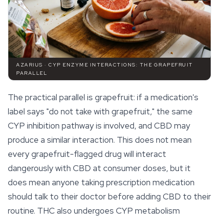
AZARIUS · CYP ENZYME INTERACTIONS: THE GRAPEFRUIT
PARALLEL
The practical parallel is grapefruit: if a medication's
label says "do not take with grapefruit," the same
CYP inhibition pathway is involved, and CBD may
produce a similar interaction. This does not mean
every grapefruit-flagged drug will interact
dangerously with CBD at consumer doses, but it
does mean anyone taking prescription medication
should talk to their doctor before adding CBD to their
routine. THC also undergoes CYP metabolism