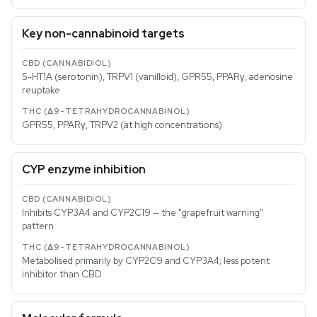
Key non-cannabinoid targets
5-HT1A (serotonin), TRPV1 (vanilloid), GPR55, PPARγ, adenosine
reuptake
GPR55, PPARγ, TRPV2 (at high concentrations)
CYP enzyme inhibition
Inhibits CYP3A4 and CYP2C19 — the "grapefruit warning"
pattern
Metabolised primarily by CYP2C9 and CYP3A4; less potent
inhibitor than CBD