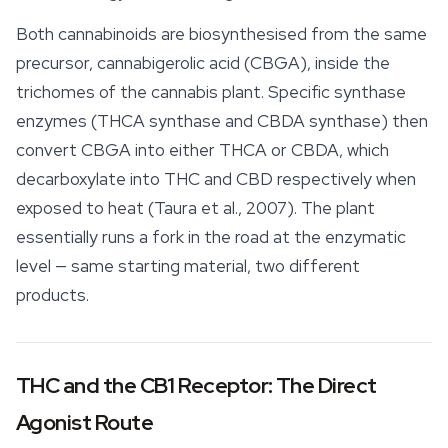
Both
cannabinoids
are biosynthesised from the same
precursor, cannabigerolic acid (CBGA), inside the
trichomes of the cannabis plant. Specific synthase
enzymes (THCA synthase and CBDA synthase) then
convert CBGA into either THCA or CBDA, which
decarboxylate into THC and CBD respectively when
exposed to heat (Taura et al., 2007). The plant
essentially runs a fork in the road at the enzymatic
level — same starting material, two different
products.
THC and the CB1 Receptor: The Direct
Agonist Route