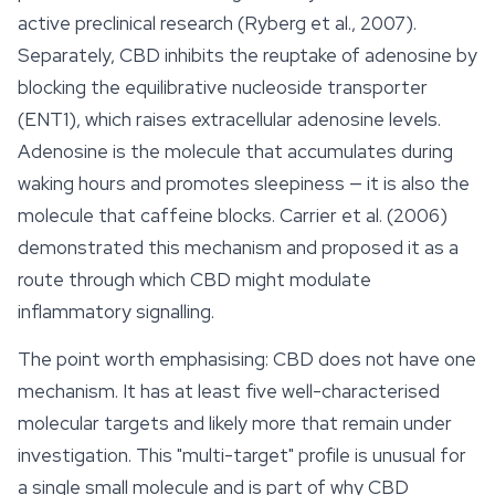
active preclinical research (Ryberg et al., 2007).
Separately, CBD inhibits the reuptake of adenosine by
blocking the equilibrative nucleoside transporter
(ENT1), which raises extracellular adenosine levels.
Adenosine is the molecule that accumulates during
waking hours and promotes sleepiness — it is also the
molecule that caffeine blocks. Carrier et al. (2006)
demonstrated this mechanism and proposed it as a
route through which CBD might modulate
inflammatory signalling.
The point worth emphasising: CBD does not have one
mechanism. It has at least five well-characterised
molecular targets and likely more that remain under
investigation. This "multi-target" profile is unusual for
a single small molecule and is part of why CBD