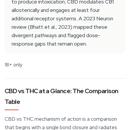
to produce intoxication; CBD modulates CB1
allosterically and engages at least four
additional receptor systems. A 2023 Neuron
review (Bhatt et al., 2023) mapped these
divergent pathways and flagged dose-
response gaps that remain open.
18+ only
CBD vs THC at a Glance: The Comparison
Table
CBD vs THC mechanism of action is a comparison
that begins with a single bond closure and radiates