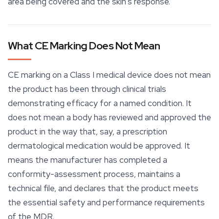
area being covered and the skin's response.
What CE Marking Does Not Mean
CE marking on a Class I medical device does not mean
the product has been through clinical trials
demonstrating efficacy for a named condition. It
does not mean a body has reviewed and approved the
product in the way that, say, a prescription
dermatological medication would be approved. It
means the manufacturer has completed a
conformity-assessment process, maintains a
technical file, and declares that the product meets
the essential safety and performance requirements
of the MDR.