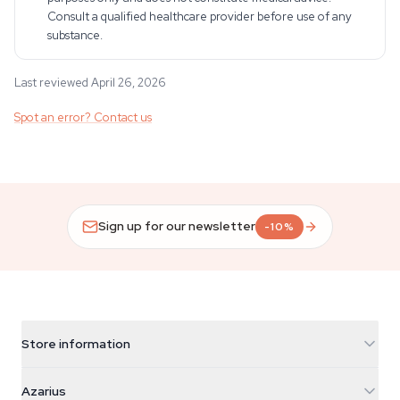
Consult a qualified healthcare provider before use of any
substance.
Last reviewed April 26, 2026
Spot an error? Contact us
Sign up for our newsletter
-10%
Store information
Azarius
Azarius
Galvaniweg 11