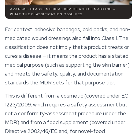
AZARIUS · CLASS I MEDICAL DEVICE AND CE MARKING —
WHAT THE CLASSIFICATION REQUIRES
For context: adhesive bandages, cold packs, and non-
medicated wound dressings also fall into Class I. The
classification does not imply that a product treats or
cures a disease — it means the product has a stated
medical purpose (such as supporting the skin barrier)
and meets the safety, quality, and documentation
standards the MDR sets for that purpose tier.
This is different from a cosmetic (covered under EC
1223/2009, which requires a safety assessment but
not a conformity-assessment procedure under the
MDR) and from a food supplement (covered under
Directive 2002/46/EC and, for novel-food