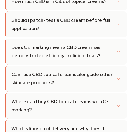
How much CBD is in Cibdol topical creams?
Should I patch-test a CBD cream before full
application?
Does CE marking mean a CBD cream has
demonstrated efficacy in clinical trials?
Can I use CBD topical creams alongside other
skincare products?
Where can I buy CBD topical creams with CE
marking?
What is liposomal delivery and why does it