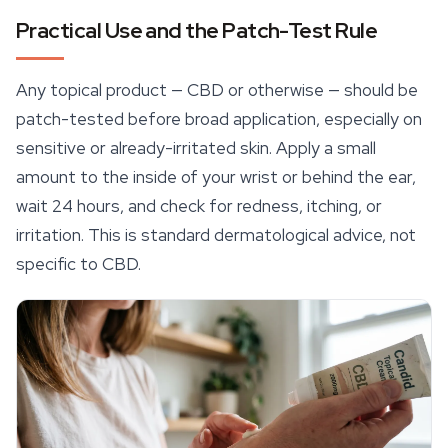
Practical Use and the Patch-Test Rule
Any topical product — CBD or otherwise — should be
patch-tested before broad application, especially on
sensitive or already-irritated skin. Apply a small
amount to the inside of your wrist or behind the ear,
wait 24 hours, and check for redness, itching, or
irritation. This is standard dermatological advice, not
specific to CBD.