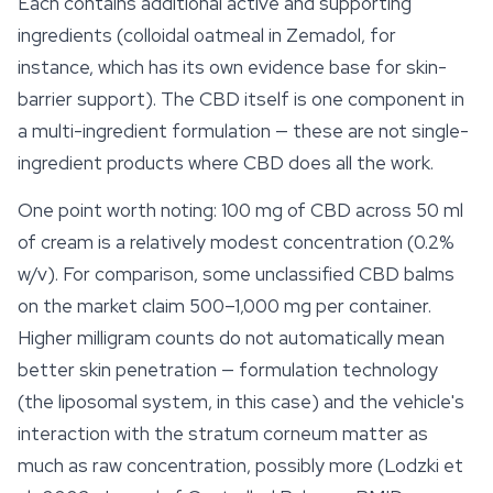
Each contains additional active and supporting
ingredients (colloidal oatmeal in Zemadol, for
instance, which has its own evidence base for skin-
barrier support). The CBD itself is one component in
a multi-ingredient formulation — these are not single-
ingredient products where CBD does all the work.
One point worth noting: 100 mg of CBD across 50 ml
of cream is a relatively modest concentration (0.2%
w/v). For comparison, some unclassified CBD balms
on the market claim 500–1,000 mg per container.
Higher milligram counts do not automatically mean
better skin penetration — formulation technology
(the liposomal system, in this case) and the vehicle's
interaction with the stratum corneum matter as
much as raw concentration, possibly more (Lodzki et