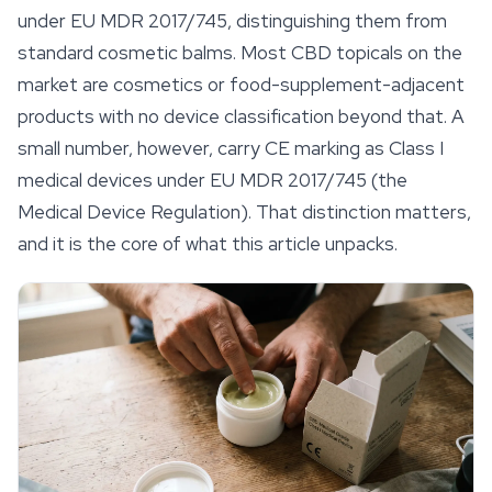
under EU MDR 2017/745, distinguishing them from
standard cosmetic balms. Most CBD topicals on the
market are cosmetics or food-supplement-adjacent
products with no device classification beyond that. A
small number, however, carry CE marking as Class I
medical devices under EU MDR 2017/745 (the
Medical Device Regulation). That distinction matters,
and it is the core of what this article unpacks.