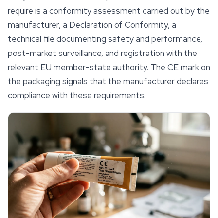
require is a conformity assessment carried out by the
manufacturer, a Declaration of Conformity, a
technical file documenting
safety
and performance,
post-market surveillance, and registration with the
relevant EU member-state authority. The CE mark on
the packaging signals that the manufacturer declares
compliance with these requirements.