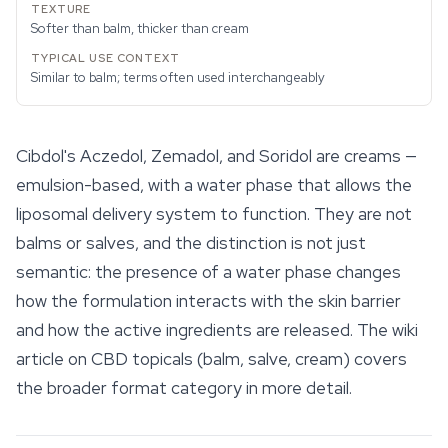
Softer than balm, thicker than cream
Similar to balm; terms often used interchangeably
Cibdol's Aczedol, Zemadol, and Soridol are creams —
emulsion-based, with a water phase that allows the
liposomal delivery system to function. They are not
balms or salves, and the distinction is not just
semantic: the presence of a water phase changes
how the formulation interacts with the skin barrier
and how the active ingredients are released. The wiki
article on
CBD topicals
(balm, salve, cream) covers
the broader format category in more detail.