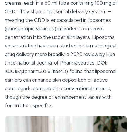
creams, each in a 50 ml tube containing 100 mg of
CBD. They share a liposomal delivery system —
meaning the CBD is encapsulated in liposomes
(phospholipid vesicles) intended to improve
penetration into the upper skin layers. Liposomal
encapsulation has been studied in dermatological
drug delivery more broadly: a 2020 review by Hua
(International Journal of Pharmaceutics, DOI:
10.1016/j.ijpharm.2019.118843) found that liposomal
carriers can enhance skin deposition of active
compounds compared to conventional creams,
though the degree of enhancement varies with
formulation specifics.