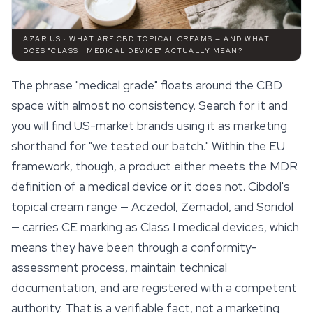
AZARIUS · WHAT ARE CBD TOPICAL CREAMS — AND WHAT
DOES "CLASS I MEDICAL DEVICE" ACTUALLY MEAN?
The phrase "medical grade" floats around the CBD
space
with almost no consistency. Search for it and
you will find US-market brands using it as marketing
shorthand for "we tested our batch." Within the EU
framework, though, a product either meets the MDR
definition of a medical device or it does not. Cibdol's
topical cream range — Aczedol, Zemadol, and Soridol
— carries CE marking as Class I medical devices, which
means they have been through a conformity-
assessment process, maintain technical
documentation, and are registered with a competent
authority. That is a verifiable fact, not a marketing