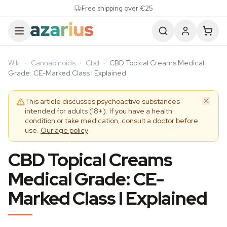
Skip to content
Free shipping over €25
Wiki
·
Cannabinoids
·
Cbd
·
CBD Topical Creams Medical
Grade: CE-Marked Class I Explained
This article discusses psychoactive substances
intended for adults (18+). If you have a health
condition or take medication, consult a doctor before
use.
Our age policy
CBD Topical Creams
Medical Grade: CE-
Marked Class I Explained