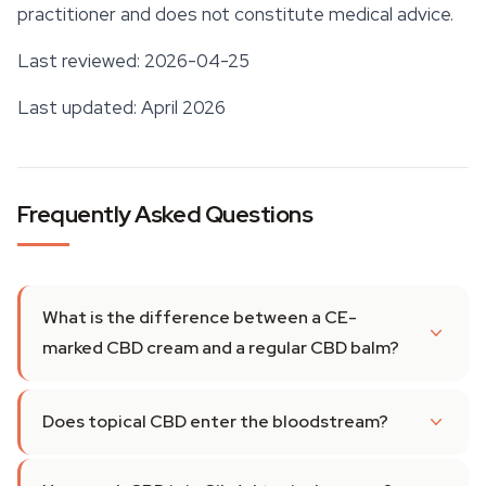
practitioner and does not constitute medical advice.
Last reviewed: 2026-04-25
Last updated: April 2026
Frequently Asked Questions
What is the difference between a CE-
marked CBD cream and a regular CBD balm?
Does topical CBD enter the bloodstream?