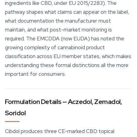
ingredients like CBD, under EU 2015/2283). The
pathway shapes what claims can appear on the label,
what documentation the manufacturer must
maintain, and what post-market monitoring is
required. The EMCDDA (now EUDA) has noted the
growing complexity of cannabinoid product
classification across EU member states, which makes
understanding these formal distinctions all the more
important for consumers.
Formulation Details — Aczedol, Zemadol,
Soridol
Cibdol produces three CE-marked CBD topical