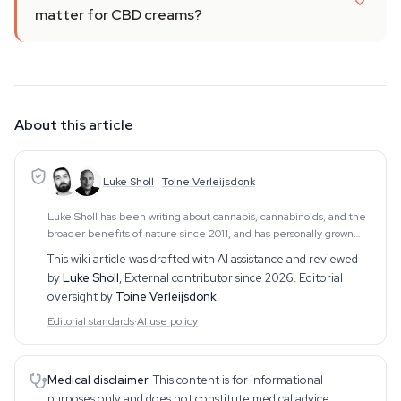
matter for CBD creams?
About this article
Luke Sholl
·
Toine Verleijsdonk
Luke Sholl has been writing about cannabis, cannabinoids, and the
broader benefits of nature since 2011, and has personally grown
cannabis in home grow tents for more than a decade. That first-
This wiki article was drafted with AI assistance and reviewed
hand cultivation experience
by
Luke Sholl
,
External contributor since 2026
. Editorial
oversight by
Toine Verleijsdonk
.
Editorial standards
·
AI use policy
Medical disclaimer.
This content is for informational
purposes only and does not constitute medical advice.