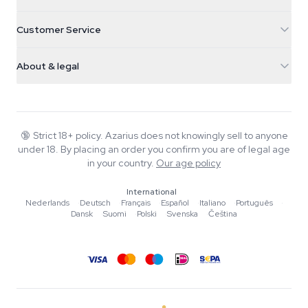
5482 TN Schijndel
Cannabis Seeds
Customer Service
Nederland
Magic Mushrooms
Shipping info
support@azarius.com
Smokeshop
About & legal
+31(0)204897914
Return policy
Smartshop
About Azarius
Quality guarantee
Herbshop
Wiki
Contact us
Growshop
Blog
🔞
Strict 18+ policy. Azarius does not knowingly sell to anyone
FAQ
under 18. By placing an order you confirm you are of legal age
Writers
Privacy policy
in your country.
Our age policy
Editorial standards
International
Tools & Calculators
Nederlands
·
Deutsch
·
Français
·
Español
·
Italiano
·
Português
·
Dansk
·
Suomi
·
Polski
·
Svenska
·
Čeština
Promotions
Site map