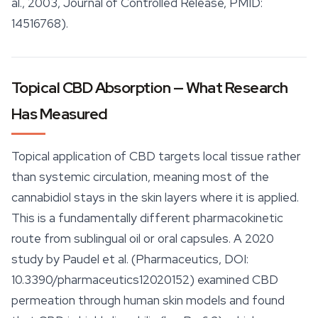
al., 2003, Journal of Controlled Release, PMID:
14516768).
Topical CBD Absorption — What Research
Has Measured
Topical application of CBD targets local tissue rather
than systemic circulation, meaning most of the
cannabidiol
stays in the skin layers where it is applied.
This is a fundamentally different pharmacokinetic
route from sublingual oil or oral capsules. A 2020
study by Paudel et al. (Pharmaceutics, DOI:
10.3390/pharmaceutics12020152) examined CBD
permeation through human skin models and found