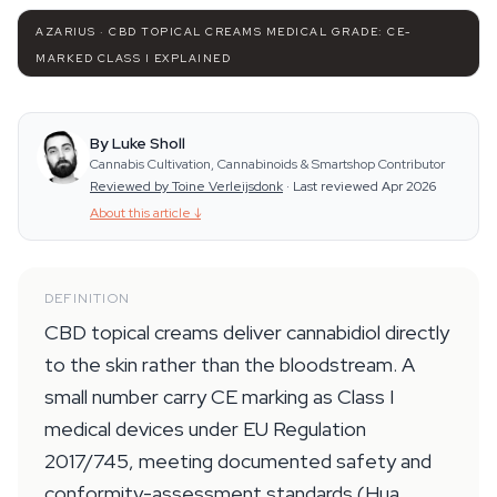
AZARIUS · CBD TOPICAL CREAMS MEDICAL GRADE: CE-
MARKED CLASS I EXPLAINED
By Luke Sholl
Cannabis Cultivation, Cannabinoids & Smartshop Contributor
Reviewed by Toine Verleijsdonk
·
Last reviewed Apr 2026
About this article
↓
DEFINITION
CBD topical creams deliver cannabidiol directly
to the skin rather than the bloodstream. A
small number carry CE marking as Class I
medical devices under EU Regulation
2017/745, meeting documented safety and
conformity-assessment standards (Hua,