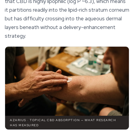
that CBD is highly lipophilic (log P ~6.3), which means
it partitions readily into the lipid-rich stratum corneum
but has difficulty crossing into the aqueous dermal
layers beneath without a delivery-enhancement
strategy.
AZARIUS · TOPICAL CBD ABSORPTION — WHAT RESEARCH
HAS MEASURED