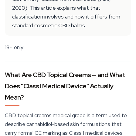
2020). This article explains what that
classification involves and how it differs from
standard cosmetic CBD balms.
18+ only
What Are CBD Topical Creams — and What
Does "Class I Medical Device" Actually
Mean?
CBD topical creams medical grade is a term used to
describe cannabidiol-based skin formulations that
carry formal CE marking as Class I medical devices