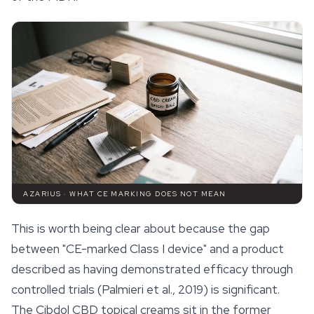
AZARIUS · WHAT CE MARKING DOES NOT MEAN
This is worth being clear about because the gap
between "CE-marked Class I device" and a product
described as having demonstrated efficacy through
controlled trials (Palmieri et al., 2019) is significant.
The Cibdol CBD topical creams sit in the former