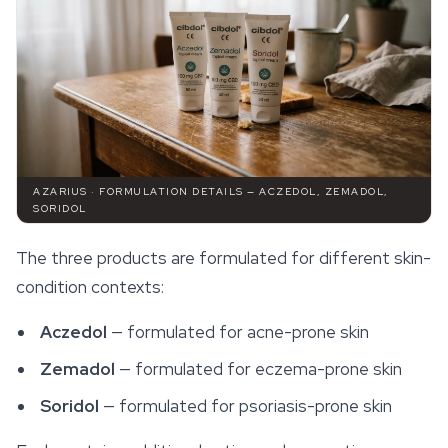
AZARIUS · FORMULATION DETAILS — ACZEDOL, ZEMADOL,
SORIDOL
The three products are formulated for different skin-
condition contexts:
Aczedol
— formulated for acne-prone skin
Zemadol
— formulated for eczema-prone skin
Soridol
— formulated for psoriasis-prone skin