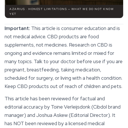
AZARIUS · HONEST LIMITATIONS — WHAT WE DO NOT KNOW
YET
Important:
This article is consumer education and is
not medical advice.
CBD products
are food
supplements, not medicines. Research on CBD is
ongoing and evidence remains limited or mixed for
many topics. Talk to your doctor before use if you are
pregnant, breastfeeding, taking medication,
scheduled for surgery, or living with a health condition.
Keep CBD products out of reach of children and pets.
This article has been reviewed for factual and
editorial accuracy by Toine Verleijsdonk (Cibdol brand
manager) and Joshua Askew (Editorial Director). It
has NOT been reviewed by a licensed medical