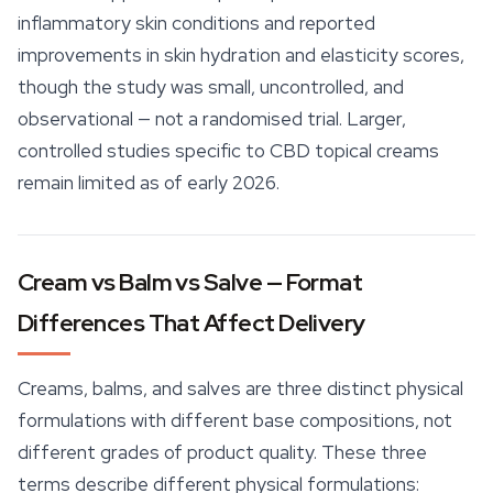
inflammatory skin conditions and reported
improvements in skin hydration and elasticity scores,
though the study was small, uncontrolled, and
observational — not a randomised trial. Larger,
controlled studies specific to CBD topical creams
remain limited as of early 2026.
Cream vs Balm vs Salve — Format
Differences That Affect Delivery
Creams, balms, and salves are three distinct physical
formulations with different base compositions, not
different grades of product quality. These three
terms describe different physical formulations: