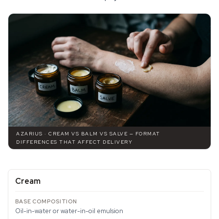
AZARIUS · CREAM VS BALM VS SALVE — FORMAT
DIFFERENCES THAT AFFECT DELIVERY
Cream
Oil-in-water or water-in-oil emulsion