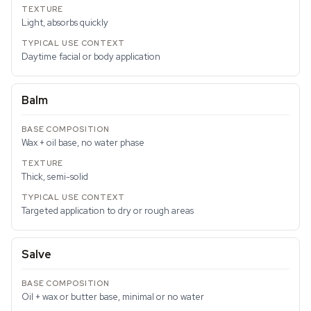
Light, absorbs quickly
Daytime facial or body application
Balm
Wax + oil base, no water phase
Thick, semi-solid
Targeted application to dry or rough areas
Salve
Oil + wax or butter base, minimal or no water