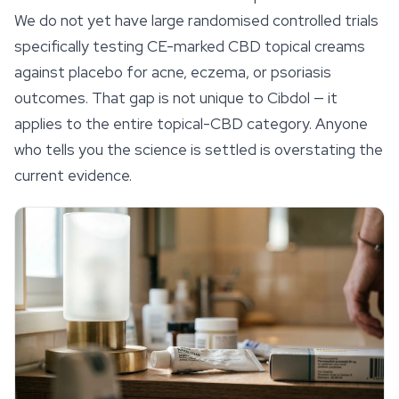
We do not yet have large randomised controlled trials
specifically testing CE-marked CBD topical creams
against placebo for acne, eczema, or psoriasis
outcomes. That gap is not unique to Cibdol — it
applies to the entire topical-CBD category. Anyone
who tells you the science is settled is overstating the
current evidence.