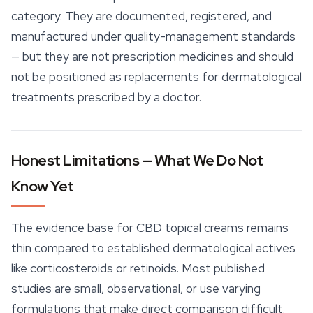
category. They are documented, registered, and
manufactured under quality-management standards
— but they are not prescription medicines and should
not be positioned as replacements for dermatological
treatments prescribed by a doctor.
Honest Limitations — What We Do Not
Know Yet
The evidence base for CBD topical creams remains
thin compared to established dermatological actives
like corticosteroids or retinoids. Most published
studies are small, observational, or use varying
formulations that make direct comparison difficult.