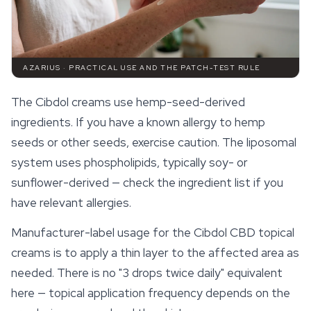
AZARIUS · PRACTICAL USE AND THE PATCH-TEST RULE
The Cibdol creams use hemp-seed-derived
ingredients. If you have a known allergy to hemp
seeds or other seeds, exercise caution. The liposomal
system uses phospholipids, typically soy- or
sunflower-derived — check the ingredient list if you
have relevant allergies.
Manufacturer-label usage for the Cibdol CBD topical
creams is to apply a thin layer to the affected area as
needed. There is no "3 drops twice daily" equivalent
here — topical application frequency depends on the