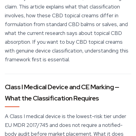
claim. This article explains what that classification
involves, how these CBD topical creams differ in
formulation from standard CBD balms or salves, and
what the current research says about topical CBD
absorption. If you want to buy CBD topical creams
with genuine device classification, understanding this
framework first is essential.
Class I Medical Device and CE Marking —
What the Classification Requires
A Class I medical device is the lowest-risk tier under
EU MDR 2017/745 and does not require a notified-
body audit before market placement. What it does