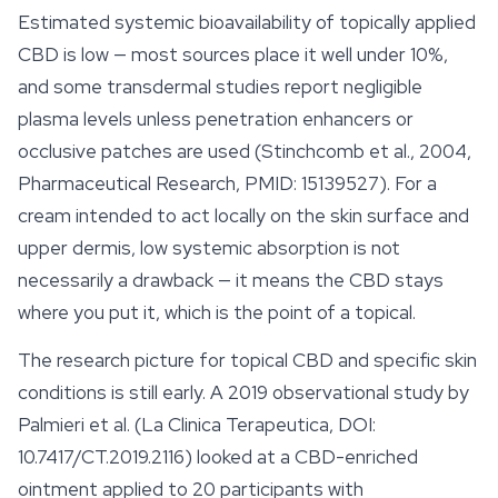
Estimated systemic bioavailability of topically applied
CBD is low — most sources place it well under 10%,
and some transdermal studies report negligible
plasma levels unless penetration enhancers or
occlusive patches are used (Stinchcomb et al., 2004,
Pharmaceutical Research, PMID: 15139527). For a
cream intended to act locally on the skin surface and
upper dermis, low systemic absorption is not
necessarily a drawback — it means the CBD stays
where you put it, which is the point of a topical.
The research picture for topical CBD and specific skin
conditions is still early. A 2019 observational study by
Palmieri et al. (La Clinica Terapeutica, DOI:
10.7417/CT.2019.2116) looked at a CBD-enriched
ointment applied to 20 participants with